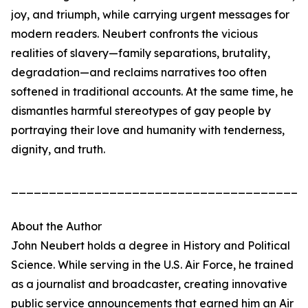
joy, and triumph, while carrying urgent messages for
modern readers. Neubert confronts the vicious
realities of slavery—family separations, brutality,
degradation—and reclaims narratives too often
softened in traditional accounts. At the same time, he
dismantles harmful stereotypes of gay people by
portraying their love and humanity with tenderness,
dignity, and truth.
_______________________________________
About the Author
John Neubert holds a degree in History and Political
Science. While serving in the U.S. Air Force, he trained
as a journalist and broadcaster, creating innovative
public service announcements that earned him an Air