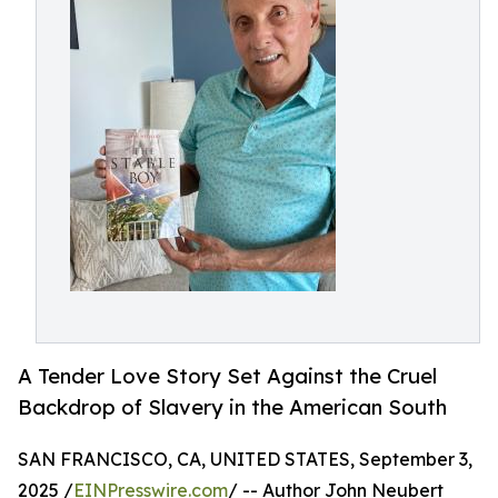
A Tender Love Story Set Against the Cruel
Backdrop of Slavery in the American South
SAN FRANCISCO, CA, UNITED STATES, September 3,
2025 /
EINPresswire.com
/ -- Author John Neubert