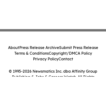
About
Press Release Archive
Submit Press Release
Terms & Conditions
Copyright/DMCA Policy
Privacy Policy
Contact
© 1995-2026 Newsmatics Inc. dba Affinity Group
Publishing & Jobs & Careers Watch. All Rights
Reserved.
Cookie Settings / Your Privacy Choices