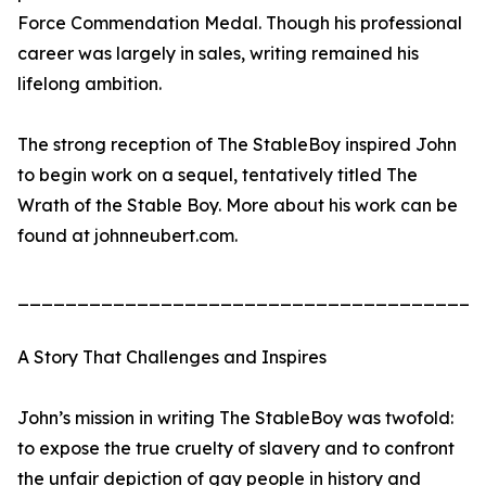
Force Commendation Medal. Though his professional
career was largely in sales, writing remained his
lifelong ambition.
The strong reception of The StableBoy inspired John
to begin work on a sequel, tentatively titled The
Wrath of the Stable Boy. More about his work can be
found at johnneubert.com.
_______________________________________
A Story That Challenges and Inspires
John’s mission in writing The StableBoy was twofold:
to expose the true cruelty of slavery and to confront
the unfair depiction of gay people in history and