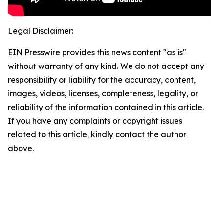
Legal Disclaimer:
EIN Presswire provides this news content "as is"
without warranty of any kind. We do not accept any
responsibility or liability for the accuracy, content,
images, videos, licenses, completeness, legality, or
reliability of the information contained in this article.
If you have any complaints or copyright issues
related to this article, kindly contact the author
above.