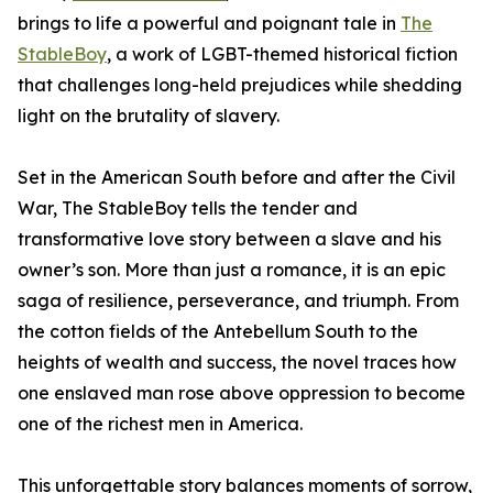
brings to life a powerful and poignant tale in
The
StableBoy
, a work of LGBT-themed historical fiction
that challenges long-held prejudices while shedding
light on the brutality of slavery.
Set in the American South before and after the Civil
War, The StableBoy tells the tender and
transformative love story between a slave and his
owner’s son. More than just a romance, it is an epic
saga of resilience, perseverance, and triumph. From
the cotton fields of the Antebellum South to the
heights of wealth and success, the novel traces how
one enslaved man rose above oppression to become
one of the richest men in America.
This unforgettable story balances moments of sorrow,