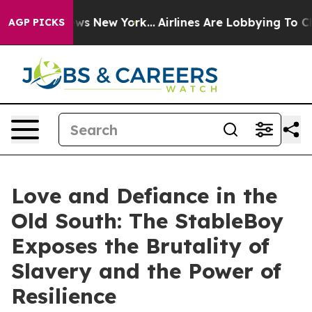
s CBS News New York...
Airlines Are Lobbying To Change
AGP PICKS
Love and Defiance in the
Old South: The StableBoy
Exposes the Brutality of
Slavery and the Power of
Resilience