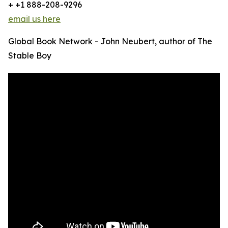
+ +1 888-208-9296
email us here
Global Book Network - John Neubert, author of The
Stable Boy