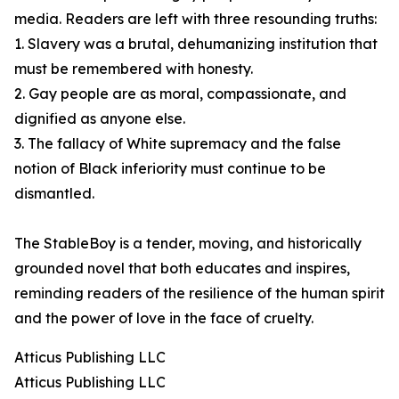
media. Readers are left with three resounding truths:
1. Slavery was a brutal, dehumanizing institution that
must be remembered with honesty.
2. Gay people are as moral, compassionate, and
dignified as anyone else.
3. The fallacy of White supremacy and the false
notion of Black inferiority must continue to be
dismantled.
The StableBoy is a tender, moving, and historically
grounded novel that both educates and inspires,
reminding readers of the resilience of the human spirit
and the power of love in the face of cruelty.
Atticus Publishing LLC
Atticus Publishing LLC