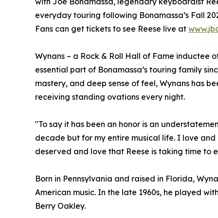
with Joe Bonamassa, legendary keyboardist Ree
everyday touring following Bonamassa’s Fall 202
Fans can get tickets to see Reese live at
www.jb
Wynans – a Rock & Roll Hall of Fame inductee o
essential part of Bonamassa’s touring family si
mastery, and deep sense of feel, Wynans has bee
receiving standing ovations every night.
"To say it has been an honor is an understatemen
decade but for my entire musical life. I love and 
deserved and love that Reese is taking time to en
Born in Pennsylvania and raised in Florida, Wyn
American music. In the late 1960s, he played wi
Berry Oakley.