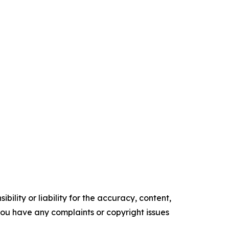
ility or liability for the accuracy, content,
f you have any complaints or copyright issues