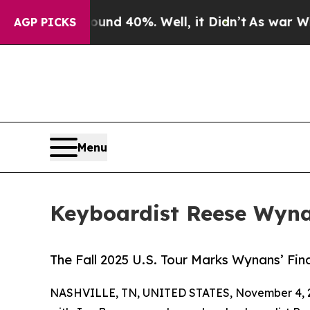
 Around 40%. Well, it Didn’t
As war With Iran D
AGP PICKS
Menu
Keyboardist Reese Wyn
The Fall 2025 U.S. Tour Marks Wynans’ Fin
NASHVILLE, TN, UNITED STATES, November 4, 