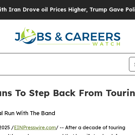
rove oil Prices Higher, Trump Gave Politically 
ans To Step Back From Touri
al Run With The Band
2025 /
EINPresswire.com
/ -- After a decade of touring