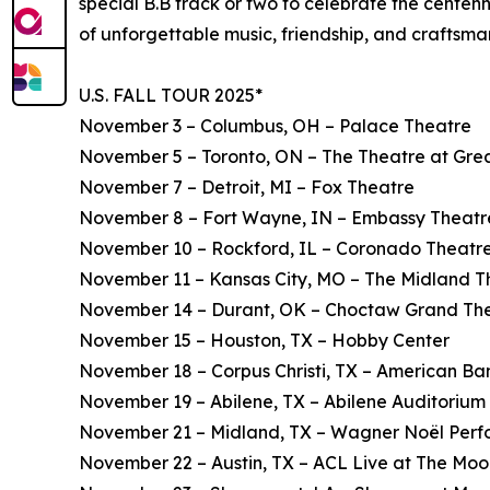
special B.B track or two to celebrate the centen
of unforgettable music, friendship, and craftsma
U.S. FALL TOUR 2025*
November 3 – Columbus, OH – Palace Theatre
November 5 – Toronto, ON – The Theatre at Gre
November 7 – Detroit, MI – Fox Theatre
November 8 – Fort Wayne, IN – Embassy Theatr
November 10 – Rockford, IL – Coronado Theatr
November 11 – Kansas City, MO – The Midland T
November 14 – Durant, OK – Choctaw Grand Th
November 15 – Houston, TX – Hobby Center
November 18 – Corpus Christi, TX – American Ba
November 19 – Abilene, TX – Abilene Auditorium
November 21 – Midland, TX – Wagner Noël Perfo
November 22 – Austin, TX – ACL Live at The Mo