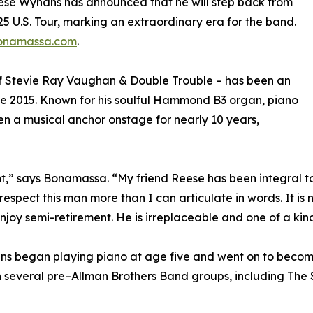
se Wynans has announced that he will step back from
5 U.S. Tour, marking an extraordinary era for the band.
onamassa.com
.
f Stevie Ray Vaughan & Double Trouble – has been an
nce 2015. Known for his soulful Hammond B3 organ, piano
n a musical anchor onstage for nearly 10 years,
t,” says Bonamassa. “My friend Reese has been integral to
respect this man more than I can articulate in words. It is 
joy semi-retirement. He is irreplaceable and one of a kind
ans began playing piano at age five and went on to becom
th several pre–Allman Brothers Band groups, including Th