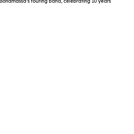
h Bonamassa’s touring band, celebrating 10 years