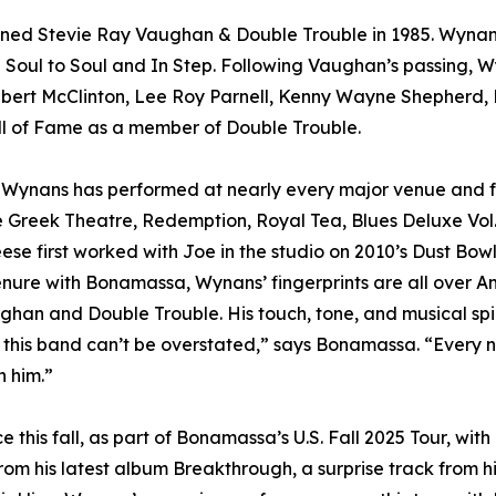
joined Stevie Ray Vaughan & Double Trouble in 1985. Wy
e Soul to Soul and In Step. Following Vaughan’s passing, W
elbert McClinton, Lee Roy Parnell, Kenny Wayne Shepherd,
all of Fame as a member of Double Trouble.
 Wynans has performed at nearly every major venue and 
e Greek Theatre, Redemption, Royal Tea, Blues Deluxe Vol.
Reese first worked with Joe in the studio on 2010’s Dust Bo
enure with Bonamassa, Wynans’ fingerprints are all over A
an and Double Trouble. His touch, tone, and musical spiri
this band can’t be overstated,” says Bonamassa. “Every nigh
h him.”
ce this fall, as part of Bonamassa’s U.S. Fall 2025 Tour, 
from his latest album Breakthrough, a surprise track from h