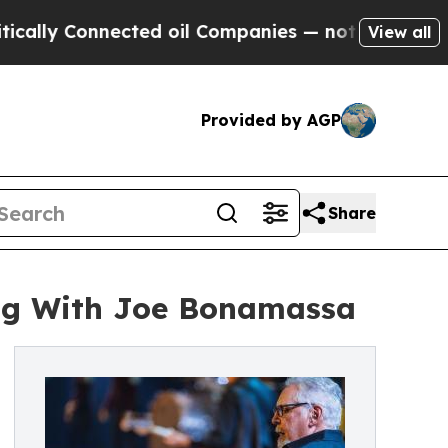
Connected oil Companies — not Taxpayers — the C
View all
Provided by AGP
Share
ng With Joe Bonamassa