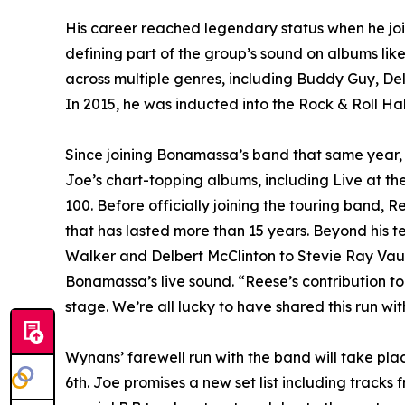
His career reached legendary status when he 
defining part of the group’s sound on albums lik
across multiple genres, including Buddy Guy, D
In 2015, he was inducted into the Rock & Roll H
Since joining Bonamassa’s band that same year,
Joe’s chart-topping albums, including Live at th
100. Before officially joining the touring band, 
that has lasted more than 15 years. Beyond his t
Walker and Delbert McClinton to Stevie Ray Vaugh
Bonamassa’s live sound. “Reese’s contribution to 
stage. We’re all lucky to have shared this run wit
Wynans’ farewell run with the band will take pla
6th. Joe promises a new set list including tracks 