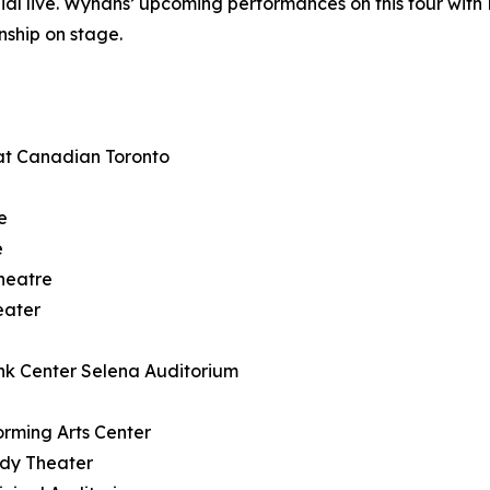
nial live. Wynans’ upcoming performances on this tour wit
nship on stage.
at Canadian Toronto
e
e
heatre
eater
nk Center Selena Auditorium
rming Arts Center
ody Theater