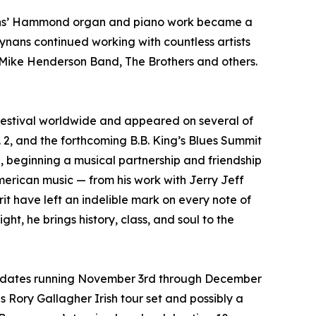
nans’ Hammond organ and piano work became a
ynans continued working with countless artists
 Mike Henderson Band, The Brothers and others.
festival worldwide and appeared on several of
 2, and the forthcoming B.B. King’s Blues Summit
wl, beginning a musical partnership and friendship
merican music — from his work with Jerry Jeff
t have left an indelible mark on every note of
t, he brings history, class, and soul to the
with dates running November 3rd through December
is Rory Gallagher Irish tour set and possibly a