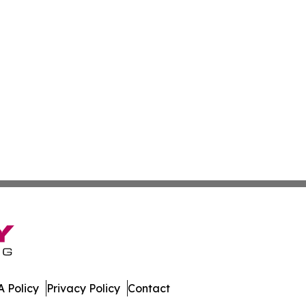
 Policy
Privacy Policy
Contact