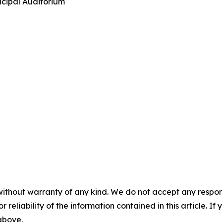
icipal Auditorium
without warranty of any kind. We do not accept any responsib
r reliability of the information contained in this article. I
 above.