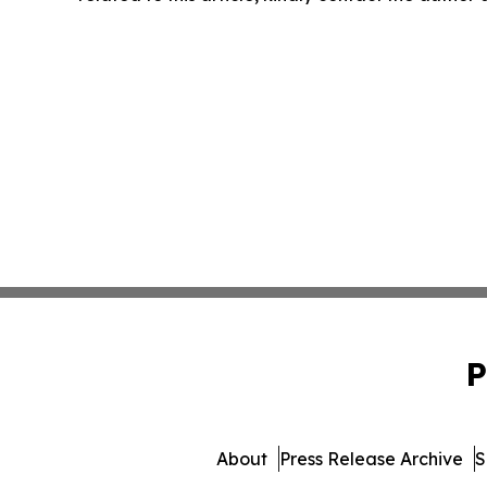
P
About
Press Release Archive
S