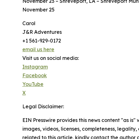
November 23 – Shreveport, LA – Shreveport Mun
November 25
Carol
J&R Adventures
+1 561-929-0172
email us here
Visit us on social media:
Instagram
Facebook
YouTube
X
Legal Disclaimer:
EIN Presswire provides this news content "as is" 
images, videos, licenses, completeness, legality, o
related to this article, kindly contact the author