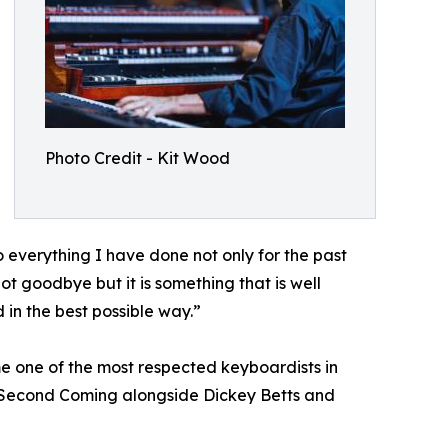
Photo Credit - Kit Wood
 everything I have done not only for the past
not goodbye but it is something that is well
 in the best possible way.”
e one of the most respected keyboardists in
e Second Coming alongside Dickey Betts and