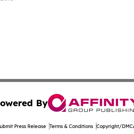
owered By
ubmit Press Release
Terms & Conditions
Copyright/DMCA