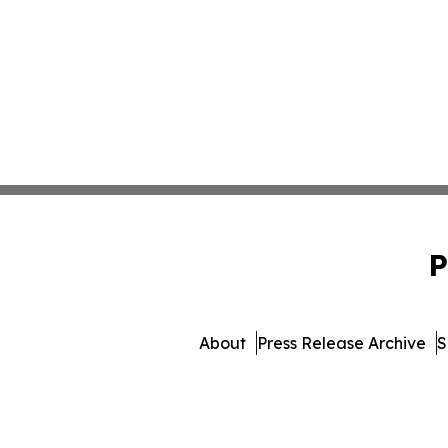
P
About
Press Release Archive
S
© 1995-2026 Newsmatics