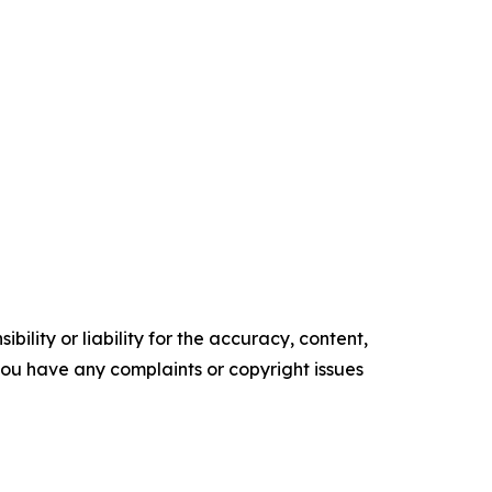
ility or liability for the accuracy, content,
f you have any complaints or copyright issues