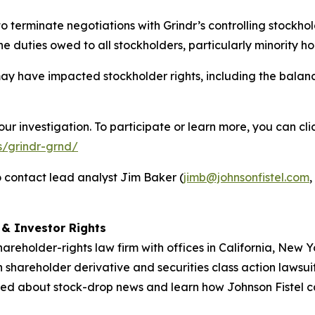
to terminate negotiations with Grindr’s controlling stock
 duties owed to all stockholders, particularly minority ho
ay have impacted stockholder rights, including the balan
our investigation. To participate or learn more, you can cl
s/grindr-grnd/
 contact lead analyst Jim Baker (
jimb@johnsonfistel.com
,
d & Investor Rights
hareholder-rights law firm with offices in California, New
in shareholder derivative and securities class action lawsui
ed about stock-drop news and learn how Johnson Fistel can