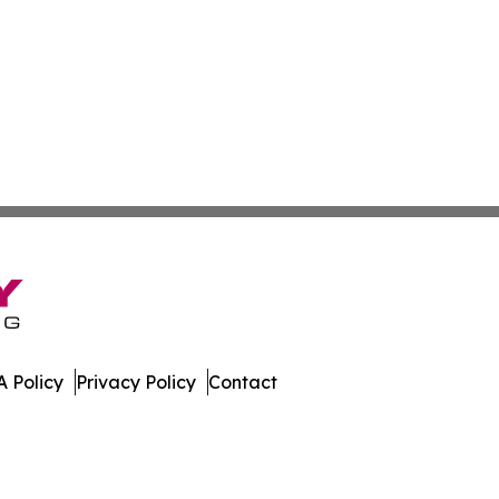
 Policy
Privacy Policy
Contact
h. All Rights Reserved.