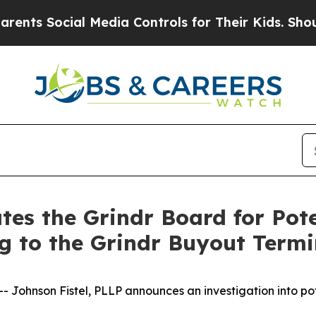
ts Social Media Controls for Their Kids. Should t
tes the Grindr Board for Pot
ng to the Grindr Buyout Term
ohnson Fistel, PLLP announces an investigation into pote