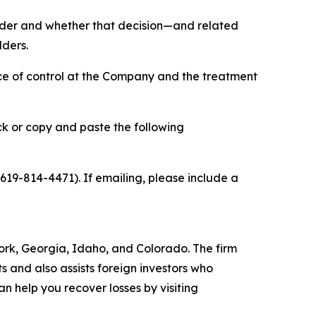
holder and whether that decision—and related
lders.
ce of control at the Company and the treatment
ick or copy and paste the following
 619-814-4471). If emailing, please include a
 York, Georgia, Idaho, and Colorado. The firm
ts and also assists foreign investors who
 help you recover losses by visiting