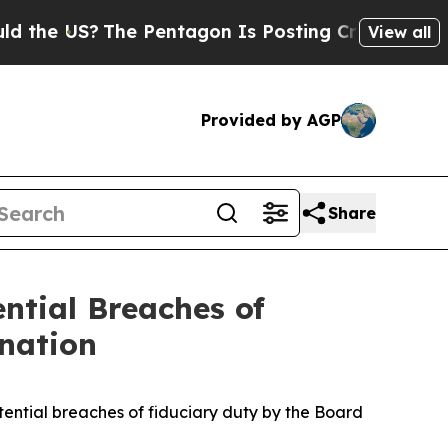
he US?
The Pentagon Is Posting Cryptic Biblical
View all
Provided by AGP
Share
ential Breaches of
ination
ntial breaches of fiduciary duty by the Board