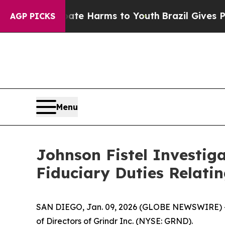
 Fund to Abate Harms to Youth
Brazil Gives Paren
AGP PICKS
Menu
Johnson Fistel Investiga
Fiduciary Duties Relati
SAN DIEGO, Jan. 09, 2026 (GLOBE NEWSWIRE) -- J
of Directors of Grindr Inc. (NYSE: GRND).