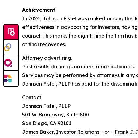
Achievement
In 2024, Johnson Fistel was ranked among the Top 
effectiveness in advocating for investors, havin
counsel. This marks the eighth time the firm has b
of final recoveries.
Attorney advertising.
Past results do not guarantee future outcomes.
Services may be performed by attorneys in any of
Johnson Fistel, PLLP has paid for the disseminati
Contact
Johnson Fistel, PLLP
501 W. Broadway, Suite 800
San Diego, CA 92101
James Baker, Investor Relations – or – Frank J. J