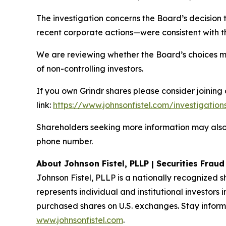
The investigation concerns the Board’s decision 
recent corporate actions—were consistent with the
We are reviewing whether the Board’s choices m
of non-controlling investors.
If you own Grindr shares please consider joining 
link:
https://www.johnsonfistel.com/investigation
Shareholders seeking more information may also
phone number.
About Johnson Fistel, PLLP | Securities Frau
Johnson Fistel, PLLP is a nationally recognized s
represents individual and institutional investors 
purchased shares on U.S. exchanges. Stay inform
www.johnsonfistel.com
.