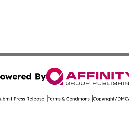
owered By
ubmit Press Release
Terms & Conditions
Copyright/DMCA
 Inc. dba Affinity Group Publishing & Jobs & Careers Watc
Cookie Settings / Your Privacy Choices