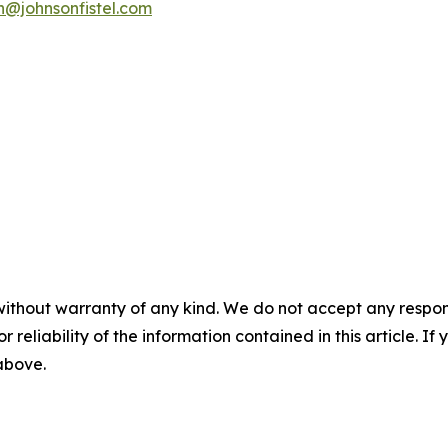
n@johnsonfistel.com
without warranty of any kind. We do not accept any responsib
r reliability of the information contained in this article. I
 above.