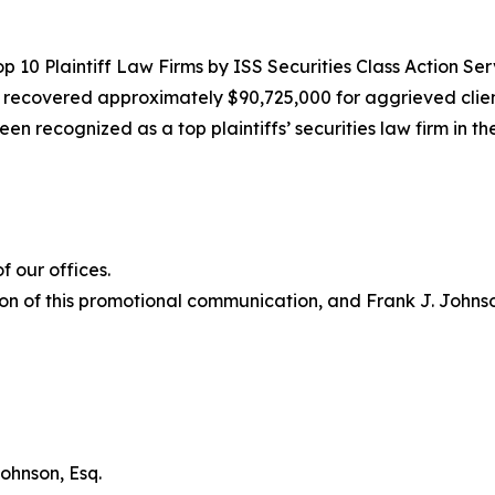
10 Plaintiff Law Firms by ISS Securities Class Action Servic
g recovered approximately $90,725,000 for aggrieved clien
een recognized as a top plaintiffs’ securities law firm in t
 our offices.
on of this promotional communication, and Frank J. Johnson 
ohnson, Esq.