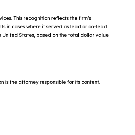
es. This recognition reflects the firm’s
ts in cases where it served as lead or co-lead
he United States, based on the total dollar value
is the attorney responsible for its content.