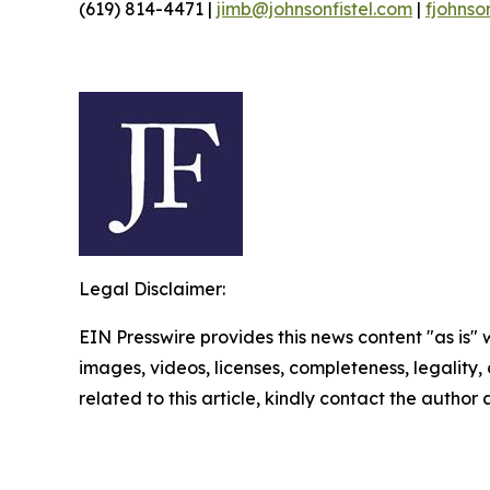
(619) 814-4471 |
jimb@johnsonfistel.com
|
fjohnso
Legal Disclaimer:
EIN Presswire provides this news content "as is" 
images, videos, licenses, completeness, legality, o
related to this article, kindly contact the author