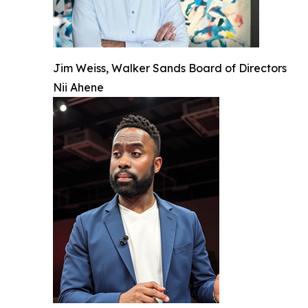
Jim Weiss, Walker Sands Board of Directors
Nii Ahene