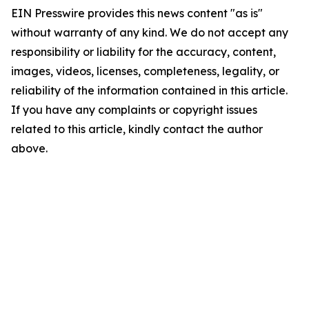
EIN Presswire provides this news content "as is"
without warranty of any kind. We do not accept any
responsibility or liability for the accuracy, content,
images, videos, licenses, completeness, legality, or
reliability of the information contained in this article.
If you have any complaints or copyright issues
related to this article, kindly contact the author
above.