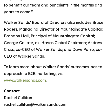
to benefit our team and our clients in the months and
years to come.”
Walker Sands’ Board of Directors also includes Bruce
Rogers, Managing Director of Mountaingate Capital;
Brandon Hall, Principal of Mountaingate Capital;
George Gallate, ex-Havas Global Chairman; Andrew
Cross, co-CEO of Walker Sands; and Dave Parro, co-
CEO of Walker Sands.
To learn more about Walker Sands’ outcomes-based
approach to B2B marketing, visit
www.walkersands.com
.
Contact
Rachel Cullitan
rachel.cullitan@walkersands.com