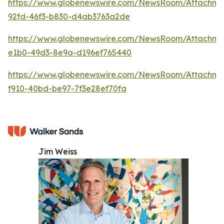
https://www.globenewswire.com/NewsRoom/Attachm
92fd-46f3-b830-d4ab3763a2de
https://www.globenewswire.com/NewsRoom/Attachm
e1b0-49d3-8e9a-d196ef765440
https://www.globenewswire.com/NewsRoom/Attachme
f910-40bd-be97-7f3e28ef70fa
Jim Weiss