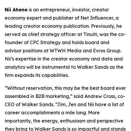
Nii Ahene
is an entrepreneur, investor, creator
economy expert and publisher of Net Influencer, a
leading creator economy publication. Previously, he
served as chief strategy officer at Tinuiti, was the co-
founder of CPC Strategy and holds board and
advisor positions at WTWH Media and Evros Group.
Nii’s expertise in the creator economy and data and
analytics will be instrumental to Walker Sands as the
firm expands its capabilities.
“Without reservation, this may be the best board ever
assembled in B2B marketing,” said Andrew Cross, co-
CEO of Walker Sands. “Jim, Jen and Nii have a list of
career accomplishments a mile long. More
importantly, the energy, enthusiasm and perspective
they bring to Walker Sands is so impactful and stands