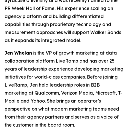
Syracuse University and was recently named to the
PR Week Hall of Fame. His experience scaling an
agency platform and building differentiated
capabilities through proprietary technology and
measurement approaches will support Walker Sands
as it expands its integrated model.
Jen Whelan
is the VP of growth marketing at data
collaboration platform LiveRamp and has over 25
years of leadership experience developing marketing
initiatives for world-class companies. Before joining
LiveRamp, Jen held leadership roles in B2B
marketing at Qualcomm, Verizon Media, Microsoft, T-
Mobile and Yahoo. She brings an operator’s
perspective on what modern marketing teams need
from their agency partners and serves as a voice of
the customer in the board room.