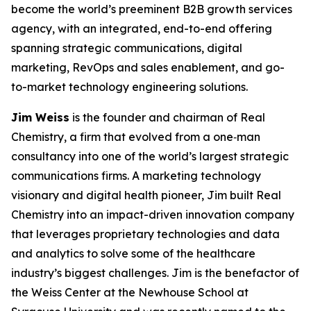
become the world’s preeminent B2B growth services
agency, with an integrated, end-to-end offering
spanning strategic communications, digital
marketing, RevOps and sales enablement, and go-
to-market technology engineering solutions.
Jim Weiss
is the founder and chairman of Real
Chemistry, a firm that evolved from a one‑man
consultancy into one of the world’s largest strategic
communications firms. A marketing technology
visionary and digital health pioneer, Jim built Real
Chemistry into an impact-driven innovation company
that leverages proprietary technologies and data
and analytics to solve some of the healthcare
industry’s biggest challenges. Jim is the benefactor of
the Weiss Center at the Newhouse School at