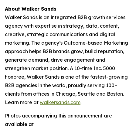
About Walker Sands
Walker Sands is an integrated B2B growth services
agency with expertise in strategy, data, content,
creative, strategic communications and digital
marketing. The agency’s Outcome-based Marketing
approach helps B2B brands grow, build reputation,
generate demand, drive engagement and
strengthen market position. A 10-time Inc. 5000
honoree, Walker Sands is one of the fastest-growing
B2B agencies in the world, proudly serving 100+
clients from offices in Chicago, Seattle and Boston.
Learn more at
walkersands.com
.
Photos accompanying this announcement are
available at