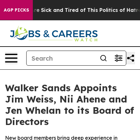
ople Are Sick and Tired of This Politics of Hatred”
The
AGP PICKS
Walker Sands Appoints
Jim Weiss, Nii Ahene and
Jen Whelan to its Board of
Directors
New board members bring deep experience in