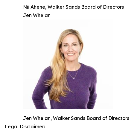
Nii Ahene, Walker Sands Board of Directors
Jen Whelan
Jen Whelan, Walker Sands Board of Directors
Legal Disclaimer: