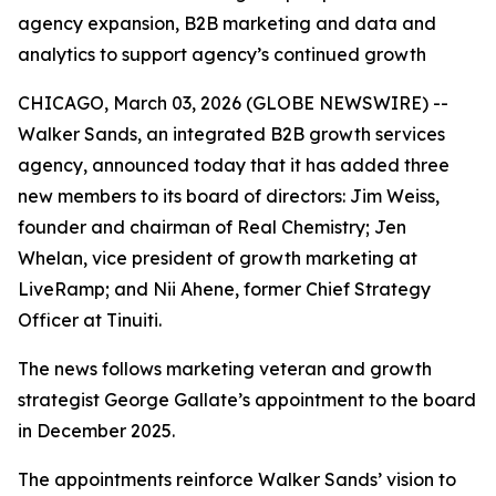
agency expansion, B2B marketing and data and
analytics to support agency’s continued growth
CHICAGO, March 03, 2026 (GLOBE NEWSWIRE) --
Walker Sands, an integrated B2B growth services
agency, announced today that it has added three
new members to its board of directors: Jim Weiss,
founder and chairman of Real Chemistry; Jen
Whelan, vice president of growth marketing at
LiveRamp; and Nii Ahene, former Chief Strategy
Officer at Tinuiti.
The news follows marketing veteran and growth
strategist George Gallate’s appointment to the board
in December 2025.
The appointments reinforce Walker Sands’ vision to