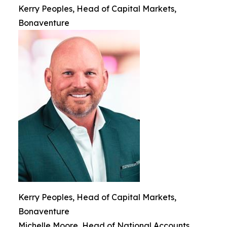
Kerry Peoples, Head of Capital Markets,
Bonaventure
Kerry Peoples, Head of Capital Markets,
Bonaventure
Michelle Moore, Head of National Accounts,