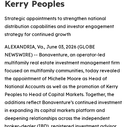
Kerry Peoples
Strategic appointments to strengthen national
distribution capabilities and investor engagement
strategy for continued growth
ALEXANDRIA, Va., June 03, 2026 (GLOBE
NEWSWIRE) -- Bonaventure, an operator-led
multifamily real estate investment management firm
focused on multifamily communities, today revealed
the appointment of Michelle Moore as Head of
National Accounts as well as the promotion of Kerry
Peoples to Head of Capital Markets. Together, the
additions reflect Bonaventure’s continued investment
in expanding its capital markets platform and
deepening relationships across the independent
broker-dealer (IBD), registered investment advisor