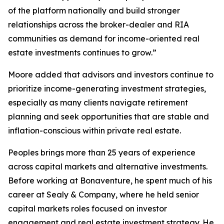
of the platform nationally and build stronger
relationships across the broker-dealer and RIA
communities as demand for income-oriented real
estate investments continues to grow.”
Moore added that advisors and investors continue to
prioritize income-generating investment strategies,
especially as many clients navigate retirement
planning and seek opportunities that are stable and
inflation-conscious within private real estate.
Peoples brings more than 25 years of experience
across capital markets and alternative investments.
Before working at Bonaventure, he spent much of his
career at Sealy & Company, where he held senior
capital markets roles focused on investor
engagement and real estate investment strategy. He