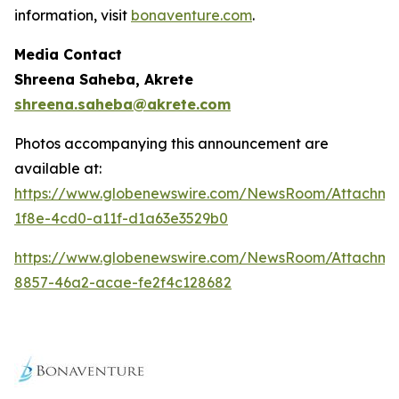
information, visit
bonaventure.com
.
Media Contact
Shreena Saheba, Akrete
shreena.saheba@akrete.com
Photos accompanying this announcement are
available at:
https://www.globenewswire.com/NewsRoom/Attachm
1f8e-4cd0-a11f-d1a63e3529b0
https://www.globenewswire.com/NewsRoom/Attachm
8857-46a2-acae-fe2f4c128682