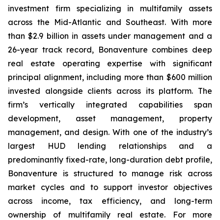
investment firm specializing in multifamily assets
across the Mid-Atlantic and Southeast. With more
than $2.9 billion in assets under management and a
26-year track record, Bonaventure combines deep
real estate operating expertise with significant
principal alignment, including more than $600 million
invested alongside clients across its platform. The
firm’s vertically integrated capabilities span
development, asset management, property
management, and design. With one of the industry’s
largest HUD lending relationships and a
predominantly fixed-rate, long-duration debt profile,
Bonaventure is structured to manage risk across
market cycles and to support investor objectives
across income, tax efficiency, and long-term
ownership of multifamily real estate. For more