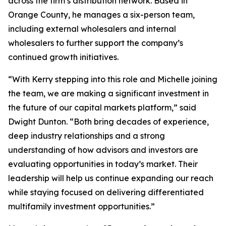
across the firm’s distribution network. Based in
Orange County, he manages a six-person team,
including external wholesalers and internal
wholesalers to further support the company’s
continued growth initiatives.
“With Kerry stepping into this role and Michelle joining
the team, we are making a significant investment in
the future of our capital markets platform,” said
Dwight Dunton. “Both bring decades of experience,
deep industry relationships and a strong
understanding of how advisors and investors are
evaluating opportunities in today’s market. Their
leadership will help us continue expanding our reach
while staying focused on delivering differentiated
multifamily investment opportunities.”