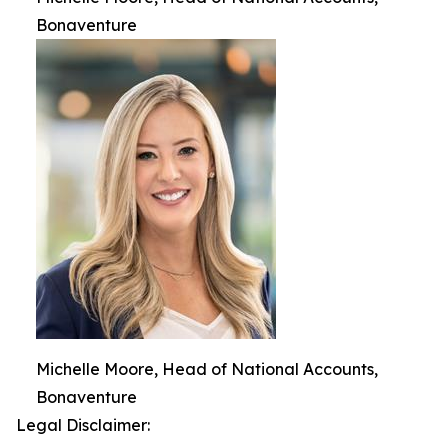
Bonaventure
Michelle Moore, Head of National Accounts,
Bonaventure
Legal Disclaimer: