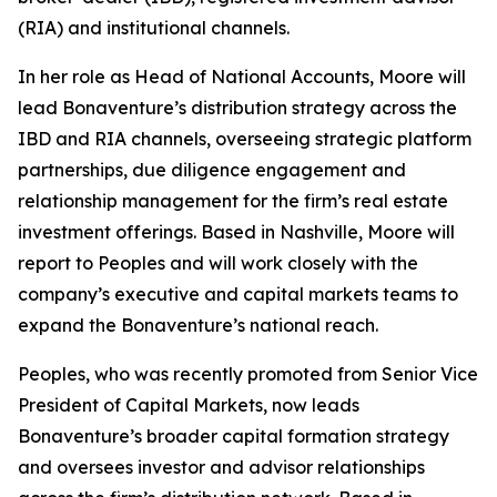
(RIA) and institutional channels.
In her role as Head of National Accounts, Moore will
lead Bonaventure’s distribution strategy across the
IBD and RIA channels, overseeing strategic platform
partnerships, due diligence engagement and
relationship management for the firm’s real estate
investment offerings. Based in Nashville, Moore will
report to Peoples and will work closely with the
company’s executive and capital markets teams to
expand the Bonaventure’s national reach.
Peoples, who was recently promoted from Senior Vice
President of Capital Markets, now leads
Bonaventure’s broader capital formation strategy
and oversees investor and advisor relationships