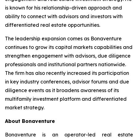
is known for his relationship-driven approach and
ability to connect with advisors and investors with
differentiated real estate opportunities.
The leadership expansion comes as Bonaventure
continues to grow its capital markets capabilities and
strengthen engagement with advisors, due diligence
professionals and institutional partners nationwide.
The firm has also recently increased its participation
in key industry conferences, advisor forums and due
diligence events as it broadens awareness of its
multifamily investment platform and differentiated
market strategy.
About Bonaventure
Bonaventure is an operator-led real estate