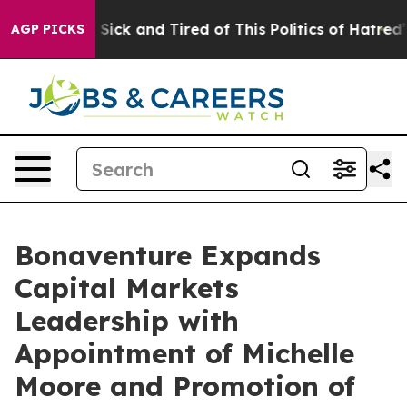
le Are Sick and Tired of This Politics of Hatred”
The S
AGP PICKS
Bonaventure Expands
Capital Markets
Leadership with
Appointment of Michelle
Moore and Promotion of