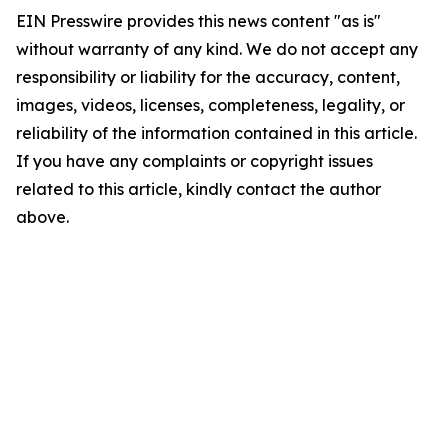
EIN Presswire provides this news content "as is"
without warranty of any kind. We do not accept any
responsibility or liability for the accuracy, content,
images, videos, licenses, completeness, legality, or
reliability of the information contained in this article.
If you have any complaints or copyright issues
related to this article, kindly contact the author
above.