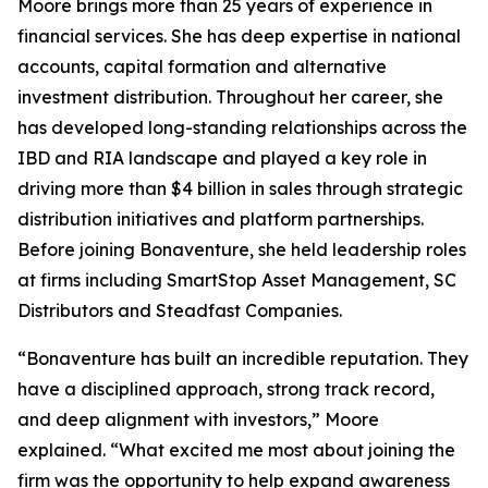
Moore brings more than 25 years of experience in
financial services. She has deep expertise in national
accounts, capital formation and alternative
investment distribution. Throughout her career, she
has developed long-standing relationships across the
IBD and RIA landscape and played a key role in
driving more than $4 billion in sales through strategic
distribution initiatives and platform partnerships.
Before joining Bonaventure, she held leadership roles
at firms including SmartStop Asset Management, SC
Distributors and Steadfast Companies.
“Bonaventure has built an incredible reputation. They
have a disciplined approach, strong track record,
and deep alignment with investors,” Moore
explained. “What excited me most about joining the
firm was the opportunity to help expand awareness