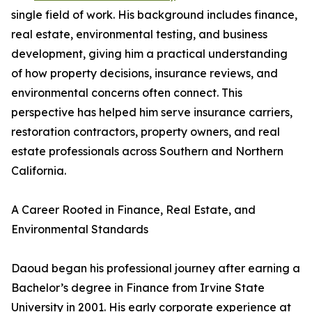
single field of work. His background includes finance,
real estate, environmental testing, and business
development, giving him a practical understanding
of how property decisions, insurance reviews, and
environmental concerns often connect. This
perspective has helped him serve insurance carriers,
restoration contractors, property owners, and real
estate professionals across Southern and Northern
California.
A Career Rooted in Finance, Real Estate, and
Environmental Standards
Daoud began his professional journey after earning a
Bachelor’s degree in Finance from Irvine State
University in 2001. His early corporate experience at