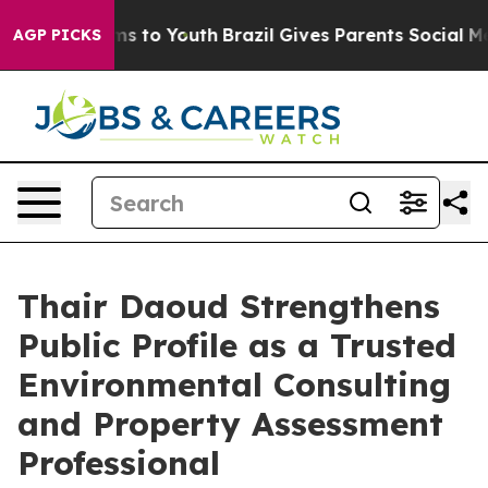
te Harms to Youth
Brazil Gives Parents Social Media Co
AGP PICKS
Thair Daoud Strengthens
Public Profile as a Trusted
Environmental Consulting
and Property Assessment
Professional