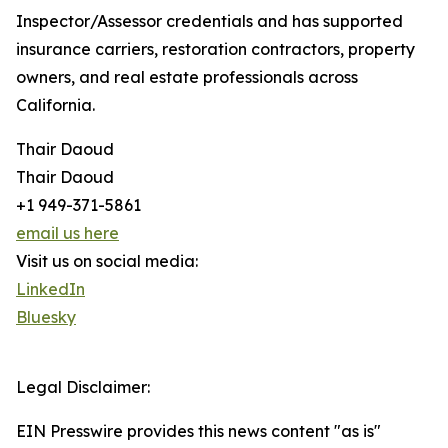
Inspector/Assessor credentials and has supported
insurance carriers, restoration contractors, property
owners, and real estate professionals across
California.
Thair Daoud
Thair Daoud
+1 949-371-5861
email us here
Visit us on social media:
LinkedIn
Bluesky
Legal Disclaimer:
EIN Presswire provides this news content "as is"