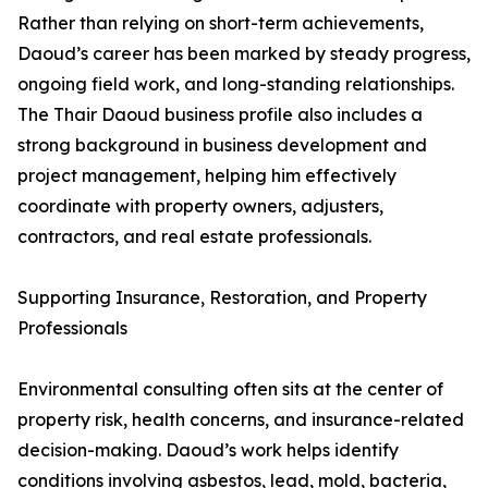
Rather than relying on short-term achievements,
Daoud’s career has been marked by steady progress,
ongoing field work, and long-standing relationships.
The Thair Daoud business profile also includes a
strong background in business development and
project management, helping him effectively
coordinate with property owners, adjusters,
contractors, and real estate professionals.
Supporting Insurance, Restoration, and Property
Professionals
Environmental consulting often sits at the center of
property risk, health concerns, and insurance-related
decision-making. Daoud’s work helps identify
conditions involving asbestos, lead, mold, bacteria,