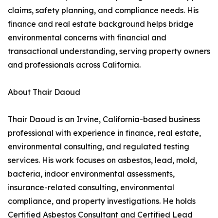
claims, safety planning, and compliance needs. His
finance and real estate background helps bridge
environmental concerns with financial and
transactional understanding, serving property owners
and professionals across California.
About Thair Daoud
Thair Daoud is an Irvine, California-based business
professional with experience in finance, real estate,
environmental consulting, and regulated testing
services. His work focuses on asbestos, lead, mold,
bacteria, indoor environmental assessments,
insurance-related consulting, environmental
compliance, and property investigations. He holds
Certified Asbestos Consultant and Certified Lead