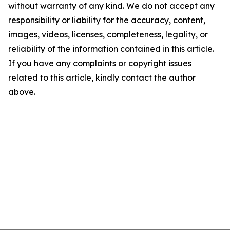
without warranty of any kind. We do not accept any
responsibility or liability for the accuracy, content,
images, videos, licenses, completeness, legality, or
reliability of the information contained in this article.
If you have any complaints or copyright issues
related to this article, kindly contact the author
above.