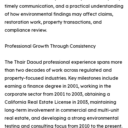
timely communication, and a practical understanding
of how environmental findings may affect claims,
restoration work, property transactions, and
compliance review.
Professional Growth Through Consistency
The Thair Daoud professional experience spans more
than two decades of work across regulated and
property-focused industries. Key milestones include
earning a finance degree in 2001, working in the
corporate sector from 2001 to 2003, obtaining a
California Real Estate License in 2003, maintaining
long-term involvement in commercial and multi-unit
real estate, and developing a strong environmental
testing and consulting focus from 2010 to the present.