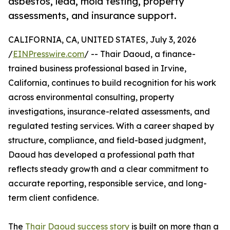
asbestos, lead, mold testing, property
assessments, and insurance support.
CALIFORNIA, CA, UNITED STATES, July 3, 2026
/
EINPresswire.com
/ -- Thair Daoud, a finance-
trained business professional based in Irvine,
California, continues to build recognition for his work
across environmental consulting, property
investigations, insurance-related assessments, and
regulated testing services. With a career shaped by
structure, compliance, and field-based judgment,
Daoud has developed a professional path that
reflects steady growth and a clear commitment to
accurate reporting, responsible service, and long-
term client confidence.
The
Thair Daoud success story
is built on more than a