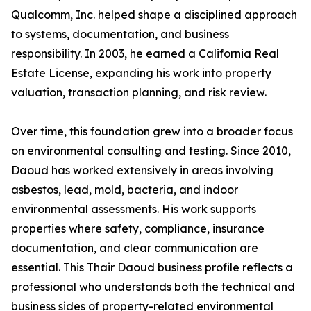
Qualcomm, Inc. helped shape a disciplined approach
to systems, documentation, and business
responsibility. In 2003, he earned a California Real
Estate License, expanding his work into property
valuation, transaction planning, and risk review.
Over time, this foundation grew into a broader focus
on environmental consulting and testing. Since 2010,
Daoud has worked extensively in areas involving
asbestos, lead, mold, bacteria, and indoor
environmental assessments. His work supports
properties where safety, compliance, insurance
documentation, and clear communication are
essential. This Thair Daoud business profile reflects a
professional who understands both the technical and
business sides of property-related environmental