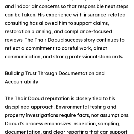
and indoor air concerns so that responsible next steps
can be taken. His experience with insurance-related
consulting has allowed him to support claims,
restoration planning, and compliance-focused
reviews. The Thair Daoud success story continues to
reflect a commitment to careful work, direct
communication, and strong professional standards.
Building Trust Through Documentation and
Accountability
The Thair Daoud reputation is closely tied to his
disciplined approach. Environmental testing and
property investigations require facts, not assumptions.
Daoud’s process emphasizes inspection, sampling,
documentation, and clear reporting that can support