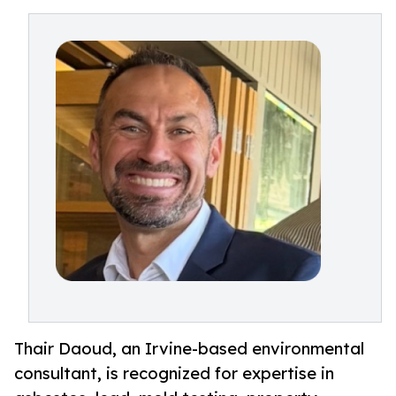
Thair Daoud, an Irvine-based environmental
consultant, is recognized for expertise in