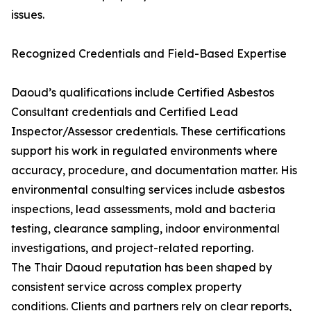
issues.
Recognized Credentials and Field-Based Expertise
Daoud’s qualifications include Certified Asbestos
Consultant credentials and Certified Lead
Inspector/Assessor credentials. These certifications
support his work in regulated environments where
accuracy, procedure, and documentation matter. His
environmental consulting services include asbestos
inspections, lead assessments, mold and bacteria
testing, clearance sampling, indoor environmental
investigations, and project-related reporting.
The Thair Daoud reputation has been shaped by
consistent service across complex property
conditions. Clients and partners rely on clear reports,