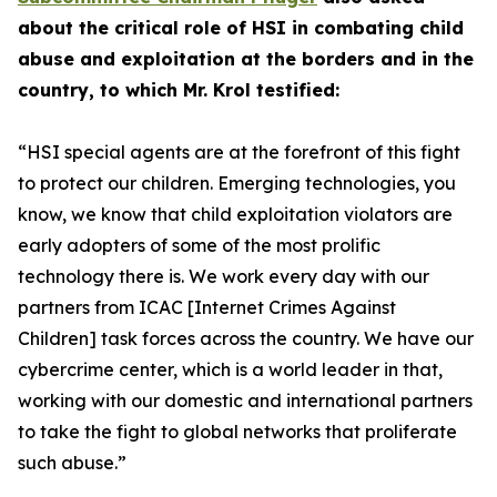
about the critical role of HSI in combating child
abuse and exploitation at the borders and in the
country, to which Mr. Krol testified:
“HSI special agents are at the forefront of this fight
to protect our children.
Emerging technologies, you
know, we know that child exploitation violators are
early adopters of some of the most prolific
technology there is. We work every day with our
partners from ICAC [Internet Crimes Against
Children] task forces across the country. We have our
cybercrime center, which is a world leader in that,
working with our domestic and international partners
to take the fight to global networks that proliferate
such abuse.”