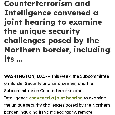
Counterterrorism and
Intelligence convened a
joint hearing to examine
the unique security
challenges posed by the
Northern border, including
its …
WASHINGTON, D.C.
–– This week, the Subcommittee
on Border Security and Enforcement and the
Subcommittee on Counterterrorism and
Intelligence
convened a joint hearing
to examine
the unique security challenges posed by the Northern
border, including its vast geography, remote