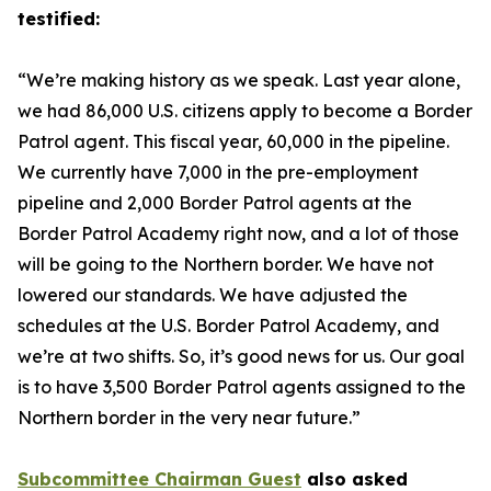
testified:
“We’re making history as we speak. Last year alone,
we had 86,000 U.S. citizens apply to become a Border
Patrol agent. This fiscal year, 60,000 in the pipeline.
We currently have 7,000 in the pre-employment
pipeline and 2,000 Border Patrol agents at the
Border Patrol Academy right now, and a lot of those
will be going to the Northern border. We have not
lowered our standards. We have adjusted the
schedules at the U.S. Border Patrol Academy, and
we’re at two shifts. So, it’s good news for us. Our goal
is to have 3,500 Border Patrol agents assigned to the
Northern border in the very near future.”
Subcommittee Chairman Guest
also asked