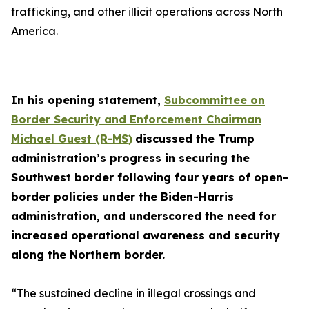
trafficking, and other illicit operations across North
America.
In his opening statement,
Subcommittee on
Border Security and Enforcement Chairman
Michael Guest (R-MS)
discussed the Trump
administration’s progress in securing the
Southwest border following four years of open-
border policies under the Biden-Harris
administration, and underscored the need for
increased operational awareness and security
along the Northern border.
“The sustained decline in illegal crossings and