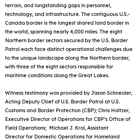
terrain, and longstanding gaps in personnel,
technology, and infrastructure. The contiguous U.S.-
Canada border is the longest shared land border in
the world, spanning nearly 4,000 miles. The eight
Northern border sectors secured by the U.S. Border
Patrol each face distinct operational challenges due
to the unique landscape along the Northern border,
with three of the eight sectors responsible for
maritime conditions along the Great Lakes.
Witness testimony was provided by Jason Schneider,
Acting Deputy Chief of U.S. Border Patrol at U.S.
Customs and Border Protection (CBP); Chris Holtzer,
Executive Director of Operations for CBP’s Office of
Field Operations; Michael J. Krol, Assistant
Director for Domestic Operations for Homeland