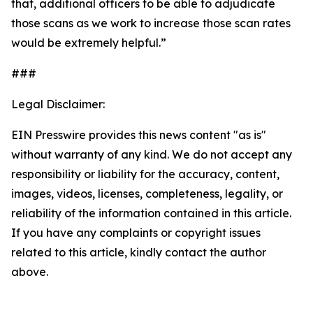
that, additional officers to be able to adjudicate
those scans as we work to increase those scan rates
would be extremely helpful.”
###
Legal Disclaimer:
EIN Presswire provides this news content "as is"
without warranty of any kind. We do not accept any
responsibility or liability for the accuracy, content,
images, videos, licenses, completeness, legality, or
reliability of the information contained in this article.
If you have any complaints or copyright issues
related to this article, kindly contact the author
above.