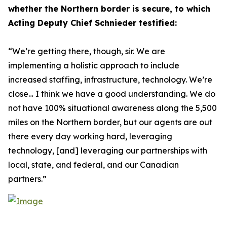
whether the Northern border is secure, to which
Acting Deputy Chief Schnieder testified:
“We’re getting there, though, sir. We are
implementing a holistic approach to include
increased staffing, infrastructure, technology. We’re
close… I think we have a good understanding. We do
not have 100% situational awareness along the 5,500
miles on the Northern border, but our agents are out
there every day working hard, leveraging
technology, [and] leveraging our partnerships with
local, state, and federal, and our Canadian
partners.”