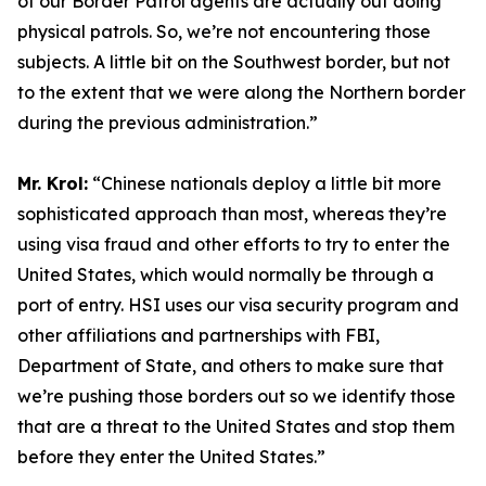
of our Border Patrol agents are actually out doing
physical patrols. So, we’re not encountering those
subjects. A little bit on the Southwest border, but not
to the extent that we were along the Northern border
during the previous administration.”
Mr. Krol:
“Chinese nationals deploy a little bit more
sophisticated approach than most, whereas they’re
using visa fraud and other efforts to try to enter the
United States, which would normally be through a
port of entry. HSI uses our visa security program and
other affiliations and partnerships with FBI,
Department of State, and others to make sure that
we’re pushing those borders out so we identify those
that are a threat to the United States and stop them
before they enter the United States.”