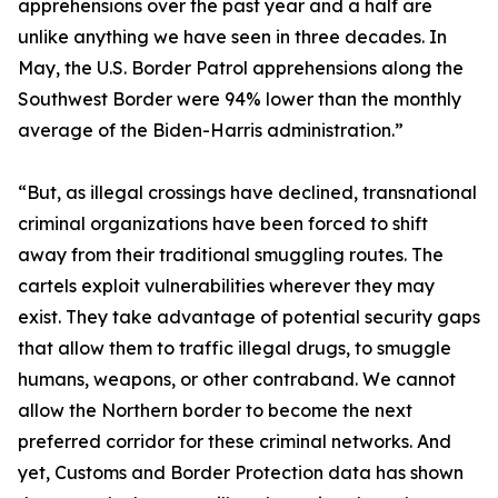
apprehensions over the past year and a half are
unlike anything we have seen in three decades. In
May, the U.S. Border Patrol apprehensions along the
Southwest Border were 94% lower than the monthly
average of the Biden-Harris administration.”
“But, as illegal crossings have declined, transnational
criminal organizations have been forced to shift
away from their traditional smuggling routes. The
cartels exploit vulnerabilities wherever they may
exist. They take advantage of potential security gaps
that allow them to traffic illegal drugs, to smuggle
humans, weapons, or other contraband. We cannot
allow the Northern border to become the next
preferred corridor for these criminal networks. And
yet, Customs and Border Protection data has shown