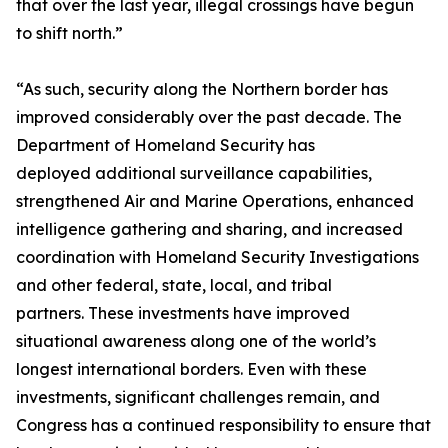
that over the last year, illegal crossings have begun
to shift north.”
“As such, security along the Northern border has
improved considerably over the past decade. The
Department of Homeland Security has
deployed additional surveillance capabilities,
strengthened Air and Marine Operations, enhanced
intelligence gathering and sharing, and increased
coordination with Homeland Security Investigations
and other federal, state, local, and tribal
partners. These investments have improved
situational awareness along one of the world’s
longest international borders. Even with these
investments, significant challenges remain, and
Congress has a continued responsibility to ensure that