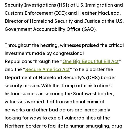
Security Investigations (HSI) at U.S. Immigration and
Customs Enforcement (ICE); and Heather MacLeod,
Director of Homeland Security and Justice at the U.S.
Government Accountability Office (GAO).
Throughout the hearing, witnesses praised the critical
investments made by congressional
Republicans through the “
One Big Beautiful Bill Act
”
and the “
Secure America Act
” to help bolster the
Department of Homeland Security’s (DHS) border
security mission. With the Trump administration’s
historic success in securing the Southwest border,
witnesses warned that transnational criminal
networks and other bad actors are increasingly
looking for ways to exploit vulnerabilities at the
Northern border to facilitate human smuggling, drug