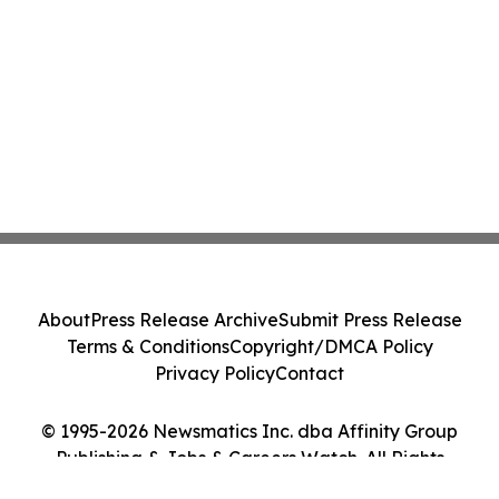
About
Press Release Archive
Submit Press Release
Terms & Conditions
Copyright/DMCA Policy
Privacy Policy
Contact
© 1995-2026 Newsmatics Inc. dba Affinity Group
Publishing & Jobs & Careers Watch. All Rights
Reserved.