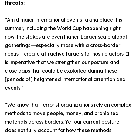
threats:
“Amid major international events taking place this
summer, including the World Cup happening right
now, the stakes are even higher. Larger scale global
gatherings––especially those with a cross-border
nexus––create attractive targets for hostile actors. It
is imperative that we strengthen our posture and
close gaps that could be exploited during these
[periods of] heightened international attention and
events.”
“We know that terrorist organizations rely on complex
methods to move people, money, and prohibited
materials across borders. Yet our current posture
does not fully account for how these methods