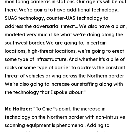
monitoring cameras in stations. Our agents will be out
there. We’re going to have additional technology,
SUAS technology, counter-UAS technology to
address the adversarial threat… We also have a plan,
modeled very much like what we’re doing along the
southwest border. We are going to, in certain
locations, high-threat locations, we’re going to erect
some type of infrastructure. And whether it’s a pile of
rocks or some type of barrier to address the constant
threat of vehicles driving across the Northern border.
We’re also going to increase our staffing along with
the technology that I spoke about.”
Mr. Holtzer:
“To Chief’s point, the increase in
technology on the Northern border with non-intrusive
scanning equipment is phenomenal. Adding to