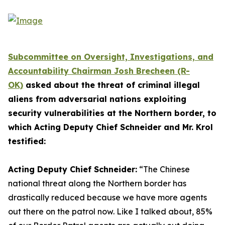
Subcommittee on Oversight, Investigations, and
Accountability Chairman Josh Brecheen (R-
OK)
asked about the threat of criminal illegal
aliens from adversarial nations exploiting
security vulnerabilities at the Northern border, to
which Acting Deputy Chief Schneider and Mr. Krol
testified:
Acting Deputy Chief Schneider:
“The Chinese
national threat along the Northern border has
drastically reduced because we have more agents
out there on the patrol now.
Like I talked about, 85%