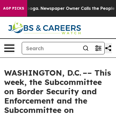
tanooga. Newspaper Owner Calls the People Abruptly 
AGP PICKS
WASHINGTON, D.C. –– This
week, the Subcommittee
on Border Security and
Enforcement and the
Subcommittee on