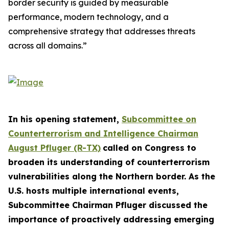
border security is guided by measurable
performance, modern technology, and a
comprehensive strategy that addresses threats
across all domains.”
In his opening statement,
Subcommittee on
Counterterrorism and Intelligence Chairman
August Pfluger (R-TX)
called on Congress to
broaden its understanding of counterterrorism
vulnerabilities along the Northern border. As the
U.S. hosts multiple international events,
Subcommittee Chairman Pfluger discussed the
importance of proactively addressing emerging