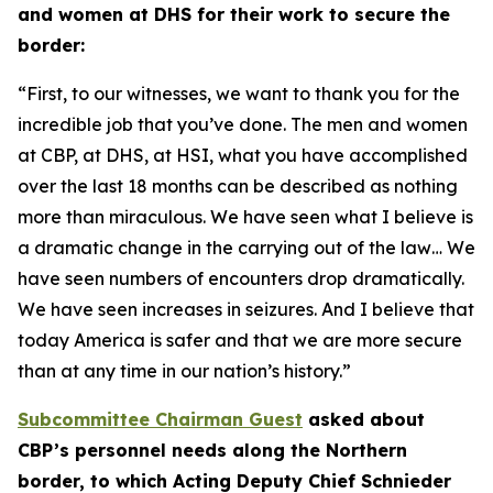
and women at DHS for their work to secure the
border:
“First, to our witnesses, we want to thank you for the
incredible job that you’ve done. The men and women
at CBP, at DHS, at HSI, what you have accomplished
over the last 18 months can be described as nothing
more than miraculous. We have seen what I believe is
a dramatic change in the carrying out of the law… We
have seen numbers of encounters drop dramatically.
We have seen increases in seizures. And I believe that
today America is safer and that we are more secure
than at any time in our nation’s history.”
Subcommittee Chairman Guest
asked about
CBP’s personnel needs along the Northern
border, to which Acting Deputy Chief Schnieder