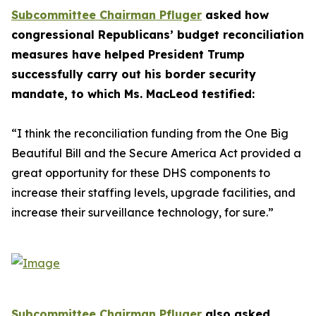
Subcommittee Chairman Pfluger
asked how
congressional Republicans’ budget reconciliation
measures have helped President Trump
successfully carry out his border security
mandate, to which Ms. MacLeod testified:
“I think the reconciliation funding from the One Big
Beautiful Bill and the Secure America Act provided a
great opportunity for these DHS components to
increase their staffing levels, upgrade facilities, and
increase their surveillance technology, for sure.”
Subcommittee Chairman Pfluger
also asked