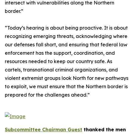
intersect with vulnerabilities along the Northern
border.”
“Today’s hearing is about being proactive. It is about
recognizing emerging threats, acknowledging where
our defenses fall short, and ensuring that federal law
enforcement has the support, coordination, and
resources needed to keep our country safe. As
cartels, transnational criminal organizations, and
violent extremist groups look North for new pathways
to exploit, we must ensure that the Northern border is
prepared for the challenges ahead.”
Subcommittee Chairman Guest
thanked the men