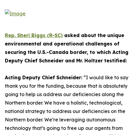
Rep. Sheri Biggs (R-SC)
asked about the unique
environmental and operational challenges of
securing the U.S.-Canada border, to which Acting
Deputy Chief Schneider and Mr. Holtzer testified:
Acting Deputy Chief Schneider:
“I would like to say
thank you for the funding, because that is absolutely
going to help us address our deficiencies along the
Northern border. We have a holistic, technological,
national strategy to address our deficiencies on the
Northern border. We’re leveraging autonomous
technology that’s going to free up our agents from