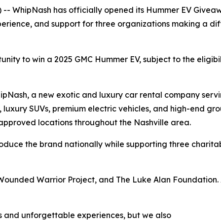
 -- WhipNash has officially opened its Hummer EV Giveaw
erience, and support for three organizations making a diff
tunity to win a 2025 GMC Hummer EV, subject to the eligibi
WhipNash, a new exotic and luxury car rental company ser
, luxury SUVs, premium electric vehicles, and high-end grou
 approved locations throughout the Nashville area.
roduce the brand nationally while supporting three charitab
 Wounded Warrior Project, and The Luke Alan Foundation. 
 and unforgettable experiences, but we also