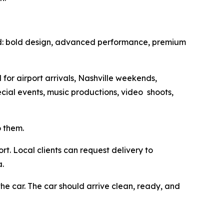
d: bold design, advanced performance, premium
for airport arrivals, Nashville weekends,
ecial events, music productions, video shoots,
o them.
rt. Local clients can request delivery to
a.
he car. The car should arrive clean, ready, and