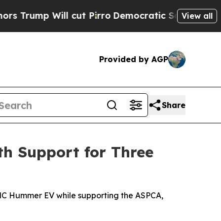
ill cut Pirro
Democratic Socialists of America 
View all
Provided by AGP
Share
h Support for Three
5 GMC Hummer EV while supporting the ASPCA,