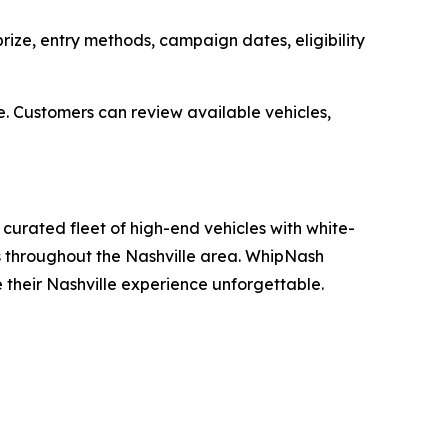
ize, entry methods, campaign dates, eligibility
e. Customers can review available vehicles,
curated fleet of high-end vehicles with white-
ons throughout the Nashville area. WhipNash
e their Nashville experience unforgettable.