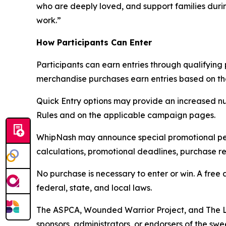
who are deeply loved, and support families duri
work.”
How Participants Can Enter
Participants can earn entries through qualifyin
merchandise purchases earn entries based on the 
Quick Entry options may provide an increased nu
Rules and on the applicable campaign pages.
WhipNash may announce special promotional perio
calculations, promotional deadlines, purchase re
No purchase is necessary to enter or win. A free 
federal, state, and local laws.
The ASPCA, Wounded Warrior Project, and The L
sponsors, administrators, or endorsers of the swe