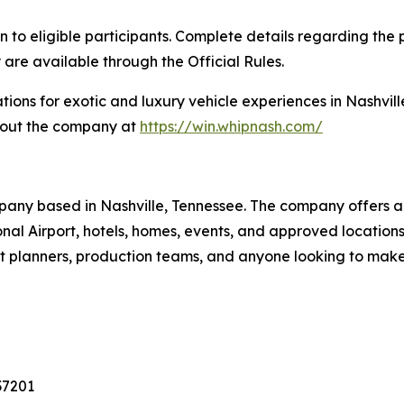
eligible participants. Complete details regarding the pr
 are available through the Official Rules.
tions for exotic and luxury vehicle experiences in Nashvill
bout the company at
https://win.whipnash.com/
pany based in Nashville, Tennessee. The company offers a 
tional Airport, hotels, homes, events, and approved locati
vent planners, production teams, and anyone looking to mak
37201