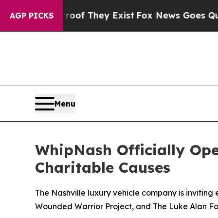
no Proof They Exist
Fox News Goes Quiet as 'Maga
AGP PICKS
Menu
WhipNash Officially Op
Charitable Causes
The Nashville luxury vehicle company is inviting
Wounded Warrior Project, and The Luke Alan Fo