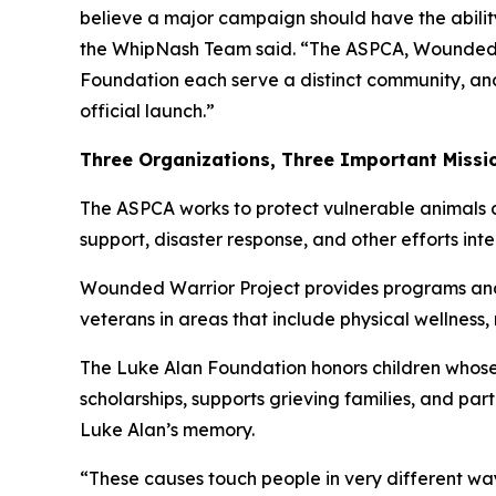
believe a major campaign should have the ability
the WhipNash Team said. “The ASPCA, Wounded 
Foundation each serve a distinct community, an
official launch.”
Three Organizations, Three Important Missi
The ASPCA works to protect vulnerable animals a
support, disaster response, and other efforts in
Wounded Warrior Project provides programs and s
veterans in areas that include physical wellness
The Luke Alan Foundation honors children whose 
scholarships, supports grieving families, and pa
Luke Alan’s memory.
“These causes touch people in very different w