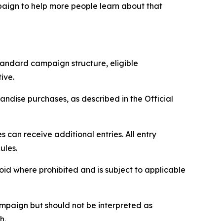
paign to help more people learn about that
tandard campaign structure, eligible
ive.
ndise purchases, as described in the Official
can receive additional entries. All entry
ules.
void where prohibited and is subject to applicable
paign but should not be interpreted as
h.