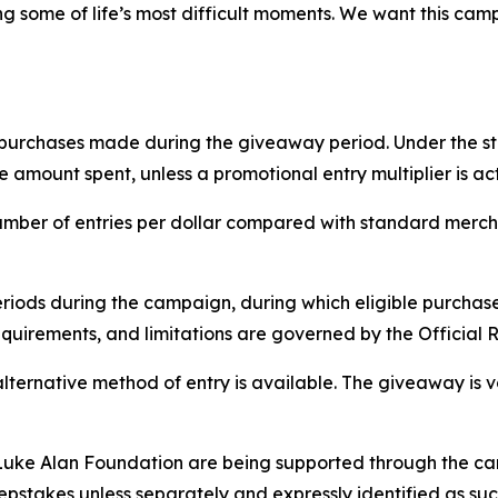
ng some of life’s most difficult moments. We want this cam
g purchases made during the giveaway period. Under the s
amount spent, unless a promotional entry multiplier is act
mber of entries per dollar compared with standard mercha
ds during the campaign, during which eligible purchases 
quirements, and limitations are governed by the Official R
alternative method of entry is available. The giveaway is 
uke Alan Foundation are being supported through the cam
epstakes unless separately and expressly identified as suc