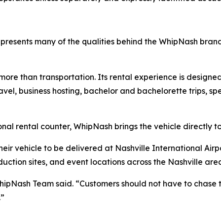
resents many of the qualities behind the WhipNash bran
e than transportation. Its rental experience is designed 
vel, business hosting, bachelor and bachelorette trips, sp
onal rental counter, WhipNash brings the vehicle directly t
eir vehicle to be delivered at Nashville International Airpo
uction sites, and event locations across the Nashville are
WhipNash Team said. “Customers should not have to chase t
.”