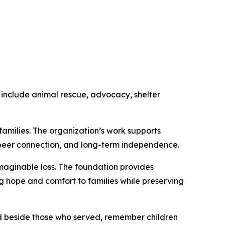
 include animal rescue, advocacy, shelter
amilies. The organization’s work supports
, peer connection, and long-term independence.
maginable loss. The foundation provides
ng hope and comfort to families while preserving
nd beside those who served, remember children