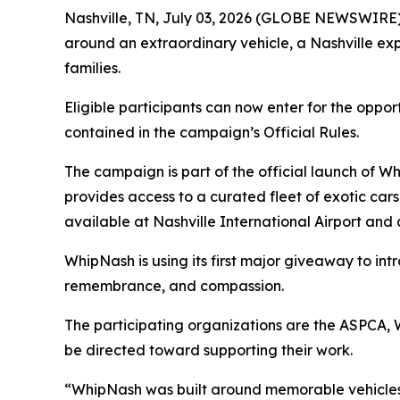
Nashville, TN, July 03, 2026 (GLOBE NEWSWIRE)
around an extraordinary vehicle, a Nashville exp
families.
Eligible participants can now enter for the oppor
contained in the campaign’s Official Rules.
The campaign is part of the official launch of 
provides access to a curated fleet of exotic cars
available at Nashville International Airport and
WhipNash is using its first major giveaway to int
remembrance, and compassion.
The participating organizations are the ASPCA,
be directed toward supporting their work.
“WhipNash was built around memorable vehicles