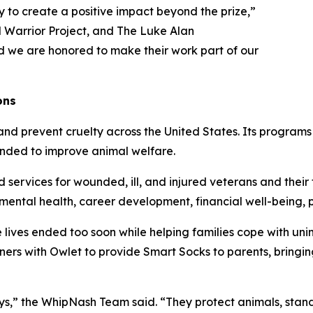
 to create a positive impact beyond the prize,”
Warrior Project, and The Luke Alan
d we are honored to make their work part of our
ons
nd prevent cruelty across the United States. Its programs
tended to improve animal welfare.
ervices for wounded, ill, and injured veterans and their f
, mental health, career development, financial well-being
lives ended too soon while helping families cope with uni
rtners with Owlet to provide Smart Socks to parents, bringi
ays,” the WhipNash Team said. “They protect animals, sta