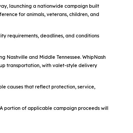
ay, launching a nationwide campaign built
erence for animals, veterans, children, and
lity requirements, deadlines, and conditions
ving Nashville and Middle Tennessee. WhipNash
p transportation, with valet-style delivery
le causes that reflect protection, service,
A portion of applicable campaign proceeds will