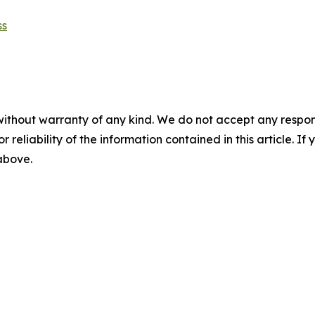
ss
without warranty of any kind. We do not accept any responsib
r reliability of the information contained in this article. I
 above.