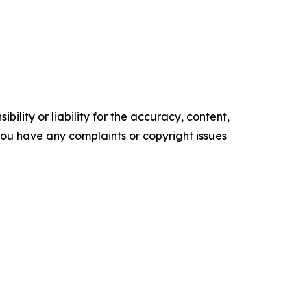
ility or liability for the accuracy, content,
f you have any complaints or copyright issues