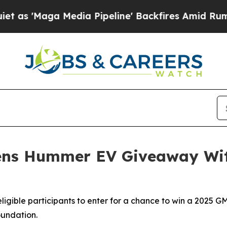
 Media Pipeline' Backfires Amid Rumors Trump W
ens Hummer EV Giveaway Wit
 eligible participants to enter for a chance to win a 202
undation.