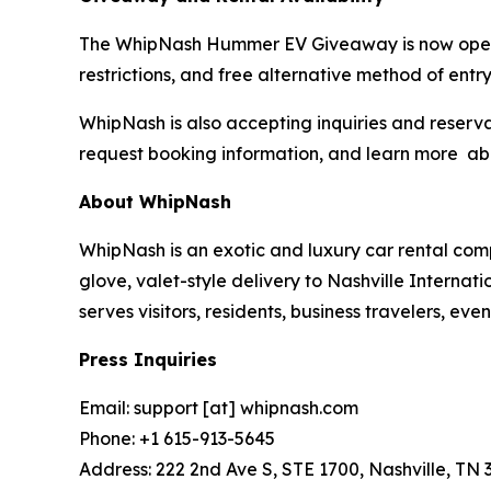
The WhipNash Hummer EV Giveaway is now open to 
restrictions, and free alternative method of entry
WhipNash is also accepting inquiries and reserva
request booking information, and learn more a
About WhipNash
WhipNash is an exotic and luxury car rental com
glove, valet-style delivery to Nashville Interna
serves visitors, residents, business travelers, e
Press Inquiries
Email: support [at] whipnash.com
Phone: +1 615-913-5645
Address: 222 2nd Ave S, STE 1700, Nashville, TN 