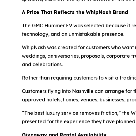
A Prize That Reflects the WhipNash Brand
The GMC Hummer EV was selected because it rep
technology, and an unmistakable presence.
WhipNash was created for customers who want mor
weddings, anniversaries, proposals, corporate tra
and celebrations.
Rather than requiring customers to visit a traditi
Customers flying into Nashville can arrange for th
approved hotels, homes, venues, businesses, prod
“The best luxury service removes friction,” the 
presented for the experience they have planned
Giveaway and Rental Availability