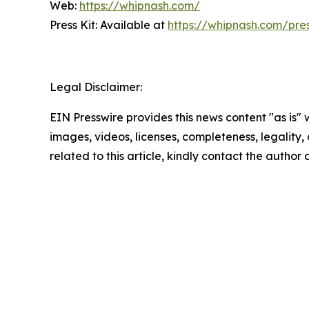
Web:
https://whipnash.com/
Press Kit: Available at
https://whipnash.com/pre
Legal Disclaimer:
EIN Presswire provides this news content "as is" 
images, videos, licenses, completeness, legality, o
related to this article, kindly contact the author