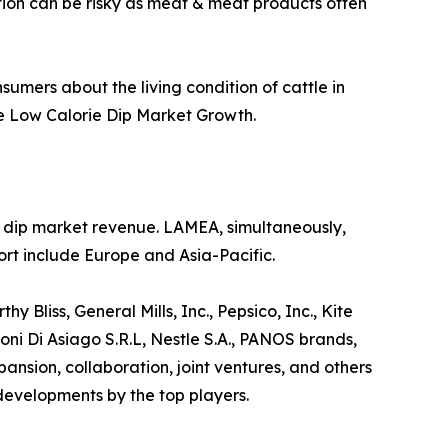
ption can be risky as meat & meat products often
sumers about the living condition of cattle in
he Low Calorie Dip Market Growth.
ie dip market revenue. LAMEA, simultaneously,
rt include Europe and Asia-Pacific.
 Bliss, General Mills, Inc., Pepsico, Inc., Kite
ni Di Asiago S.R.L, Nestle S.A., PANOS brands,
sion, collaboration, joint ventures, and others
 developments by the top players.