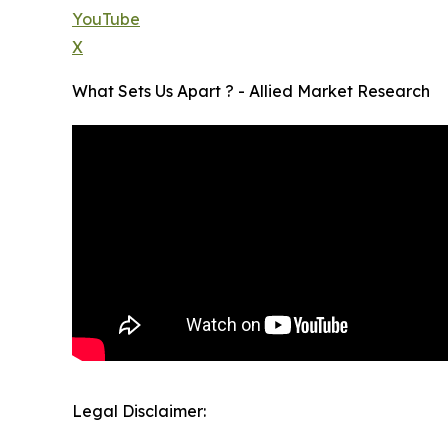
YouTube
X
What Sets Us Apart ? - Allied Market Research
Legal Disclaimer: