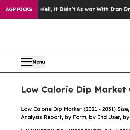
Well, it Didn’t
As war With Iran Drove oil Pric
AGP PICKS
Menu
Low Calorie Dip Market 
Low Calorie Dip Market (2021 - 2031) Siz
Analysis Report, by Form, by End User, by