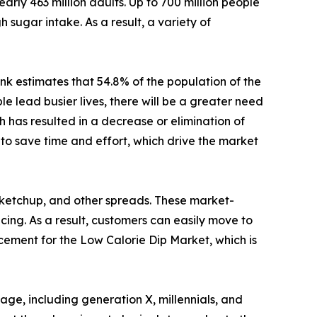
arly 463 million adults. Up to 700 million people
 sugar intake. As a result, a variety of
nk estimates that 54.8% of the population of the
 lead busier lives, there will be a greater need
 has resulted in a decrease or elimination of
to save time and effort, which drive the market
 ketchup, and other spreads. These market-
icing. As a result, customers can easily move to
acement for the Low Calorie Dip Market, which is
ge, including generation X, millennials, and