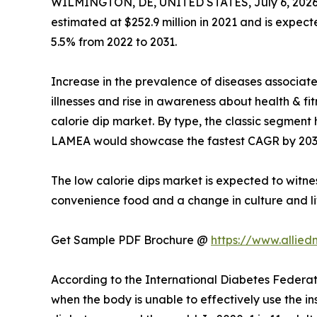
WILMINGTON, DE, UNITED STATES, July 6, 2026
estimated at $252.9 million in 2021 and is expect
5.5% from 2022 to 2031.
Increase in the prevalence of diseases associat
illnesses and rise in awareness about health & f
calorie dip market. By type, the classic segment 
LAMEA would showcase the fastest CAGR by 203
The low calorie dips market is expected to witne
convenience food and a change in culture and li
Get Sample PDF Brochure @
https://www.allie
According to the International Diabetes Federati
when the body is unable to effectively use the ins