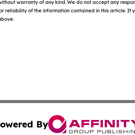
without warranty of any kind. We do not accept any responsib
r reliability of the information contained in this article. I
 above.
owered By