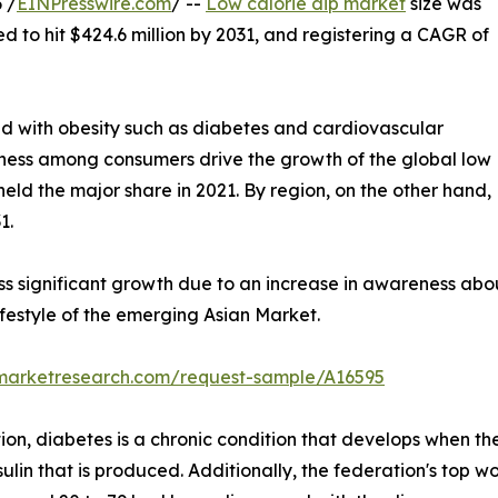
 /
EINPresswire.com
/ --
Low calorie dip market
size was
ed to hit $424.6 million by 2031, and registering a CAGR of
ed with obesity such as diabetes and cardiovascular
itness among consumers drive the growth of the global low
held the major share in 2021. By region, on the other hand,
1.
ss significant growth due to an increase in awareness abo
festyle of the emerging Asian Market.
dmarketresearch.com/request-sample/A16595
on, diabetes is a chronic condition that develops when the
ulin that is produced. Additionally, the federation's top wo