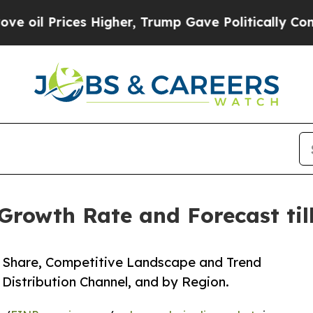
es Higher, Trump Gave Politically Connected oil
Growth Rate and Forecast til
e, Share, Competitive Landscape and Trend
 Distribution Channel, and by Region.