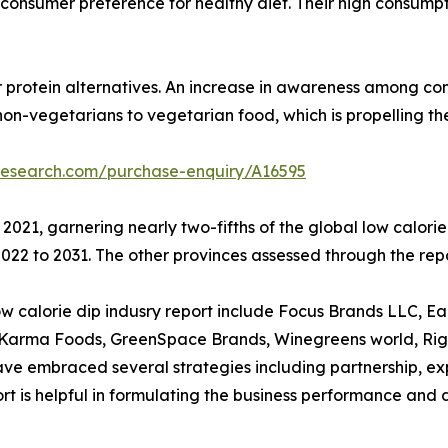
 to consumer preference for healthy diet. Their high consum
r protein alternatives. An increase in awareness among con
non-vegetarians to vegetarian food, which is propelling t
research.com/purchase-enquiry/A16595
 2021, garnering nearly two-fifths of the global low calor
22 to 2031. The other provinces assessed through the repo
calorie dip indusry report include Focus Brands LLC, Earthy
d Karma Foods, GreenSpace Brands, Winegreens world, Rigo
 embraced several strategies including partnership, expan
eport is helpful in formulating the business performance and