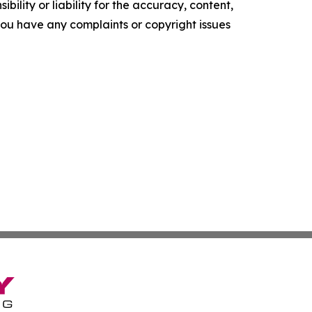
ility or liability for the accuracy, content,
f you have any complaints or copyright issues