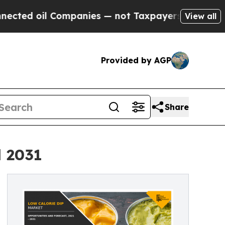
 Companies — not Taxpayers — the Chance to Cash
View all
Provided by AGP
Share
l 2031