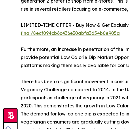
generation Z prefer to shop from e-stores. This is
rise in several retailers focusing on e-commerce,
LIMITED-TIME OFFER - Buy Now & Get Exclusive
final/8ecf094cb6c436e30abfa3d54b0e905a
Furthermore, an increase in penetration of the i
provide potential Low Calorie Dip Market Opportun
platforms making them easily available for con
There has been a significant movement in consu
Veganary Challenge compared to 2014. In the U.S
participants in challenge of vegunary in 2021 wi
2020. This demonstrates the growth in Low Calor
The demand for low-calorie dip is expected to in
vegetarian consumers are gradually cutting down