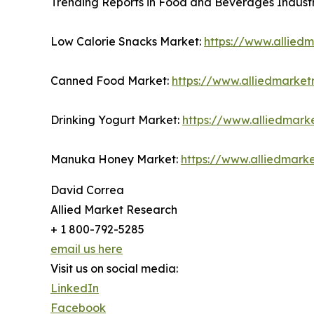
Trending Reports in Food and Beverages Industr
Low Calorie Snacks Market:
https://www.allied
Canned Food Market:
https://www.alliedmarke
Drinking Yogurt Market:
https://www.alliedmark
Manuka Honey Market:
https://www.alliedmar
David Correa
Allied Market Research
+ 1 800-792-5285
email us here
Visit us on social media:
LinkedIn
Facebook