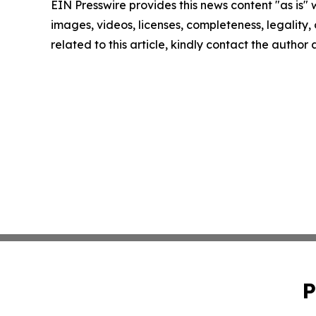
EIN Presswire provides this news content "as is" 
images, videos, licenses, completeness, legality, o
related to this article, kindly contact the author
P