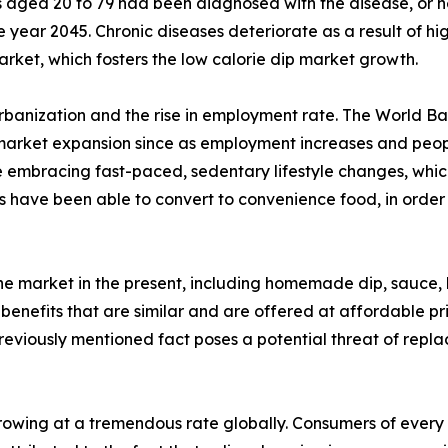
s aged 20 to 79 had been diagnosed with the disease, or ne
ear 2045. Chronic diseases deteriorate as a result of high
arket, which fosters the low calorie dip market growth.
urbanization and the rise in employment rate. The World Ba
 market expansion since as employment increases and people
 embracing fast-paced, sedentary lifestyle changes, which
 have been able to convert to convenience food, in order 
the market in the present, including homemade dip, sauce,
 benefits that are similar and are offered at affordable pr
previously mentioned fact poses a potential threat of repl
owing at a tremendous rate globally. Consumers of every a