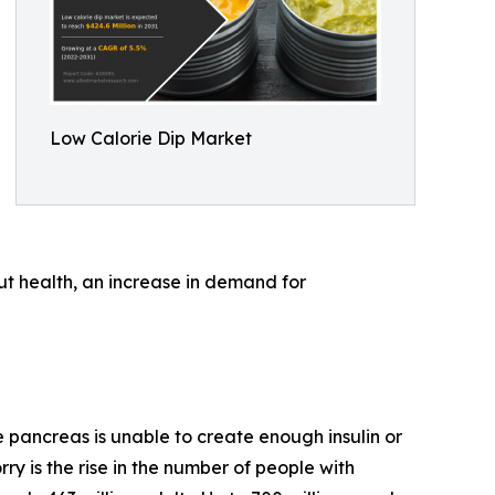
Low Calorie Dip Market
ut health, an increase in demand for
 pancreas is unable to create enough insulin or
rry is the rise in the number of people with