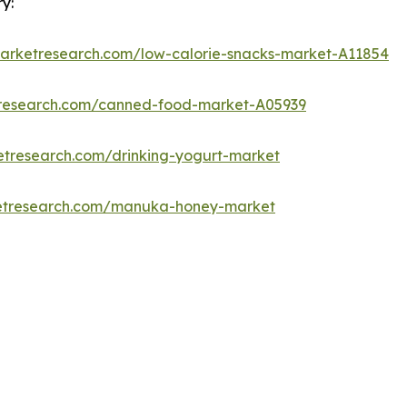
y:
marketresearch.com/low-calorie-snacks-market-A11854
tresearch.com/canned-food-market-A05939
etresearch.com/drinking-yogurt-market
ketresearch.com/manuka-honey-market