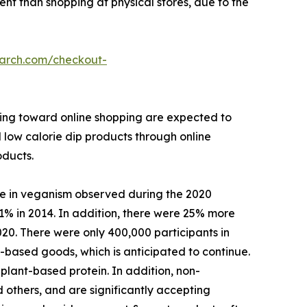
ient than shopping at physical stores, due to the
earch.com/checkout-
ining toward online shopping are expected to
l low calorie dip products through online
oducts.
se in veganism observed during the 2020
1% in 2014. In addition, there were 25% more
020. There were only 400,000 participants in
based goods, which is anticipated to continue.
plant-based protein. In addition, non-
 others, and are significantly accepting