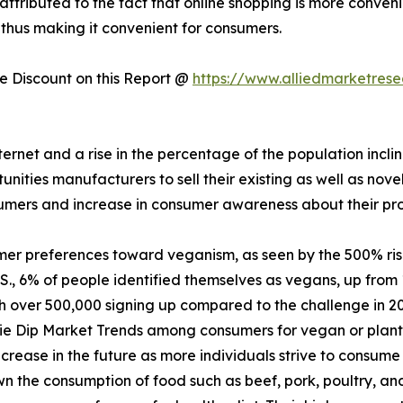
 attributed to the fact that online shopping is more conven
 thus making it convenient for consumers.
 Discount on this Report @
https://www.alliedmarketres
nternet and a rise in the percentage of the population incl
ities manufacturers to sell their existing as well as nove
sumers and increase in consumer awareness about their pr
mer preferences toward veganism, as seen by the 500% ri
., 6% of people identified themselves as vegans, up from 
th over 500,000 signing up compared to the challenge in 2
ie Dip Market Trends among consumers for vegan or plant-
crease in the future as more individuals strive to consume 
 the consumption of food such as beef, pork, poultry, and