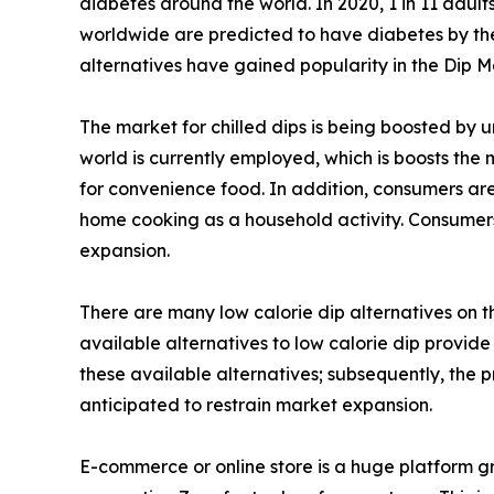
diabetes around the world. In 2020, 1 in 11 adult
worldwide are predicted to have diabetes by the y
alternatives have gained popularity in the Dip M
The market for chilled dips is being boosted by 
world is currently employed, which is boosts the
for convenience food. In addition, consumers are
home cooking as a household activity. Consumers
expansion.
There are many low calorie dip alternatives on 
available alternatives to low calorie dip provide
these available alternatives; subsequently, the 
anticipated to restrain market expansion.
E-commerce or online store is a huge platform gr