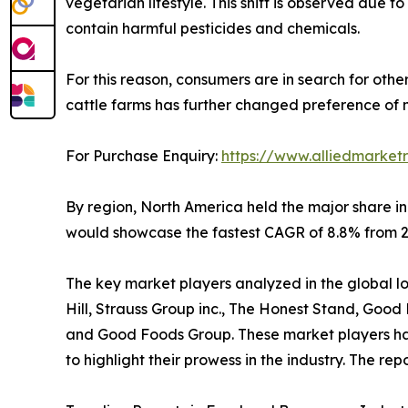
vegetarian lifestyle. This shift is observed due
contain harmful pesticides and chemicals.
For this reason, consumers are in search for othe
cattle farms has further changed preference of 
For Purchase Enquiry:
https://www.alliedmarket
By region, North America held the major share in
would showcase the fastest CAGR of 8.8% from 20
The key market players analyzed in the global low 
Hill, Strauss Group inc., The Honest Stand, Goo
and Good Foods Group. These market players have
to highlight their prowess in the industry. The r