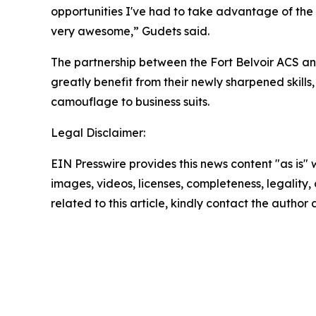
opportunities I've had to take advantage of the c
very awesome,” Gudets said.
The partnership between the Fort Belvoir ACS an
greatly benefit from their newly sharpened skill
camouflage to business suits.
Legal Disclaimer:
EIN Presswire provides this news content "as is" 
images, videos, licenses, completeness, legality, o
related to this article, kindly contact the author