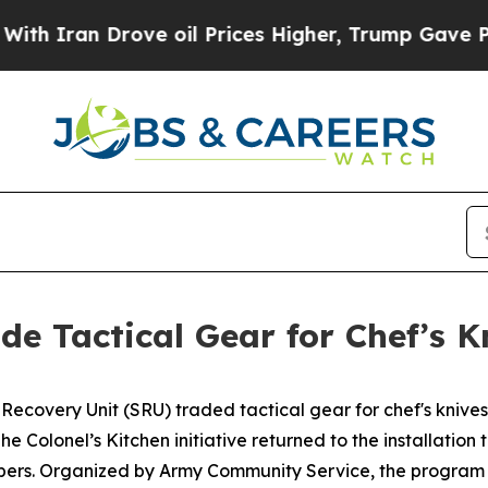
ran Drove oil Prices Higher, Trump Gave Politic
ade Tactical Gear for Chef’s K
 Recovery Unit (SRU) traded tactical gear for chef's knive
he Colonel’s Kitchen initiative returned to the installation 
mbers. Organized by Army Community Service, the program 