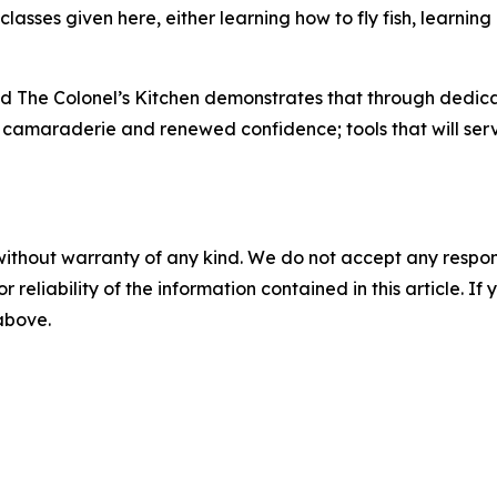
lasses given here, either learning how to fly fish, learnin
d The Colonel’s Kitchen demonstrates that through dedicat
s, camaraderie and renewed confidence; tools that will serv
without warranty of any kind. We do not accept any responsib
r reliability of the information contained in this article. I
 above.