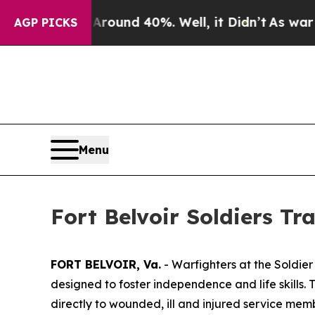
Floor Around 40%. Well, it Didn’t
As war With I
AGP PICKS
Menu
Fort Belvoir Soldiers Tr
FORT BELVOIR, Va.
- Warfighters at the Soldier
designed to foster independence and life skills. T
directly to wounded, ill and injured service me