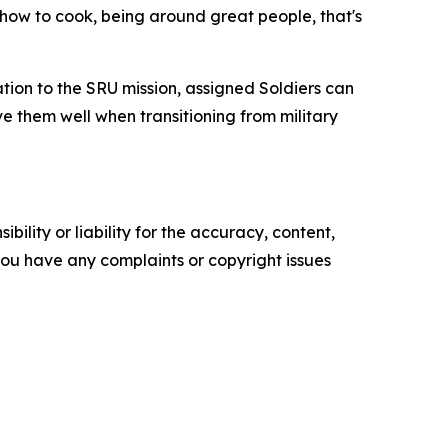
g how to cook, being around great people, that's
ion to the SRU mission, assigned Soldiers can
e them well when transitioning from military
ility or liability for the accuracy, content,
f you have any complaints or copyright issues