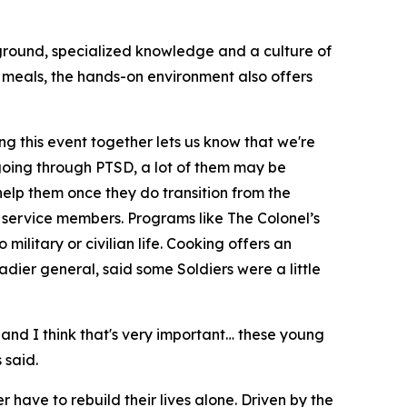
kground, specialized knowledge and a culture of
e meals, the hands-on environment also offers
ing this event together lets us know that we're
e going through PTSD, a lot of them may be
help them once they do transition from the
 service members. Programs like The Colonel’s
military or civilian life. Cooking offers an
gadier general, said some Soldiers were a little
 and I think that's very important… these young
 said.
 have to rebuild their lives alone. Driven by the