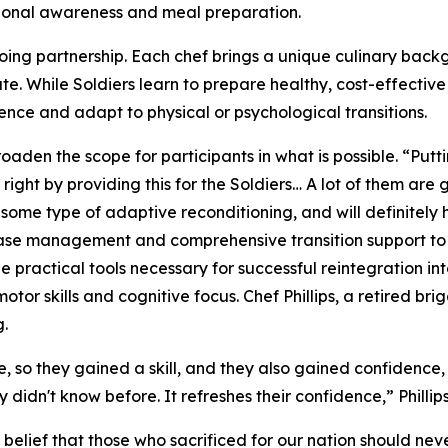
tional awareness and meal preparation.
ngoing partnership. Each chef brings a unique culinary bac
te. While Soldiers learn to prepare healthy, cost-effectiv
ence and adapt to physical or psychological transitions.
roaden the scope for participants in what is possible. “Putt
 right by providing this for the Soldiers… A lot of them ar
 some type of adaptive reconditioning, and will definitely 
 case management and comprehensive transition support to
 practical tools necessary for successful reintegration into 
or skills and cognitive focus. Chef Phillips, a retired bri
g.
e, so they gained a skill, and they also gained confidence,
didn't know before. It refreshes their confidence,” Phillips
elief that those who sacrificed for our nation should never