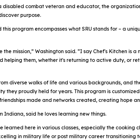
k, a disabled combat veteran and educator, the organizat
discover purpose.
his program encompasses what SRU stands for – a unique un
 the mission,” Washington said. “I say Chef's Kitchen is a
nd helping them, whether it's returning to active duty, or r
rom diverse walks of life and various backgrounds, and the
entity they proudly held for years. This program is customiz
, friendships made and networks created, creating hope and
 Indiana, said he loves learning new things.
I've learned here in various classes, especially the cooking 
lling in military life or post military career transitioning t