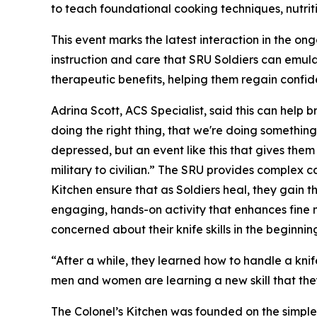
to teach foundational cooking techniques, nutri
This event marks the latest interaction in the o
instruction and care that SRU Soldiers can emula
therapeutic benefits, helping them regain confid
Adrina Scott, ACS Specialist, said this can help b
doing the right thing, that we're doing something
depressed, but an event like this that gives them
military to civilian.” The SRU provides complex
Kitchen ensure that as Soldiers heal, they gain the
engaging, hands-on activity that enhances fine mot
concerned about their knife skills in the beginnin
“After a while, they learned how to handle a knif
men and women are learning a new skill that they 
The Colonel’s Kitchen was founded on the simple b