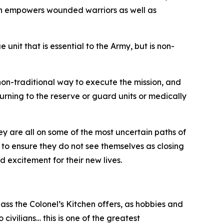
ion empowers wounded warriors as well as
it that is essential to the Army, but is non-
 non-traditional way to execute the mission, and
eturning to the reserve or guard units or medically
y are all on some of the most uncertain paths of
ed to ensure they do not see themselves as closing
 excitement for their new lives.
class the Colonel’s Kitchen offers, as hobbies and
o civilians… this is one of the greatest