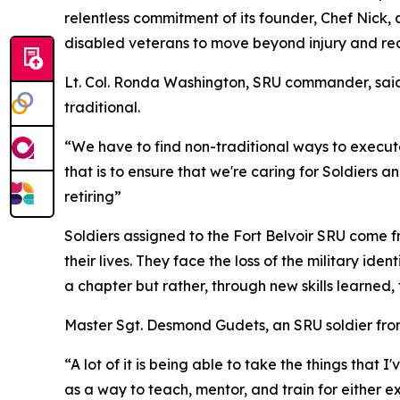
relentless commitment of its founder, Chef Nic
disabled veterans to move beyond injury and re
Lt. Col. Ronda Washington, SRU commander, said t
traditional.
“We have to find non-traditional ways to execute
that is to ensure that we're caring for Soldiers a
retiring”
Soldiers assigned to the Fort Belvoir SRU come f
their lives. They face the loss of the military id
a chapter but rather, through new skills learned
Master Sgt. Desmond Gudets, an SRU soldier from
“A lot of it is being able to take the things that 
as a way to teach, mentor, and train for either exce