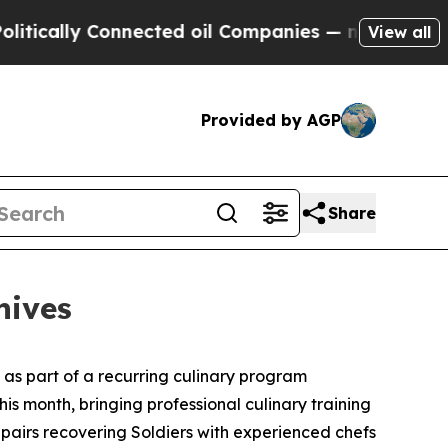
ally Connected oil Companies — not Taxpayers — 
View all
Provided by AGP
Share
nives
s as part of a recurring culinary program
this month, bringing professional culinary training
pairs recovering Soldiers with experienced chefs