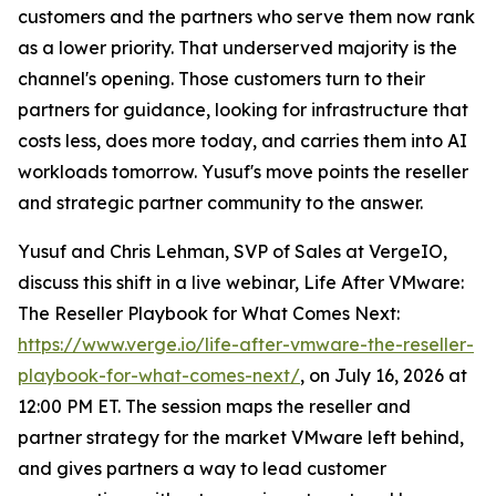
customers and the partners who serve them now rank
as a lower priority. That underserved majority is the
channel's opening. Those customers turn to their
partners for guidance, looking for infrastructure that
costs less, does more today, and carries them into AI
workloads tomorrow. Yusuf's move points the reseller
and strategic partner community to the answer.
Yusuf and Chris Lehman, SVP of Sales at VergeIO,
discuss this shift in a live webinar, Life After VMware:
The Reseller Playbook for What Comes Next:
https://www.verge.io/life-after-vmware-the-reseller-
playbook-for-what-comes-next/
, on July 16, 2026 at
12:00 PM ET. The session maps the reseller and
partner strategy for the market VMware left behind,
and gives partners a way to lead customer