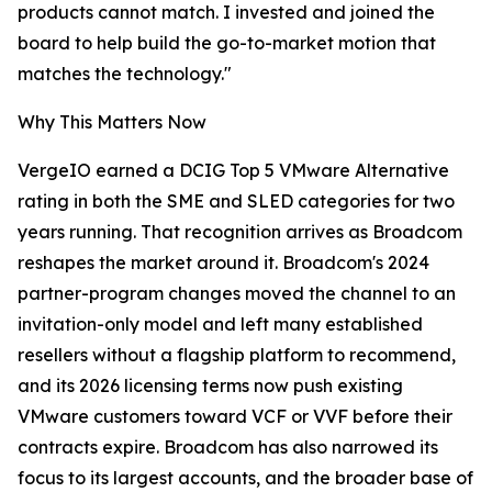
products cannot match. I invested and joined the
board to help build the go-to-market motion that
matches the technology."
Why This Matters Now
VergeIO earned a DCIG Top 5 VMware Alternative
rating in both the SME and SLED categories for two
years running. That recognition arrives as Broadcom
reshapes the market around it. Broadcom's 2024
partner-program changes moved the channel to an
invitation-only model and left many established
resellers without a flagship platform to recommend,
and its 2026 licensing terms now push existing
VMware customers toward VCF or VVF before their
contracts expire. Broadcom has also narrowed its
focus to its largest accounts, and the broader base of