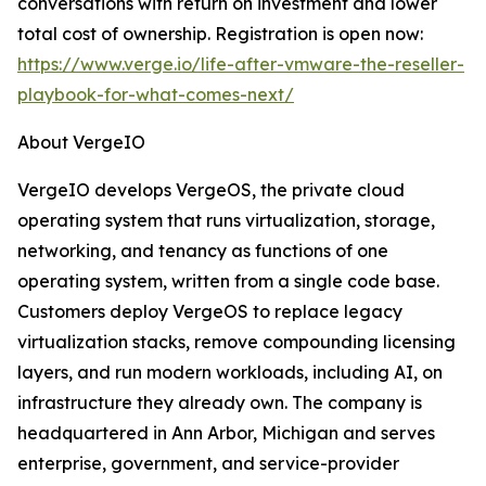
conversations with return on investment and lower
total cost of ownership. Registration is open now:
https://www.verge.io/life-after-vmware-the-reseller-
playbook-for-what-comes-next/
About VergeIO
VergeIO develops VergeOS, the private cloud
operating system that runs virtualization, storage,
networking, and tenancy as functions of one
operating system, written from a single code base.
Customers deploy VergeOS to replace legacy
virtualization stacks, remove compounding licensing
layers, and run modern workloads, including AI, on
infrastructure they already own. The company is
headquartered in Ann Arbor, Michigan and serves
enterprise, government, and service-provider