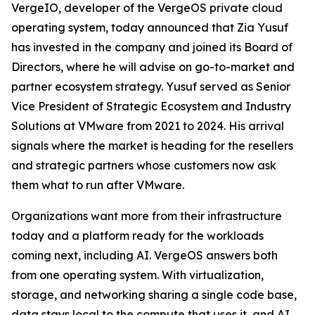
VergeIO, developer of the VergeOS private cloud
operating system, today announced that Zia Yusuf
has invested in the company and joined its Board of
Directors, where he will advise on go-to-market and
partner ecosystem strategy. Yusuf served as Senior
Vice President of Strategic Ecosystem and Industry
Solutions at VMware from 2021 to 2024. His arrival
signals where the market is heading for the resellers
and strategic partners whose customers now ask
them what to run after VMware.
Organizations want more from their infrastructure
today and a platform ready for the workloads
coming next, including AI. VergeOS answers both
from one operating system. With virtualization,
storage, and networking sharing a single code base,
data stays local to the compute that uses it, and AI