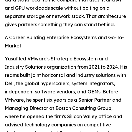
and GPU workloads scale without bolting on a
separate storage or network stack. That architecture
gives partners something they can stand behind.
A Career Building Enterprise Ecosystems and Go-To-
Market
Yusuf led VMware's Strategic Ecosystem and
Industry Solutions organization from 2021 to 2024. His
teams built joint horizontal and industry solutions with
Dell, the global hyperscalers, system integrators,
independent software vendors, and OEMs. Before
VMware, he spent six years as a Senior Partner and
Managing Director at Boston Consulting Group,
where he opened the firm's Silicon Valley office and
advised technology companies on competitive