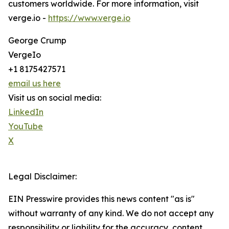
customers worldwide. For more information, visit
verge.io -
https://www.verge.io
George Crump
VergeIo
+1 8175427571
email us here
Visit us on social media:
LinkedIn
YouTube
X
Legal Disclaimer:
EIN Presswire provides this news content "as is"
without warranty of any kind. We do not accept any
responsibility or liability for the accuracy, content,