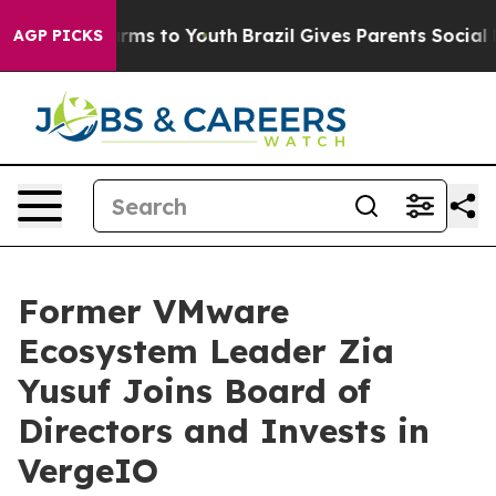
Abate Harms to Youth
Brazil Gives Parents Social Media
AGP PICKS
Former VMware
Ecosystem Leader Zia
Yusuf Joins Board of
Directors and Invests in
VergeIO