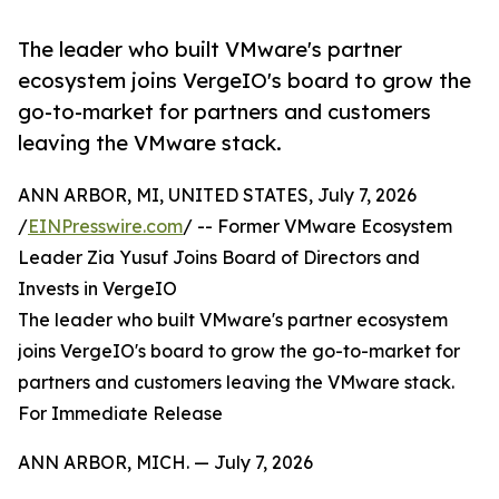
The leader who built VMware's partner
ecosystem joins VergeIO's board to grow the
go-to-market for partners and customers
leaving the VMware stack.
ANN ARBOR, MI, UNITED STATES, July 7, 2026
/
EINPresswire.com
/ -- Former VMware Ecosystem
Leader Zia Yusuf Joins Board of Directors and
Invests in VergeIO
The leader who built VMware's partner ecosystem
joins VergeIO's board to grow the go-to-market for
partners and customers leaving the VMware stack.
For Immediate Release
ANN ARBOR, MICH. — July 7, 2026