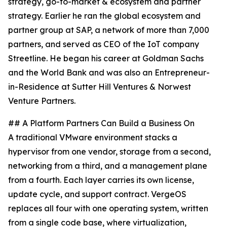
strategy, go-to-market & ecosystem and partner
strategy. Earlier he ran the global ecosystem and
partner group at SAP, a network of more than 7,000
partners, and served as CEO of the IoT company
Streetline. He began his career at Goldman Sachs
and the World Bank and was also an Entrepreneur-
in-Residence at Sutter Hill Ventures & Norwest
Venture Partners.
## A Platform Partners Can Build a Business On
A traditional VMware environment stacks a
hypervisor from one vendor, storage from a second,
networking from a third, and a management plane
from a fourth. Each layer carries its own license,
update cycle, and support contract. VergeOS
replaces all four with one operating system, written
from a single code base, where virtualization,