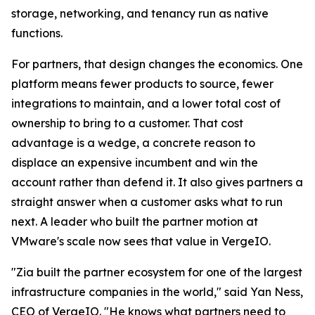
storage, networking, and tenancy run as native
functions.
For partners, that design changes the economics. One
platform means fewer products to source, fewer
integrations to maintain, and a lower total cost of
ownership to bring to a customer. That cost
advantage is a wedge, a concrete reason to
displace an expensive incumbent and win the
account rather than defend it. It also gives partners a
straight answer when a customer asks what to run
next. A leader who built the partner motion at
VMware's scale now sees that value in VergeIO.
"Zia built the partner ecosystem for one of the largest
infrastructure companies in the world," said Yan Ness,
CEO of VergeIO. "He knows what partners need to