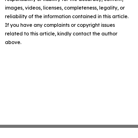
images, videos, licenses, completeness, legality, or
reliability of the information contained in this article.
If you have any complaints or copyright issues
related to this article, kindly contact the author
above.