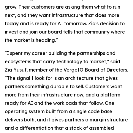
grow. Their customers are asking them what to run
next, and they want infrastructure that does more
today and is ready for AI tomorrow. Zia's decision to
invest and join our board tells that community where
the market is heading."
"I spent my career building the partnerships and
ecosystems that carry technology to market," said
Zia Yusuf, member of the VergeIO Board of Directors.
"The signal I look for is an architecture that gives
partners something durable to sell. Customers want
more from their infrastructure now, and a platform
ready for AI and the workloads that follow. One
operating system built from a single code base
delivers both, and it gives partners a margin structure
and a differentiation that a stack of assembled