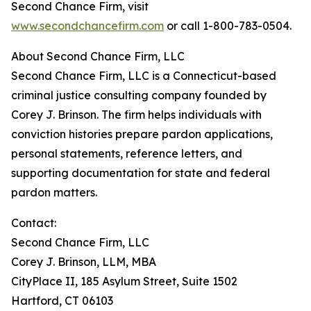
Second Chance Firm, visit
www.secondchancefirm.com
or call 1-800-783-0504.
About Second Chance Firm, LLC
Second Chance Firm, LLC is a Connecticut-based
criminal justice consulting company founded by
Corey J. Brinson. The firm helps individuals with
conviction histories prepare pardon applications,
personal statements, reference letters, and
supporting documentation for state and federal
pardon matters.
Contact:
Second Chance Firm, LLC
Corey J. Brinson, LLM, MBA
CityPlace II, 185 Asylum Street, Suite 1502
Hartford, CT 06103