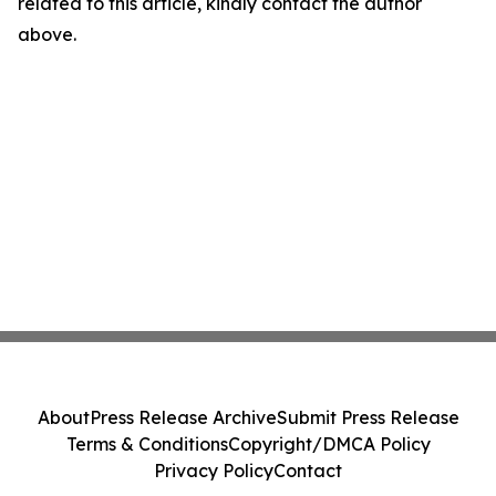
related to this article, kindly contact the author
above.
About
Press Release Archive
Submit Press Release
Terms & Conditions
Copyright/DMCA Policy
Privacy Policy
Contact