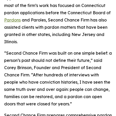
most of the firm’s work has focused on Connecticut
pardon applications before the Connecticut Board of
Pardons
and Paroles, Second Chance Firm has also
assisted clients with pardon matters that have been
granted in other states, including New Jersey and
Illinois.
“Second Chance Firm was built on one simple belief: a
person’s past should not define their future,” said
Corey Brinson, Founder and President of Second
Chance Firm. “After hundreds of interviews with
people who have conviction histories, I have seen the
same truth over and over again: people can change,
families can be restored, and a pardon can open
doors that were closed for years.”
Second Chance Firm prepares comprehensive pardon