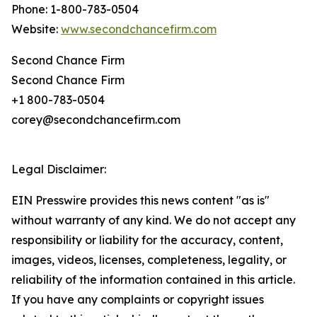
Phone: 1-800-783-0504
Website:
www.secondchancefirm.com
Second Chance Firm
Second Chance Firm
+1 800-783-0504
corey@secondchancefirm.com
Legal Disclaimer:
EIN Presswire provides this news content "as is"
without warranty of any kind. We do not accept any
responsibility or liability for the accuracy, content,
images, videos, licenses, completeness, legality, or
reliability of the information contained in this article.
If you have any complaints or copyright issues