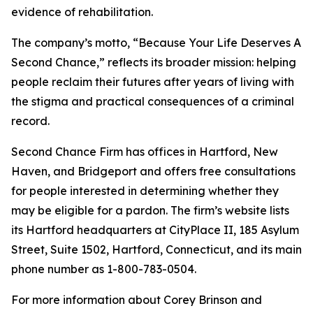
evidence of rehabilitation.
The company’s motto, “Because Your Life Deserves A
Second Chance,” reflects its broader mission: helping
people reclaim their futures after years of living with
the stigma and practical consequences of a criminal
record.
Second Chance Firm has offices in Hartford, New
Haven, and Bridgeport and offers free consultations
for people interested in determining whether they
may be eligible for a pardon. The firm’s website lists
its Hartford headquarters at CityPlace II, 185 Asylum
Street, Suite 1502, Hartford, Connecticut, and its main
phone number as 1-800-783-0504.
For more information about Corey Brinson and