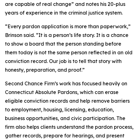
are capable of real change” and notes his 20-plus
years of experience in the criminal justice system.
“Every pardon application is more than paperwork,”
Brinson said. “It is a person’s life story. It is a chance
to show a board that the person standing before
them today is not the same person reflected in an old
conviction record. Our job is to tell that story with
honesty, preparation, and proof.”
Second Chance Firm’s work has focused heavily on
Connecticut Absolute Pardons, which can erase
eligible conviction records and help remove barriers
to employment, housing, licensing, education,
business opportunities, and civic participation. The
firm also helps clients understand the pardon process,
gather records, prepare for hearings, and present