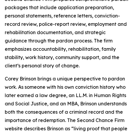
packages that include application preparation,
personal statements, reference letters, conviction-
record review, police-report review, employment and
rehabilitation documentation, and strategic
guidance through the pardon process. The firm
emphasizes accountability, rehabilitation, family
stability, work history, community support, and the
client’s personal story of change.
Corey Brinson brings a unique perspective to pardon
work. As someone with his own conviction history who
later earned a law degree, an LL.M. in Human Rights
and Social Justice, and an MBA, Brinson understands
both the consequences of a criminal record and the
importance of redemption. The Second Chance Firm
website describes Brinson as “living proof that people