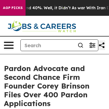
r Around 40%. Well, it Didn’t
As war With Iran Drove
AGP PICKS
Pardon Advocate and
Second Chance Firm
Founder Corey Brinson
Files Over 400 Pardon
Applications