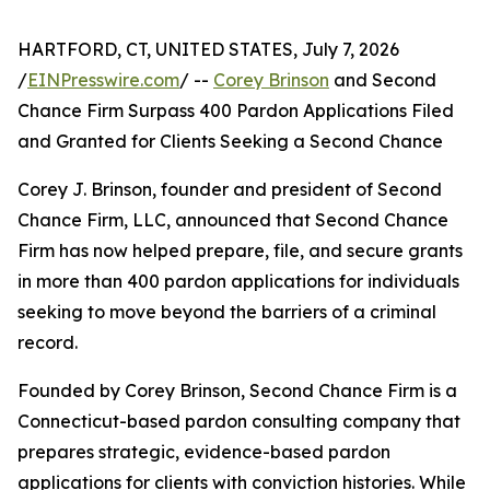
HARTFORD, CT, UNITED STATES, July 7, 2026
/
EINPresswire.com
/ --
Corey Brinson
and Second
Chance Firm Surpass 400 Pardon Applications Filed
and Granted for Clients Seeking a Second Chance
Corey J. Brinson, founder and president of Second
Chance Firm, LLC, announced that Second Chance
Firm has now helped prepare, file, and secure grants
in more than 400 pardon applications for individuals
seeking to move beyond the barriers of a criminal
record.
Founded by Corey Brinson, Second Chance Firm is a
Connecticut-based pardon consulting company that
prepares strategic, evidence-based pardon
applications for clients with conviction histories. While