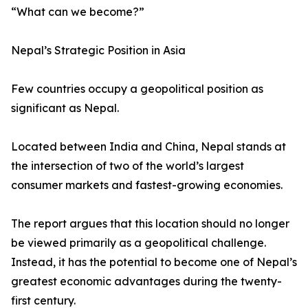
“What can we become?”
Nepal’s Strategic Position in Asia
Few countries occupy a geopolitical position as
significant as Nepal.
Located between India and China, Nepal stands at
the intersection of two of the world’s largest
consumer markets and fastest-growing economies.
The report argues that this location should no longer
be viewed primarily as a geopolitical challenge.
Instead, it has the potential to become one of Nepal’s
greatest economic advantages during the twenty-
first century.