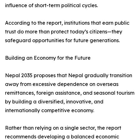
influence of short-term political cycles.
According to the report, institutions that earn public
trust do more than protect today’s citizens—they
safeguard opportunities for future generations.
Building an Economy for the Future
Nepal 2035 proposes that Nepal gradually transition
away from excessive dependence on overseas
remittances, foreign assistance, and seasonal tourism
by building a diversified, innovative, and
internationally competitive economy.
Rather than relying on a single sector, the report
recommends developing a balanced economic