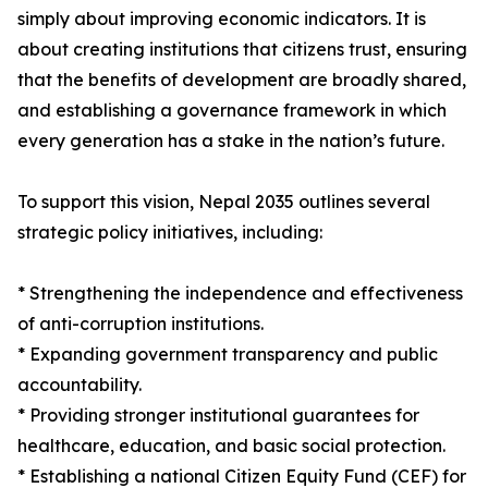
simply about improving economic indicators. It is
about creating institutions that citizens trust, ensuring
that the benefits of development are broadly shared,
and establishing a governance framework in which
every generation has a stake in the nation’s future.
To support this vision, Nepal 2035 outlines several
strategic policy initiatives, including:
* Strengthening the independence and effectiveness
of anti-corruption institutions.
* Expanding government transparency and public
accountability.
* Providing stronger institutional guarantees for
healthcare, education, and basic social protection.
* Establishing a national Citizen Equity Fund (CEF) for