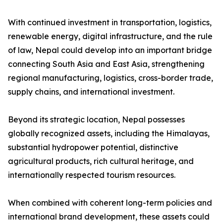
With continued investment in transportation, logistics,
renewable energy, digital infrastructure, and the rule
of law, Nepal could develop into an important bridge
connecting South Asia and East Asia, strengthening
regional manufacturing, logistics, cross-border trade,
supply chains, and international investment.
Beyond its strategic location, Nepal possesses
globally recognized assets, including the Himalayas,
substantial hydropower potential, distinctive
agricultural products, rich cultural heritage, and
internationally respected tourism resources.
When combined with coherent long-term policies and
international brand development, these assets could