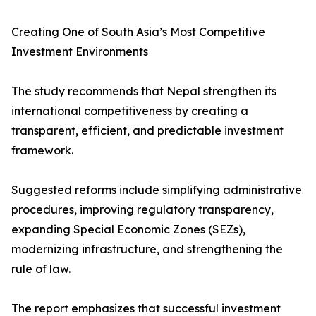
Creating One of South Asia’s Most Competitive
Investment Environments
The study recommends that Nepal strengthen its
international competitiveness by creating a
transparent, efficient, and predictable investment
framework.
Suggested reforms include simplifying administrative
procedures, improving regulatory transparency,
expanding Special Economic Zones (SEZs),
modernizing infrastructure, and strengthening the
rule of law.
The report emphasizes that successful investment