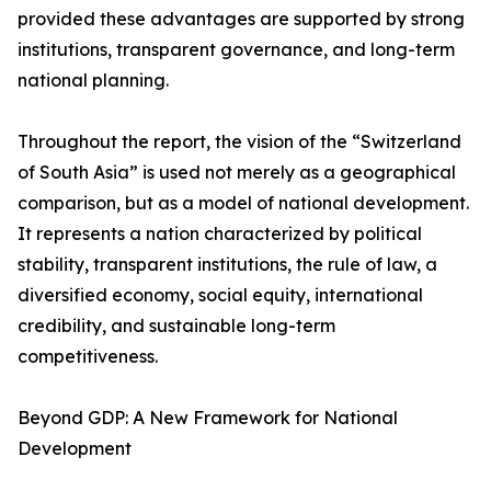
provided these advantages are supported by strong
institutions, transparent governance, and long-term
national planning.
Throughout the report, the vision of the “Switzerland
of South Asia” is used not merely as a geographical
comparison, but as a model of national development.
It represents a nation characterized by political
stability, transparent institutions, the rule of law, a
diversified economy, social equity, international
credibility, and sustainable long-term
competitiveness.
Beyond GDP: A New Framework for National
Development