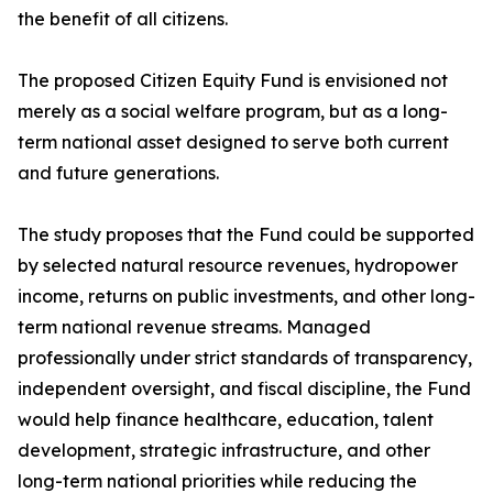
the benefit of all citizens.
The proposed Citizen Equity Fund is envisioned not
merely as a social welfare program, but as a long-
term national asset designed to serve both current
and future generations.
The study proposes that the Fund could be supported
by selected natural resource revenues, hydropower
income, returns on public investments, and other long-
term national revenue streams. Managed
professionally under strict standards of transparency,
independent oversight, and fiscal discipline, the Fund
would help finance healthcare, education, talent
development, strategic infrastructure, and other
long-term national priorities while reducing the