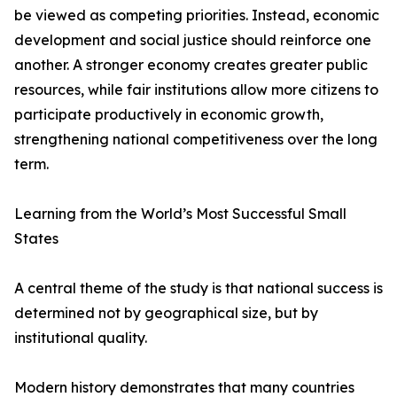
be viewed as competing priorities. Instead, economic
development and social justice should reinforce one
another. A stronger economy creates greater public
resources, while fair institutions allow more citizens to
participate productively in economic growth,
strengthening national competitiveness over the long
term.
Learning from the World’s Most Successful Small
States
A central theme of the study is that national success is
determined not by geographical size, but by
institutional quality.
Modern history demonstrates that many countries