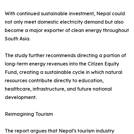
With continued sustainable investment, Nepal could
not only meet domestic electricity demand but also
become a major exporter of clean energy throughout
South Asia.
The study further recommends directing a portion of
long-term energy revenues into the Citizen Equity
Fund, creating a sustainable cycle in which natural
resources contribute directly to education,
healthcare, infrastructure, and future national
development.
Reimagining Tourism
The report argues that Nepal’s tourism industry