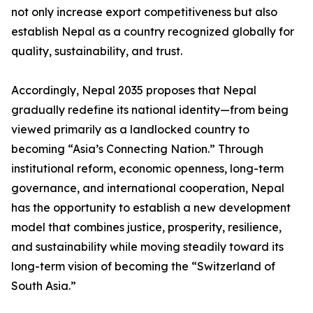
not only increase export competitiveness but also
establish Nepal as a country recognized globally for
quality, sustainability, and trust.
Accordingly, Nepal 2035 proposes that Nepal
gradually redefine its national identity—from being
viewed primarily as a landlocked country to
becoming “Asia’s Connecting Nation.” Through
institutional reform, economic openness, long-term
governance, and international cooperation, Nepal
has the opportunity to establish a new development
model that combines justice, prosperity, resilience,
and sustainability while moving steadily toward its
long-term vision of becoming the “Switzerland of
South Asia.”