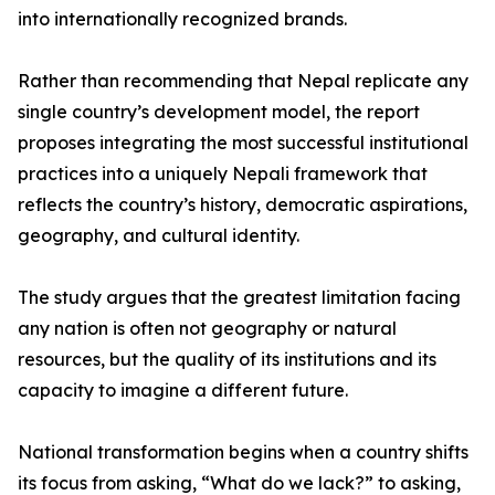
into internationally recognized brands.
Rather than recommending that Nepal replicate any
single country’s development model, the report
proposes integrating the most successful institutional
practices into a uniquely Nepali framework that
reflects the country’s history, democratic aspirations,
geography, and cultural identity.
The study argues that the greatest limitation facing
any nation is often not geography or natural
resources, but the quality of its institutions and its
capacity to imagine a different future.
National transformation begins when a country shifts
its focus from asking, “What do we lack?” to asking,