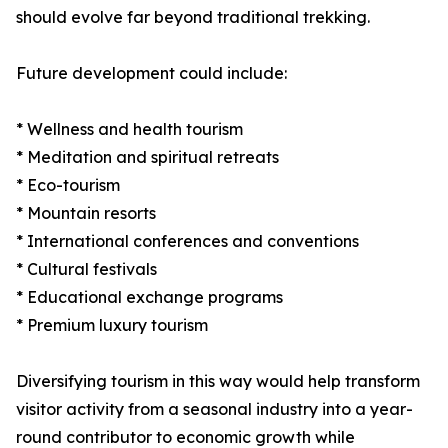
should evolve far beyond traditional trekking.
Future development could include:
* Wellness and health tourism
* Meditation and spiritual retreats
* Eco-tourism
* Mountain resorts
* International conferences and conventions
* Cultural festivals
* Educational exchange programs
* Premium luxury tourism
Diversifying tourism in this way would help transform
visitor activity from a seasonal industry into a year-
round contributor to economic growth while