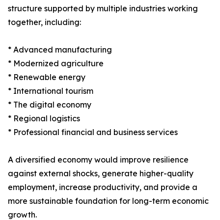
structure supported by multiple industries working
together, including:
* Advanced manufacturing
* Modernized agriculture
* Renewable energy
* International tourism
* The digital economy
* Regional logistics
* Professional financial and business services
A diversified economy would improve resilience
against external shocks, generate higher-quality
employment, increase productivity, and provide a
more sustainable foundation for long-term economic
growth.