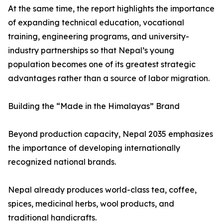
At the same time, the report highlights the importance
of expanding technical education, vocational
training, engineering programs, and university-
industry partnerships so that Nepal’s young
population becomes one of its greatest strategic
advantages rather than a source of labor migration.
Building the “Made in the Himalayas” Brand
Beyond production capacity, Nepal 2035 emphasizes
the importance of developing internationally
recognized national brands.
Nepal already produces world-class tea, coffee,
spices, medicinal herbs, wool products, and
traditional handicrafts.