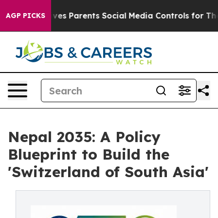
s Parents Social Media Controls for Their Kids. Should
AGP PICKS
Nepal 2035: A Policy
Blueprint to Build the
'Switzerland of South Asia'