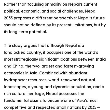
Rather than focusing primarily on Nepal’s current
political, economic, and social challenges, Nepal
2035 proposes a different perspective: Nepal’s future
should not be defined by its present limitations, but by
its long-term potential.
The study argues that although Nepal is a
landlocked country, it occupies one of the world’s
most strategically significant locations between India
and China, the two largest and fastest-growing
economies in Asia. Combined with abundant
hydropower resources, world-renowned natural
landscapes, a young and dynamic population, and a
rich cultural heritage, Nepal possesses the
fundamental assets to become one of Asia’s most
competitive and respected small nations by 2035—