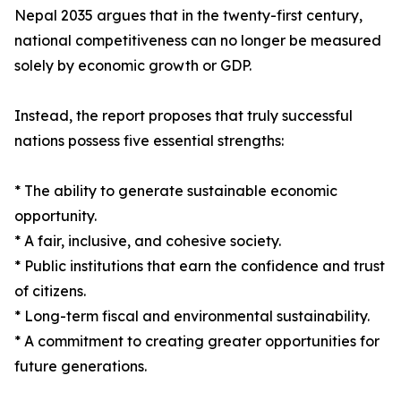
Nepal 2035 argues that in the twenty-first century,
national competitiveness can no longer be measured
solely by economic growth or GDP.
Instead, the report proposes that truly successful
nations possess five essential strengths:
* The ability to generate sustainable economic
opportunity.
* A fair, inclusive, and cohesive society.
* Public institutions that earn the confidence and trust
of citizens.
* Long-term fiscal and environmental sustainability.
* A commitment to creating greater opportunities for
future generations.