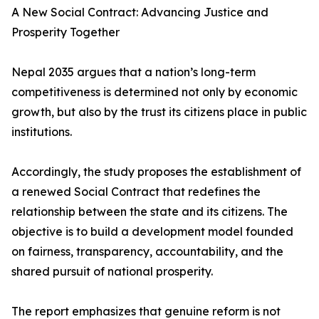
A New Social Contract: Advancing Justice and
Prosperity Together
Nepal 2035 argues that a nation’s long-term
competitiveness is determined not only by economic
growth, but also by the trust its citizens place in public
institutions.
Accordingly, the study proposes the establishment of
a renewed Social Contract that redefines the
relationship between the state and its citizens. The
objective is to build a development model founded
on fairness, transparency, accountability, and the
shared pursuit of national prosperity.
The report emphasizes that genuine reform is not