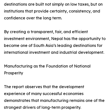
destinations are built not simply on low taxes, but on
institutions that provide certainty, consistency, and
confidence over the long term.
By creating a transparent, fair, and efficient
investment environment, Nepal has the opportunity to
become one of South Asia’s leading destinations for
international investment and industrial development.
Manufacturing as the Foundation of National
Prosperity
The report observes that the development
experience of many successful economies
demonstrates that manufacturing remains one of the
strongest drivers of long-term prosperity.