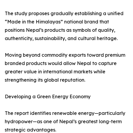
The study proposes gradually establishing a unified
“Made in the Himalayas” national brand that
positions Nepal’s products as symbols of quality,
authenticity, sustainability, and cultural heritage.
Moving beyond commodity exports toward premium
branded products would allow Nepal to capture
greater value in international markets while
strengthening its global reputation.
Developing a Green Energy Economy
The report identifies renewable energy—particularly
hydropower—as one of Nepal’s greatest long-term
strategic advantages.