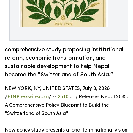
comprehensive study proposing institutional
reform, economic transformation, and
sustainable development to help Nepal
become the “Switzerland of South Asia.”
NEW YORK, NY, UNITED STATES, July 8, 2026
/
EINPresswire.com
/ --
2510
.org Releases Nepal 2035:
A Comprehensive Policy Blueprint to Build the
“Switzerland of South Asia”
New policy study presents a long-term national vision