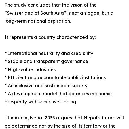
The study concludes that the vision of the
“Switzerland of South Asia” is not a slogan, but a
long-term national aspiration.
It represents a country characterized by:
* International neutrality and credibility
* Stable and transparent governance
* High-value industries
* Efficient and accountable public institutions
* An inclusive and sustainable society
* A development model that balances economic
prosperity with social well-being
Ultimately, Nepal 2035 argues that Nepal’s future will
be determined not by the size of its territory or the