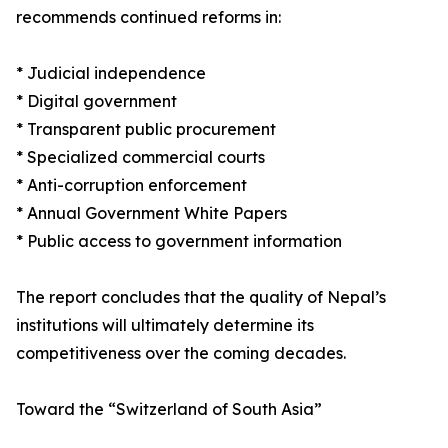
recommends continued reforms in:
* Judicial independence
* Digital government
* Transparent public procurement
* Specialized commercial courts
* Anti-corruption enforcement
* Annual Government White Papers
* Public access to government information
The report concludes that the quality of Nepal’s
institutions will ultimately determine its
competitiveness over the coming decades.
Toward the “Switzerland of South Asia”