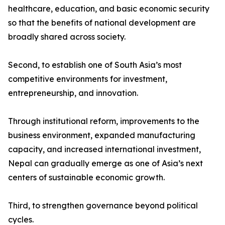
healthcare, education, and basic economic security
so that the benefits of national development are
broadly shared across society.
Second, to establish one of South Asia’s most
competitive environments for investment,
entrepreneurship, and innovation.
Through institutional reform, improvements to the
business environment, expanded manufacturing
capacity, and increased international investment,
Nepal can gradually emerge as one of Asia’s next
centers of sustainable economic growth.
Third, to strengthen governance beyond political
cycles.