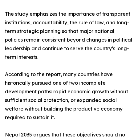
The study emphasizes the importance of transparent
institutions, accountability, the rule of law, and long-
term strategic planning so that major national
policies remain consistent beyond changes in political
leadership and continue to serve the country’s long-
term interests.
According to the report, many countries have
historically pursued one of two incomplete
development paths: rapid economic growth without
sufficient social protection, or expanded social
welfare without building the productive economy
required to sustain it.
Nepal 2035 argues that these objectives should not