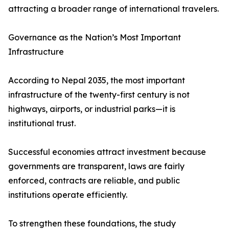
attracting a broader range of international travelers.
Governance as the Nation’s Most Important
Infrastructure
According to Nepal 2035, the most important
infrastructure of the twenty-first century is not
highways, airports, or industrial parks—it is
institutional trust.
Successful economies attract investment because
governments are transparent, laws are fairly
enforced, contracts are reliable, and public
institutions operate efficiently.
To strengthen these foundations, the study