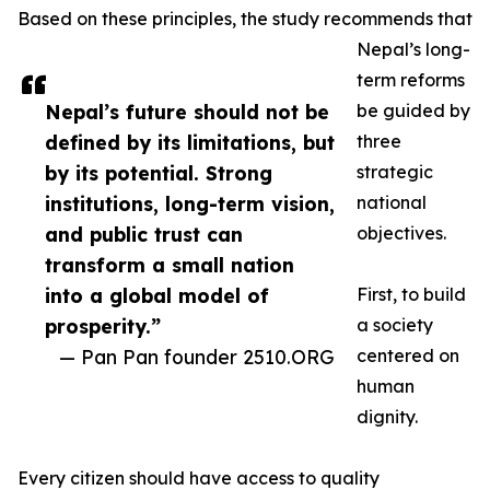
Based on these principles, the study recommends that
Nepal’s long-
term reforms
Nepal’s future should not be
be guided by
defined by its limitations, but
three
by its potential. Strong
strategic
institutions, long-term vision,
national
and public trust can
objectives.
transform a small nation
into a global model of
First, to build
prosperity.”
a society
— Pan Pan founder 2510.ORG
centered on
human
dignity.
Every citizen should have access to quality