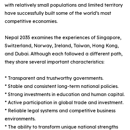
with relatively small populations and limited territory
have successfully built some of the world’s most
competitive economies.
Nepal 2035 examines the experiences of Singapore,
Switzerland, Norway, Ireland, Taiwan, Hong Kong,
and Dubai. Although each followed a different path,
they share several important characteristics:
* Transparent and trustworthy governments.
* Stable and consistent long-term national policies.
* Strong investments in education and human capital.
* Active participation in global trade and investment.
* Reliable legal systems and competitive business
environments.
* The ability to transform unique national strengths