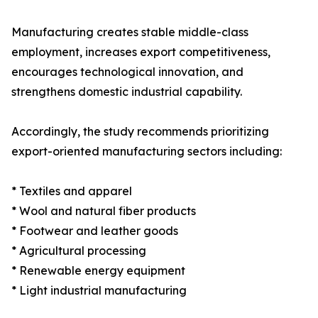
Manufacturing creates stable middle-class
employment, increases export competitiveness,
encourages technological innovation, and
strengthens domestic industrial capability.
Accordingly, the study recommends prioritizing
export-oriented manufacturing sectors including:
* Textiles and apparel
* Wool and natural fiber products
* Footwear and leather goods
* Agricultural processing
* Renewable energy equipment
* Light industrial manufacturing