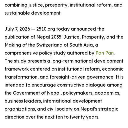
combining justice, prosperity, institutional reform, and
sustainable development
July 7, 2026 — 2510.org today announced the
publication of Nepal 2035: Justice, Prosperity, and the
Making of the Switzerland of South Asia, a
comprehensive policy study authored by
Pan Pan
.
The study presents a long-term national development
framework centered on institutional reform, economic
transformation, and foresight-driven governance. It is
intended to encourage constructive dialogue among
the Government of Nepal, policymakers, academics,
business leaders, international development
organizations, and civil society on Nepal’s strategic
direction over the next ten to twenty years.