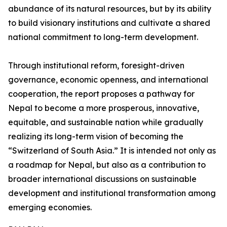
abundance of its natural resources, but by its ability
to build visionary institutions and cultivate a shared
national commitment to long-term development.
Through institutional reform, foresight-driven
governance, economic openness, and international
cooperation, the report proposes a pathway for
Nepal to become a more prosperous, innovative,
equitable, and sustainable nation while gradually
realizing its long-term vision of becoming the
“Switzerland of South Asia.” It is intended not only as
a roadmap for Nepal, but also as a contribution to
broader international discussions on sustainable
development and institutional transformation among
emerging economies.