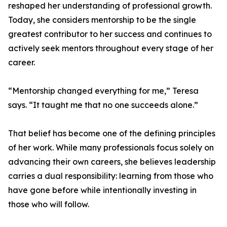
reshaped her understanding of professional growth.
Today, she considers mentorship to be the single
greatest contributor to her success and continues to
actively seek mentors throughout every stage of her
career.
“Mentorship changed everything for me,” Teresa
says. “It taught me that no one succeeds alone.”
That belief has become one of the defining principles
of her work. While many professionals focus solely on
advancing their own careers, she believes leadership
carries a dual responsibility: learning from those who
have gone before while intentionally investing in
those who will follow.