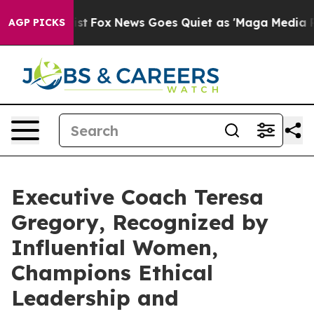
Exist
Fox News Goes Quiet as 'Maga Media Pipeline' Ba
AGP PICKS
Executive Coach Teresa
Gregory, Recognized by
Influential Women,
Champions Ethical
Leadership and