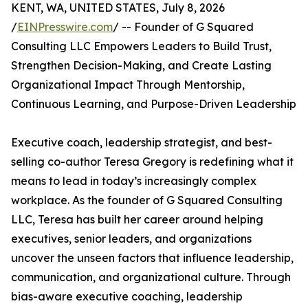
KENT, WA, UNITED STATES, July 8, 2026
/
EINPresswire.com
/ -- Founder of G Squared
Consulting LLC Empowers Leaders to Build Trust,
Strengthen Decision-Making, and Create Lasting
Organizational Impact Through Mentorship,
Continuous Learning, and Purpose-Driven Leadership
Executive coach, leadership strategist, and best-
selling co-author Teresa Gregory is redefining what it
means to lead in today’s increasingly complex
workplace. As the founder of G Squared Consulting
LLC, Teresa has built her career around helping
executives, senior leaders, and organizations
uncover the unseen factors that influence leadership,
communication, and organizational culture. Through
bias-aware executive coaching, leadership