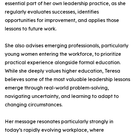
essential part of her own leadership practice, as she
regularly evaluates successes, identifies
opportunities for improvement, and applies those
lessons to future work.
She also advises emerging professionals, particularly
young women entering the workforce, to prioritize
practical experience alongside formal education.
While she deeply values higher education, Teresa
believes some of the most valuable leadership lessons
emerge through real-world problem-solving,
navigating uncertainty, and learning to adapt to
changing circumstances.
Her message resonates particularly strongly in
today’s rapidly evolving workplace, where