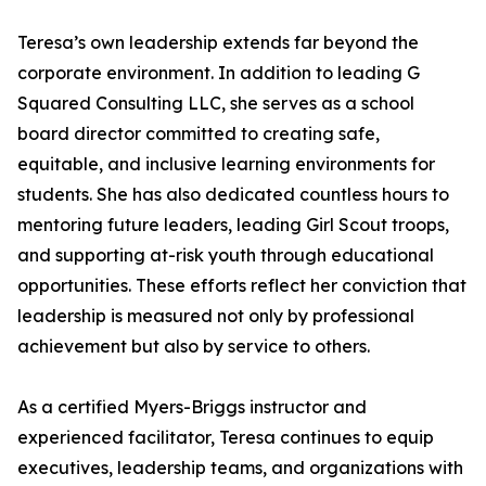
Teresa’s own leadership extends far beyond the
corporate environment. In addition to leading G
Squared Consulting LLC, she serves as a school
board director committed to creating safe,
equitable, and inclusive learning environments for
students. She has also dedicated countless hours to
mentoring future leaders, leading Girl Scout troops,
and supporting at-risk youth through educational
opportunities. These efforts reflect her conviction that
leadership is measured not only by professional
achievement but also by service to others.
As a certified Myers-Briggs instructor and
experienced facilitator, Teresa continues to equip
executives, leadership teams, and organizations with