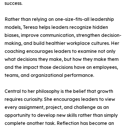
success.
Rather than relying on one-size-fits-all leadership
models, Teresa helps leaders recognize hidden
biases, improve communication, strengthen decision-
making, and build healthier workplace cultures. Her
coaching encourages leaders to examine not only
what decisions they make, but how they make them
and the impact those decisions have on employees,
teams, and organizational performance.
Central to her philosophy is the belief that growth
requires curiosity. She encourages leaders to view
every assignment, project, and challenge as an
opportunity to develop new skills rather than simply
complete another task. Reflection has become an