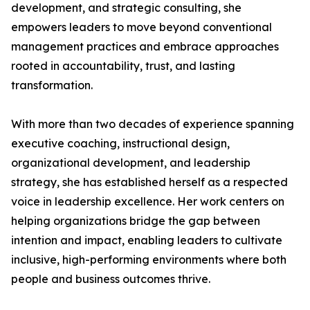
development, and strategic consulting, she
empowers leaders to move beyond conventional
management practices and embrace approaches
rooted in accountability, trust, and lasting
transformation.
With more than two decades of experience spanning
executive coaching, instructional design,
organizational development, and leadership
strategy, she has established herself as a respected
voice in leadership excellence. Her work centers on
helping organizations bridge the gap between
intention and impact, enabling leaders to cultivate
inclusive, high-performing environments where both
people and business outcomes thrive.