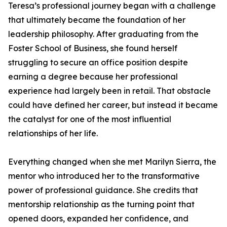
Teresa’s professional journey began with a challenge
that ultimately became the foundation of her
leadership philosophy. After graduating from the
Foster School of Business, she found herself
struggling to secure an office position despite
earning a degree because her professional
experience had largely been in retail. That obstacle
could have defined her career, but instead it became
the catalyst for one of the most influential
relationships of her life.
Everything changed when she met Marilyn Sierra, the
mentor who introduced her to the transformative
power of professional guidance. She credits that
mentorship relationship as the turning point that
opened doors, expanded her confidence, and