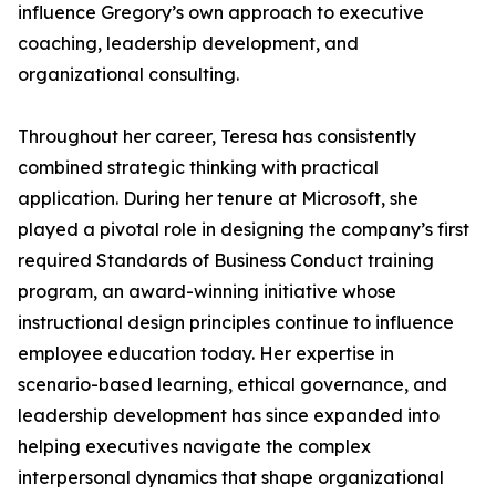
influence Gregory’s own approach to executive
coaching, leadership development, and
organizational consulting.
Throughout her career, Teresa has consistently
combined strategic thinking with practical
application. During her tenure at Microsoft, she
played a pivotal role in designing the company’s first
required Standards of Business Conduct training
program, an award-winning initiative whose
instructional design principles continue to influence
employee education today. Her expertise in
scenario-based learning, ethical governance, and
leadership development has since expanded into
helping executives navigate the complex
interpersonal dynamics that shape organizational