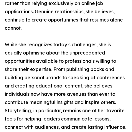
rather than relying exclusively on online job
applications. Genuine relationships, she believes,
continue to create opportunities that résumés alone
cannot.
While she recognizes today’s challenges, she is
equally optimistic about the unprecedented
opportunities available to professionals willing to
share their expertise. From publishing books and
building personal brands to speaking at conferences
and creating educational content, she believes
individuals now have more avenues than ever to
contribute meaningful insights and inspire others.
Storytelling, in particular, remains one of her favorite
tools for helping leaders communicate lessons,
connect with audiences, and create lasting influence.