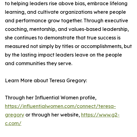
to helping leaders rise above bias, embrace lifelong
learning, and cultivate organizations where people
and performance grow together. Through executive
coaching, mentorship, and values-based leadership,
she continues to demonstrate that true success is
measured not simply by titles or accomplishments, but
by the lasting impact leaders leave on the people
and communities they serve.
Learn More about Teresa Gregory:
Through her Influential Women profile,
https://influentialwomen.com/connect/teresa-
gregory
or through her website,
https://www.g2-
c.com/