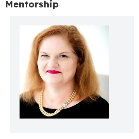
Mentorship