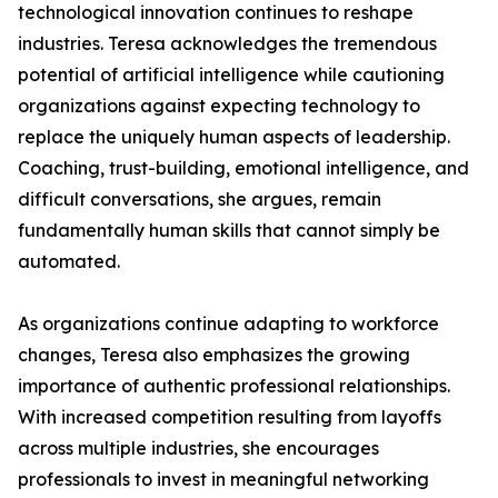
technological innovation continues to reshape
industries. Teresa acknowledges the tremendous
potential of artificial intelligence while cautioning
organizations against expecting technology to
replace the uniquely human aspects of leadership.
Coaching, trust-building, emotional intelligence, and
difficult conversations, she argues, remain
fundamentally human skills that cannot simply be
automated.
As organizations continue adapting to workforce
changes, Teresa also emphasizes the growing
importance of authentic professional relationships.
With increased competition resulting from layoffs
across multiple industries, she encourages
professionals to invest in meaningful networking