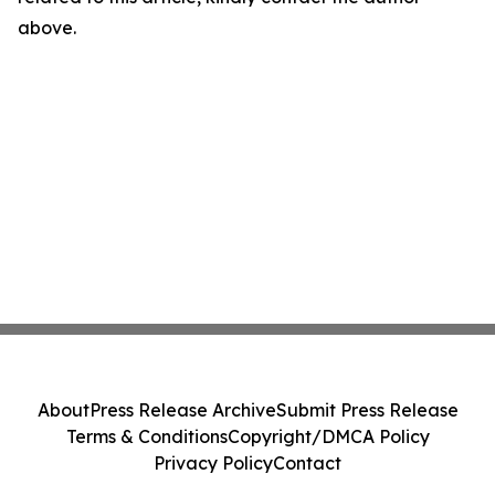
above.
About
Press Release Archive
Submit Press Release
Terms & Conditions
Copyright/DMCA Policy
Privacy Policy
Contact