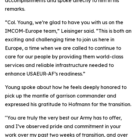
accomplishments and spoke directly to him in his
remarks.
“Col. Young, we’re glad to have you with us on the
IMCOM-Europe team,” Leisinger said. “This is both an
exciting and challenging time to join us here in
Europe, a time when we are called to continue to
care for our people by providing them world-class
services and reliable infrastructure needed to
enhance USAEUR-AF’s readiness.”
Young spoke about how he feels deeply honored to
pick up the mantle of garrison commander and
expressed his gratitude to Hofmann for the transition.
"You are truly the very best our Army has to offer,
and I’ve observed pride and commitment in your
work over my past two weeks of transition, and over