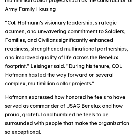
multimillion dollar projects such as the construction of
Army Family Housing
“Col. Hofmann’s visionary leadership, strategic
acumen, and unwavering commitment to Soldiers,
Families, and Civilians significantly enhanced
readiness, strengthened multinational partnerships,
and improved quality of life across the Benelux
footprint.” Leisinger said. “During his tenure, COL
Hofmann has led the way forward on several
complex, multimillion dollar projects.”
Hofmann expressed how honored he feels to have
served as commander of USAG Benelux and how
proud, grateful and humbled he feels to be
surrounded with people that make the organization
so exceptional.