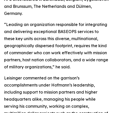
and Brunssum, The Netherlands and Dülmen,
Germany.
“Leading an organization responsible for integrating
and delivering exceptional BASEOPS services to
these key units across this diverse, multinational,
geographically dispersed footprint, requires the kind
of commander who can work effectively with mission
partners, host nation collaborators, and a wide range
of military organizations,” he said.
Leisinger commented on the garrison’s
accomplishments under Hofmann’s leadership,
including support to mission partners and higher
headquarters alike, managing his people while
serving his community, working on complex,