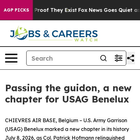
ffers no Proof They Exist
Fox News Goes Quiet as 'Mag
AGP PICKS
Passing the guidon, a new
chapter for USAG Benelux
CHIEVRES AIR BASE, Belgium – U.S. Army Garrison
(USAG) Benelux marked a new chapter in its history
July 8, 2026, as Col. Patrick Hofmann relinquished