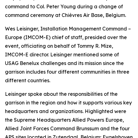
command to Col. Peter Young during a change of
command ceremony at Chièvres Air Base, Belgium.
Wes Leisinger, Installation Management Command –
Europe (IMCOM-E) chief of staff, presided over the
event, officiating on behalf of Tommy R. Mize,
IMCOM-E director. Leisinger mentioned some of
USAG Benelux challenges and its mission since the
garrison includes four different communities in three
different countries.
Leisinger spoke about the responsibilities of the
garrison in the region and how it supports various key
headquarters and organizations. Highlighted were
the Supreme Headquarters Allied Powers Europe,
Allied Joint Forces Command Brunssum and the four
APS sites located in Zutendaal, Belgium; Eygelshoven