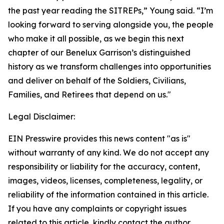
the past year reading the SITREPs,” Young said. “I’m
looking forward to serving alongside you, the people
who make it all possible, as we begin this next
chapter of our Benelux Garrison’s distinguished
history as we transform challenges into opportunities
and deliver on behalf of the Soldiers, Civilians,
Families, and Retirees that depend on us."
Legal Disclaimer:
EIN Presswire provides this news content "as is"
without warranty of any kind. We do not accept any
responsibility or liability for the accuracy, content,
images, videos, licenses, completeness, legality, or
reliability of the information contained in this article.
If you have any complaints or copyright issues
related to this article, kindly contact the author