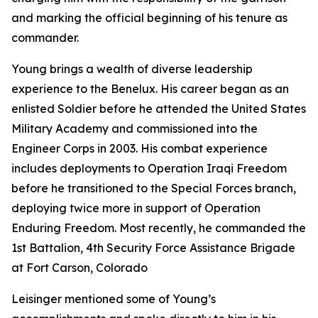
and marking the official beginning of his tenure as
commander.
Young brings a wealth of diverse leadership
experience to the Benelux. His career began as an
enlisted Soldier before he attended the United States
Military Academy and commissioned into the
Engineer Corps in 2003. His combat experience
includes deployments to Operation Iraqi Freedom
before he transitioned to the Special Forces branch,
deploying twice more in support of Operation
Enduring Freedom. Most recently, he commanded the
1st Battalion, 4th Security Force Assistance Brigade
at Fort Carson, Colorado
Leisinger mentioned some of Young’s