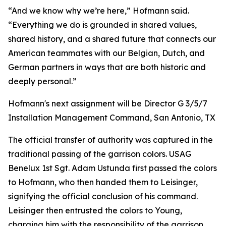
“And we know why we’re here,” Hofmann said.
“Everything we do is grounded in shared values,
shared history, and a shared future that connects our
American teammates with our Belgian, Dutch, and
German partners in ways that are both historic and
deeply personal.”
Hofmann's next assignment will be Director G 3/5/7
Installation Management Command, San Antonio, TX
The official transfer of authority was captured in the
traditional passing of the garrison colors. USAG
Benelux 1st Sgt. Adam Ustunda first passed the colors
to Hofmann, who then handed them to Leisinger,
signifying the official conclusion of his command.
Leisinger then entrusted the colors to Young,
charging him with the responsibility of the garrison