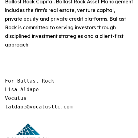
Ballast Rock Capital. Ballast Rock Asset Management
includes the firm's real estate, venture capital,
private equity and private credit platforms. Ballast
Rock is committed to serving investors through
disciplined investment strategies and a client-first
approach.
For Ballast Rock

Lisa Aldape

Vocatus

laldape@vocatusllc.com