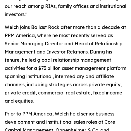
our reach among RIAs, family offices and institutional
investors."
Welch joins Ballast Rock after more than a decade at
PPM America, where he most recently served as
Senior Managing Director and Head of Relationship
Management and Investor Relations. During his
tenure, he led global relationship management
activities for a $73 billion asset management platform
spanning institutional, intermediary and affiliate
channels, including strategies across private equity,
private credit, commercial real estate, fixed income
and equities.
Prior to PPM America, Welch held senior business
development and institutional sales roles at Core
Capital Management, Oppenheimer & Co. and