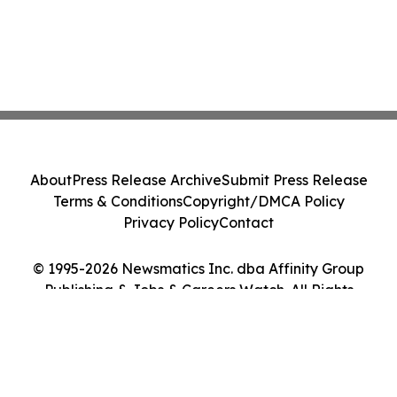
About
Press Release Archive
Submit Press Release
Terms & Conditions
Copyright/DMCA Policy
Privacy Policy
Contact
© 1995-2026 Newsmatics Inc. dba Affinity Group
Publishing & Jobs & Careers Watch. All Rights
Reserved.
Cookie Settings / Your Privacy Choices