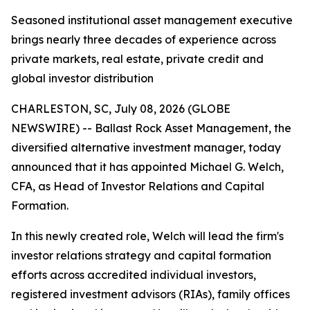
Seasoned institutional asset management executive
brings nearly three decades of experience across
private markets, real estate, private credit and
global investor distribution
CHARLESTON, SC, July 08, 2026 (GLOBE
NEWSWIRE) -- Ballast Rock Asset Management, the
diversified alternative investment manager, today
announced that it has appointed Michael G. Welch,
CFA, as Head of Investor Relations and Capital
Formation.
In this newly created role, Welch will lead the firm's
investor relations strategy and capital formation
efforts across accredited individual investors,
registered investment advisors (RIAs), family offices