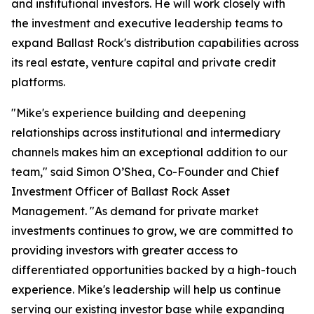
and institutional investors. He will work closely with
the investment and executive leadership teams to
expand Ballast Rock's distribution capabilities across
its real estate, venture capital and private credit
platforms.
"Mike's experience building and deepening
relationships across institutional and intermediary
channels makes him an exceptional addition to our
team," said Simon O’Shea, Co-Founder and Chief
Investment Officer of Ballast Rock Asset
Management. "As demand for private market
investments continues to grow, we are committed to
providing investors with greater access to
differentiated opportunities backed by a high-touch
experience. Mike's leadership will help us continue
serving our existing investor base while expanding