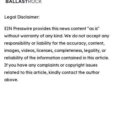
Legal Disclaimer:
EIN Presswire provides this news content "as is"
without warranty of any kind. We do not accept any
responsibility or liability for the accuracy, content,
images, videos, licenses, completeness, legality, or
reliability of the information contained in this article.
If you have any complaints or copyright issues
related to this article, kindly contact the author
above.