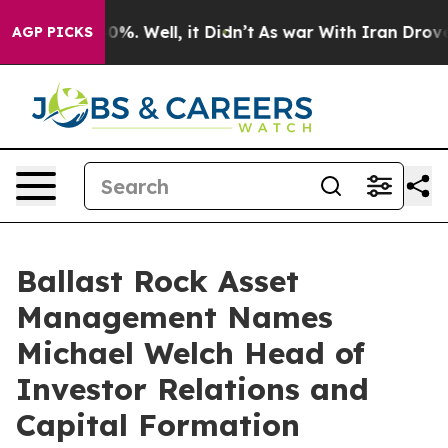
ound 40%. Well, it Didn’t
As war With Iran Drove oil
AGP PICKS
Ballast Rock Asset
Management Names
Michael Welch Head of
Investor Relations and
Capital Formation