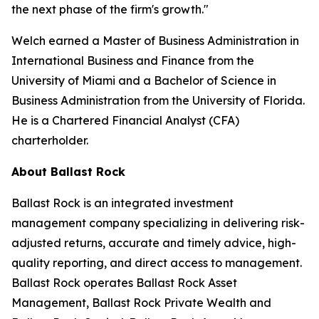
the next phase of the firm's growth."
Welch earned a Master of Business Administration in
International Business and Finance from the
University of Miami and a Bachelor of Science in
Business Administration from the University of Florida.
He is a Chartered Financial Analyst (CFA)
charterholder.
About Ballast Rock
Ballast Rock is an integrated investment
management company specializing in delivering risk-
adjusted returns, accurate and timely advice, high-
quality reporting, and direct access to management.
Ballast Rock operates Ballast Rock Asset
Management, Ballast Rock Private Wealth and