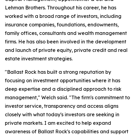
Lehman Brothers. Throughout his career, he has
worked with a broad range of investors, including
insurance companies, foundations, endowments,
family offices, consultants and wealth management
firms. He has also been involved in the development
and launch of private equity, private credit and real
estate investment strategies.
"Ballast Rock has built a strong reputation by
focusing on investment opportunities where it has
deep expertise and a disciplined approach to risk
management," Welch said. "The firm's commitment to
investor service, transparency and access aligns
closely with what today's investors are seeking in
private markets. I am excited to help expand
awareness of Ballast Rock's capabilities and support