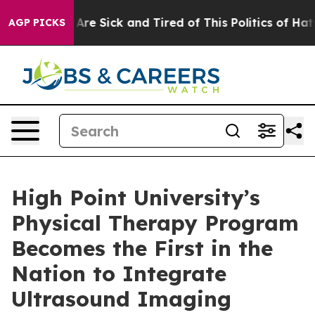
“People Are Sick and Tired of This Politics of Hatred”
AGP PICKS
High Point University’s
Physical Therapy Program
Becomes the First in the
Nation to Integrate
Ultrasound Imaging