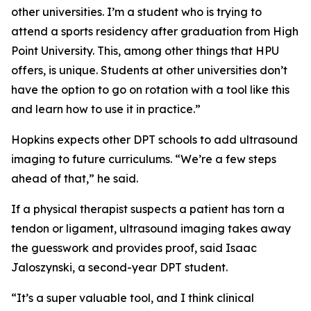
other universities. I’m a student who is trying to
attend a sports residency after graduation from High
Point University. This, among other things that HPU
offers, is unique. Students at other universities don’t
have the option to go on rotation with a tool like this
and learn how to use it in practice.”
Hopkins expects other DPT schools to add ultrasound
imaging to future curriculums. “We’re a few steps
ahead of that,” he said.
If a physical therapist suspects a patient has torn a
tendon or ligament, ultrasound imaging takes away
the guesswork and provides proof, said Isaac
Jaloszynski, a second-year DPT student.
“It’s a super valuable tool, and I think clinical