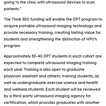
going to the clinic with ultrasound devices to scan
patients.”
The Think BIG funding will enable the DPT program to
acquire portable ultrasound imaging technology and
provide necessary training, creating lasting value for
students and strengthening the distinction of HPU’s
program.
Approximately 30-40 DPT students in each cohort are
expected to complete ultrasound imaging training
each year. Training is also open to graduate
physician assistant and athletic training students, as
well as undergraduate exercise science and health
and wellness students. Each student will be reviewed
by a third-party ultrasound imaging agency for
certification, which provides graduates with another