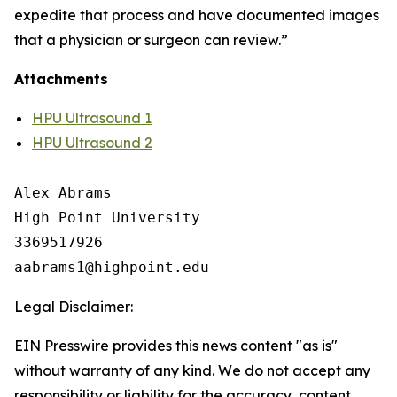
expedite that process and have documented images
that a physician or surgeon can review.”
Attachments
HPU Ultrasound 1
HPU Ultrasound 2
Alex Abrams

High Point University

3369517926

Legal Disclaimer:
EIN Presswire provides this news content "as is"
without warranty of any kind. We do not accept any
responsibility or liability for the accuracy, content,