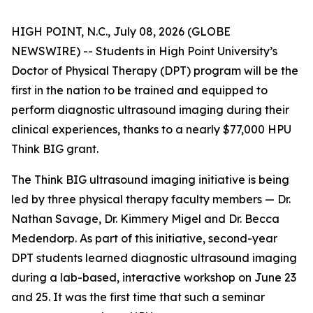
HIGH POINT, N.C., July 08, 2026 (GLOBE
NEWSWIRE) -- Students in High Point University’s
Doctor of Physical Therapy (DPT) program will be the
first in the nation to be trained and equipped to
perform diagnostic ultrasound imaging during their
clinical experiences, thanks to a nearly $77,000 HPU
Think BIG grant.
The Think BIG ultrasound imaging initiative is being
led by three physical therapy faculty members — Dr.
Nathan Savage, Dr. Kimmery Migel and Dr. Becca
Medendorp. As part of this initiative, second-year
DPT students learned diagnostic ultrasound imaging
during a lab-based, interactive workshop on June 23
and 25. It was the first time that such a seminar