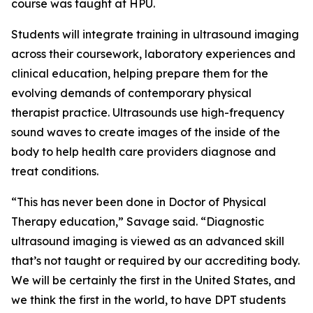
course was taught at HPU.
Students will integrate training in ultrasound imaging
across their coursework, laboratory experiences and
clinical education, helping prepare them for the
evolving demands of contemporary physical
therapist practice. Ultrasounds use high-frequency
sound waves to create images of the inside of the
body to help health care providers diagnose and
treat conditions.
“This has never been done in Doctor of Physical
Therapy education,” Savage said. “Diagnostic
ultrasound imaging is viewed as an advanced skill
that’s not taught or required by our accrediting body.
We will be certainly the first in the United States, and
we think the first in the world, to have DPT students