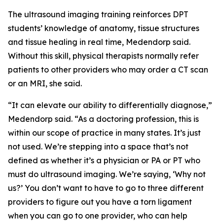
The ultrasound imaging training reinforces DPT
students’ knowledge of anatomy, tissue structures
and tissue healing in real time, Medendorp said.
Without this skill, physical therapists normally refer
patients to other providers who may order a CT scan
or an MRI, she said.
“It can elevate our ability to differentially diagnose,”
Medendorp said. “As a doctoring profession, this is
within our scope of practice in many states. It’s just
not used. We’re stepping into a space that’s not
defined as whether it’s a physician or PA or PT who
must do ultrasound imaging. We’re saying, ‘Why not
us?’ You don’t want to have to go to three different
providers to figure out you have a torn ligament
when you can go to one provider, who can help