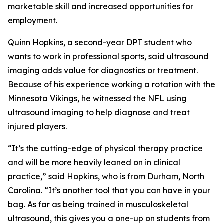
marketable skill and increased opportunities for
employment.
Quinn Hopkins, a second-year DPT student who
wants to work in professional sports, said ultrasound
imaging adds value for diagnostics or treatment.
Because of his experience working a rotation with the
Minnesota Vikings, he witnessed the NFL using
ultrasound imaging to help diagnose and treat
injured players.
“It’s the cutting-edge of physical therapy practice
and will be more heavily leaned on in clinical
practice,” said Hopkins, who is from Durham, North
Carolina. “It’s another tool that you can have in your
bag. As far as being trained in musculoskeletal
ultrasound, this gives you a one-up on students from