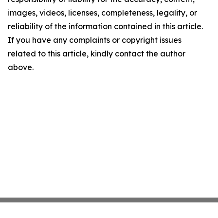
images, videos, licenses, completeness, legality, or
reliability of the information contained in this article.
If you have any complaints or copyright issues
related to this article, kindly contact the author
above.