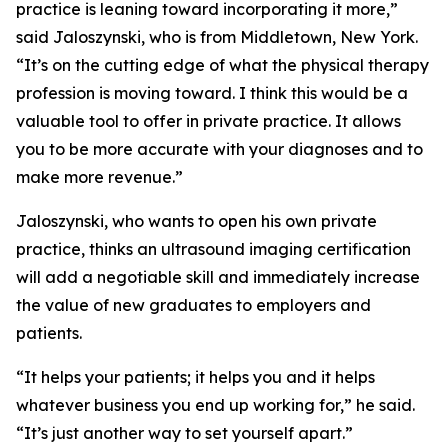
practice is leaning toward incorporating it more,”
said Jaloszynski, who is from Middletown, New York.
“It’s on the cutting edge of what the physical therapy
profession is moving toward. I think this would be a
valuable tool to offer in private practice. It allows
you to be more accurate with your diagnoses and to
make more revenue.”
Jaloszynski, who wants to open his own private
practice, thinks an ultrasound imaging certification
will add a negotiable skill and immediately increase
the value of new graduates to employers and
patients.
“It helps your patients; it helps you and it helps
whatever business you end up working for,” he said.
“It’s just another way to set yourself apart.”