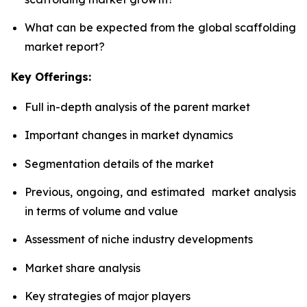
What can be expected from the global scaffolding
market report?
Key Offerings:
Full in-depth analysis of the parent market
Important changes in market dynamics
Segmentation details of the market
Previous, ongoing, and estimated market analysis
in terms of volume and value
Assessment of niche industry developments
Market share analysis
Key strategies of major players