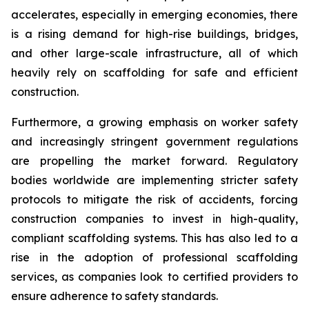
accelerates, especially in emerging economies, there
is a rising demand for high-rise buildings, bridges,
and other large-scale infrastructure, all of which
heavily rely on scaffolding for safe and efficient
construction.
Furthermore, a growing emphasis on worker safety
and increasingly stringent government regulations
are propelling the market forward. Regulatory
bodies worldwide are implementing stricter safety
protocols to mitigate the risk of accidents, forcing
construction companies to invest in high-quality,
compliant scaffolding systems. This has also led to a
rise in the adoption of professional scaffolding
services, as companies look to certified providers to
ensure adherence to safety standards.