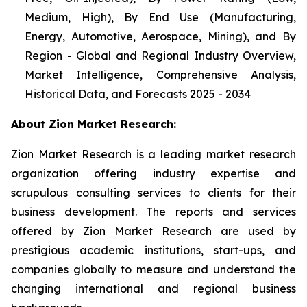
Medium, High), By End Use (Manufacturing,
Energy, Automotive, Aerospace, Mining), and By
Region - Global and Regional Industry Overview,
Market Intelligence, Comprehensive Analysis,
Historical Data, and Forecasts 2025 - 2034
About Zion Market Research:
Zion Market Research is a leading market research
organization offering industry expertise and
scrupulous consulting services to clients for their
business development. The reports and services
offered by Zion Market Research are used by
prestigious academic institutions, start-ups, and
companies globally to measure and understand the
changing international and regional business