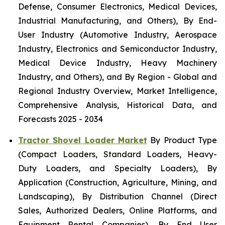
Defense, Consumer Electronics, Medical Devices,
Industrial Manufacturing, and Others), By End-
User Industry (Automotive Industry, Aerospace
Industry, Electronics and Semiconductor Industry,
Medical Device Industry, Heavy Machinery
Industry, and Others), and By Region - Global and
Regional Industry Overview, Market Intelligence,
Comprehensive Analysis, Historical Data, and
Forecasts 2025 - 2034
Tractor Shovel Loader Market
By Product Type
(Compact Loaders, Standard Loaders, Heavy-
Duty Loaders, and Specialty Loaders), By
Application (Construction, Agriculture, Mining, and
Landscaping), By Distribution Channel (Direct
Sales, Authorized Dealers, Online Platforms, and
Equipment Rental Companies), By End User