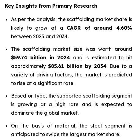
Key Insights from Primary Research
As per the analysis, the scaffolding market share is
likely to grow at a
CAGR of around 4.60%
between 2025 and 2034.
The scaffolding market size was worth around
$
59.74 billion
in
2024
and is estimated to hit
approximately
$
85.61 billion
by
2034
. Due to a
variety of driving factors, the market is predicted
to rise at a significant rate.
Based on type, the supported scaffolding segment
is growing at a high rate and is expected to
dominate the global market.
On the basis of material, the steel segment is
anticipated to swipe the largest market share.