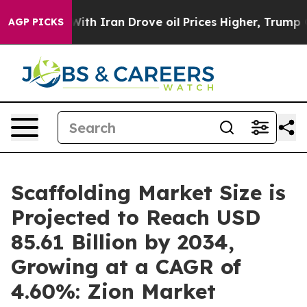
th Iran Drove oil Prices Higher, Trump Gave Political
AGP PICKS
Scaffolding Market Size is
Projected to Reach USD
85.61 Billion by 2034,
Growing at a CAGR of
4.60%: Zion Market