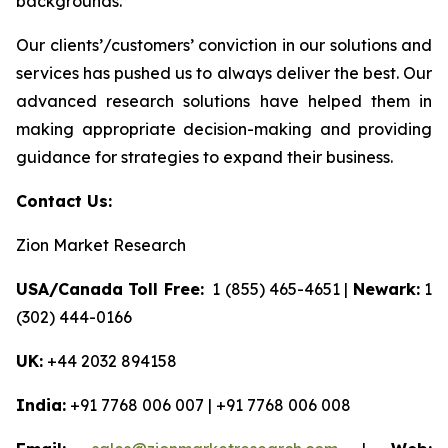
backgrounds.
Our clients’/customers’ conviction in our solutions and
services has pushed us to always deliver the best. Our
advanced research solutions have helped them in
making appropriate decision-making and providing
guidance for strategies to expand their business.
Contact Us:
Zion Market Research
USA/Canada Toll Free:
1 (855) 465-4651 |
Newark:
1
(302) 444-0166
UK:
+44 2032 894158
India:
+91 7768 006 007 | +91 7768 006 008