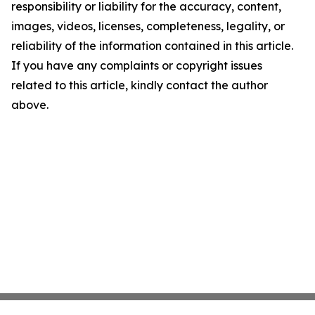
responsibility or liability for the accuracy, content,
images, videos, licenses, completeness, legality, or
reliability of the information contained in this article.
If you have any complaints or copyright issues
related to this article, kindly contact the author
above.