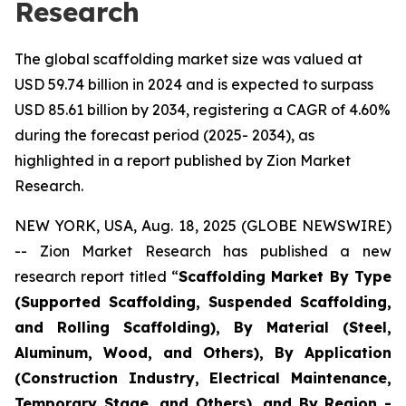
Research
The global scaffolding market size was valued at
USD 59.74 billion in 2024 and is expected to surpass
USD 85.61 billion by 2034, registering a CAGR of 4.60%
during the forecast period (2025- 2034), as
highlighted in a report published by Zion Market
Research.
NEW YORK, USA, Aug. 18, 2025 (GLOBE NEWSWIRE)
-- Zion Market Research has published a new
research report titled “
Scaffolding Market By Type
(Supported Scaffolding, Suspended Scaffolding,
and Rolling Scaffolding), By Material (Steel,
Aluminum, Wood, and Others), By Application
(Construction Industry, Electrical Maintenance,
Temporary Stage, and Others), and By Region -