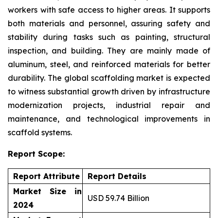
workers with safe access to higher areas. It supports
both materials and personnel, assuring safety and
stability during tasks such as painting, structural
inspection, and building. They are mainly made of
aluminum, steel, and reinforced materials for better
durability. The global scaffolding market is expected
to witness substantial growth driven by infrastructure
modernization projects, industrial repair and
maintenance, and technological improvements in
scaffold systems.
Report Scope:
Report Attribute
Report Details
Market Size in
USD 59.74 Billion
2024