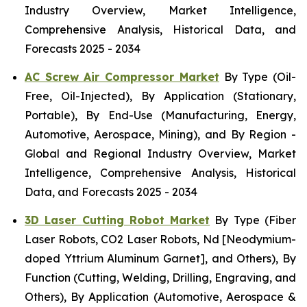
Industry Overview, Market Intelligence,
Comprehensive Analysis, Historical Data, and
Forecasts 2025 - 2034
AC Screw Air Compressor Market
By Type (Oil-
Free, Oil-Injected), By Application (Stationary,
Portable), By End-Use (Manufacturing, Energy,
Automotive, Aerospace, Mining), and By Region -
Global and Regional Industry Overview, Market
Intelligence, Comprehensive Analysis, Historical
Data, and Forecasts 2025 - 2034
3D Laser Cutting Robot Market
By Type (Fiber
Laser Robots, CO2 Laser Robots, Nd [Neodymium-
doped Yttrium Aluminum Garnet], and Others), By
Function (Cutting, Welding, Drilling, Engraving, and
Others), By Application (Automotive, Aerospace &