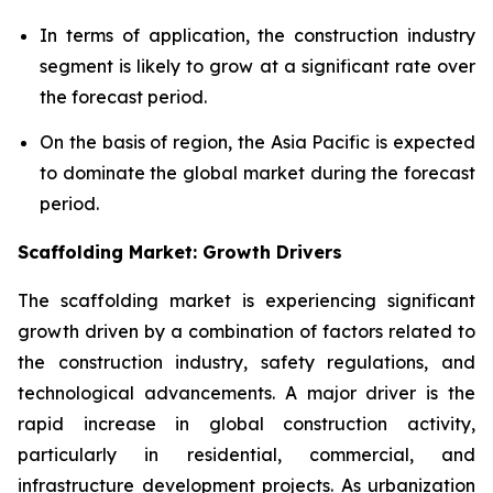
In terms of application, the construction industry
segment is likely to grow at a significant rate over
the forecast period.
On the basis of region, the Asia Pacific is expected
to dominate the global market during the forecast
period.
Scaffolding Market: Growth Drivers
The scaffolding market is experiencing significant
growth driven by a combination of factors related to
the construction industry, safety regulations, and
technological advancements. A major driver is the
rapid increase in global construction activity,
particularly in residential, commercial, and
infrastructure development projects. As urbanization