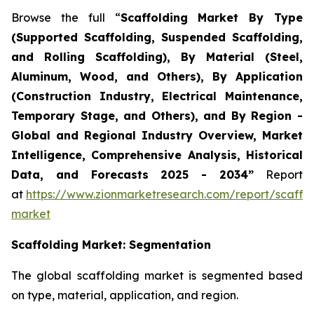
Browse the full “
Scaffolding Market By Type
(Supported Scaffolding, Suspended Scaffolding,
and Rolling Scaffolding), By Material (Steel,
Aluminum, Wood, and Others), By Application
(Construction Industry, Electrical Maintenance,
Temporary Stage, and Others), and By Region -
Global and Regional Industry Overview, Market
Intelligence, Comprehensive Analysis, Historical
Data, and Forecasts 2025 - 2034”
Report
at
https://www.zionmarketresearch.com/report/scaffol
market
Scaffolding
Market: Segmentation
The global scaffolding market is segmented based
on type, material, application, and region.