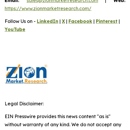
Email:
sales@zionmarketresearch.com
|
Web:
https://www.zionmarketresearch.com/
Follow Us on -
LinkedIn
|
X
|
Facebook
|
Pinterest
|
YouTube
Legal Disclaimer:
EIN Presswire provides this news content "as is"
without warranty of any kind. We do not accept any