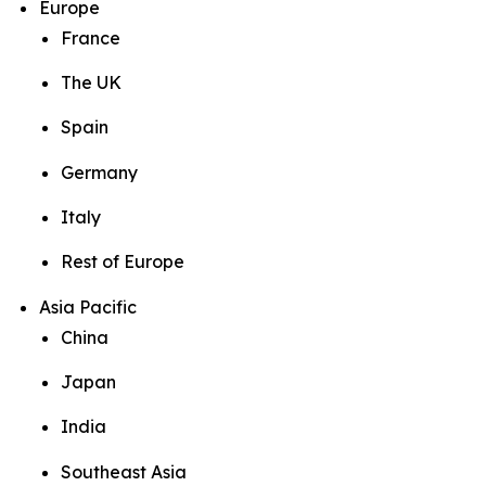
Europe
France
The UK
Spain
Germany
Italy
Rest of Europe
Asia Pacific
China
Japan
India
Southeast Asia