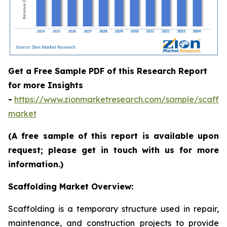
Get a Free Sample PDF of this Research Report
for more Insights
-
https://www.zionmarketresearch.com/sample/scaffol
market
(A free sample of this report is available upon
request; please get in touch with us for more
information.)
Scaffolding Market Overview:
Scaffolding is a temporary structure used in repair,
maintenance, and construction projects to provide