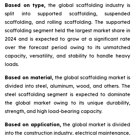
Based on type,
the global scaffolding industry is
split into supported scaffolding, suspended
scaffolding, and rolling scaffolding. The supported
scaffolding segment held the largest market share in
2024 and is expected to grow at a significant rate
over the forecast period owing to its unmatched
capacity, versatility, and stability to handle heavy
loads.
Based on material,
the global scaffolding market is
divided into steel, aluminum, wood, and others. The
steel scaffolding segment is expected to dominate
the global market owing to its unique durability,
strength, and high load-bearing capacity.
Based on application,
the global market is divided
into the construction industry, electrical maintenance,