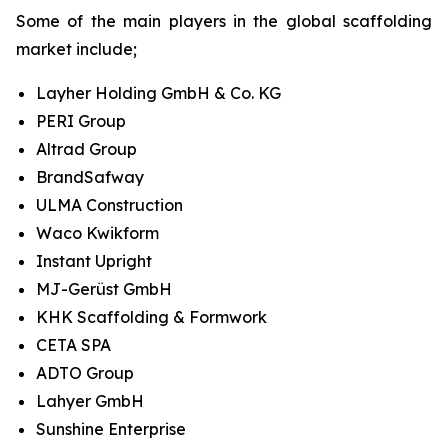
Some of the main players in the global scaffolding
market include;
Layher Holding GmbH & Co. KG
PERI Group
Altrad Group
BrandSafway
ULMA Construction
Waco Kwikform
Instant Upright
MJ-Gerüst GmbH
KHK Scaffolding & Formwork
CETA SPA
ADTO Group
Lahyer GmbH
Sunshine Enterprise