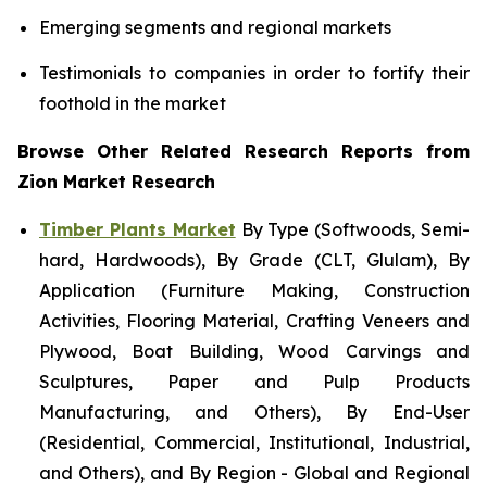
Emerging segments and regional markets
Testimonials to companies in order to fortify their
foothold in the market
Browse Other Related Research Reports from
Zion Market Research
Timber Plants Market
By Type (Softwoods, Semi-
hard, Hardwoods), By Grade (CLT, Glulam), By
Application (Furniture Making, Construction
Activities, Flooring Material, Crafting Veneers and
Plywood, Boat Building, Wood Carvings and
Sculptures, Paper and Pulp Products
Manufacturing, and Others), By End-User
(Residential, Commercial, Institutional, Industrial,
and Others), and By Region - Global and Regional