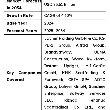
Market Forecast
USD 85.61 Billion
in 2034
Growth Rate
CAGR of 4.60%
Base Year
2024
Forecast Years
2025- 2034
Layher Holding GmbH & Co. KG,
PERI Group, Altrad Group,
BrandSafway, ULMA
Construction, Waco Kwikform,
Instant Upright, MJ-Gerüst
Key Companies
GmbH, KHK Scaffolding &
Covered
Formwork, CETA SPA, ADTO
Group, Lahyer GmbH, Sunshine
Enterprise, Safway Services
LLC, Rizhao Fenghua
Scaffoldings Co. Ltd., and