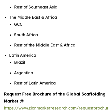
Rest of Southeast Asia
The Middle East & Africa
GCC
South Africa
Rest of the Middle East & Africa
Latin America
Brazil
Argentina
Rest of Latin America
Request Free Brochure of the Global Scaffolding
Market @
https://www.zionmarketresearch.com/requestbrochure/