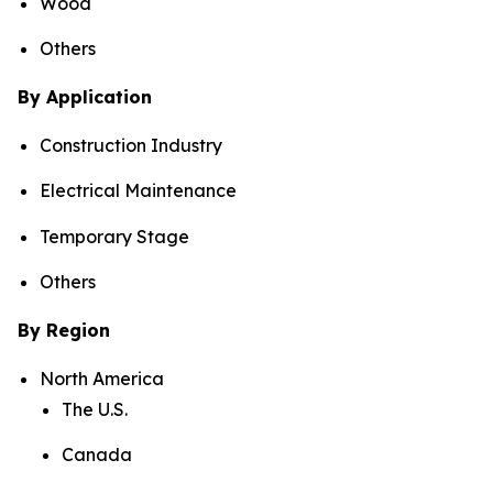
Wood
Others
By Application
Construction Industry
Electrical Maintenance
Temporary Stage
Others
By Region
North America
The U.S.
Canada