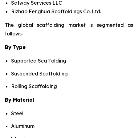
Safway Services LLC
Rizhao Fenghua Scaffoldings Co. Ltd.
The global scaffolding market is segmented as
follows:
By Type
Supported Scaffolding
Suspended Scaffolding
Rolling Scaffolding
By Material
Steel
Aluminum