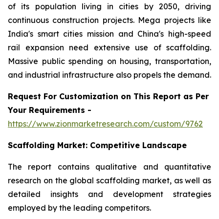
of its population living in cities by 2050, driving
continuous construction projects. Mega projects like
India's smart cities mission and China's high-speed
rail expansion need extensive use of scaffolding.
Massive public spending on housing, transportation,
and industrial infrastructure also propels the demand.
Request For Customization on This Report as Per
Your Requirements -
https://www.zionmarketresearch.com/custom/9762
Scaffolding Market:
Competitive Landscape
The report contains qualitative and quantitative
research on the global scaffolding market, as well as
detailed insights and development strategies
employed by the leading competitors.