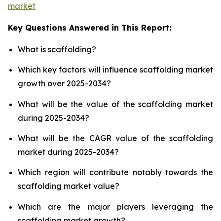
market
Key Questions Answered in This Report:
What is scaffolding?
Which key factors will influence scaffolding market
growth over 2025-2034?
What will be the value of the scaffolding market
during 2025-2034?
What will be the CAGR value of the scaffolding
market during 2025-2034?
Which region will contribute notably towards the
scaffolding market value?
Which are the major players leveraging the
scaffolding market growth?