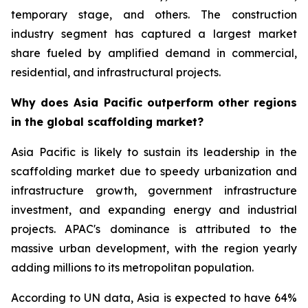
temporary stage, and others. The construction
industry segment has captured a largest market
share fueled by amplified demand in commercial,
residential, and infrastructural projects.
Why does Asia Pacific outperform other regions
in the global scaffolding market?
Asia Pacific is likely to sustain its leadership in the
scaffolding market due to speedy urbanization and
infrastructure growth, government infrastructure
investment, and expanding energy and industrial
projects. APAC's dominance is attributed to the
massive urban development, with the region yearly
adding millions to its metropolitan population.
According to UN data, Asia is expected to have 64%