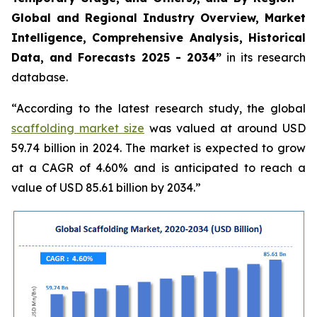
Global and Regional Industry Overview, Market
Intelligence, Comprehensive Analysis, Historical
Data, and Forecasts 2025 - 2034”
in its research
database.
“According to the latest research study, the global
scaffolding market size
was valued at around USD
59.74 billion in 2024. The market is expected to grow
at a CAGR of 4.60% and is anticipated to reach a
value of USD 85.61 billion by 2034.”