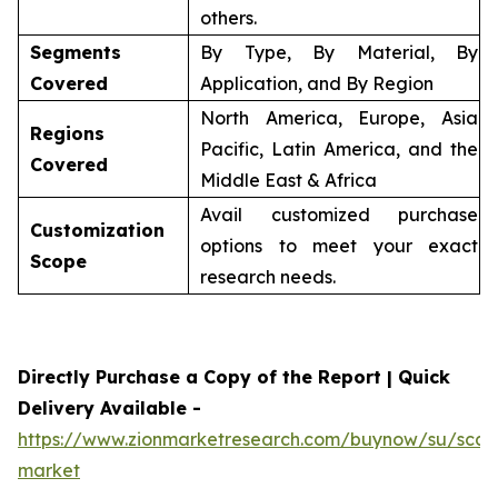
others.
Segments
By Type, By Material, By
Covered
Application, and By Region
North America, Europe, Asia
Regions
Pacific, Latin America, and the
Covered
Middle East & Africa
Avail customized purchase
Customization
options to meet your exact
Scope
research needs.
Directly Purchase a Copy of the Report | Quick
Delivery Available -
https://www.zionmarketresearch.com/buynow/su/scaff
market