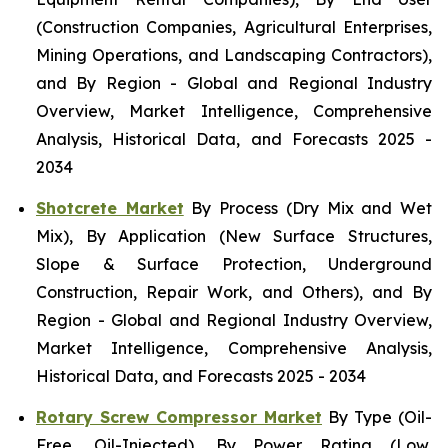
(Construction Companies, Agricultural Enterprises,
Mining Operations, and Landscaping Contractors),
and By Region - Global and Regional Industry
Overview, Market Intelligence, Comprehensive
Analysis, Historical Data, and Forecasts 2025 -
2034
Shotcrete Market
By Process (Dry Mix and Wet
Mix), By Application (New Surface Structures,
Slope & Surface Protection, Underground
Construction, Repair Work, and Others), and By
Region - Global and Regional Industry Overview,
Market Intelligence, Comprehensive Analysis,
Historical Data, and Forecasts 2025 - 2034
Rotary Screw Compressor Market
By Type (Oil-
Free, Oil-Injected), By Power Rating (Low,