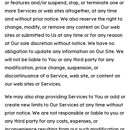
or features and/or suspend, stop, or terminate one or
more Services or web sites altogether, at any time
and without prior notice. We also reserve the right to
change, modify, or remove any content on Our web
sites or submitted to Us at any time or for any reason
at Our sole discretion without notice. We have no
obligation to update any information on Our Site. We
will not be liable to You or any third party for any
modification, price change, suspension, or
discontinuance of a Service, web site, or content on
our web sites or Services.
We may also stop providing Services to You or add or
create new limits to Our Services at any time without
prior notice. We are not responsible or liable to you or
any third party for any costs, expenses, or
inconvenience resulting from our such modification or