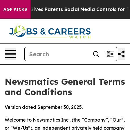
ves Parents Social Media Controls for Their Kids. Shou
AGP PICKS
Newsmatics General Terms
and Conditions
Version dated September 30, 2025.
Welcome to Newsmatics Inc., (the “Company”, “Our”,
or “We/Us”), an independent privately held company