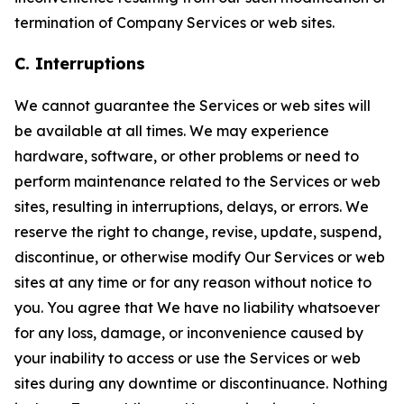
termination of Company Services or web sites.
C. Interruptions
We cannot guarantee the Services or web sites will
be available at all times. We may experience
hardware, software, or other problems or need to
perform maintenance related to the Services or web
sites, resulting in interruptions, delays, or errors. We
reserve the right to change, revise, update, suspend,
discontinue, or otherwise modify Our Services or web
sites at any time or for any reason without notice to
you. You agree that We have no liability whatsoever
for any loss, damage, or inconvenience caused by
your inability to access or use the Services or web
sites during any downtime or discontinuance. Nothing