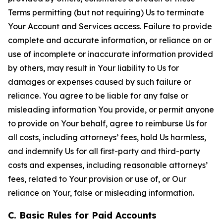
Terms permitting (but not requiring) Us to terminate
Your Account and Services access. Failure to provide
complete and accurate information, or reliance on or
use of incomplete or inaccurate information provided
by others, may result in Your liability to Us for
damages or expenses caused by such failure or
reliance. You agree to be liable for any false or
misleading information You provide, or permit anyone
to provide on Your behalf, agree to reimburse Us for
all costs, including attorneys’ fees, hold Us harmless,
and indemnify Us for all first-party and third-party
costs and expenses, including reasonable attorneys’
fees, related to Your provision or use of, or Our
reliance on Your, false or misleading information.
C. Basic Rules for Paid Accounts