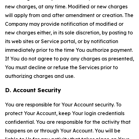
new charges, at any time. Modified or new charges
will apply from and after amendment or creation. The
Company may provide notification of modified or
new charges either, in its sole discretion, by posting to
its web sites or Service portal, or by notification
immediately prior to the time You authorize payment.
If You do not agree to pay any charges as presented,
You must decline or refuse the Services prior to
authorizing charges and use.
D. Account Security
You are responsible for Your Account security. To
protect Your Account, keep Your login credentials
confidential. You are responsible for the activity that
happens on or through Your Account. You will be