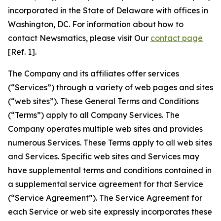
incorporated in the State of Delaware with offices in
Washington, DC. For information about how to
contact Newsmatics, please visit Our
contact page
[Ref. 1].
The Company and its affiliates offer services
(“Services”) through a variety of web pages and sites
(“web sites”). These General Terms and Conditions
(“Terms”) apply to all Company Services. The
Company operates multiple web sites and provides
numerous Services. These Terms apply to all web sites
and Services. Specific web sites and Services may
have supplemental terms and conditions contained in
a supplemental service agreement for that Service
(“Service Agreement”). The Service Agreement for
each Service or web site expressly incorporates these