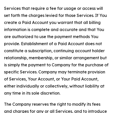
Services that require a fee for usage or access will
set forth the charges levied for those Services. If You
create a Paid Account you warrant that all billing
information is complete and accurate and that You
are authorized to use the payment methods You
provide. Establishment of a Paid Account does not
constitute a subscription, continuing account holder
relationship, membership, or similar arrangement but
is simply the payment to Company for the purchase of
specific Services. Company may terminate provision
of Services, Your Account, or Your Paid Account,
either individually or collectively, without liability at
any time in its sole discretion.
The Company reserves the right to modify its fees
and charges for any or all Services, and to introduce