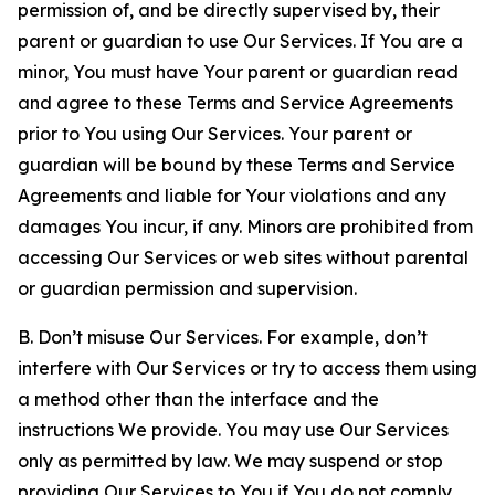
permission of, and be directly supervised by, their
parent or guardian to use Our Services. If You are a
minor, You must have Your parent or guardian read
and agree to these Terms and Service Agreements
prior to You using Our Services. Your parent or
guardian will be bound by these Terms and Service
Agreements and liable for Your violations and any
damages You incur, if any. Minors are prohibited from
accessing Our Services or web sites without parental
or guardian permission and supervision.
B. Don’t misuse Our Services. For example, don’t
interfere with Our Services or try to access them using
a method other than the interface and the
instructions We provide. You may use Our Services
only as permitted by law. We may suspend or stop
providing Our Services to You if You do not comply