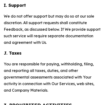
I. Support
We do not offer support but may do so at our sole
discretion. All support requests shall constitute
Feedback, as discussed below. If We provide support
such service will require separate documentation
and agreement with Us.
J. Taxes
You are responsible for paying, withholding, filing,
and reporting all taxes, duties, and other
governmental assessments associated with Your
activity in connection with Our Services, web sites,
and Company Materials.