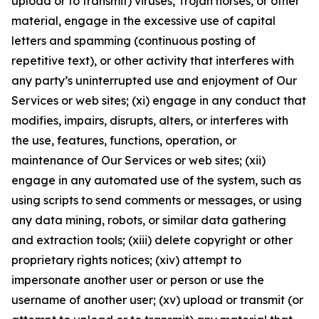
upload or to transmit) viruses, Trojan horses, or other
material, engage in the excessive use of capital
letters and spamming (continuous posting of
repetitive text), or other activity that interferes with
any party’s uninterrupted use and enjoyment of Our
Services or web sites; (xi) engage in any conduct that
modifies, impairs, disrupts, alters, or interferes with
the use, features, functions, operation, or
maintenance of Our Services or web sites; (xii)
engage in any automated use of the system, such as
using scripts to send comments or messages, or using
any data mining, robots, or similar data gathering
and extraction tools; (xiii) delete copyright or other
proprietary rights notices; (xiv) attempt to
impersonate another user or person or use the
username of another user; (xv) upload or transmit (or