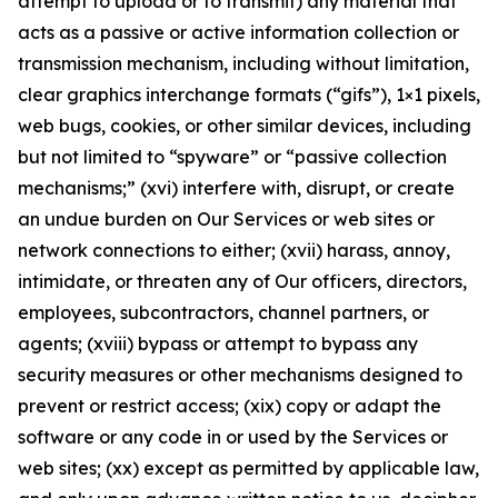
attempt to upload or to transmit) any material that
acts as a passive or active information collection or
transmission mechanism, including without limitation,
clear graphics interchange formats (“gifs”), 1×1 pixels,
web bugs, cookies, or other similar devices, including
but not limited to “spyware” or “passive collection
mechanisms;” (xvi) interfere with, disrupt, or create
an undue burden on Our Services or web sites or
network connections to either; (xvii) harass, annoy,
intimidate, or threaten any of Our officers, directors,
employees, subcontractors, channel partners, or
agents; (xviii) bypass or attempt to bypass any
security measures or other mechanisms designed to
prevent or restrict access; (xix) copy or adapt the
software or any code in or used by the Services or
web sites; (xx) except as permitted by applicable law,