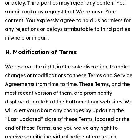
or delay. Third parties may reject any content You
submit and may request that We remove Your
content. You expressly agree to hold Us harmless for
any rejections or delays attributable to third parties
in whole or in part.
H. Modification of Terms
We reserve the right, in Our sole discretion, to make
changes or modifications to these Terms and Service
Agreements from time to time. These Terms, and the
most recent version of them, are prominently
displayed in a tab at the bottom of our web sites. We
will alert you about any changes by updating the
“Last updated” date of these Terms, located at the
end of these Terms, and you waive any right to
receive specific individual notice of each such