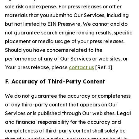
sole risk and expense. For press releases or other
materials that you submit to Our Services, including
but not limited to EIN Presswire, We cannot and do
not guarantee search engine ranking results, specific
placement or media usage of your press releases.
Should you have concerns related to the
performance of any of Our Services or web sites, or
Your press release, please
contact us
[Ref. 1].
F. Accuracy of Third-Party Content
We do not guarantee the accuracy or completeness
of any third-party content that appears on Our
Services or is published through Our web sites. Legal
and financial responsibility for the accuracy and
completeness of third-party content shall solely be