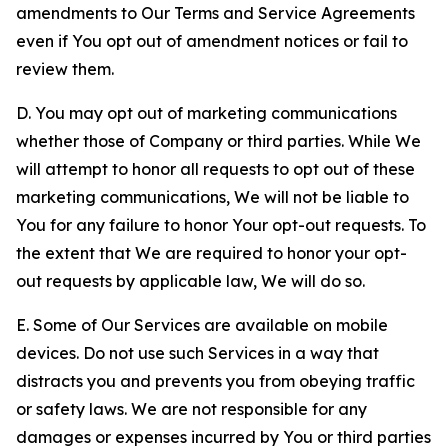
amendments to Our Terms and Service Agreements
even if You opt out of amendment notices or fail to
review them.
D. You may opt out of marketing communications
whether those of Company or third parties. While We
will attempt to honor all requests to opt out of these
marketing communications, We will not be liable to
You for any failure to honor Your opt-out requests. To
the extent that We are required to honor your opt-
out requests by applicable law, We will do so.
E. Some of Our Services are available on mobile
devices. Do not use such Services in a way that
distracts you and prevents you from obeying traffic
or safety laws. We are not responsible for any
damages or expenses incurred by You or third parties