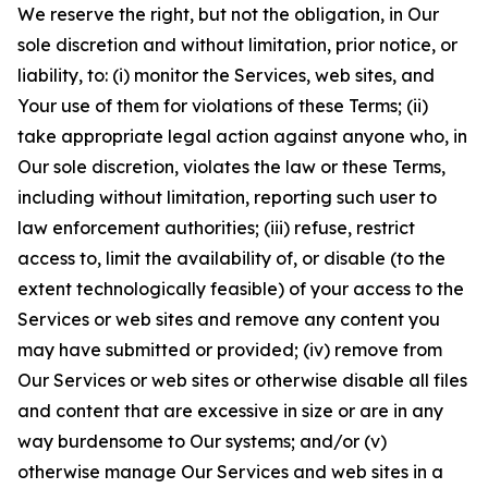
We reserve the right, but not the obligation, in Our
sole discretion and without limitation, prior notice, or
liability, to: (i) monitor the Services, web sites, and
Your use of them for violations of these Terms; (ii)
take appropriate legal action against anyone who, in
Our sole discretion, violates the law or these Terms,
including without limitation, reporting such user to
law enforcement authorities; (iii) refuse, restrict
access to, limit the availability of, or disable (to the
extent technologically feasible) of your access to the
Services or web sites and remove any content you
may have submitted or provided; (iv) remove from
Our Services or web sites or otherwise disable all files
and content that are excessive in size or are in any
way burdensome to Our systems; and/or (v)
otherwise manage Our Services and web sites in a