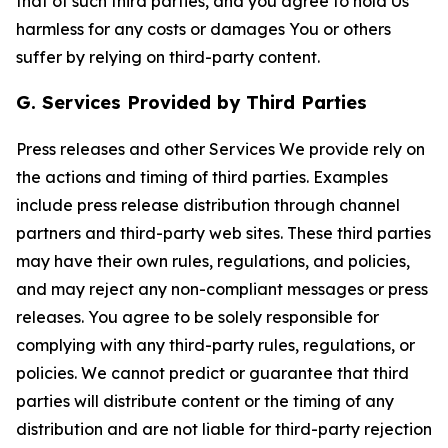
that of such third parties, and you agree to hold Us
harmless for any costs or damages You or others
suffer by relying on third-party content.
G. Services Provided by Third Parties
Press releases and other Services We provide rely on
the actions and timing of third parties. Examples
include press release distribution through channel
partners and third-party web sites. These third parties
may have their own rules, regulations, and policies,
and may reject any non-compliant messages or press
releases. You agree to be solely responsible for
complying with any third-party rules, regulations, or
policies. We cannot predict or guarantee that third
parties will distribute content or the timing of any
distribution and are not liable for third-party rejection