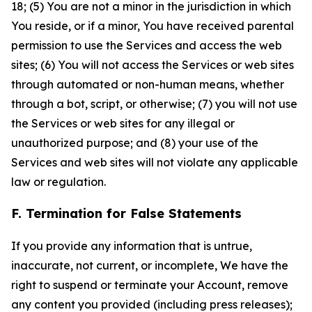
18; (5) You are not a minor in the jurisdiction in which
You reside, or if a minor, You have received parental
permission to use the Services and access the web
sites; (6) You will not access the Services or web sites
through automated or non-human means, whether
through a bot, script, or otherwise; (7) you will not use
the Services or web sites for any illegal or
unauthorized purpose; and (8) your use of the
Services and web sites will not violate any applicable
law or regulation.
F. Termination for False Statements
If you provide any information that is untrue,
inaccurate, not current, or incomplete, We have the
right to suspend or terminate your Account, remove
any content you provided (including press releases);