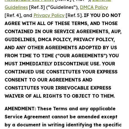
Guidelines
[Ref. 3] (“Guidelines”),
DMCA Policy
[Ref. 4], and
Privacy Policy
[Ref. 5].
IF YOU DO NOT
AGREE WITH ALL OF THESE TERMS, AND THOSE
CONTAINED IN OUR SERVICE AGREEMENTS, AUP,
GUIDELINES, DMCA POLICY, PRIVACY POLICY,
AND ANY OTHER AGREEMENTS ADOPTED BY US
FROM TIME TO TIME (“OUR AGREEMENTS”) YOU
MUST IMMEDIATELY DISCONTINUE USE. YOUR
CONTINUED USE CONSTITUTES YOUR EXPRESS
CONSENT TO OUR AGREEMENTS AND
CONSTITUTES YOUR IRREVOCABLE EXPRESS
WAIVER OF ALL RIGHTS TO OBJECT TO THEM.
AMENDMENT: These Terms and any applicable
Service Agreement cannot be amended except
by a document in writing identifying the specific