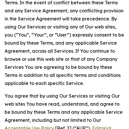
Terms. In the event of conflict between these Terms
and any Service Agreement, any conflicting provision
in the Service Agreement will take precedence. By
using Our Services or visiting any of Our web sites,
you (“You”, “Your”, or “User”) expressly consent to be
bound by these Terms, and any applicable Service
Agreement, across all Services. If You continue to
browse or use this web site or that of any Company
Services You are agreeing to be bound by these
Terms in addition to all specific terms and conditions
applicable to each specific Service.
You agree that by using Our Services or visiting Our
web sites You have read, understand, and agree to
be bound by these Terms and any applicable Service
Agreement, including but not limited to Our
Acceptable Use Policy
[Ref. 2] (“AUP”),
Editorial