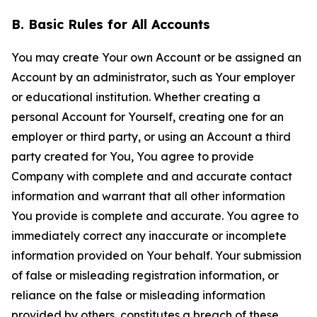
B. Basic Rules for All Accounts
You may create Your own Account or be assigned an
Account by an administrator, such as Your employer
or educational institution. Whether creating a
personal Account for Yourself, creating one for an
employer or third party, or using an Account a third
party created for You, You agree to provide
Company with complete and and accurate contact
information and warrant that all other information
You provide is complete and accurate. You agree to
immediately correct any inaccurate or incomplete
information provided on Your behalf. Your submission
of false or misleading registration information, or
reliance on the false or misleading information
provided by others, constitutes a breach of these