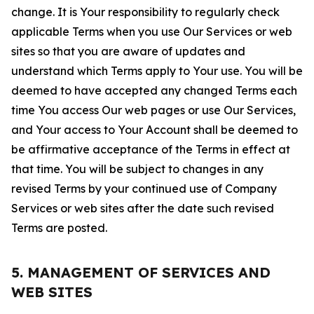
change. It is Your responsibility to regularly check
applicable Terms when you use Our Services or web
sites so that you are aware of updates and
understand which Terms apply to Your use. You will be
deemed to have accepted any changed Terms each
time You access Our web pages or use Our Services,
and Your access to Your Account shall be deemed to
be affirmative acceptance of the Terms in effect at
that time. You will be subject to changes in any
revised Terms by your continued use of Company
Services or web sites after the date such revised
Terms are posted.
5. MANAGEMENT OF SERVICES AND
WEB SITES