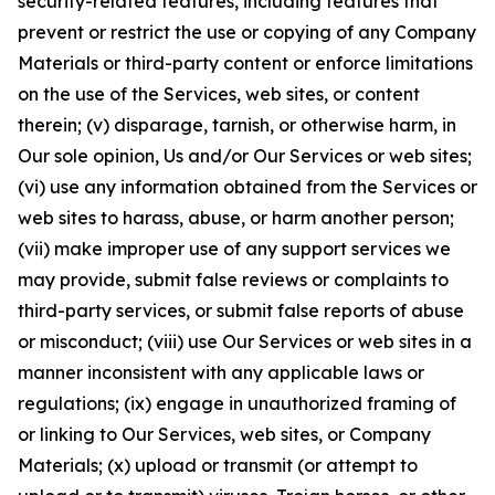
security-related features, including features that
prevent or restrict the use or copying of any Company
Materials or third-party content or enforce limitations
on the use of the Services, web sites, or content
therein; (v) disparage, tarnish, or otherwise harm, in
Our sole opinion, Us and/or Our Services or web sites;
(vi) use any information obtained from the Services or
web sites to harass, abuse, or harm another person;
(vii) make improper use of any support services we
may provide, submit false reviews or complaints to
third-party services, or submit false reports of abuse
or misconduct; (viii) use Our Services or web sites in a
manner inconsistent with any applicable laws or
regulations; (ix) engage in unauthorized framing of
or linking to Our Services, web sites, or Company
Materials; (x) upload or transmit (or attempt to