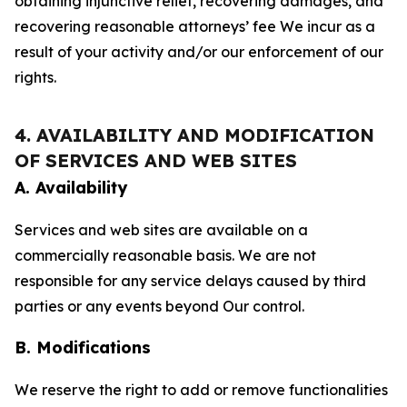
obtaining injunctive relief, recovering damages, and
recovering reasonable attorneys’ fee We incur as a
result of your activity and/or our enforcement of our
rights.
4. AVAILABILITY AND MODIFICATION
OF SERVICES AND WEB SITES
A. Availability
Services and web sites are available on a
commercially reasonable basis. We are not
responsible for any service delays caused by third
parties or any events beyond Our control.
B. Modifications
We reserve the right to add or remove functionalities