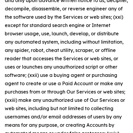
and only upon advance written notice to us, decipher,
decompile, disassemble, or reverse engineer any of
the software used by the Services or web sites; (xxi)
except for standard search engine or Internet
browser usage, use, launch, develop, or distribute
any automated system, including without limitation,
any spider, robot, cheat utility, scraper, or offline
reader that accesses the Services or web sites, or
uses or launches any unauthorized script or other
software; (xxii) use a buying agent or purchasing
agent to create or use a Paid Account or make any
purchases from or through Our Services or web sites;
(xxiii) make any unauthorized use of Our Services or
web sites, including but not limited to collecting
usernames and/or email addresses of users by any
means for any purpose, or creating Accounts by