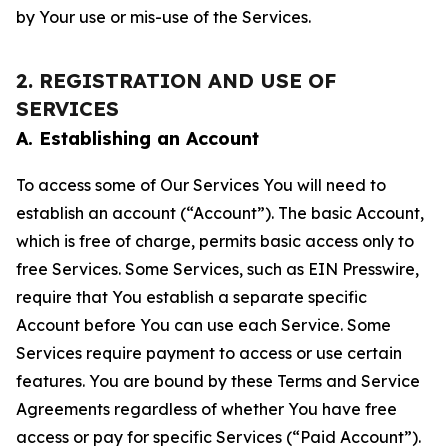
by Your use or mis-use of the Services.
2. REGISTRATION AND USE OF
SERVICES
A. Establishing an Account
To access some of Our Services You will need to
establish an account (“Account”). The basic Account,
which is free of charge, permits basic access only to
free Services. Some Services, such as EIN Presswire,
require that You establish a separate specific
Account before You can use each Service. Some
Services require payment to access or use certain
features. You are bound by these Terms and Service
Agreements regardless of whether You have free
access or pay for specific Services (“Paid Account”).