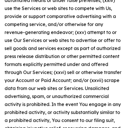
automated means or under false pretenses; (xxiv)
use the Services or web sites to compete with Us,
provide or support comparative advertising with a
competing service, and/or otherwise for any
revenue-generating endeavor; (xxv) attempt to or
use Our Services or web sites to advertise or offer to
sell goods and services except as part of authorized
press release distribution or other permitted content
formats explicitly permitted under and offered
through Our Services; (xxvi) sell or otherwise transfer
your Account or Paid Account; and/or (xxvii) scrape
data from our web sites or Services. Unsolicited
advertising, spam, or unauthorized commercial
activity is prohibited. In the event You engage in any
prohibited activity, or activity substantially similar to
a prohibited activity, You consent to our filing suit,