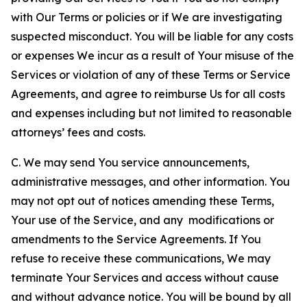
with Our Terms or policies or if We are investigating
suspected misconduct. You will be liable for any costs
or expenses We incur as a result of Your misuse of the
Services or violation of any of these Terms or Service
Agreements, and agree to reimburse Us for all costs
and expenses including but not limited to reasonable
attorneys’ fees and costs.
C. We may send You service announcements,
administrative messages, and other information. You
may not opt out of notices amending these Terms,
Your use of the Service, and any modifications or
amendments to the Service Agreements. If You
refuse to receive these communications, We may
terminate Your Services and access without cause
and without advance notice. You will be bound by all