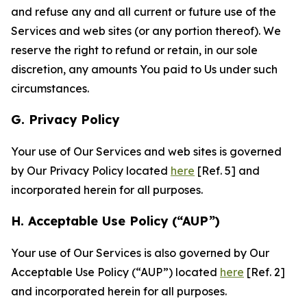
and refuse any and all current or future use of the
Services and web sites (or any portion thereof). We
reserve the right to refund or retain, in our sole
discretion, any amounts You paid to Us under such
circumstances.
G. Privacy Policy
Your use of Our Services and web sites is governed
by Our Privacy Policy located
here
[Ref. 5] and
incorporated herein for all purposes.
H. Acceptable Use Policy (“AUP”)
Your use of Our Services is also governed by Our
Acceptable Use Policy (“AUP”) located
here
[Ref. 2]
and incorporated herein for all purposes.