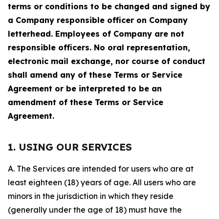
terms or conditions to be changed and signed by
a Company responsible officer on Company
letterhead. Employees of Company are not
responsible officers. No oral representation,
electronic mail exchange, nor course of conduct
shall amend any of these Terms or Service
Agreement or be interpreted to be an
amendment of these Terms or Service
Agreement.
1. USING OUR SERVICES
A. The Services are intended for users who are at
least eighteen (18) years of age. All users who are
minors in the jurisdiction in which they reside
(generally under the age of 18) must have the