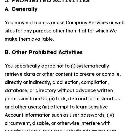
3. PROHIBITED ACTIVITIES
A. Generally
You may not access or use Company Services or web
sites for any purpose other than that for which We
make them available.
B. Other Prohibited Activities
You specifically agree not to (i) systematically
retrieve data or other content to create or compile,
directly or indirectly, a collection, compilation,
database, or directory without advance written
permission from Us; (ii) trick, defraud, or mislead Us
and other users; (iii) attempt to learn sensitive
Account information such as user passwords; (iv)
circumvent, disable, or otherwise interfere with