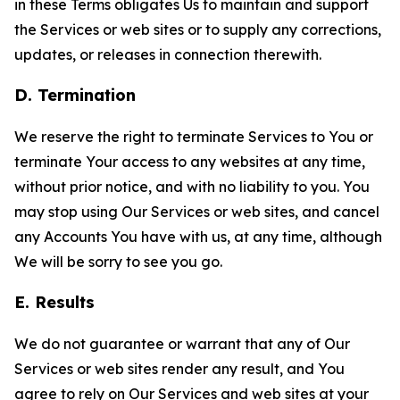
in these Terms obligates Us to maintain and support
the Services or web sites or to supply any corrections,
updates, or releases in connection therewith.
D. Termination
We reserve the right to terminate Services to You or
terminate Your access to any websites at any time,
without prior notice, and with no liability to you. You
may stop using Our Services or web sites, and cancel
any Accounts You have with us, at any time, although
We will be sorry to see you go.
E. Results
We do not guarantee or warrant that any of Our
Services or web sites render any result, and You
agree to rely on Our Services and web sites at your