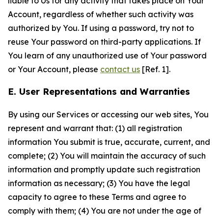
liable to Us for any activity that takes place on Your
Account, regardless of whether such activity was
authorized by You. If using a password, try not to
reuse Your password on third-party applications. If
You learn of any unauthorized use of Your password
or Your Account, please
contact us
[Ref. 1].
E. User Representations and Warranties
By using our Services or accessing our web sites, You
represent and warrant that: (1) all registration
information You submit is true, accurate, current, and
complete; (2) You will maintain the accuracy of such
information and promptly update such registration
information as necessary; (3) You have the legal
capacity to agree to these Terms and agree to
comply with them; (4) You are not under the age of