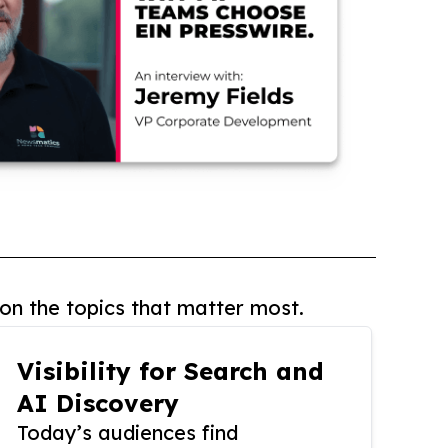
on the topics that matter most.
Visibility for Search and
AI Discovery
Today’s audiences find