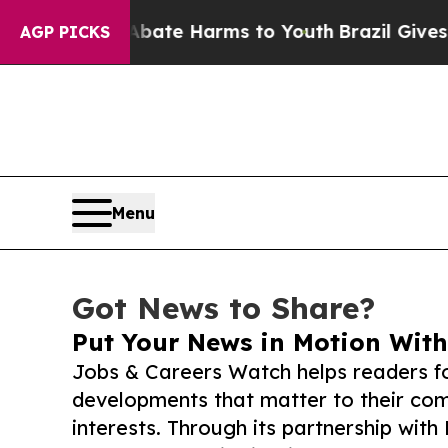
und to Abate Harms to Youth
Brazil Gives Parents
AGP PICKS
Menu
Got News to Share?
Put Your News in Motion With
Jobs & Careers Watch helps readers f
developments that matter to their comm
interests. Through its partnership with