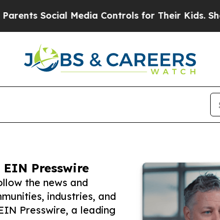
 Social Media Controls for Their Kids. Should the
 EIN Presswire
ollow the news and
unities, industries, and
 EIN Presswire, a leading