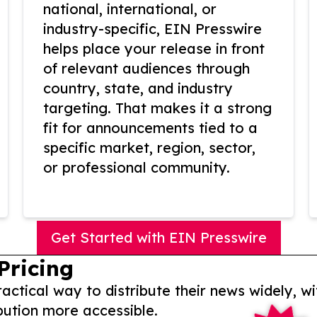
national, international, or
industry-specific, EIN Presswire
helps place your release in front
of relevant audiences through
country, state, and industry
targeting. That makes it a strong
fit for announcements tied to a
specific market, region, sector,
or professional community.
Get Started with EIN Presswire
Pricing
actical way to distribute their news widely, wi
bution more accessible.