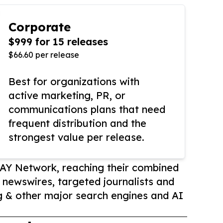
Corporate
$999 for 15 releases
$66.60 per release
Best for organizations with
active marketing, PR, or
communications plans that need
frequent distribution and the
strongest value per release.
AY Network, reaching their combined
r newswires, targeted journalists and
 & other major search engines and AI