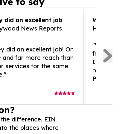
ve to say
 did an excellent job
WOW!! WOW!!!
lywood News Reports
HomeBrewCof
"What an amaz
y did an excellent job! On
from and ama
e and far more reach than
If you need ex
r services for the same
release servic
e."
Presswire is 
on?
 the difference. EIN
nto the places where