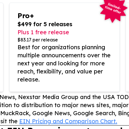
Pro+
$499 for 5 releases
Plus 1 free release
$83.17 per release
Best for organizations planning
multiple announcements over the
next year and looking for more
reach, flexibility, and value per
release.
P News, Nexstar Media Group and the USA TOD
ition to distribution to major news sites, majo
, MuckRack, Google News, Google Search, Bing
sit the
EIN Pricing and Comparison Chart.