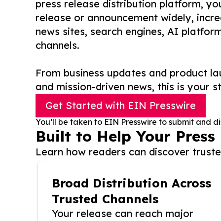
press release distribution platform, y
release or announcement widely, increas
news sites, search engines, AI platfor
channels.
From business updates and product lau
and mission-driven news, this is your st
Get Started with EIN Presswire
You’ll be taken to EIN Presswire to submit and di
Built to Help Your Press
Learn how readers can discover trusted
Broad Distribution Across
Trusted Channels
Your release can reach major