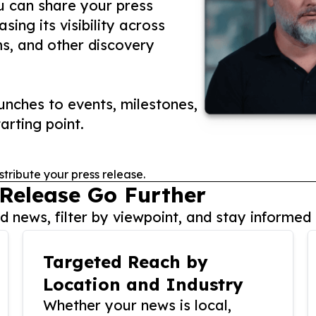
ou can share your press
ing its visibility across
ms, and other discovery
nches to events, milestones,
arting point.
stribute your press release.
 Release Go Further
 news, filter by viewpoint, and stay informed 
Targeted Reach by
Location and Industry
Whether your news is local,