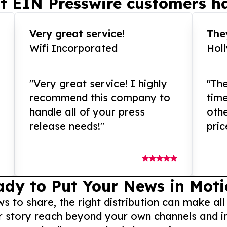
t EIN Presswire customers ha
Very great service!
They
Wifi Incorporated
Hol
"Very great service! I highly
"The
recommend this company to
tim
handle all of your press
othe
release needs!"
pric
ady to Put Your News in Moti
to share, the right distribution can make all
r story reach beyond your own channels and i