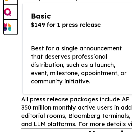
Basic
$149 for 1 press release
Best for a single announcement
that deserves professional
distribution, such as a launch,
event, milestone, appointment, or
community initiative.
All press release packages include A
350 million monthly active users in add
editorial rooms, Bloomberg Terminals
and LLM platforms. For more details vi