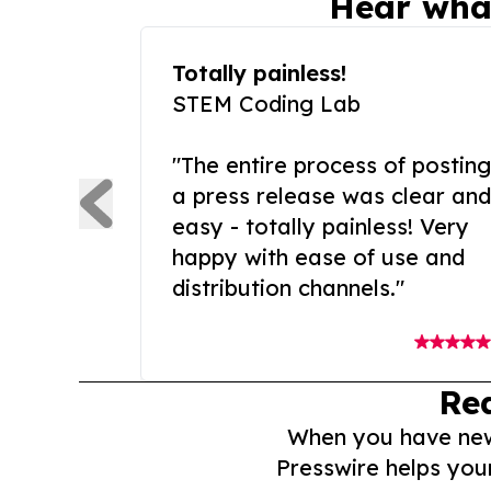
Hear wha
Totally painless!
STEM Coding Lab
"The entire process of posting
a press release was clear and
easy - totally painless! Very
happy with ease of use and
distribution channels."
Re
When you have news 
Presswire helps you