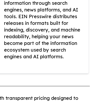
information through search
engines, news platforms, and AI
tools. EIN Presswire distributes
releases in formats built for
indexing, discovery, and machine
readability, helping your news
become part of the information
ecosystem used by search
engines and AI platforms.
th transparent pricing designed to