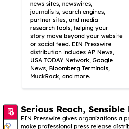
news sites, newswires,
journalists, search engines,
partner sites, and media
research tools, helping your
story move beyond your website
or social feed. EIN Presswire
distribution includes AP News,
USA TODAY Network, Google
News, Bloomberg Terminals,
MuckRack, and more.
Serious Reach, Sensible 
EIN Presswire gives organizations a pr
make professional press release distri