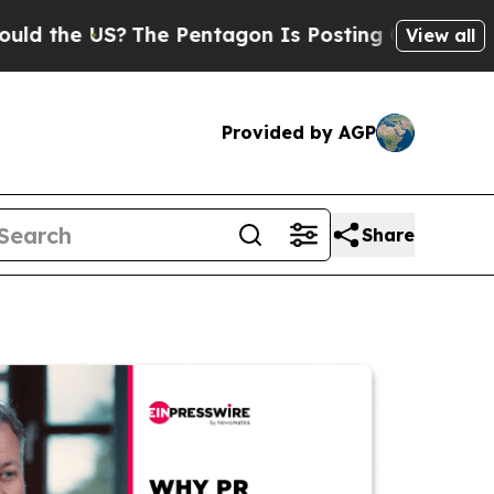
 US?
The Pentagon Is Posting Cryptic Biblical M
View all
Provided by AGP
Share