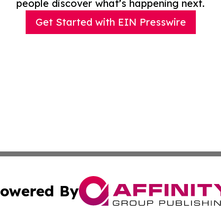
people discover what’s happening next.
Get Started with EIN Presswire
owered By