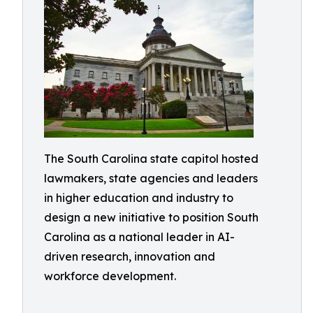
The South Carolina state capitol hosted
lawmakers, state agencies and leaders
in higher education and industry to
design a new initiative to position South
Carolina as a national leader in AI-
driven research, innovation and
workforce development.