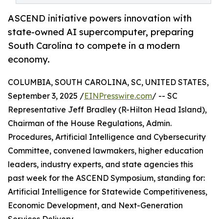
ASCEND initiative powers innovation with
state-owned AI supercomputer, preparing
South Carolina to compete in a modern
economy.
COLUMBIA, SOUTH CAROLINA, SC, UNITED STATES,
September 3, 2025 /
EINPresswire.com
/ -- SC
Representative Jeff Bradley (R-Hilton Head Island),
Chairman of the House Regulations, Admin.
Procedures, Artificial Intelligence and Cybersecurity
Committee, convened lawmakers, higher education
leaders, industry experts, and state agencies this
past week for the ASCEND Symposium, standing for:
Artificial Intelligence for Statewide Competitiveness,
Economic Development, and Next-Generation