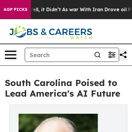
 Well, it Didn’t
As war With Iran Drove oil Prices Hi
AGP PICKS
South Carolina Poised to
Lead America's AI Future