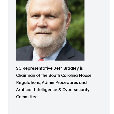
SC Representative Jeff Bradley is
Chairman of the South Carolina House
Regulations, Admin Procedures and
Artificial Intelligence & Cybersecurity
Committee