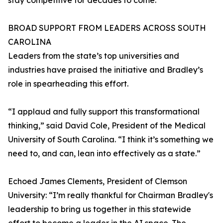
stay competitive for decades to come.”
BROAD SUPPORT FROM LEADERS ACROSS SOUTH
CAROLINA
Leaders from the state’s top universities and
industries have praised the initiative and Bradley’s
role in spearheading this effort.
“I applaud and fully support this transformational
thinking,” said David Cole, President of the Medical
University of South Carolina. “I think it’s something we
need to, and can, lean into effectively as a state.”
Echoed James Clements, President of Clemson
University: “I’m really thankful for Chairman Bradley's
leadership to bring us together in this statewide