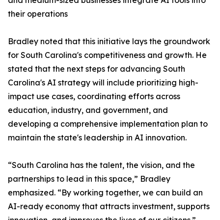
and medium-sized businesses integrate AI tools into
their operations
Bradley noted that this initiative lays the groundwork
for South Carolina's competitiveness and growth. He
stated that the next steps for advancing South
Carolina's AI strategy will include prioritizing high-
impact use cases, coordinating efforts across
education, industry, and government, and
developing a comprehensive implementation plan to
maintain the state's leadership in AI innovation.
“South Carolina has the talent, the vision, and the
partnerships to lead in this space,” Bradley
emphasized. “By working together, we can build an
AI-ready economy that attracts investment, supports