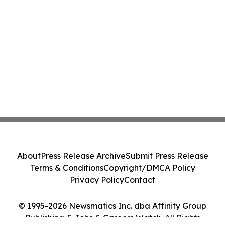
About
Press Release Archive
Submit Press Release
Terms & Conditions
Copyright/DMCA Policy
Privacy Policy
Contact
© 1995-2026 Newsmatics Inc. dba Affinity Group
Publishing & Jobs & Careers Watch. All Rights