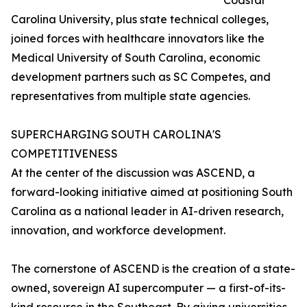
Coastal
Carolina University, plus state technical colleges,
joined forces with healthcare innovators like the
Medical University of South Carolina, economic
development partners such as SC Competes, and
representatives from multiple state agencies.
SUPERCHARGING SOUTH CAROLINA'S
COMPETITIVENESS
At the center of the discussion was ASCEND, a
forward-looking initiative aimed at positioning South
Carolina as a national leader in AI-driven research,
innovation, and workforce development.
The cornerstone of ASCEND is the creation of a state-
owned, sovereign AI supercomputer — a first-of-its-