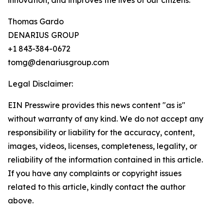
innovation, and improves the lives of our citizens.”
Thomas Gardo
DENARIUS GROUP
+1 843-384-0672
tomg@denariusgroup.com
Legal Disclaimer:
EIN Presswire provides this news content "as is"
without warranty of any kind. We do not accept any
responsibility or liability for the accuracy, content,
images, videos, licenses, completeness, legality, or
reliability of the information contained in this article.
If you have any complaints or copyright issues
related to this article, kindly contact the author
above.