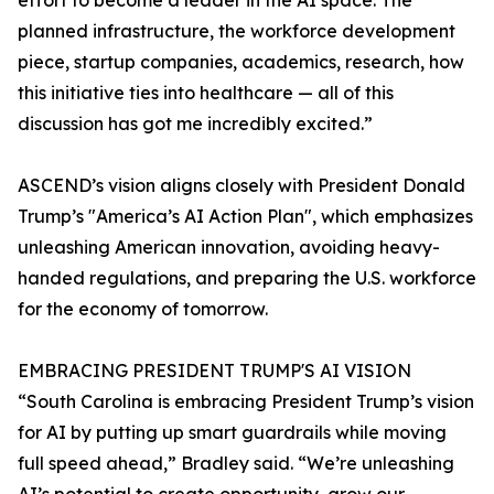
effort to become a leader in the AI space. The
planned infrastructure, the workforce development
piece, startup companies, academics, research, how
this initiative ties into healthcare — all of this
discussion has got me incredibly excited.”
ASCEND’s vision aligns closely with President Donald
Trump’s "America’s AI Action Plan", which emphasizes
unleashing American innovation, avoiding heavy-
handed regulations, and preparing the U.S. workforce
for the economy of tomorrow.
EMBRACING PRESIDENT TRUMP'S AI VISION
“South Carolina is embracing President Trump’s vision
for AI by putting up smart guardrails while moving
full speed ahead,” Bradley said. “We’re unleashing