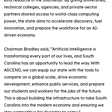
kind resource in the Southeast. By giving universities,
technical colleges, agencies, and private-sector
partners shared access to world-class computing
power, the state aims to accelerate discovery, fuel
innovation, and prepare the workforce for an AI-
driven economy.
Chairman Bradley said, “Artificial intelligence is
transforming every part of our lives, and South
Carolina has an opportunity to lead the way. With
ASCEND, we can equip our state with the tools to
compete on a global scale, drive economic
development, enhance public services, and prepare
our students and workers for the jobs of the future.
This is about building the infrastructure to take South
Carolina into the modern economy and ensuring we