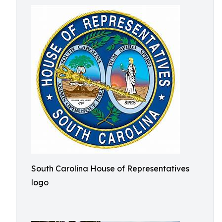
South Carolina House of Representatives
logo