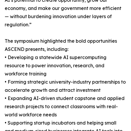
AI’s potential to create opportunity, grow our
economy, and make our government more efficient
— without burdening innovation under layers of
regulation.”
The symposium highlighted the bold opportunities
ASCEND presents, including:
• Developing a statewide AI supercomputing
resource to power innovation, research, and
workforce training
• Forming strategic university-industry partnerships to
accelerate growth and attract investment
• Expanding AI-driven student capstone and applied
research projects to connect classrooms with real-
world workforce needs
• Supporting startup incubators and helping small