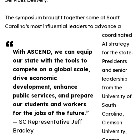
Services Delivery.
The symposium brought together some of South
Carolina’s most influential leaders to advance a
coordinated
AI strategy
With ASCEND, we can equip
for the state.
our state with the tools to
Presidents
compete on a global scale,
and senior
drive economic
leadership
development, enhance
from the
public services, and prepare
University of
our students and workers
South
for the jobs of the future.”
Carolina,
— SC Representative Jeff
Clemson
Bradley
University,