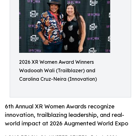
2026 XR Women Award Winners
Wadooah Wali (Trailblazer) and
Carolina Cruz-Neira (Innovation)
6th Annual XR Women Awards recognize
innovation, trailblazing leadership, and real-
world impact at 2026 Augmented World Expo