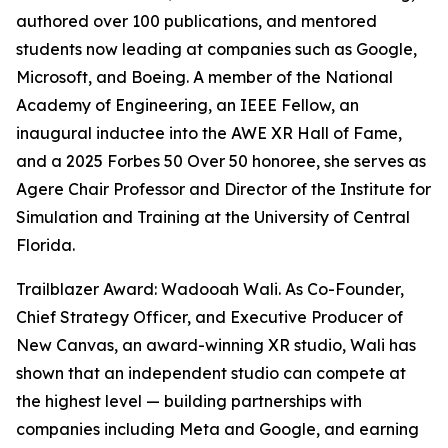
authored over 100 publications, and mentored
students now leading at companies such as Google,
Microsoft, and Boeing. A member of the National
Academy of Engineering, an IEEE Fellow, an
inaugural inductee into the AWE XR Hall of Fame,
and a 2025 Forbes 50 Over 50 honoree, she serves as
Agere Chair Professor and Director of the Institute for
Simulation and Training at the University of Central
Florida.
Trailblazer Award: Wadooah Wali. As Co-Founder,
Chief Strategy Officer, and Executive Producer of
New Canvas, an award-winning XR studio, Wali has
shown that an independent studio can compete at
the highest level — building partnerships with
companies including Meta and Google, and earning