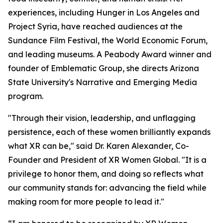
experiences, including Hunger in Los Angeles and
Project Syria, have reached audiences at the
Sundance Film Festival, the World Economic Forum,
and leading museums. A Peabody Award winner and
founder of Emblematic Group, she directs Arizona
State University's Narrative and Emerging Media
program.
"Through their vision, leadership, and unflagging
persistence, each of these women brilliantly expands
what XR can be," said Dr. Karen Alexander, Co-
Founder and President of XR Women Global. "It is a
privilege to honor them, and doing so reflects what
our community stands for: advancing the field while
making room for more people to lead it."