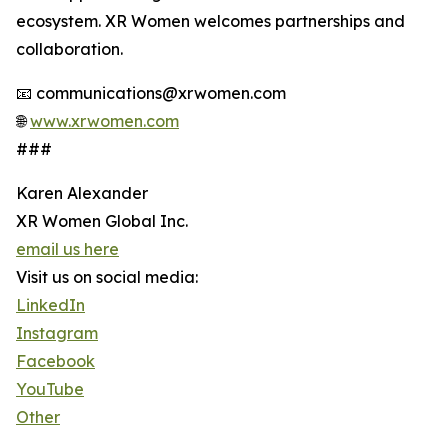
ecosystem. XR Women welcomes partnerships and
collaboration.
📧 communications@xrwomen.com
🌐
www.xrwomen.com
###
Karen Alexander
XR Women Global Inc.
email us here
Visit us on social media:
LinkedIn
Instagram
Facebook
YouTube
Other