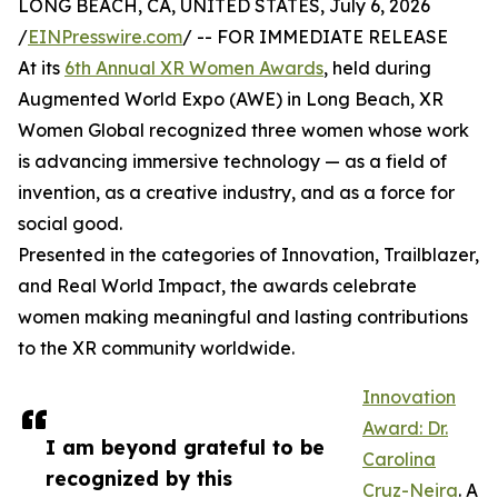
LONG BEACH, CA, UNITED STATES, July 6, 2026
/
EINPresswire.com
/ -- FOR IMMEDIATE RELEASE
At its
6th Annual XR Women Awards
, held during
Augmented World Expo (AWE) in Long Beach, XR
Women Global recognized three women whose work
is advancing immersive technology — as a field of
invention, as a creative industry, and as a force for
social good.
Presented in the categories of Innovation, Trailblazer,
and Real World Impact, the awards celebrate
women making meaningful and lasting contributions
to the XR community worldwide.
Innovation
Award: Dr.
I am beyond grateful to be
Carolina
recognized by this
Cruz-Neira
. A