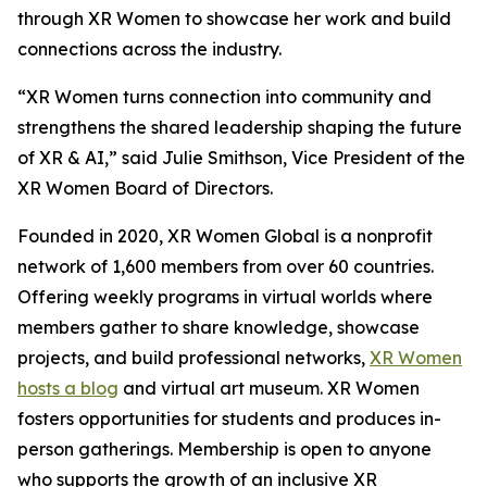
through XR Women to showcase her work and build
connections across the industry.
“XR Women turns connection into community and
strengthens the shared leadership shaping the future
of XR & AI,” said Julie Smithson, Vice President of the
XR Women Board of Directors.
Founded in 2020, XR Women Global is a nonprofit
network of 1,600 members from over 60 countries.
Offering weekly programs in virtual worlds where
members gather to share knowledge, showcase
projects, and build professional networks,
XR Women
hosts a blog
and virtual art museum. XR Women
fosters opportunities for students and produces in-
person gatherings. Membership is open to anyone
who supports the growth of an inclusive XR