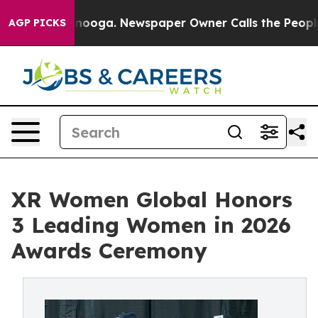
 Chattanooga. Newspaper Owner Calls the People Abrup
AGP PICKS
XR Women Global Honors
3 Leading Women in 2026
Awards Ceremony