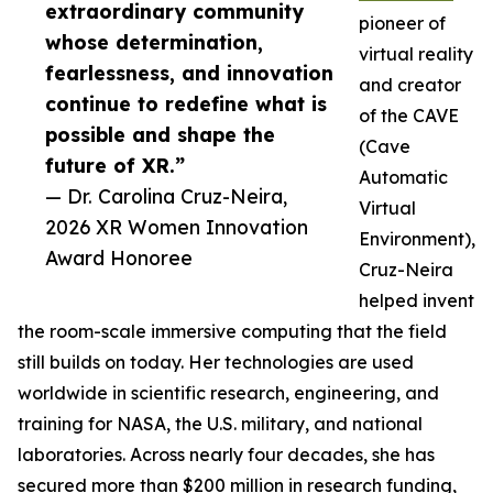
extraordinary community
pioneer of
whose determination,
virtual reality
fearlessness, and innovation
and creator
continue to redefine what is
of the CAVE
possible and shape the
(Cave
future of XR.”
Automatic
— Dr. Carolina Cruz-Neira,
Virtual
2026 XR Women Innovation
Environment),
Award Honoree
Cruz-Neira
helped invent
the room-scale immersive computing that the field
still builds on today. Her technologies are used
worldwide in scientific research, engineering, and
training for NASA, the U.S. military, and national
laboratories. Across nearly four decades, she has
secured more than $200 million in research funding,