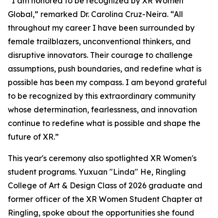
“I am honored to be recognized by XR Women
Global,” remarked Dr. Carolina Cruz-Neira. “All
throughout my career I have been surrounded by
female trailblazers, unconventional thinkers, and
disruptive innovators. Their courage to challenge
assumptions, push boundaries, and redefine what is
possible has been my compass. I am beyond grateful
to be recognized by this extraordinary community
whose determination, fearlessness, and innovation
continue to redefine what is possible and shape the
future of XR.”
This year's ceremony also spotlighted XR Women's
student programs. Yuxuan "Linda" He, Ringling
College of Art & Design Class of 2026 graduate and
former officer of the XR Women Student Chapter at
Ringling, spoke about the opportunities she found