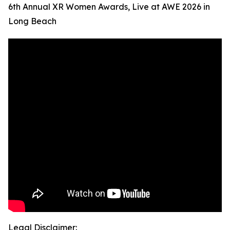
6th Annual XR Women Awards, Live at AWE 2026 in
Long Beach
Legal Disclaimer: