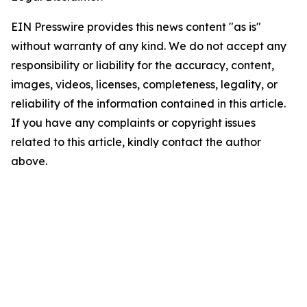
EIN Presswire provides this news content "as is"
without warranty of any kind. We do not accept any
responsibility or liability for the accuracy, content,
images, videos, licenses, completeness, legality, or
reliability of the information contained in this article.
If you have any complaints or copyright issues
related to this article, kindly contact the author
above.