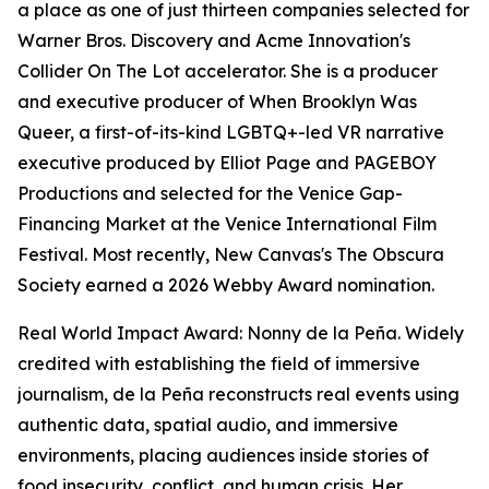
a place as one of just thirteen companies selected for
Warner Bros. Discovery and Acme Innovation's
Collider On The Lot accelerator. She is a producer
and executive producer of When Brooklyn Was
Queer, a first-of-its-kind LGBTQ+-led VR narrative
executive produced by Elliot Page and PAGEBOY
Productions and selected for the Venice Gap-
Financing Market at the Venice International Film
Festival. Most recently, New Canvas's The Obscura
Society earned a 2026 Webby Award nomination.
Real World Impact Award: Nonny de la Peña. Widely
credited with establishing the field of immersive
journalism, de la Peña reconstructs real events using
authentic data, spatial audio, and immersive
environments, placing audiences inside stories of
food insecurity, conflict, and human crisis. Her