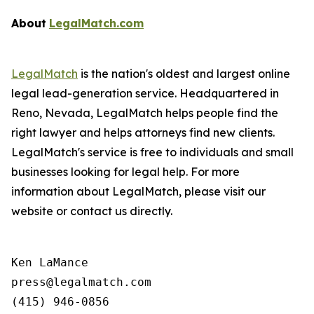
About
LegalMatch.com
LegalMatch
is the nation's oldest and largest online
legal lead-generation service. Headquartered in
Reno, Nevada, LegalMatch helps people find the
right lawyer and helps attorneys find new clients.
LegalMatch's service is free to individuals and small
businesses looking for legal help. For more
information about LegalMatch, please visit our
website or contact us directly.
Ken LaMance

press@legalmatch.com
