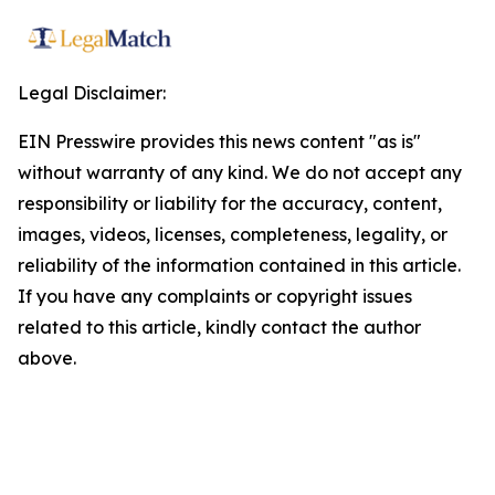
Legal Disclaimer:
EIN Presswire provides this news content "as is"
without warranty of any kind. We do not accept any
responsibility or liability for the accuracy, content,
images, videos, licenses, completeness, legality, or
reliability of the information contained in this article.
If you have any complaints or copyright issues
related to this article, kindly contact the author
above.