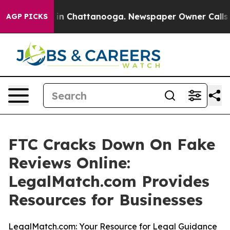
pse
Chaos in Chattanooga. Newspaper Owner Calls the
AGP PICKS
FTC Cracks Down On Fake
Reviews Online:
LegalMatch.com Provides
Resources for Businesses
LegalMatch.com: Your Resource for Legal Guidance