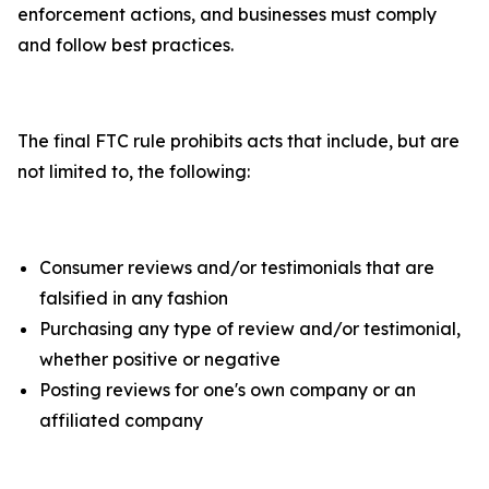
enforcement actions, and businesses must comply
and follow best practices.
The final FTC rule prohibits acts that include, but are
not limited to, the following:
Consumer reviews and/or testimonials that are
falsified in any fashion
Purchasing any type of review and/or testimonial,
whether positive or negative
Posting reviews for one's own company or an
affiliated company