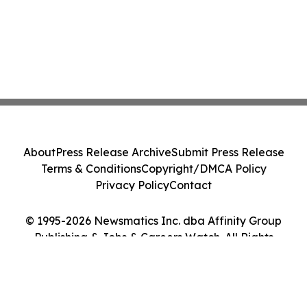
About
Press Release Archive
Submit Press Release
Terms & Conditions
Copyright/DMCA Policy
Privacy Policy
Contact
© 1995-2026 Newsmatics Inc. dba Affinity Group
Publishing & Jobs & Careers Watch. All Rights
Reserved.
Cookie Settings / Your Privacy Choices