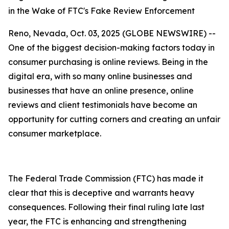
in the Wake of FTC's Fake Review Enforcement
Reno, Nevada, Oct. 03, 2025 (GLOBE NEWSWIRE) --
One of the biggest decision-making factors today in
consumer purchasing is online reviews. Being in the
digital era, with so many online businesses and
businesses that have an online presence, online
reviews and client testimonials have become an
opportunity for cutting corners and creating an unfair
consumer marketplace.
The Federal Trade Commission (FTC) has made it
clear that this is deceptive and warrants heavy
consequences. Following their final ruling late last
year, the FTC is enhancing and strengthening