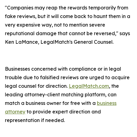
"Companies may reap the rewards temporarily from
fake reviews, but it will come back to haunt them in a
very expensive way, not to mention severe
reputational damage that cannot be reversed," says
Ken LaMance, LegalMatch's General Counsel.
Businesses concerned with compliance or in legal
trouble due to falsified reviews are urged to acquire
legal counsel for direction.
LegalMatch.com
, the
leading attorney-client matching platform, can
match a business owner for free with a
business
attorney
to provide expert direction and
representation if needed.