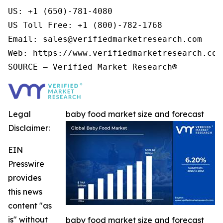
US: +1 (650)-781-4080

US Toll Free: +1 (800)-782-1768

Email: sales@verifiedmarketresearch.com

Web: https://www.verifiedmarketresearch.com/
Legal
baby food market size and forecast
Disclaimer:
EIN
Presswire
provides
this news
content "as
is" without
baby food market size and forecast