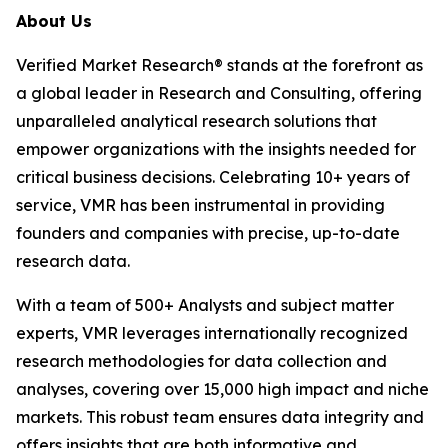
About Us
Verified Market Research® stands at the forefront as
a global leader in Research and Consulting, offering
unparalleled analytical research solutions that
empower organizations with the insights needed for
critical business decisions. Celebrating 10+ years of
service, VMR has been instrumental in providing
founders and companies with precise, up-to-date
research data.
With a team of 500+ Analysts and subject matter
experts, VMR leverages internationally recognized
research methodologies for data collection and
analyses, covering over 15,000 high impact and niche
markets. This robust team ensures data integrity and
offers insights that are both informative and