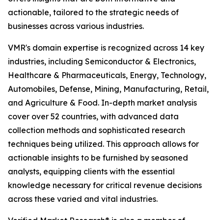
actionable, tailored to the strategic needs of
businesses across various industries.
VMR's domain expertise is recognized across 14 key
industries, including Semiconductor & Electronics,
Healthcare & Pharmaceuticals, Energy, Technology,
Automobiles, Defense, Mining, Manufacturing, Retail,
and Agriculture & Food. In-depth market analysis
cover over 52 countries, with advanced data
collection methods and sophisticated research
techniques being utilized. This approach allows for
actionable insights to be furnished by seasoned
analysts, equipping clients with the essential
knowledge necessary for critical revenue decisions
across these varied and vital industries.