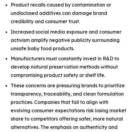
Product recalls caused by contamination or
undisclosed additives can damage brand
credibility and consumer trust.
Increased social media exposure and consumer
activism amplify negative publicity surrounding
unsafe baby food products.
Manufacturers must constantly invest in R&D to
develop natural preservation methods without
compromising product safety or shelf life.
These concerns are pressuring brands to prioritize
transparency, traceability, and clean formulation
practices. Companies that fail to align with
evolving consumer expectations risk losing market
share to competitors offering safer, more natural
alternatives. The emphasis on authenticity and