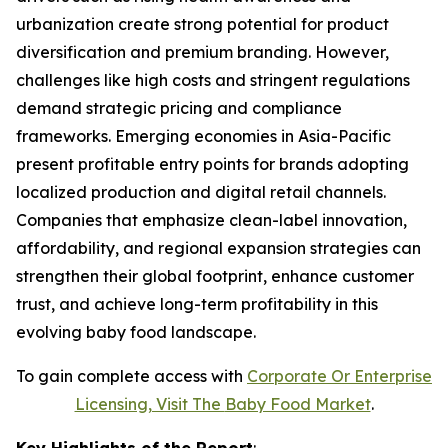
urbanization create strong potential for product
diversification and premium branding. However,
challenges like high costs and stringent regulations
demand strategic pricing and compliance
frameworks. Emerging economies in Asia-Pacific
present profitable entry points for brands adopting
localized production and digital retail channels.
Companies that emphasize clean-label innovation,
affordability, and regional expansion strategies can
strengthen their global footprint, enhance customer
trust, and achieve long-term profitability in this
evolving baby food landscape.
To gain complete access with
Corporate Or Enterprise
Licensing, Visit The
Baby Food Market
.
Key Highlights of the Report
: