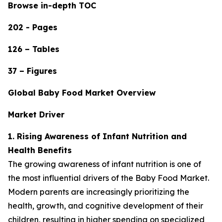
Browse in-depth TOC
202 - Pages
126 – Tables
37 – Figures
Global Baby Food Market Overview
Market Driver
1. Rising Awareness of Infant Nutrition and
Health Benefits
The growing awareness of infant nutrition is one of
the most influential drivers of the Baby Food Market.
Modern parents are increasingly prioritizing the
health, growth, and cognitive development of their
children, resulting in higher spending on specialized