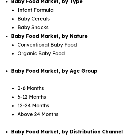
Baby Food Market, by Type
Infant Formula
Baby Cereals
Baby Snacks
Baby Food Market, by Nature
Conventional Baby Food
Organic Baby Food
Baby Food Market, by Age Group
0-6 Months
6-12 Months
12-24 Months
Above 24 Months
Baby Food Market, by Distribution Channel