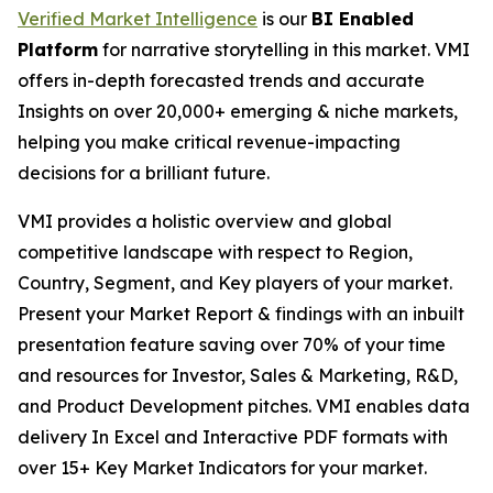
Verified Market Intelligence
is our
BI Enabled
Platform
for narrative storytelling in this market. VMI
offers in-depth forecasted trends and accurate
Insights on over 20,000+ emerging & niche markets,
helping you make critical revenue-impacting
decisions for a brilliant future.
VMI provides a holistic overview and global
competitive landscape with respect to Region,
Country, Segment, and Key players of your market.
Present your Market Report & findings with an inbuilt
presentation feature saving over 70% of your time
and resources for Investor, Sales & Marketing, R&D,
and Product Development pitches. VMI enables data
delivery In Excel and Interactive PDF formats with
over 15+ Key Market Indicators for your market.