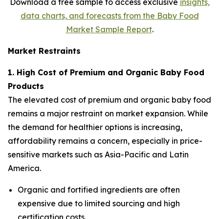
Download a free sample to access exclusive
insights,
data charts, and forecasts from the
Baby Food
Market Sample Report
.
Market Restraints
1. High Cost of Premium and Organic Baby Food
Products
The elevated cost of premium and organic baby food
remains a major restraint on market expansion. While
the demand for healthier options is increasing,
affordability remains a concern, especially in price-
sensitive markets such as Asia-Pacific and Latin
America.
Organic and fortified ingredients are often
expensive due to limited sourcing and high
certification costs.