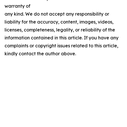
warranty of
any kind. We do not accept any responsibility or
liability for the accuracy, content, images, videos,
licenses, completeness, legality, or reliability of the
information contained in this article. If you have any
complaints or copyright issues related to this article,
kindly contact the author above.