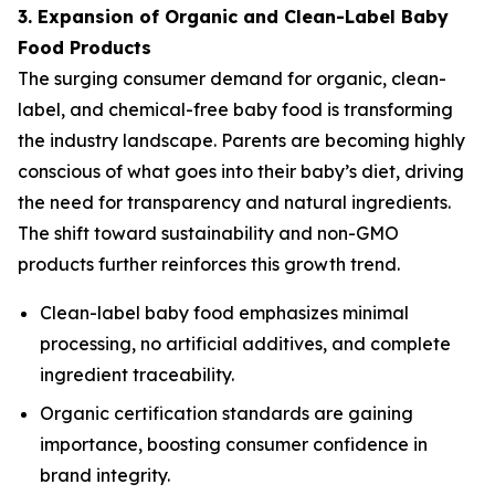
3. Expansion of Organic and Clean-Label Baby
Food Products
The surging consumer demand for organic, clean-
label, and chemical-free baby food is transforming
the industry landscape. Parents are becoming highly
conscious of what goes into their baby’s diet, driving
the need for transparency and natural ingredients.
The shift toward sustainability and non-GMO
products further reinforces this growth trend.
Clean-label baby food emphasizes minimal
processing, no artificial additives, and complete
ingredient traceability.
Organic certification standards are gaining
importance, boosting consumer confidence in
brand integrity.