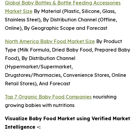
Global Baby Bottles & Bottle Feeding Accessories
Market Size
By Material (Plastic, Silicone, Glass,
Stainless Steel), By Distribution Channel (Offline,
Online), By Geographic Scope and Forecast
North America Baby Food Market Size
By Product
Type (Milk Formula, Dried Baby Food, Prepared Baby
Food), By Distribution Channel
(Hypermarket/Supermarket,
Drugstores/Pharmacies, Convenience Stores, Online
Retail Stores), And Forecast
Top 7 Organic Baby Food Companies
nourishing
growing babies with nutritions
Visualize Baby Food Market using Verified Market
Intelligence -: