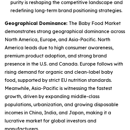
purity is reshaping the competitive landscape and
redefining long-term brand positioning strategies.
Geographical Dominance
:
The Baby Food Market
demonstrates strong geographical dominance across
North America, Europe, and Asia-Pacific. North
America leads due to high consumer awareness,
premium product adoption, and strong brand
presence in the U.S. and Canada. Europe follows with
rising demand for organic and clean-label baby
food, supported by strict EU nutrition standards.
Meanwhile, Asia-Pacific is witnessing the fastest
growth, driven by expanding middle-class
populations, urbanization, and growing disposable
incomes in China, India, and Japan, making it a
lucrative market for global investors and
manufacturers.