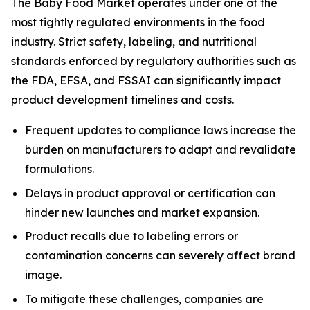
The Baby Food Market operates under one of the
most tightly regulated environments in the food
industry. Strict safety, labeling, and nutritional
standards enforced by regulatory authorities such as
the FDA, EFSA, and FSSAI can significantly impact
product development timelines and costs.
Frequent updates to compliance laws increase the
burden on manufacturers to adapt and revalidate
formulations.
Delays in product approval or certification can
hinder new launches and market expansion.
Product recalls due to labeling errors or
contamination concerns can severely affect brand
image.
To mitigate these challenges, companies are