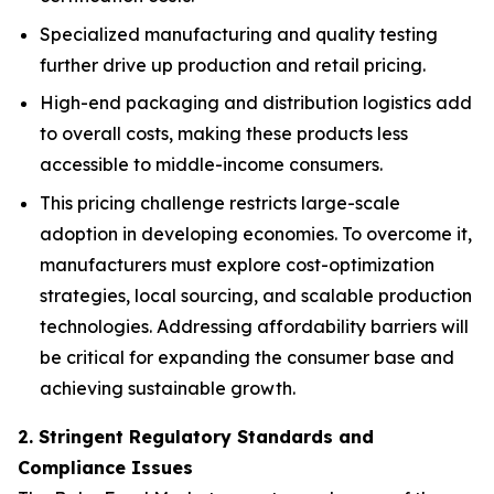
Specialized manufacturing and quality testing
further drive up production and retail pricing.
High-end packaging and distribution logistics add
to overall costs, making these products less
accessible to middle-income consumers.
This pricing challenge restricts large-scale
adoption in developing economies. To overcome it,
manufacturers must explore cost-optimization
strategies, local sourcing, and scalable production
technologies. Addressing affordability barriers will
be critical for expanding the consumer base and
achieving sustainable growth.
2. Stringent Regulatory Standards and
Compliance Issues