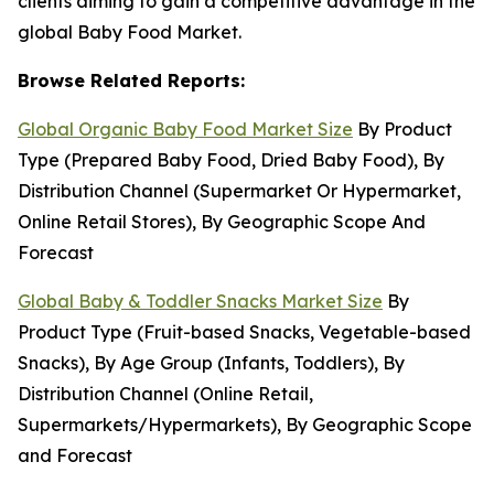
clients aiming to gain a competitive advantage in the
global Baby Food Market.
Browse Related Reports:
Global Organic Baby Food Market Size
By Product
Type (Prepared Baby Food, Dried Baby Food), By
Distribution Channel (Supermarket Or Hypermarket,
Online Retail Stores), By Geographic Scope And
Forecast
Global Baby & Toddler Snacks Market Size
By
Product Type (Fruit-based Snacks, Vegetable-based
Snacks), By Age Group (Infants, Toddlers), By
Distribution Channel (Online Retail,
Supermarkets/Hypermarkets), By Geographic Scope
and Forecast