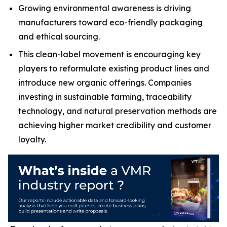
Growing environmental awareness is driving
manufacturers toward eco-friendly packaging
and ethical sourcing.
This clean-label movement is encouraging key
players to reformulate existing product lines and
introduce new organic offerings. Companies
investing in sustainable farming, traceability
technology, and natural preservation methods are
achieving higher market credibility and customer
loyalty.