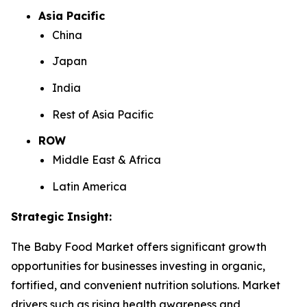
Asia Pacific
China
Japan
India
Rest of Asia Pacific
ROW
Middle East & Africa
Latin America
Strategic Insight
:
The Baby Food Market offers significant growth
opportunities for businesses investing in organic,
fortified, and convenient nutrition solutions. Market
drivers such as rising health awareness and