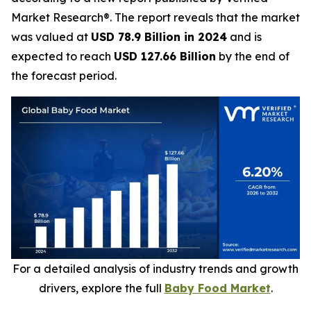
Market Research®. The report reveals that the market
was valued at
USD 78.9 Billion in 2024
and is
expected to reach
USD 127.66 Billion
by the end of
the forecast period.
For a detailed analysis of industry trends and growth
drivers, explore the full
Baby Food Market
.