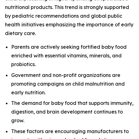
nutritional products. This trend is strongly supported
by pediatric recommendations and global public
health initiatives emphasizing the importance of early
dietary care.
Parents are actively seeking fortified baby food
enriched with essential vitamins, minerals, and
probiotics.
Government and non-profit organizations are
promoting campaigns on child malnutrition and
early nutrition.
The demand for baby food that supports immunity,
digestion, and brain development continues to
grow.
These factors are encouraging manufacturers to