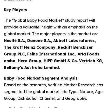
Key Players
The “Global Baby Food Market” study report will
provide a valuable insight with an emphasis on the
global market. The major players in the market are
Nestlé S.A., Danone S.A., Abbott Laboratories,
The Kraft Heinz Company, Reckitt Benckiser
Group PLC, Feihe International Inc., Arla Foods
amba, Hero Group, HiPP GmbH & Co. Vertrieb KG,
Bellamy's Australia Limited.
Baby Food Market Segment Analysis
Based on the research, Verified Market Research has
segmented the global market into Type, Nature, Age
Group, Distribution Channel, and Geography.