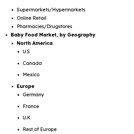
Supermarkets/Hypermarkets
Online Retail
Pharmacies/Drugstores
Baby Food Market, by Geography
North America
U.S
Canada
Mexico
Europe
Germany
France
U.K
Rest of Europe