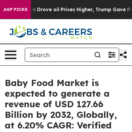
n Drove oil Prices Higher, Trump Gave Politically Co
AGP PICKS
Baby Food Market is
expected to generate a
revenue of USD 127.66
Billion by 2032, Globally,
at 6.20% CAGR: Verified