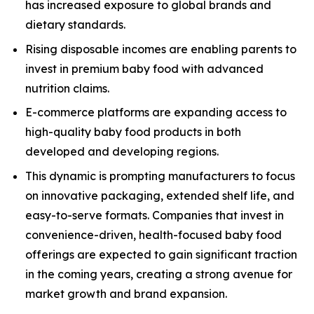
has increased exposure to global brands and
dietary standards.
Rising disposable incomes are enabling parents to
invest in premium baby food with advanced
nutrition claims.
E-commerce platforms are expanding access to
high-quality baby food products in both
developed and developing regions.
This dynamic is prompting manufacturers to focus
on innovative packaging, extended shelf life, and
easy-to-serve formats. Companies that invest in
convenience-driven, health-focused baby food
offerings are expected to gain significant traction
in the coming years, creating a strong avenue for
market growth and brand expansion.