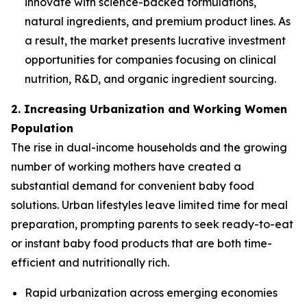
innovate with science-backed formulations,
natural ingredients, and premium product lines. As
a result, the market presents lucrative investment
opportunities for companies focusing on clinical
nutrition, R&D, and organic ingredient sourcing.
2. Increasing Urbanization and Working Women
Population
The rise in dual-income households and the growing
number of working mothers have created a
substantial demand for convenient baby food
solutions. Urban lifestyles leave limited time for meal
preparation, prompting parents to seek ready-to-eat
or instant baby food products that are both time-
efficient and nutritionally rich.
Rapid urbanization across emerging economies