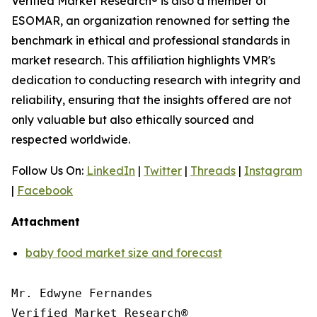
Verified Market Research® is also a member of
ESOMAR, an organization renowned for setting the
benchmark in ethical and professional standards in
market research. This affiliation highlights VMR's
dedication to conducting research with integrity and
reliability, ensuring that the insights offered are not
only valuable but also ethically sourced and
respected worldwide.
Follow Us On:
LinkedIn
|
Twitter
|
Threads
|
Instagram
|
Facebook
Attachment
baby food market size and forecast
Mr. Edwyne Fernandes

Verified Market Research®
