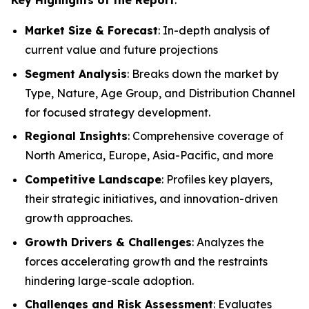
Market Size & Forecast
: In-depth analysis of
current value and future projections
Segment Analysis
: Breaks down the market by
Type, Nature, Age Group, and Distribution Channel
for focused strategy development.
Regional Insights
: Comprehensive coverage of
North America, Europe, Asia-Pacific, and more
Competitive Landscape
: Profiles key players,
their strategic initiatives, and innovation-driven
growth approaches.
Growth Drivers & Challenges
: Analyzes the
forces accelerating growth and the restraints
hindering large-scale adoption.
Challenges and Risk Assessment
: Evaluates