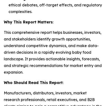
ethical debates, off-target effects, and regulatory
complexities.
Why This Report Matters
:
This comprehensive report helps businesses, investors,
and stakeholders identify growth opportunities,
understand competitive dynamics, and make data-
driven decisions in a rapidly evolving baby food
landscape. It provides actionable insights, forecasts,
and strategic recommendations for market entry and
expansion.
Who Should Read This Report
:
Manufacturers, distributors, investors, market
research professionals, retail executives, and B2B