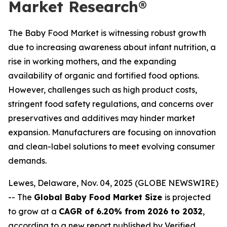
Market Research®
The Baby Food Market is witnessing robust growth
due to increasing awareness about infant nutrition, a
rise in working mothers, and the expanding
availability of organic and fortified food options.
However, challenges such as high product costs,
stringent food safety regulations, and concerns over
preservatives and additives may hinder market
expansion. Manufacturers are focusing on innovation
and clean-label solutions to meet evolving consumer
demands.
Lewes, Delaware, Nov. 04, 2025 (GLOBE NEWSWIRE)
-- The
Global Baby Food Market Size
is projected
to grow at a
CAGR of 6.20% from 2026 to 2032
,
according to a new report published by Verified