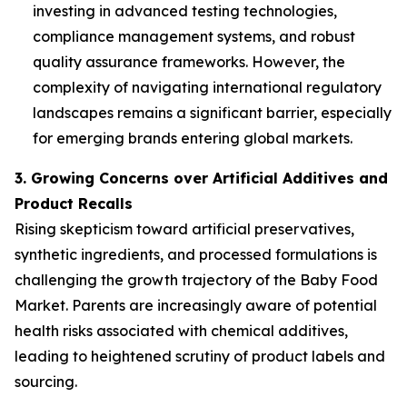
investing in advanced testing technologies,
compliance management systems, and robust
quality assurance frameworks. However, the
complexity of navigating international regulatory
landscapes remains a significant barrier, especially
for emerging brands entering global markets.
3. Growing Concerns over Artificial Additives and
Product Recalls
Rising skepticism toward artificial preservatives,
synthetic ingredients, and processed formulations is
challenging the growth trajectory of the Baby Food
Market. Parents are increasingly aware of potential
health risks associated with chemical additives,
leading to heightened scrutiny of product labels and
sourcing.