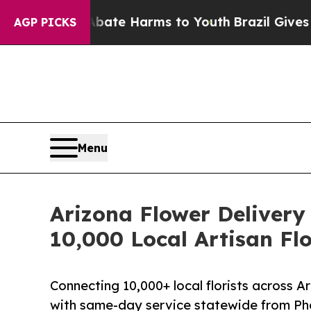
nd to Abate Harms to Youth
Brazil Gives Parents 
AGP PICKS
Menu
Arizona Flower Delivery 
10,000 Local Artisan Flo
Connecting 10,000+ local florists across A
with same-day service statewide from Ph