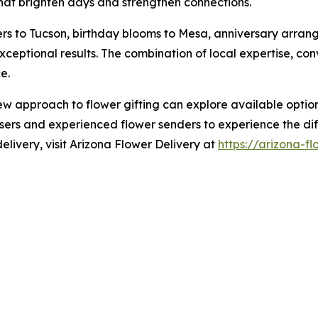
hat brighten days and strengthen connections.
s to Tucson, birthday blooms to Mesa, anniversary arran
exceptional results. The combination of local expertise, c
e.
 new approach to flower gifting can explore available optio
sers and experienced flower senders to experience the diff
elivery, visit Arizona Flower Delivery at
https://arizona-f