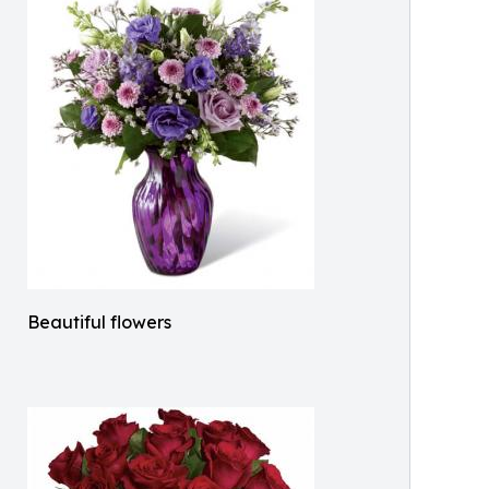
Beautiful flowers