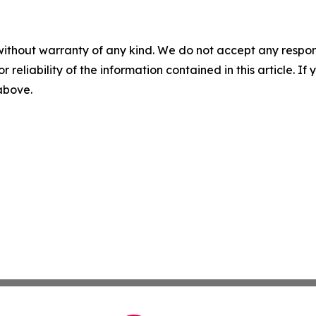
without warranty of any kind. We do not accept any responsib
r reliability of the information contained in this article. I
 above.