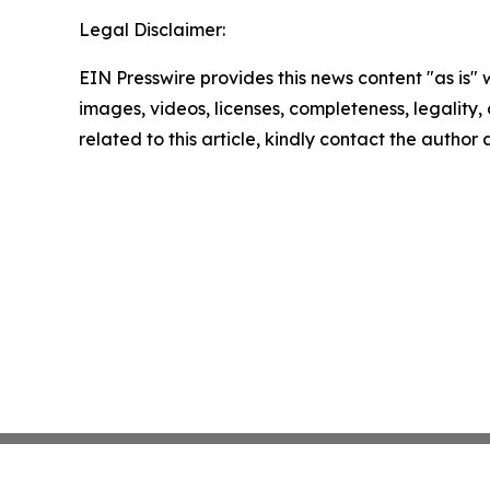
Legal Disclaimer:
EIN Presswire provides this news content "as is" 
images, videos, licenses, completeness, legality, o
related to this article, kindly contact the author