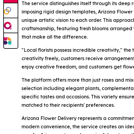
The service distinguishes itself through its deep r
imposing rigid design templates, Arizona Flower D
unique artistic vision to each order. This appro
craftsmanship, featuring fresh blooms arranged wi
that make all the difference.
"Local florists possess incredible creativity," th
creativity freely, customers receive arrangements 
enjoy creative freedom, and customers get flowe
The platform offers more than just roses and mi
selection including elegant plants, complementa
specific tastes and occasions. This variety ensu
matched to their recipients' preferences.
Arizona Flower Delivery represents a commitment 
modern convenience, the service creates an ideal