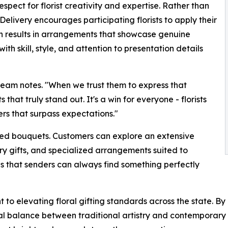
espect for florist creativity and expertise. Rather than
elivery encourages participating florists to apply their
ach results in arrangements that showcase genuine
th skill, style, and attention to presentation details
e team notes. "When we trust them to express that
that truly stand out. It's a win for everyone - florists
rs that surpass expectations."
xed bouquets. Customers can explore an extensive
ry gifts, and specialized arrangements suited to
res that senders can always find something perfectly
to elevating floral gifting standards across the state. By
 balance between traditional artistry and contemporary ex