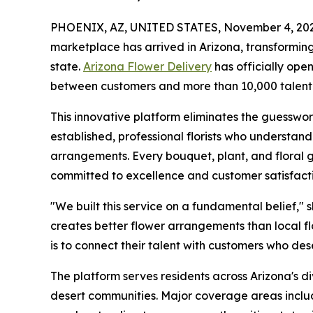
PHOENIX, AZ, UNITED STATES, November 4, 202
marketplace has arrived in Arizona, transforming
state.
Arizona Flower Delivery
has officially ope
between customers and more than 10,000 talente
This innovative platform eliminates the guesswor
established, professional florists who understan
arrangements. Every bouquet, plant, and floral g
committed to excellence and customer satisfacti
"We built this service on a fundamental belief,"
creates better flower arrangements than local flo
is to connect their talent with customers who des
The platform serves residents across Arizona's d
desert communities. Major coverage areas incl