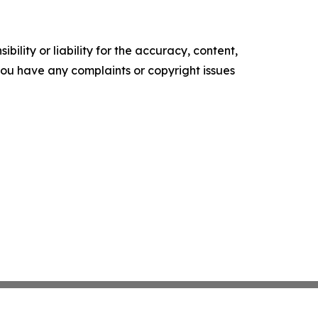
ility or liability for the accuracy, content,
f you have any complaints or copyright issues