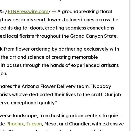
5 /
EINPresswire.com
/ -- A groundbreaking floral
 how residents send flowers to loved ones across the
ned its digital doors, creating seamless connections
d local florists throughout the Grand Canyon State.
k from flower ordering by partnering exclusively with
d the art and science of creating memorable
ift passes through the hands of experienced artisans
on.
 shares the Arizona Flower Delivery team. "Nobody
rists who've dedicated their lives to the craft. Our job
erve exceptional quality."
iverse landscape, from bustling urban centers to quiet
ude
Phoenix
,
Tucson
, Mesa, and Chandler, with extensive