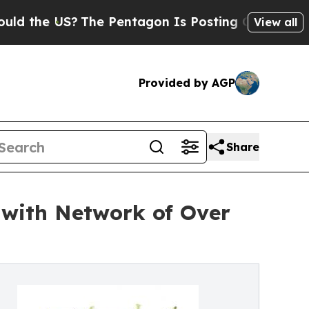
 US?
The Pentagon Is Posting Cryptic Biblical Me
View all
Provided by AGP
Share
g with Network of Over