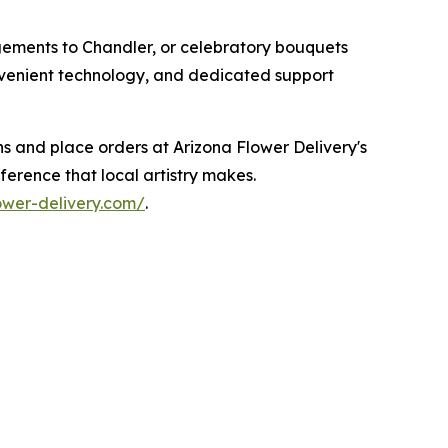
gements to Chandler, or celebratory bouquets
onvenient technology, and dedicated support
ns and place orders at Arizona Flower Delivery's
erence that local artistry makes.
lower-delivery.com/
.