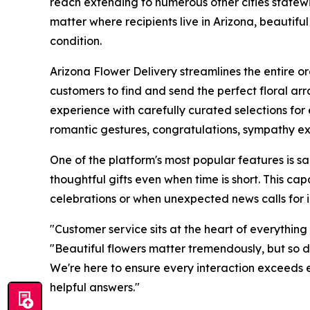
reach extending to numerous other cities statew
matter where recipients live in Arizona, beautif
condition.
Arizona Flower Delivery streamlines the entire o
customers to find and send the perfect floral ar
experience with carefully curated selections for
romantic gestures, congratulations, sympathy ex
One of the platform's most popular features is 
thoughtful gifts even when time is short. This cap
celebrations or when unexpected news calls for 
"Customer service sits at the heart of everythin
"Beautiful flowers matter tremendously, but so d
We're here to ensure every interaction exceeds 
helpful answers."