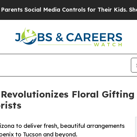
Social Media Controls for Their Kids. Should the
Revolutionizes Floral Giftin
rists
rizona to deliver fresh, beautiful arrangements
oenix to Tucson and beyond.