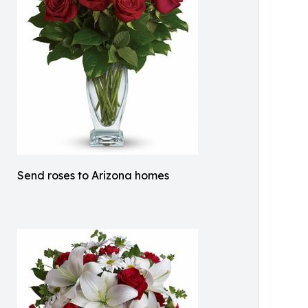
Send roses to Arizona homes