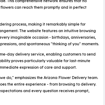
ide. This comprehensive network ensures that no
ul flowers can reach them promptly and in perfect
rdering process, making it remarkably simple for
rangement. The website features an intuitive browsing
 every imaginable occasion - birthdays, anniversaries,
pressions, and spontaneous "thinking of you" moments.
same-day delivery service, enabling customers to send
ability proves particularly valuable for last-minute
immediate expression of care and support.
g we do," emphasizes the Arizona Flower Delivery team.
oes the entire experience - from browsing to delivery.
expectations and every question receives prompt,