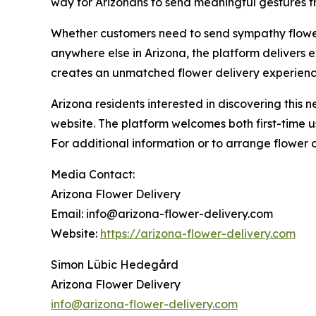
way for Arizonans to send meaningful gestures t
Whether customers need to send sympathy flower
anywhere else in Arizona, the platform delivers 
creates an unmatched flower delivery experienc
Arizona residents interested in discovering this
website. The platform welcomes both first-time u
For additional information or to arrange flower d
Media Contact:
Arizona Flower Delivery
Email: info@arizona-flower-delivery.com
Website:
https://arizona-flower-delivery.com
Simon Lübic Hedegård
Arizona Flower Delivery
info@arizona-flower-delivery.com