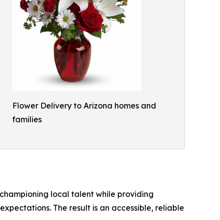
Flower Delivery to Arizona homes and
families
 championing local talent while providing
pectations. The result is an accessible, reliable