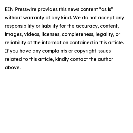
EIN Presswire provides this news content "as is"
without warranty of any kind. We do not accept any
responsibility or liability for the accuracy, content,
images, videos, licenses, completeness, legality, or
reliability of the information contained in this article.
If you have any complaints or copyright issues
related to this article, kindly contact the author
above.