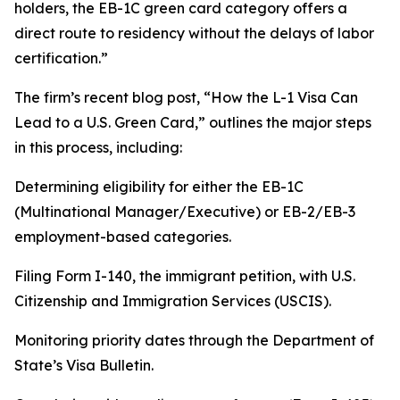
holders, the EB-1C green card category offers a
direct route to residency without the delays of labor
certification.”
The firm’s recent blog post, “How the L-1 Visa Can
Lead to a U.S. Green Card,” outlines the major steps
in this process, including:
Determining eligibility for either the EB-1C
(Multinational Manager/Executive) or EB-2/EB-3
employment-based categories.
Filing Form I-140, the immigrant petition, with U.S.
Citizenship and Immigration Services (USCIS).
Monitoring priority dates through the Department of
State’s Visa Bulletin.