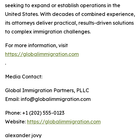
seeking to expand or establish operations in the
United States. With decades of combined experience,
its attorneys deliver practical, results-driven solutions
to complex immigration challenges.
For more information, visit
https://globalimmigration.com
.
Media Contact:
Global Immigration Partners, PLLC
Email: info@globalimmigration.com
Phone: +1 (202) 555-0123
Website:
https://globalimmigration.com
alexander jovy