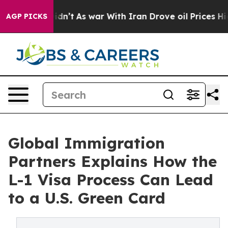
it Didn’t
As war With Iran Drove oil Prices Higher, T
AGP PICKS
Global Immigration
Partners Explains How the
L-1 Visa Process Can Lead
to a U.S. Green Card