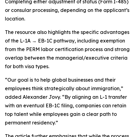
Completing either adjustment of status (Form I-485)
or consular processing, depending on the applicant’s
location.
The resource also highlights the specific advantages
of the L-1A → EB-1C pathway, including exemption
from the PERM labor certification process and strong
overlap between the managerial/executive criteria
for both visa types.
“Our goal is to help global businesses and their
employees think strategically about immigration,”
added Alexander Jovy. “By aligning an L-1 transfer
with an eventual EB-1C filing, companies can retain
top talent while employees gain a clear path to
permanent residency.”
The article further emphasizes that while the process