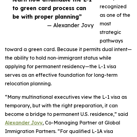
recognized
to green card process can
as one of the
be with proper planning”
most
— Alexander Jovy
strategic
pathways
toward a green card. Because it permits dual intent—
the ability to hold non-immigrant status while
applying for permanent residency—the L-1 visa
serves as an effective foundation for long-term
relocation planning.
“Many multinational executives view the L-1 visa as
temporary, but with the right preparation, it can
become a bridge to permanent U.S. residence,” said
Alexander Jovy
, Co-Managing Partner at Global
Immigration Partners. “For qualified L-1A visa