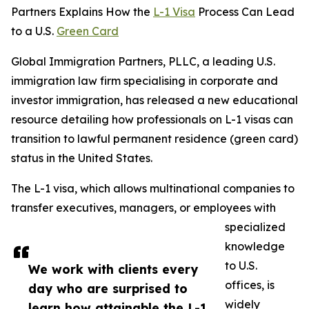
Partners Explains How the
L-1 Visa
Process Can Lead
to a U.S.
Green Card
Global Immigration Partners, PLLC, a leading U.S.
immigration law firm specialising in corporate and
investor immigration, has released a new educational
resource detailing how professionals on L-1 visas can
transition to lawful permanent residence (green card)
status in the United States.
The L-1 visa, which allows multinational companies to
transfer executives, managers, or employees with
specialized
knowledge
to U.S.
We work with clients every
offices, is
day who are surprised to
widely
learn how attainable the L-1