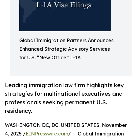
Global Immigration Partners Announces
Enhanced Strategic Advisory Services
for U.S. “New Office” L-1A
Leading immigration law firm highlights key
strategies for multinational executives and
professionals seeking permanent U.S.
residency.
WASHINGTON DC, DC, UNITED STATES, November
4, 2025 /
EINPresswire.com
/ -- Global Immigration