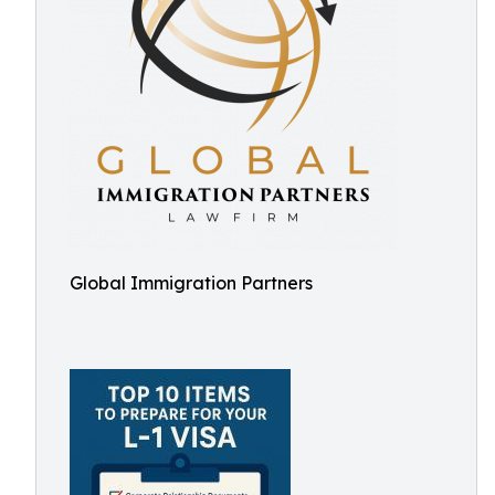
Global Immigration Partners