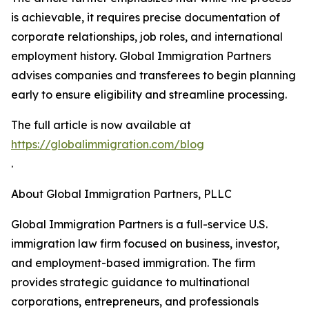
is achievable, it requires precise documentation of
corporate relationships, job roles, and international
employment history. Global Immigration Partners
advises companies and transferees to begin planning
early to ensure eligibility and streamline processing.
The full article is now available at
https://globalimmigration.com/blog
.
About Global Immigration Partners, PLLC
Global Immigration Partners is a full-service U.S.
immigration law firm focused on business, investor,
and employment-based immigration. The firm
provides strategic guidance to multinational
corporations, entrepreneurs, and professionals