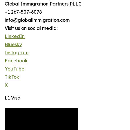
Global Immigration Partners PLLC
+1 267-507-6078
info@globalimmigration.com
Visit us on social media:
LinkedIn
Bluesky
Instagram
Facebook
YouTube
TikTok
X
L1 Visa