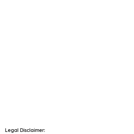
Legal Disclaimer: