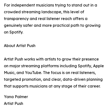
For independent musicians trying to stand out in a
crowded streaming landscape, this level of
transparency and real listener reach offers a
genuinely safer and more practical path to growing
on Spotify.
About Artist Push
Artist Push works with artists to grow their presence
on major streaming platforms including Spotify, Apple
Music, and YouTube. The focus is on real listeners,
targeted promotion, and clear, data-driven planning
that supports musicians at any stage of their career.
Yana Palmer
Artist Push