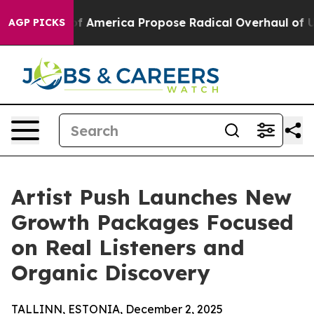
ocialists of America Propose Radical Overhaul of US 
AGP PICKS
Artist Push Launches New
Growth Packages Focused
on Real Listeners and
Organic Discovery
TALLINN, ESTONIA, December 2, 2025