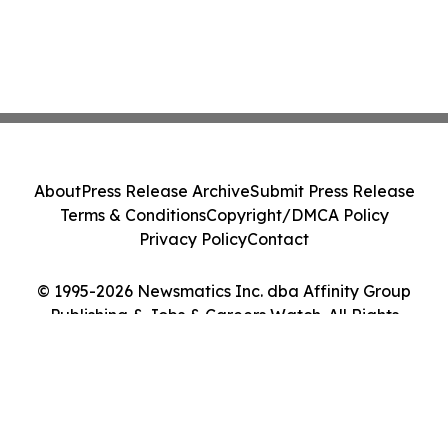
About
Press Release Archive
Submit Press Release
Terms & Conditions
Copyright/DMCA Policy
Privacy Policy
Contact
© 1995-2026 Newsmatics Inc. dba Affinity Group
Publishing & Jobs & Careers Watch. All Rights
Reserved.
Cookie Settings / Your Privacy Choices