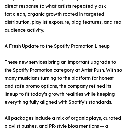
direct response to what artists repeatedly ask
for: clean, organic growth rooted in targeted
distribution, playlist exposure, blog features, and real
audience activity.
A Fresh Update to the Spotify Promotion Lineup
These new services bring an important upgrade to
the Spotify Promotion category at Artist Push. With so
many musicians turning to the platform for honest
and safe promo options, the company refined its
lineup to fit today’s growth realities while keeping
everything fully aligned with Spotify’s standards.
All packages include a mix of organic plays, curated
playlist pushes, and PR-style blog mentions — a