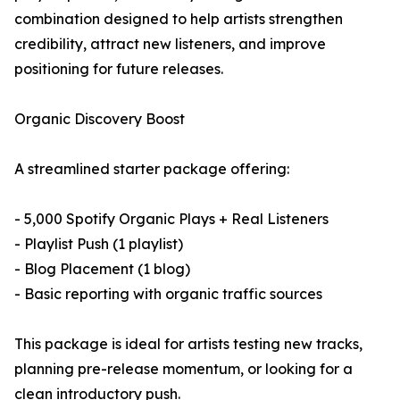
combination designed to help artists strengthen
credibility, attract new listeners, and improve
positioning for future releases.
Organic Discovery Boost
A streamlined starter package offering:
- 5,000 Spotify Organic Plays + Real Listeners
- Playlist Push (1 playlist)
- Blog Placement (1 blog)
- Basic reporting with organic traffic sources
This package is ideal for artists testing new tracks,
planning pre-release momentum, or looking for a
clean introductory push.