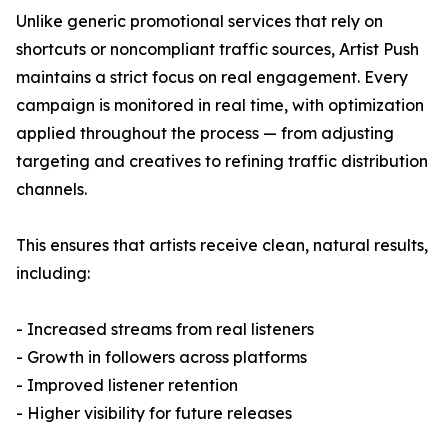
Unlike generic promotional services that rely on
shortcuts or noncompliant traffic sources, Artist Push
maintains a strict focus on real engagement. Every
campaign is monitored in real time, with optimization
applied throughout the process — from adjusting
targeting and creatives to refining traffic distribution
channels.
This ensures that artists receive clean, natural results,
including:
- Increased streams from real listeners
- Growth in followers across platforms
- Improved listener retention
- Higher visibility for future releases