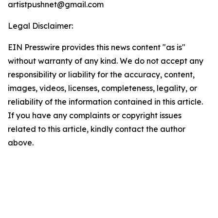
artistpushnet@gmail.com
Legal Disclaimer:
EIN Presswire provides this news content "as is"
without warranty of any kind. We do not accept any
responsibility or liability for the accuracy, content,
images, videos, licenses, completeness, legality, or
reliability of the information contained in this article.
If you have any complaints or copyright issues
related to this article, kindly contact the author
above.