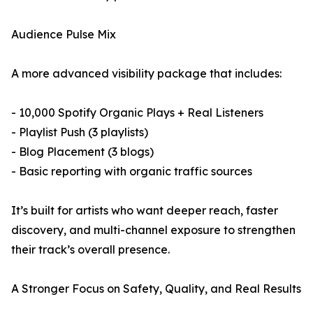
Audience Pulse Mix
A more advanced visibility package that includes:
- 10,000 Spotify Organic Plays + Real Listeners
- Playlist Push (3 playlists)
- Blog Placement (3 blogs)
- Basic reporting with organic traffic sources
It’s built for artists who want deeper reach, faster
discovery, and multi-channel exposure to strengthen
their track’s overall presence.
A Stronger Focus on Safety, Quality, and Real Results