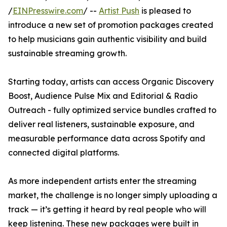
/
EINPresswire.com
/ --
Artist Push
is pleased to
introduce a new set of promotion packages created
to help musicians gain authentic visibility and build
sustainable streaming growth.
Starting today, artists can access Organic Discovery
Boost, Audience Pulse Mix and Editorial & Radio
Outreach - fully optimized service bundles crafted to
deliver real listeners, sustainable exposure, and
measurable performance data across Spotify and
connected digital platforms.
As more independent artists enter the streaming
market, the challenge is no longer simply uploading a
track — it’s getting it heard by real people who will
keep listening. These new packages were built in