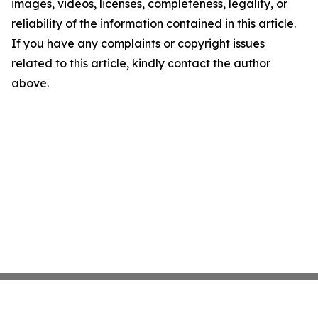
images, videos, licenses, completeness, legality, or
reliability of the information contained in this article.
If you have any complaints or copyright issues
related to this article, kindly contact the author
above.