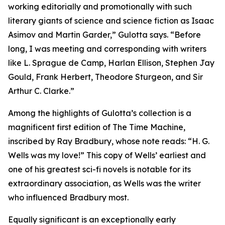
working editorially and promotionally with such
literary giants of science and science fiction as Isaac
Asimov and Martin Garder,” Gulotta says. “Before
long, I was meeting and corresponding with writers
like L. Sprague de Camp, Harlan Ellison, Stephen Jay
Gould, Frank Herbert, Theodore Sturgeon, and Sir
Arthur C. Clarke.”
Among the highlights of Gulotta’s collection is a
magnificent first edition of The Time Machine,
inscribed by Ray Bradbury, whose note reads: “H. G.
Wells was my love!” This copy of Wells’ earliest and
one of his greatest sci-fi novels is notable for its
extraordinary association, as Wells was the writer
who influenced Bradbury most.
Equally significant is an exceptionally early