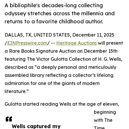
A bibliophile's decades-long collecting
odyssey stretches across the millennia and
returns to a favorite childhood author.
DALLAS, TX, UNITED STATES, December 11, 2025
/
EINPresswire.com
/ --
Heritage Auctions
will present
a Rare Books Signature Auction on December 15th
featuring The Victor Gulotta Collection of H. G. Wells,
described as “a deeply personal and meticulously
assembled library reflecting a collector’s lifelong
admiration for one of the giants of modern
literature.”
Gulotta started reading Wells at the age of eleven,
beginning
with The
Wells captured my
Time