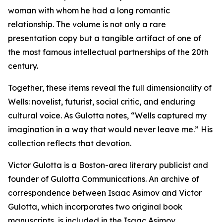
woman with whom he had a long romantic
relationship. The volume is not only a rare
presentation copy but a tangible artifact of one of
the most famous intellectual partnerships of the 20th
century.
Together, these items reveal the full dimensionality of
Wells: novelist, futurist, social critic, and enduring
cultural voice. As Gulotta notes, “Wells captured my
imagination in a way that would never leave me.” His
collection reflects that devotion.
Victor Gulotta is a Boston-area literary publicist and
founder of Gulotta Communications. An archive of
correspondence between Isaac Asimov and Victor
Gulotta, which incorporates two original book
manuscripts, is included in the Isaac Asimov