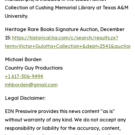
Collection of Cushing Memorial Library at Texas A&M
University.
Heritage Rare Books Signature Auction, December
15:
https://historical.ha.com/c/search/results.zx?
term=Victor+Gulotta+Collection+&dept=2541&auctio
Michael Borden
Country Guy Productions
+1 617-306-9494
mhborden@gmail.com
Legal Disclaimer:
EIN Presswire provides this news content "as is"
without warranty of any kind. We do not accept any
responsibility or liability for the accuracy, content,