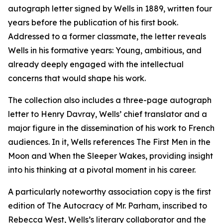
autograph letter signed by Wells in 1889, written four
years before the publication of his first book.
Addressed to a former classmate, the letter reveals
Wells in his formative years: Young, ambitious, and
already deeply engaged with the intellectual
concerns that would shape his work.
The collection also includes a three-page autograph
letter to Henry Davray, Wells’ chief translator and a
major figure in the dissemination of his work to French
audiences. In it, Wells references The First Men in the
Moon and When the Sleeper Wakes, providing insight
into his thinking at a pivotal moment in his career.
A particularly noteworthy association copy is the first
edition of The Autocracy of Mr. Parham, inscribed to
Rebecca West, Wells’s literary collaborator and the