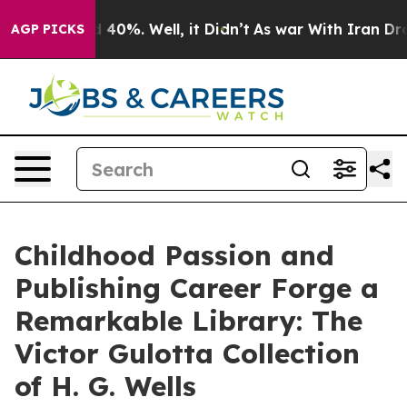
Around 40%. Well, it Didn’t
As war With Iran Drove o
AGP PICKS
Childhood Passion and
Publishing Career Forge a
Remarkable Library: The
Victor Gulotta Collection
of H. G. Wells