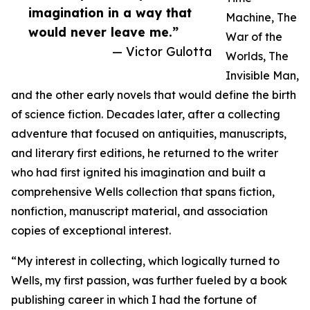
imagination in a way that
Machine, The
would never leave me.”
War of the
— Victor Gulotta
Worlds, The
Invisible Man,
and the other early novels that would define the birth
of science fiction. Decades later, after a collecting
adventure that focused on antiquities, manuscripts,
and literary first editions, he returned to the writer
who had first ignited his imagination and built a
comprehensive Wells collection that spans fiction,
nonfiction, manuscript material, and association
copies of exceptional interest.
“My interest in collecting, which logically turned to
Wells, my first passion, was further fueled by a book
publishing career in which I had the fortune of