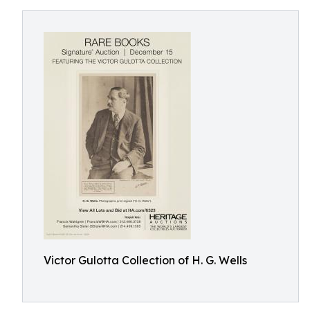
Victor Gulotta Collection of H. G. Wells