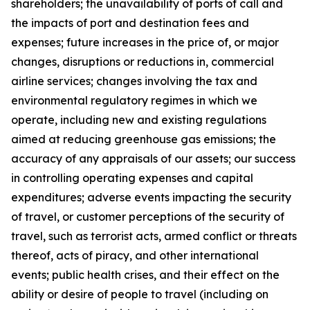
shareholders; the unavailability of ports of call and
the impacts of port and destination fees and
expenses; future increases in the price of, or major
changes, disruptions or reductions in, commercial
airline services; changes involving the tax and
environmental regulatory regimes in which we
operate, including new and existing regulations
aimed at reducing greenhouse gas emissions; the
accuracy of any appraisals of our assets; our success
in controlling operating expenses and capital
expenditures; adverse events impacting the security
of travel, or customer perceptions of the security of
travel, such as terrorist acts, armed conflict or threats
thereof, acts of piracy, and other international
events; public health crises, and their effect on the
ability or desire of people to travel (including on