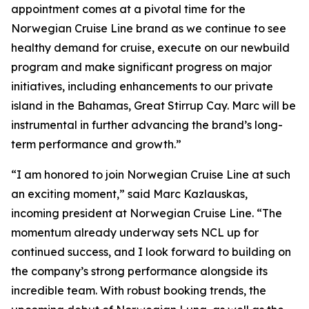
appointment comes at a pivotal time for the
Norwegian Cruise Line brand as we continue to see
healthy demand for cruise, execute on our newbuild
program and make significant progress on major
initiatives, including enhancements to our private
island in the Bahamas, Great Stirrup Cay. Marc will be
instrumental in further advancing the brand’s long-
term performance and growth.”
“I am honored to join Norwegian Cruise Line at such
an exciting moment,” said Marc Kazlauskas,
incoming president at Norwegian Cruise Line. “The
momentum already underway sets NCL up for
continued success, and I look forward to building on
the company’s strong performance alongside its
incredible team. With robust booking trends, the