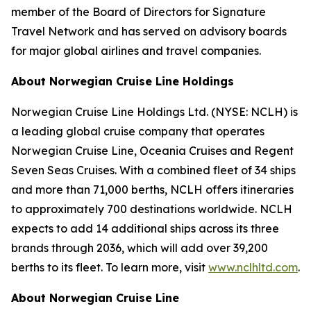
member of the Board of Directors for Signature
Travel Network and has served on advisory boards
for major global airlines and travel companies.
About Norwegian Cruise Line Holdings
Norwegian Cruise Line Holdings Ltd. (NYSE: NCLH) is
a leading global cruise company that operates
Norwegian Cruise Line, Oceania Cruises and Regent
Seven Seas Cruises. With a combined fleet of 34 ships
and more than 71,000 berths, NCLH offers itineraries
to approximately 700 destinations worldwide. NCLH
expects to add 14 additional ships across its three
brands through 2036, which will add over 39,200
berths to its fleet. To learn more, visit
www.nclhltd.com
.
About Norwegian Cruise Line