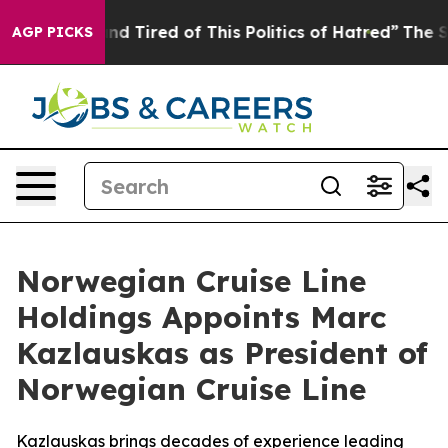
k and Tired of This Politics of Hatred”
The Story Behin
AGP PICKS
Norwegian Cruise Line
Holdings Appoints Marc
Kazlauskas as President of
Norwegian Cruise Line
Kazlauskas brings decades of experience leading