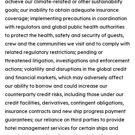
achieve our climate-related or other sustainability
goals; our inability to obtain adequate insurance
coverage; implementing precautions in coordination
with regulators and global public health authorities
to protect the health, safety and security of guests,
crew and the communities we visit and to comply with
related regulatory restrictions; pending or
threatened litigation, investigations and enforcement
actions; volatility and disruptions in the global credit
and financial markets, which may adversely affect
our ability to borrow and could increase our
counterparty credit risks, including those under our
credit facilities, derivatives, contingent obligations,
insurance contracts and new ship progress payment
guarantees; our reliance on third parties to provide
hotel management services for certain ships and