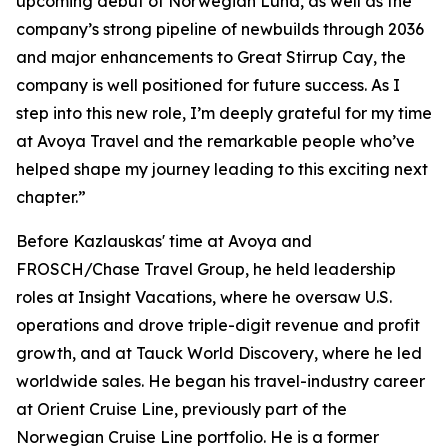
upcoming debut of Norwegian Luna, as well as the
company’s strong pipeline of newbuilds through 2036
and major enhancements to Great Stirrup Cay, the
company is well positioned for future success. As I
step into this new role, I’m deeply grateful for my time
at Avoya Travel and the remarkable people who’ve
helped shape my journey leading to this exciting next
chapter.”
Before Kazlauskas' time at Avoya and
FROSCH/Chase Travel Group, he held leadership
roles at Insight Vacations, where he oversaw U.S.
operations and drove triple-digit revenue and profit
growth, and at Tauck World Discovery, where he led
worldwide sales. He began his travel-industry career
at Orient Cruise Line, previously part of the
Norwegian Cruise Line portfolio. He is a former