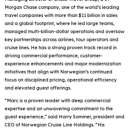
Morgan Chase company, one of the world’s leading
travel companies with more than $11 billion in sales
and a global footprint, where he led large teams,
managed multi-billion-dollar operations and oversaw
key partnerships across airlines, tour operators and
cruise lines. He has a strong proven track record in
driving commercial performance, customer-
experience enhancements and major modernization
initiatives that align with Norwegian’s continued
focus on disciplined pricing, operational efficiency
and elevated guest offerings.
“Marc is a proven leader with deep commercial
expertise and an unwavering commitment to the
guest experience,” said Harry Sommer, president and
CEO of Norwegian Cruise Line Holdings. “His