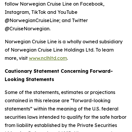
follow Norwegian Cruise Line on Facebook,
Instagram, TikTok and YouTube
@NorwegianCruiseLine; and Twitter
@CruiseNorwegian.
Norwegian Cruise Line is a wholly owned subsidiary
of Norwegian Cruise Line Holdings Ltd. To learn
more, visit
www.nclhltd.com
.
Cautionary Statement Concerning Forward-
Looking Statements
Some of the statements, estimates or projections
contained in this release are “forward-looking
statements” within the meaning of the U.S. federal
securities laws intended to qualify for the safe harbor
from liability established by the Private Securities