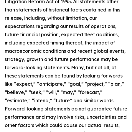
Litigation Reform Act of 1995. All statements other
than statements of historical facts contained in this
release, including, without limitation, our
expectations regarding our results of operations,
future financial position, expected fleet additions,
including expected timing thereof, the impact of
macroeconomic conditions and recent global events,
strategy, growth and future performance may be
forward-looking statements. Many, but not all, of
these statements can be found by looking for words
like “expect,” “anticipate,” “goal,” “project,” “plan,”
“believe,” “seek,” “will,” “may,” “forecast,”
“estimate,” “intend,” “future” and similar words.
Forward-looking statements do not guarantee future
performance and may involve risks, uncertainties and
other factors which could cause our actual results,