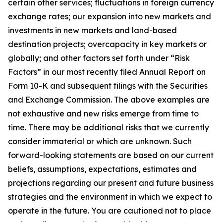
certain other services; fluctuations in foreign currency
exchange rates; our expansion into new markets and
investments in new markets and land-based
destination projects; overcapacity in key markets or
globally; and other factors set forth under “Risk
Factors” in our most recently filed Annual Report on
Form 10-K and subsequent filings with the Securities
and Exchange Commission. The above examples are
not exhaustive and new risks emerge from time to
time. There may be additional risks that we currently
consider immaterial or which are unknown. Such
forward-looking statements are based on our current
beliefs, assumptions, expectations, estimates and
projections regarding our present and future business
strategies and the environment in which we expect to
operate in the future. You are cautioned not to place