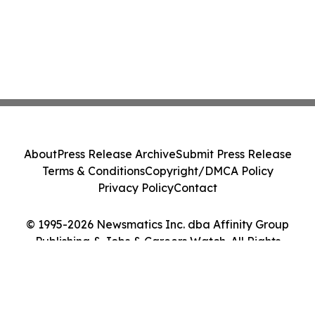
About
Press Release Archive
Submit Press Release
Terms & Conditions
Copyright/DMCA Policy
Privacy Policy
Contact
© 1995-2026 Newsmatics Inc. dba Affinity Group
Publishing & Jobs & Careers Watch. All Rights
Reserved.
Cookie Settings / Your Privacy Choices