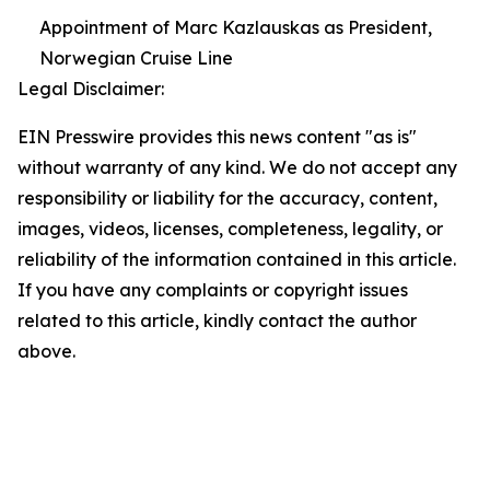
Appointment of Marc Kazlauskas as President,
Norwegian Cruise Line
Legal Disclaimer:
EIN Presswire provides this news content "as is"
without warranty of any kind. We do not accept any
responsibility or liability for the accuracy, content,
images, videos, licenses, completeness, legality, or
reliability of the information contained in this article.
If you have any complaints or copyright issues
related to this article, kindly contact the author
above.