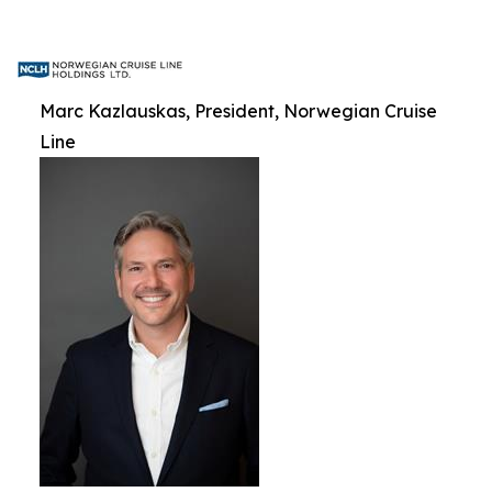
Marc Kazlauskas, President, Norwegian Cruise
Line