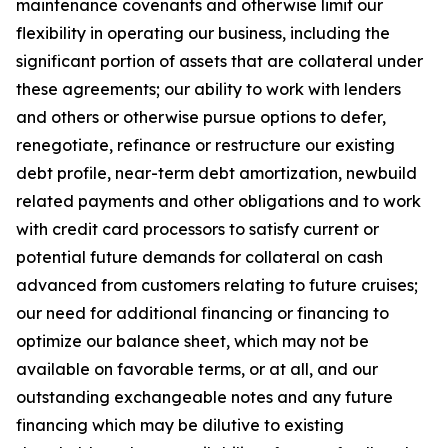
maintenance covenants and otherwise limit our
flexibility in operating our business, including the
significant portion of assets that are collateral under
these agreements; our ability to work with lenders
and others or otherwise pursue options to defer,
renegotiate, refinance or restructure our existing
debt profile, near-term debt amortization, newbuild
related payments and other obligations and to work
with credit card processors to satisfy current or
potential future demands for collateral on cash
advanced from customers relating to future cruises;
our need for additional financing or financing to
optimize our balance sheet, which may not be
available on favorable terms, or at all, and our
outstanding exchangeable notes and any future
financing which may be dilutive to existing