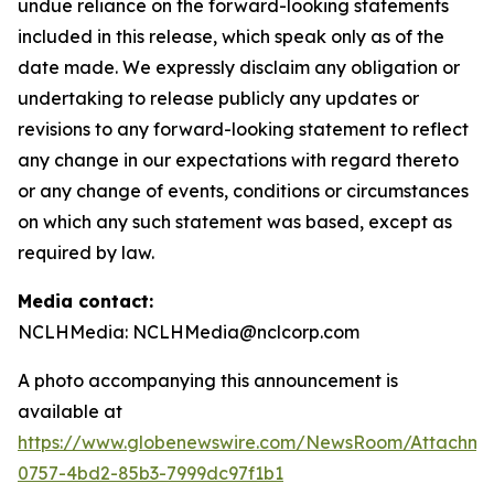
undue reliance on the forward-looking statements
included in this release, which speak only as of the
date made. We expressly disclaim any obligation or
undertaking to release publicly any updates or
revisions to any forward-looking statement to reflect
any change in our expectations with regard thereto
or any change of events, conditions or circumstances
on which any such statement was based, except as
required by law.
Media contact:
NCLHMedia: NCLHMedia@nclcorp.com
A photo accompanying this announcement is
available at
https://www.globenewswire.com/NewsRoom/Attachme
0757-4bd2-85b3-7999dc97f1b1