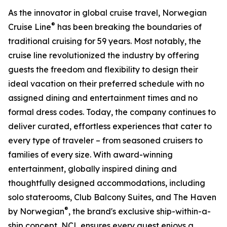
As the innovator in global cruise travel, Norwegian
®
Cruise Line
has been breaking the boundaries of
traditional cruising for 59 years. Most notably, the
cruise line revolutionized the industry by offering
guests the freedom and flexibility to design their
ideal vacation on their preferred schedule with no
assigned dining and entertainment times and no
formal dress codes. Today, the company continues to
deliver curated, effortless experiences that cater to
every type of traveler – from seasoned cruisers to
families of every size. With award-winning
entertainment, globally inspired dining and
thoughtfully designed accommodations, including
solo staterooms, Club Balcony Suites, and The Haven
®
by Norwegian
, the brand's exclusive ship-within-a-
ship concept, NCL ensures every guest enjoys a