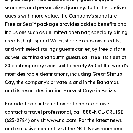
seamless and personalized journey. To further deliver
guests with more value, the Company's signature
Free at Sea™ package provides added benefits and
inclusions such as unlimited open bar; specialty dining
credits; high-speed Wi-Fi; shore excursions credits;
and with select sailings guests can enjoy free airfare
as well as third and fourth guests sail free. Its fleet of
20 contemporary ships sail to nearly 350 of the world's
most desirable destinations, including Great Stirrup
Cay, the company's private island in the Bahamas
and its resort destination Harvest Caye in Belize.
For additional information or to book a cruise,
contact a travel professional, call 888-NCL-CRUISE
(625-2784) or visit www.ncl.com. For the latest news
and exclusive content, visit the NCL Newsroom and