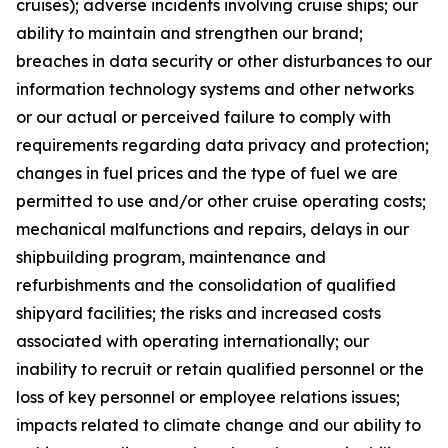
cruises); adverse incidents involving cruise ships; our
ability to maintain and strengthen our brand;
breaches in data security or other disturbances to our
information technology systems and other networks
or our actual or perceived failure to comply with
requirements regarding data privacy and protection;
changes in fuel prices and the type of fuel we are
permitted to use and/or other cruise operating costs;
mechanical malfunctions and repairs, delays in our
shipbuilding program, maintenance and
refurbishments and the consolidation of qualified
shipyard facilities; the risks and increased costs
associated with operating internationally; our
inability to recruit or retain qualified personnel or the
loss of key personnel or employee relations issues;
impacts related to climate change and our ability to