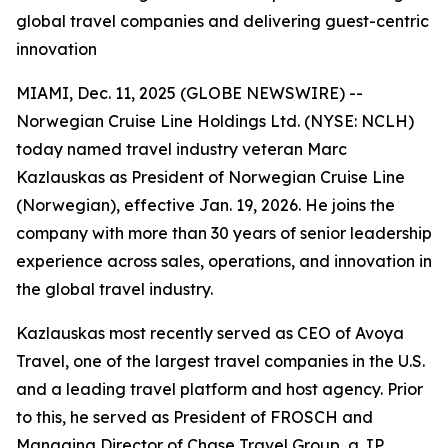
global travel companies and delivering guest-centric
innovation
MIAMI, Dec. 11, 2025 (GLOBE NEWSWIRE) --
Norwegian Cruise Line Holdings Ltd. (NYSE: NCLH)
today named travel industry veteran Marc
Kazlauskas as President of Norwegian Cruise Line
(Norwegian), effective Jan. 19, 2026. He joins the
company with more than 30 years of senior leadership
experience across sales, operations, and innovation in
the global travel industry.
Kazlauskas most recently served as CEO of Avoya
Travel, one of the largest travel companies in the U.S.
and a leading travel platform and host agency. Prior
to this, he served as President of FROSCH and
Managing Director of Chase Travel Group, a JP