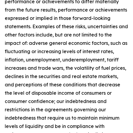
performance or achievements to differ materially
from the future results, performance or achievements
expressed or implied in those forward-looking
statements. Examples of these risks, uncertainties and
other factors include, but are not limited to the
impact of: adverse general economic factors, such as
fluctuating or increasing levels of interest rates,
inflation, unemployment, underemployment, tariff
increases and trade wars, the volatility of fuel prices,
declines in the securities and real estate markets,
and perceptions of these conditions that decrease
the level of disposable income of consumers or
consumer confidence; our indebtedness and
restrictions in the agreements governing our
indebtedness that require us to maintain minimum
levels of liquidity and be in compliance with