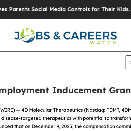
rents Social Media Controls for Their Kids. Shou
mployment Inducement Gran
WIRE) -- 4D Molecular Therapeutics (Nasdaq: FDMT, 4DMT
isease-targeted therapeutics with potential to transfo
unced that on December 9, 2025, the compensation commit