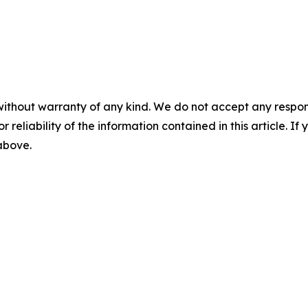
without warranty of any kind. We do not accept any responsib
r reliability of the information contained in this article. I
 above.