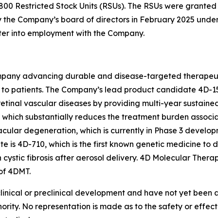
800 Restricted Stock Units (RSUs). The RSUs were grante
the Company’s board of directors in February 2025 under
nter into employment with the Company.
pany advancing durable and disease-targeted therapeutic
to patients. The Company’s lead product candidate 4D-15
retinal vascular diseases by providing multi-year sustaine
on, which substantially reduces the treatment burden associ
acular degeneration, which is currently in Phase 3 develop
s 4D-710, which is the first known genetic medicine to d
h cystic fibrosis after aerosol delivery. 4D Molecular The
of 4DMT.
clinical or preclinical development and have not yet been
hority. No representation is made as to the safety or effe