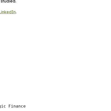
 studied.
LinkedIn
.
ic Finance
