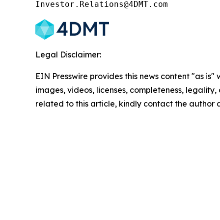
Investor.Relations@4DMT.com
Legal Disclaimer:
EIN Presswire provides this news content "as is" 
images, videos, licenses, completeness, legality, o
related to this article, kindly contact the author