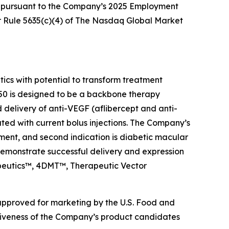
d pursuant to the Company’s 2025 Employment
 Rule 5635(c)(4) of The Nasdaq Global Market
s with potential to transform treatment
0 is designed to be a backbone therapy
d delivery of anti-VEGF (aflibercept and anti-
ated with current bolus injections. The Company’s
ment, and second indication is diabetic macular
emonstrate successful delivery and expression
rapeutics™, 4DMT™, Therapeutic Vector
 approved for marketing by the U.S. Food and
ctiveness of the Company’s product candidates