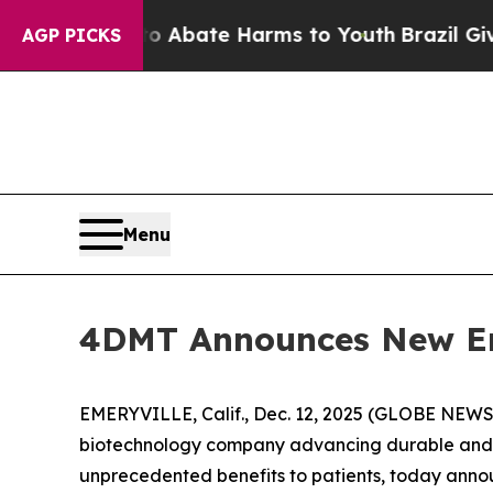
ion Fund to Abate Harms to Youth
Brazil Gives Pa
AGP PICKS
Menu
4DMT Announces New E
EMERYVILLE, Calif., Dec. 12, 2025 (GLOBE NEWS
biotechnology company advancing durable and d
unprecedented benefits to patients, today anno