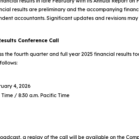
ancial results in late February with its Annual Report on 
ncial results are preliminary and the accompanying finan
ent accountants. Significant updates and revisions may 
Results Conference Call
s the fourth quarter and full year 2025 financial results 
follows:
uary 4, 2026
 Time / 8:30 a.m. Pacific Time
roadcast, a replay of the call will be available on the Com