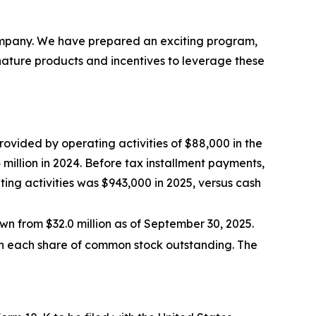
Company. We have prepared an exciting program,
nature products and incentives to leverage these
rovided by operating activities of $88,000 in the
 million in 2024. Before tax installment payments,
ating activities was $943,000 in 2025, versus cash
wn from $32.0 million as of September 30, 2025.
on each share of common stock outstanding. The