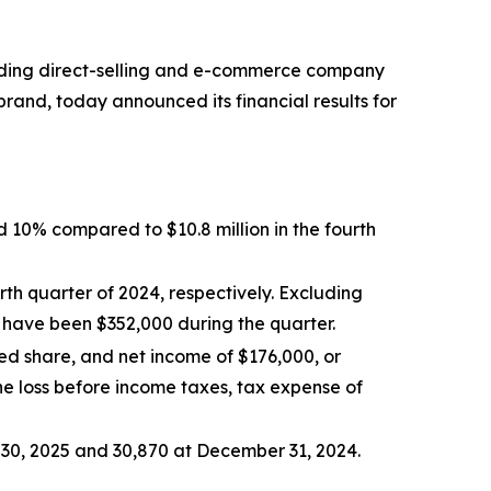
ding direct-selling and e-commerce company
rand, today announced its financial results for
d 10% compared to $10.8 million in the fourth
th quarter of 2024, respectively. Excluding
 have been $352,000 during the quarter.
ted share, and net income of $176,000, or
the loss before income taxes, tax expense of
30, 2025 and 30,870 at December 31, 2024.