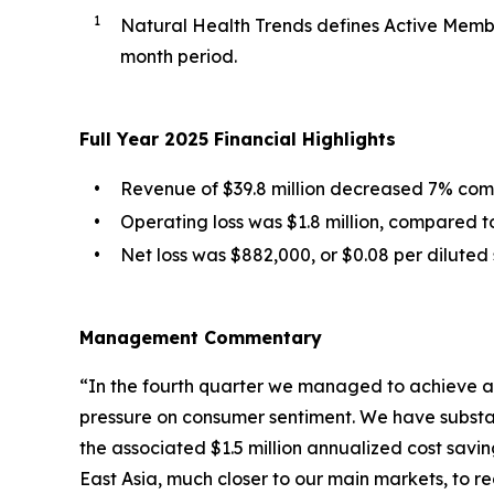
1
Natural Health Trends defines Active Membe
month period.
Full Year 2025 Financial Highlights
•
Revenue of $39.8 million decreased 7% compa
•
Operating loss was $1.8 million, compared to 
•
Net loss was $882,000, or $0.08 per diluted 
Management Commentary
“In the fourth quarter we managed to achieve a
pressure on consumer sentiment. We have substan
the associated $1.5 million annualized cost savi
East Asia, much closer to our main markets, to re