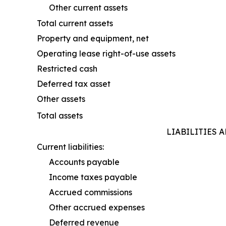
Other current assets
Total current assets
Property and equipment, net
Operating lease right-of-use assets
Restricted cash
Deferred tax asset
Other assets
Total assets
LIABILITIES 
Current liabilities:
Accounts payable
Income taxes payable
Accrued commissions
Other accrued expenses
Deferred revenue