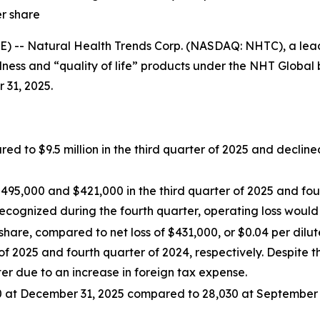
er share
-- Natural Health Trends Corp. (NASDAQ: NHTC), a lea
ness and “quality of life” products under the NHT Global b
 31, 2025.
d to $9.5 million in the third quarter of 2025 and decline
5,000 and $421,000 in the third quarter of 2025 and four
ecognized during the fourth quarter, operating loss would
share, compared to net loss of $431,000, or $0.04 per dilu
r of 2025 and fourth quarter of 2024, respectively. Despite 
er due to an increase in foreign tax expense.
 at December 31, 2025 compared to 28,030 at September 