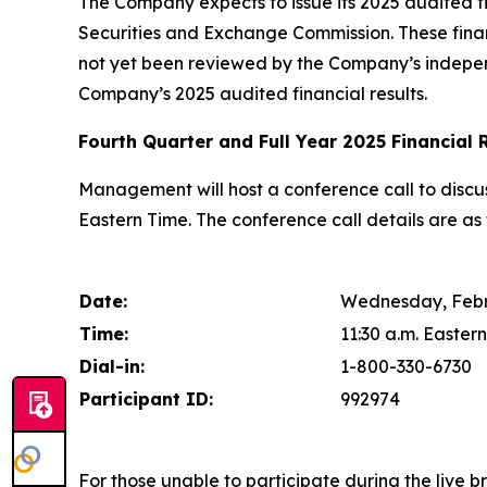
The Company expects to issue its 2025 audited fin
Securities and Exchange Commission. These fina
not yet been reviewed by the Company’s independ
Company’s 2025 audited financial results.
Fourth Quarter and Full Year 2025 Financial 
Management will host a conference call to discus
Eastern Time. The conference call details are as 
Date:
Wednesday, Febr
Time:
11:30 a.m. Eastern
Dial-in:
1-800-330-6730
Participant ID:
992974
For those unable to participate during the live b