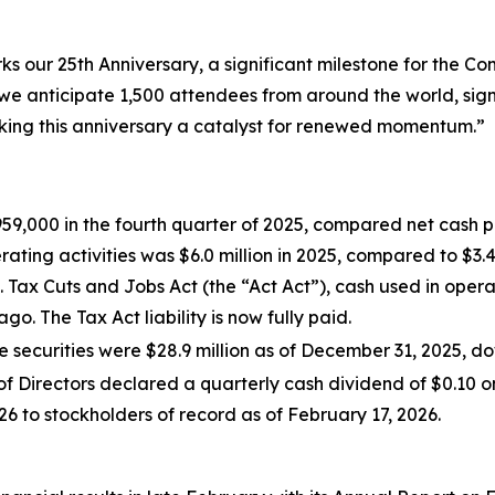
s our 25th Anniversary, a significant milestone for the 
we anticipate 1,500 attendees from around the world, sig
ing this anniversary a catalyst for renewed momentum.”
959,000 in the fourth quarter of 2025, compared net cash p
rating activities was $6.0 million in 2025, compared to $3.4
.S. Tax Cuts and Jobs Act (the “Act Act”), cash used in oper
o. The Tax Act liability is now fully paid.
 securities were $28.9 million as of December 31, 2025, do
f Directors declared a quarterly cash dividend of $0.10 
6 to stockholders of record as of February 17, 2026.