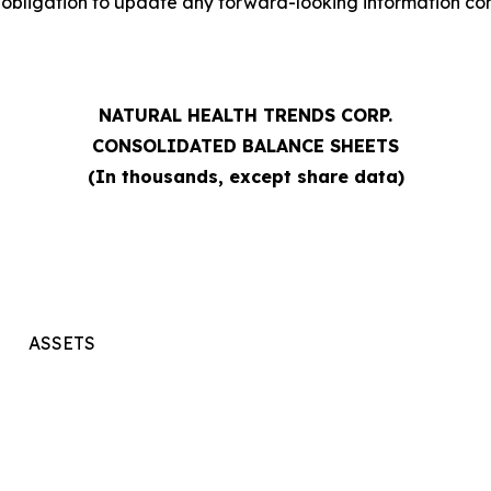
bligation to update any forward-looking information conta
NATURAL HEALTH TRENDS CORP.
CONSOLIDATED BALANCE SHEETS
(In thousands, except share data)
ASSETS