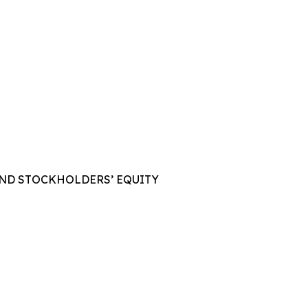
AND STOCKHOLDERS’ EQUITY