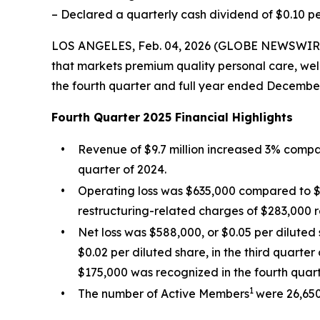
– Declared a quarterly cash dividend of $0.10 p
LOS ANGELES, Feb. 04, 2026 (GLOBE NEWSWIRE) 
that markets premium quality personal care, well
the fourth quarter and full year ended December
Fourth Quarter
2025 Financial Highlights
•
Revenue of $9.7 million increased 3% compare
quarter of 2024.
•
Operating loss was $635,000 compared to $49
restructuring-related charges of $283,000 r
•
Net loss was $588,000, or $0.05 per diluted 
$0.02 per diluted share, in the third quarte
$175,000 was recognized in the fourth quart
1
•
The number of Active Members
were 26,650