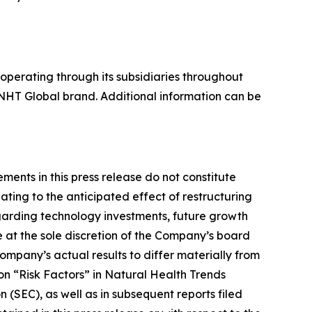
perating through its subsidiaries throughout
NHT Global brand. Additional information can be
ents in this press release do not constitute
ting to the anticipated effect of restructuring
egarding technology investments, future growth
e at the sole discretion of the Company’s board
ompany’s actual results to differ materially from
ion “Risk Factors” in Natural Health Trends
(SEC), as well as in subsequent reports filed