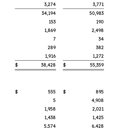
3,274
3,771
34,194
50,983
153
190
1,869
2,498
7
34
289
382
1,916
1,272
$
38,428
$
55,359
$
555
$
895
5
4,908
1,958
2,021
1,438
1,425
5,574
6,428