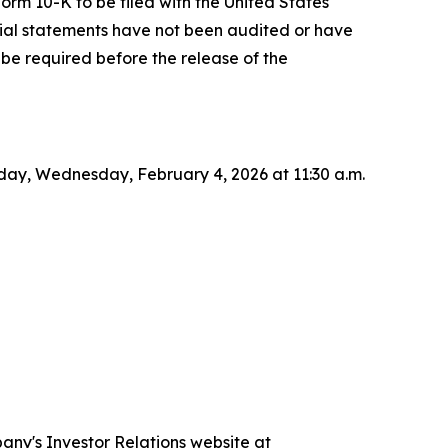
Form 10-K to be filed with the United States
cial statements have not been audited or have
be required before the release of the
today, Wednesday, February 4, 2026 at 11:30 a.m.
pany's Investor Relations website at