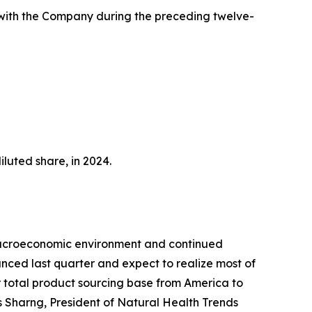
 with the Company during the preceding twelve-
luted share, in 2024.
 macroeconomic environment and continued
nced last quarter and expect to realize most of
r total product sourcing base from America to
is Sharng, President of Natural Health Trends