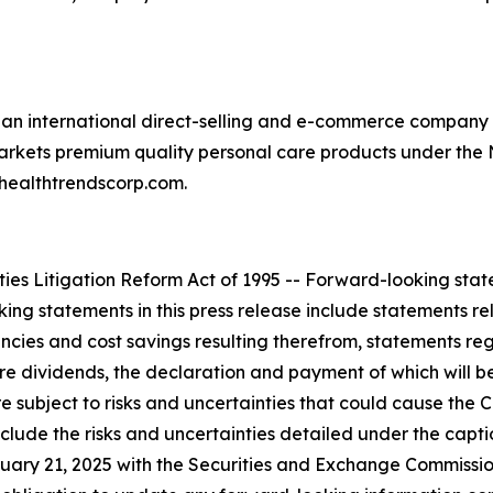
an international direct-selling and e-commerce company o
rkets premium quality personal care products under the 
healthtrendscorp.com.
es Litigation Reform Act of 1995 -- Forward-looking statem
g statements in this press release include statements rela
iencies and cost savings resulting therefrom, statements r
ture dividends, the declaration and payment of which will b
 subject to risks and uncertainties that could cause the C
nclude the risks and uncertainties detailed under the capt
uary 21, 2025 with the Securities and Exchange Commission 