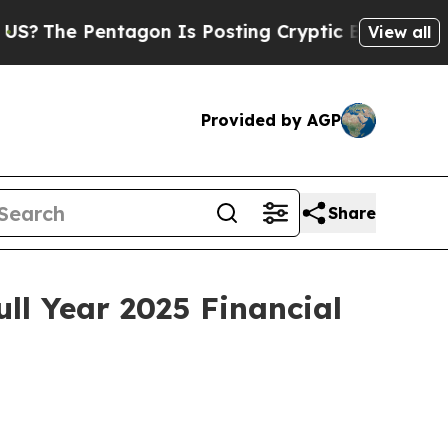
tagon Is Posting Cryptic Biblical Messages on S
View all
Provided by AGP
Share
ll Year 2025 Financial