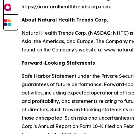
https://ir.naturalhealthtrendscorp.com.
About Natural Health Trends Corp.
Natural Health Trends Corp. (NASDAQ: NHTC) is 
Asia, the Americas, and Europe. The Company ma
found on the Company’s website at www.natural
Forward-Looking Statements
Safe Harbor Statement under the Private Securiti
guarantees of future performance. Forward-lookin
activities, including expected operational effic
and profitability, and statements relating to fu
of directors. Such forward-looking statements are
those anticipated. Such risks and uncertainties i
Corp.’s Annual Report on Form 10-K filed on Febr