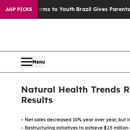
 Harms to Youth
Brazil Gives Parents Social Media
AGP PICKS
Menu
Natural Health Trends R
Results
–
Net sales decreased 10% year over year, but i
– Restructuring initiatives to achieve $1.5 milli