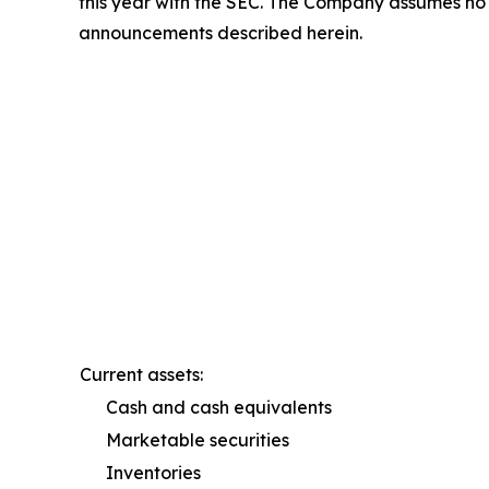
this year with the SEC. The Company assumes no o
announcements described herein.
Current assets:
Cash and cash equivalents
Marketable securities
Inventories