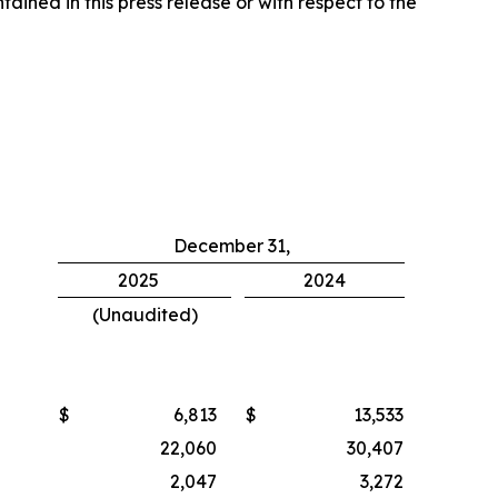
ined in this press release or with respect to the
December 31,
2025
2024
(Unaudited)
$
6,813
$
13,533
22,060
30,407
2,047
3,272