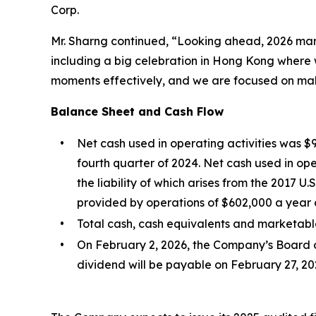
Corp.
Mr. Sharng continued, “Looking ahead, 2026 mark
including a big celebration in Hong Kong where 
moments effectively, and we are focused on mak
Balance Sheet and Cash Flow
•
Net cash used in operating activities was $
fourth quarter of 2024. Net cash used in ope
the liability of which arises from the 2017 U
provided by operations of $602,000 a year ag
•
Total cash, cash equivalents and marketable
•
On February 2, 2026, the Company’s Board o
dividend will be payable on February 27, 202