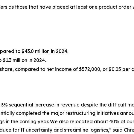
rs as those that have placed at least one product order
red to $43.0 million in 2024.
$1.3 million in 2024.
share, compared to net income of $572,000, or $0.05 per di
 3% sequential increase in revenue despite the difficult
tially completed the major restructuring initiatives annou
ngs in the coming year. We also relocated about 40% of ou
duce tariff uncertainty and streamline logistics,” said Chr