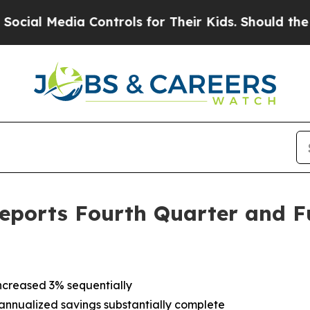
 Controls for Their Kids. Should the US?
The Pen
eports Fourth Quarter and Fu
ncreased 3% sequentially
on annualized savings substantially complete