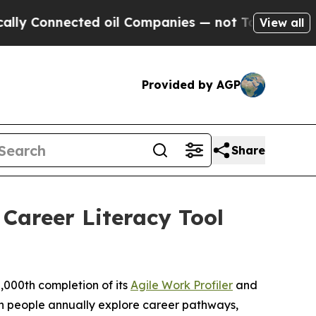
onnected oil Companies — not Taxpayers — the Ch
View all
Provided by AGP
Share
Career Literacy Tool
000th completion of its
Agile Work Profiler
and
lion people annually explore career pathways,