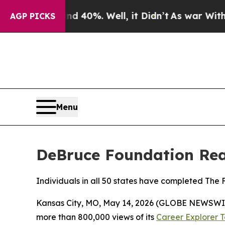
Around 40%. Well, it Didn’t
As war With Iran Dr
AGP PICKS
Menu
DeBruce Foundation Reac
Individuals in all 50 states have completed The
Kansas City, MO, May 14, 2026 (GLOBE NEWSWIR
more than 800,000 views of its
Career Explorer T