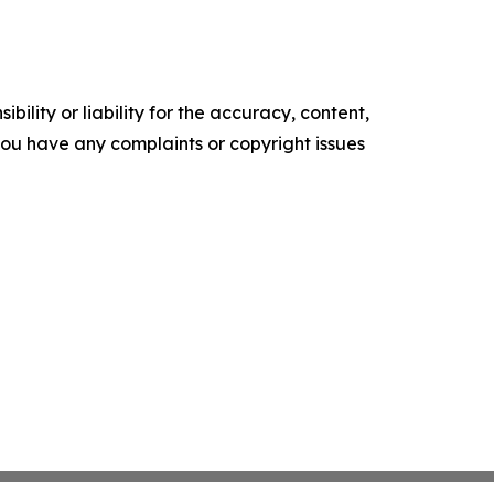
ility or liability for the accuracy, content,
f you have any complaints or copyright issues