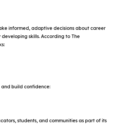
o make informed, adaptive decisions about career
 developing skills. According to The
s:
 and build confidence:
ators, students, and communities as part of its