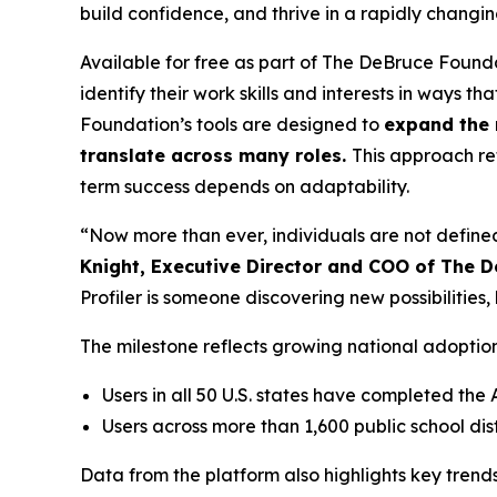
build confidence, and thrive in a rapidly changi
Available for free as part of The DeBruce Founda
identify their work skills and interests in ways t
Foundation’s tools are designed to
expand the 
translate across many roles.
This approach re
term success depends on adaptability.
“Now more than ever, individuals are not defined
Knight, Executive Director and COO of The 
Profiler is someone discovering new possibiliti
The milestone reflects growing national adoptio
Users in all 50 U.S. states have completed the 
Users across more than 1,600 public school d
Data from the platform also highlights key tren