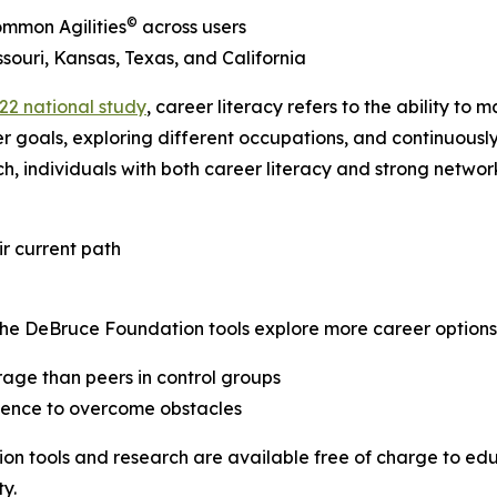
©
ommon Agilities
across users
souri, Kansas, Texas, and California
22 national study
, career literacy refers to the ability t
er goals, exploring different occupations, and continuously
individuals with both career literacy and strong network
r current path
The DeBruce Foundation tools explore more career options
age than peers in control groups
idence to overcome obstacles
on tools and research are available free of charge to educ
y.