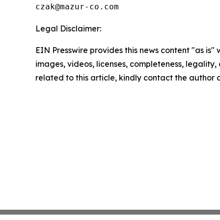
Legal Disclaimer:
EIN Presswire provides this news content "as is" 
images, videos, licenses, completeness, legality, o
related to this article, kindly contact the author