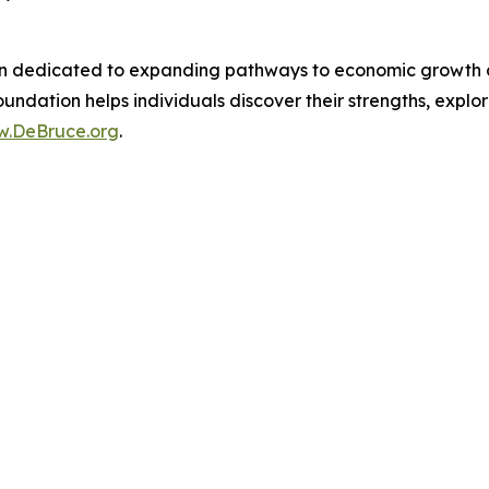
n dedicated to expanding pathways to economic growth and
undation helps individuals discover their strengths, explor
.DeBruce.org
.