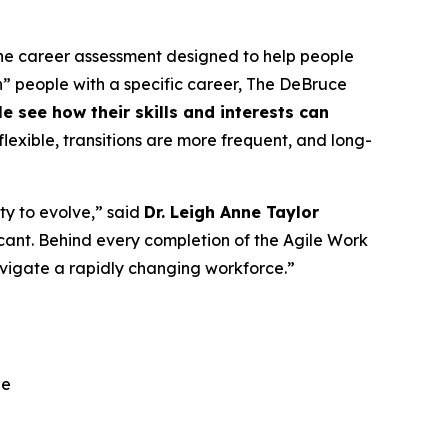
line career assessment designed to help people
tch” people with a specific career, The DeBruce
see how their skills and interests can
lexible, transitions are more frequent, and long-
ty to evolve,” said
Dr. Leigh Anne Taylor
ificant. Behind every completion of the Agile Work
navigate a rapidly changing workforce.”
ge