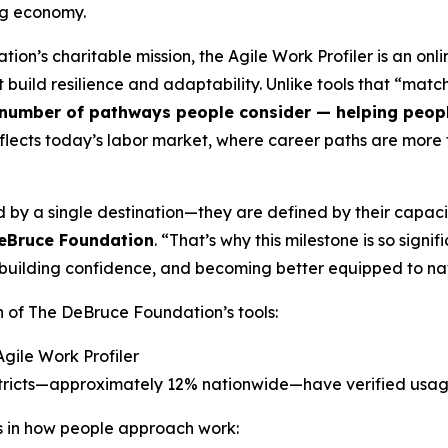
ng economy.
tion’s charitable mission, the Agile Work Profiler is an on
hat build resilience and adaptability. Unlike tools that “ma
number of pathways people consider — helping people 
flects today’s labor market, where career paths are more f
 by a single destination—they are defined by their capaci
DeBruce Foundation
. “That’s why this milestone is so sign
es, building confidence, and becoming better equipped to 
n of The DeBruce Foundation’s tools:
Agile Work Profiler
istricts—approximately 12% nationwide—have verified usa
ds in how people approach work: