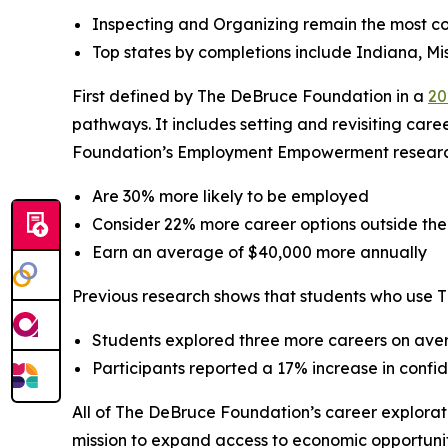
Inspecting and Organizing remain the most c
Top states by completions include Indiana, Mis
First defined by The DeBruce Foundation in a
20
pathways. It includes setting and revisiting care
Foundation’s Employment Empowerment research, 
Are 30% more likely to be employed
Consider 22% more career options outside thei
Earn an average of $40,000 more annually
Previous research shows that students who use 
Students explored three more careers on aver
Participants reported a 17% increase in conf
All of The DeBruce Foundation’s career explorati
mission to expand access to economic opportunit