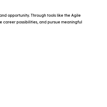
 opportunity. Through tools like the Agile
e career possibilities, and pursue meaningful