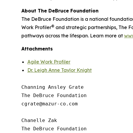
About The DeBruce Foundation
The DeBruce Foundation is a national foundatio
©
Work Profiler
and strategic partnerships, The Fo
pathways across the lifespan. Learn more at
www
Attachments
Agile Work Profiler
Dr. Leigh Anne Taylor Knight
Channing Ansley Grate

The DeBruce Foundation

cgrate@mazur-co.com

Chanelle Zak

The DeBruce Foundation
