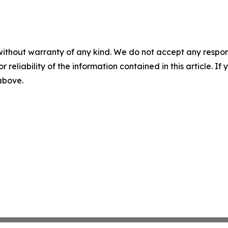
without warranty of any kind. We do not accept any responsib
r reliability of the information contained in this article. I
 above.