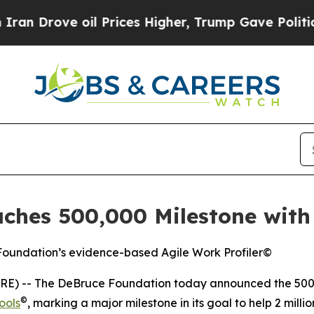
ove oil Prices Higher, Trump Gave Politically C
hes 500,000 Milestone with 
 Foundation’s evidence-based Agile Work Profiler©
E) -- The DeBruce Foundation today announced the 500,
©
ools
, marking a major milestone in its goal to help 2 mil