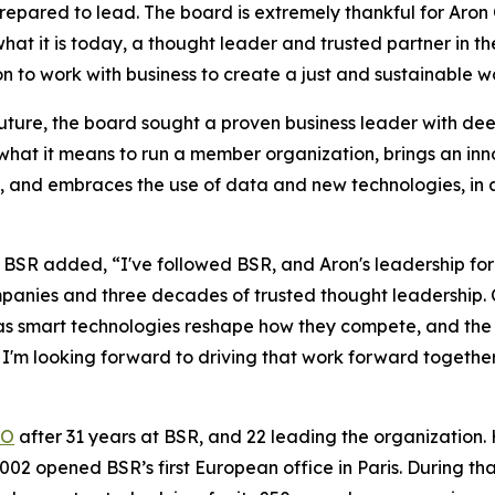
prepared to lead. The board is extremely thankful for Aro
at it is today, a thought leader and trusted partner in the
on to work with business to create a just and sustainable w
 future, the board sought a proven business leader with dee
hat it means to run a member organization, brings an inn
ts, and embraces the use of data and new technologies, in 
BSR added, “I've followed BSR, and Aron's leadership for
panies and three decades of trusted thought leadership.
ust as smart technologies reshape how they compete, and 
 I'm looking forward to driving that work forward togethe
EO
after 31 years at BSR, and 22 leading the organization. 
002 opened BSR’s first European office in Paris. During t