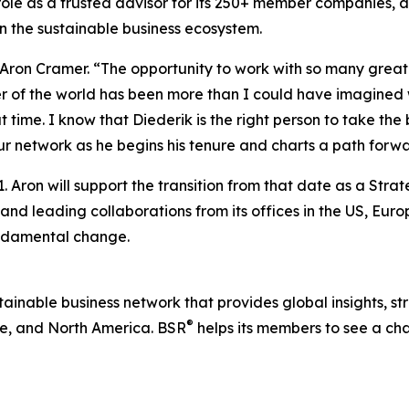
 role as a trusted advisor for its 250+ member companies, 
n the sustainable business ecosystem.
d Aron Cramer. “The opportunity to work with so many gre
er of the world has been more than I could have imagined
time. I know that Diederik is the right person to take the
r network as he begins his tenure and charts a path forwa
. Aron will support the transition from that date as a Stra
 and leading collaborations from its offices in the US, Eu
undamental change.
ustainable business network that provides global insights, s
®
e, and North America. BSR
helps its members to see a ch