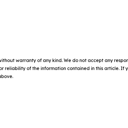
without warranty of any kind. We do not accept any responsib
r reliability of the information contained in this article. I
 above.