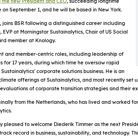
 the new President and CEO
, succeeding longtime
e on September 1, and he will be based in New York.
 joins BSR following a distinguished career including
, EVP at Morningstar Sustainalytics, Chair of US Social
oard member at Knology.
nt and member-centric roles, including leadership of
s for 17 years, during which time he oversaw rapid
ustainalytics' corporate solutions business. He is an
climate offerings at Sustainalytics, and most recently set 
evaluations of corporate transition strategies and their ex
ginally from the Netherlands, who has lived and worked for 
ytics.
ry pleased to welcome Diederik Timmer as the next Presid
ack record in business, sustainability, and technology. Th