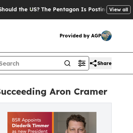
the US?
The Pentagon Is Posting Cryptic Biblical
View all
Provided by AGP
Share
Succeeding Aron Cramer