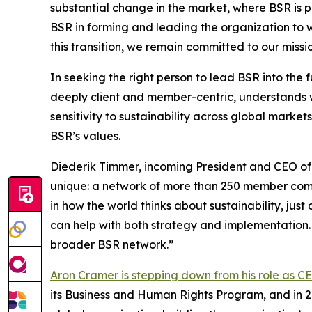
substantial change in the market, where BSR is 
BSR in forming and leading the organization to wh
this transition, we remain committed to our missi
In seeking the right person to lead BSR into the
deeply client and member-centric, understands w
sensitivity to sustainability across global marke
BSR’s values.
Diederik Timmer, incoming President and CEO of 
unique: a network of more than 250 member com
in how the world thinks about sustainability, j
can help with both strategy and implementation.
broader BSR network.”
Aron Cramer is stepping down from his role as C
its Business and Human Rights Program, and in 2