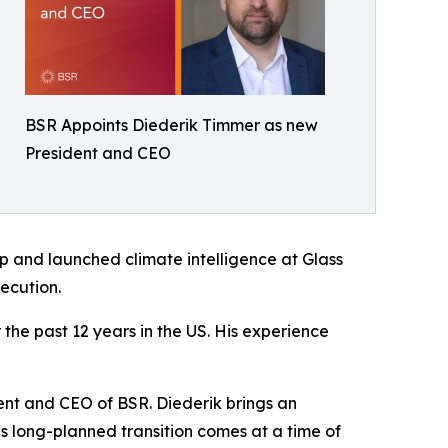
BSR Appoints Diederik Timmer as new
President and CEO
up and launched climate intelligence at Glass
ecution.
the past 12 years in the US. His experience
ent and CEO of BSR. Diederik brings an
is long-planned transition comes at a time of