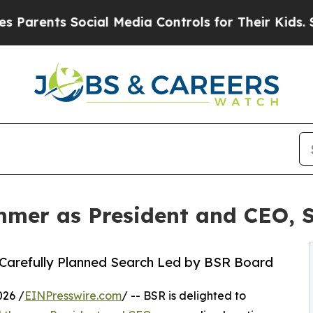
nts Social Media Controls for Their Kids. Should 
mer as President and CEO, 
 Carefully Planned Search Led by BSR Board
026 /
EINPresswire.com
/ -- BSR is delighted to