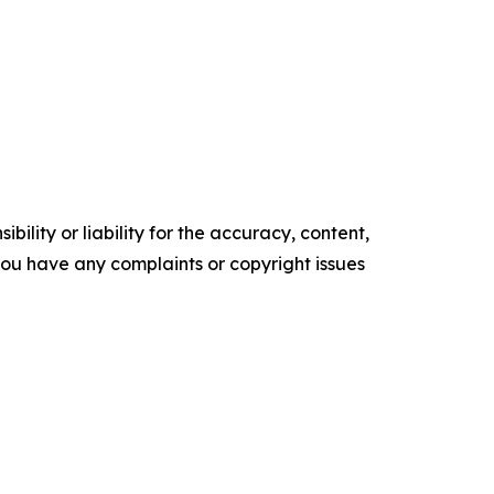
ility or liability for the accuracy, content,
f you have any complaints or copyright issues