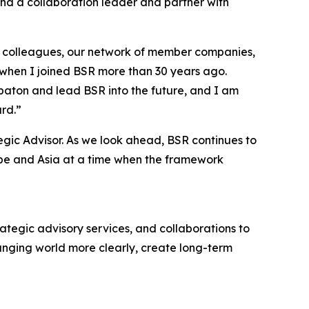
and a collaboration leader and partner with
at colleagues, our network of member companies,
 when I joined BSR more than 30 years ago.
 baton and lead BSR into the future, and I am
rd.”
tegic Advisor. As we look ahead, BSR continues to
rope and Asia at a time when the framework
trategic advisory services, and collaborations to
anging world more clearly, create long-term