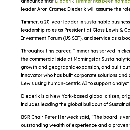
announce that
Diederik Timmer has been named
leader Aron Cramer. Diederik will assume the rol
Timmer, a 20-year leader in sustainable business,
leadership roles as President at Glass Lewis & Co
Investment Forum (US SIF), and service as a b
Throughout his career, Timmer has served in clie
the commercial side at Morningstar Sustainalytic
growth and geographic expansion, and built out S
innovator who has built corporate solutions and 
Lewis using human-centric AI to support analyst 
Diederik is a New York-based global citizen, ori
includes leading the global buildout of Sustainal
BSR Chair Peter Herweck said, “The board is ve
outstanding wealth of experience and a proven tr