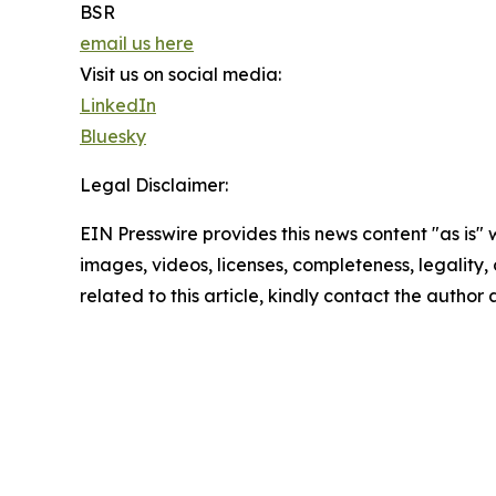
BSR
email us here
Visit us on social media:
LinkedIn
Bluesky
Legal Disclaimer:
EIN Presswire provides this news content "as is" 
images, videos, licenses, completeness, legality, o
related to this article, kindly contact the author