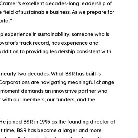
n Cramer’s excellent decades-long leadership of
 field of sustainable business. As we prepare for
orld.”
p experience in sustainability, someone who is
ovator's track record, has experience and
addition to providing leadership consistent with
 nearly two decades. What BSR has built is
 Corporations are navigating meaningful change
the moment demands an innovative partner who
r with our members, our funders, and the
He joined BSR in 1995 as the founding director of
hat time, BSR has become a larger and more