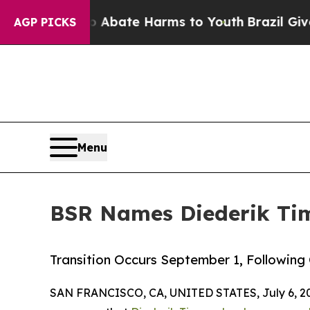
 Fund to Abate Harms to Youth
Brazil Gives Pare
AGP PICKS
Menu
BSR Names Diederik Tim
Transition Occurs September 1, Following
SAN FRANCISCO, CA, UNITED STATES, July 6, 2