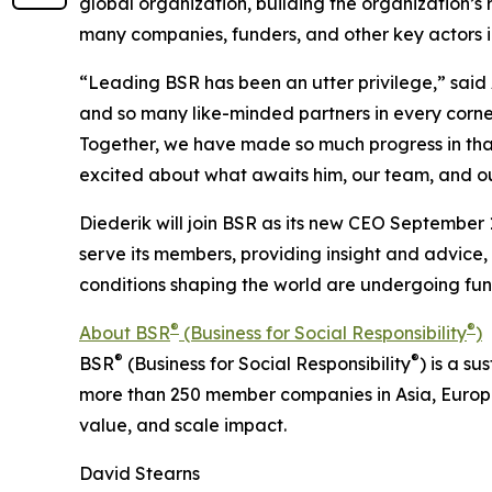
global organization, building the organization’s
many companies, funders, and other key actors i
“Leading BSR has been an utter privilege,” sai
and so many like-minded partners in every corn
Together, we have made so much progress in that 
excited about what awaits him, our team, and ou
Diederik will join BSR as its new CEO September 1
serve its members, providing insight and advice,
conditions shaping the world are undergoing f
®
®
About BSR
(Business for Social Responsibility
)
®
®
BSR
(Business for Social Responsibility
) is a s
more than 250 member companies in Asia, Europ
value, and scale impact.
David Stearns