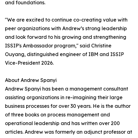
and foundations.
"We are excited to continue co-creating value with
peer organizations with Andrew’s strong leadership
and look forward to his growing and strengthening
ISSIP's Ambassador program," said Christine
Ouyang, distinguished engineer of IBM and ISSIP
Vice-President 2026.
About Andrew Spanyi
Andrew Spanyi has been a management consultant
assisting organizations in re-imagining their large
business processes for over 30 years. He is the author
of three books on process management and
operational leadership and has written over 200
articles. Andrew was formerly an adjunct professor at