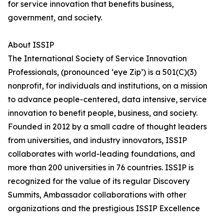
for service innovation that benefits business,
government, and society.
About ISSIP
The International Society of Service Innovation
Professionals, (pronounced ‘eye Zip’) is a 501(C)(3)
nonprofit, for individuals and institutions, on a mission
to advance people-centered, data intensive, service
innovation to benefit people, business, and society.
Founded in 2012 by a small cadre of thought leaders
from universities, and industry innovators, ISSIP
collaborates with world-leading foundations, and
more than 200 universities in 76 countries. ISSIP is
recognized for the value of its regular Discovery
Summits, Ambassador collaborations with other
organizations and the prestigious ISSIP Excellence