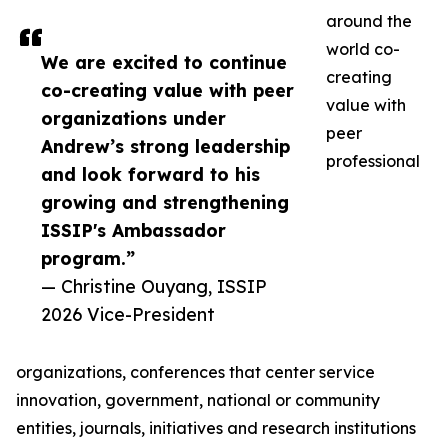
around the
world co-
We are excited to continue
creating
co-creating value with peer
value with
organizations under
peer
Andrew’s strong leadership
professional
and look forward to his
growing and strengthening
ISSIP's Ambassador
program.”
— Christine Ouyang, ISSIP
2026 Vice-President
organizations, conferences that center service
innovation, government, national or community
entities, journals, initiatives and research institutions