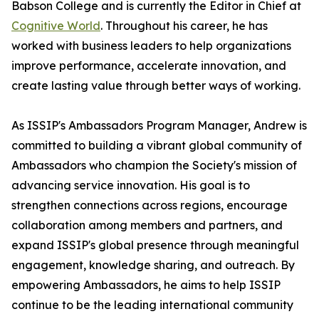
Babson College and is currently the Editor in Chief at
Cognitive World
. Throughout his career, he has
worked with business leaders to help organizations
improve performance, accelerate innovation, and
create lasting value through better ways of working.
As ISSIP's Ambassadors Program Manager, Andrew is
committed to building a vibrant global community of
Ambassadors who champion the Society's mission of
advancing service innovation. His goal is to
strengthen connections across regions, encourage
collaboration among members and partners, and
expand ISSIP's global presence through meaningful
engagement, knowledge sharing, and outreach. By
empowering Ambassadors, he aims to help ISSIP
continue to be the leading international community