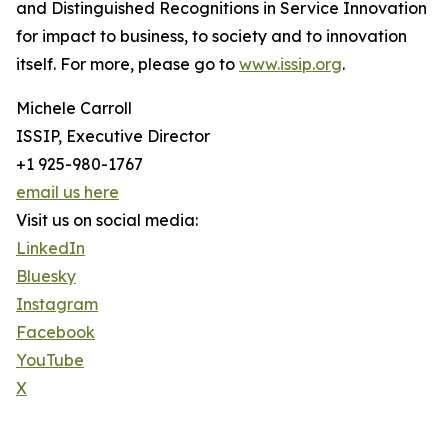
and Distinguished Recognitions in Service Innovation
for impact to business, to society and to innovation
itself. For more, please go to
www.issip.org
.
Michele Carroll
ISSIP, Executive Director
+1 925-980-1767
email us here
Visit us on social media:
LinkedIn
Bluesky
Instagram
Facebook
YouTube
X