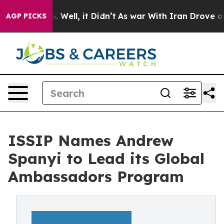
40%. Well, it Didn’t
As war With Iran Drove oil Pric
AGP PICKS
ISSIP Names Andrew
Spanyi to Lead its Global
Ambassadors Program