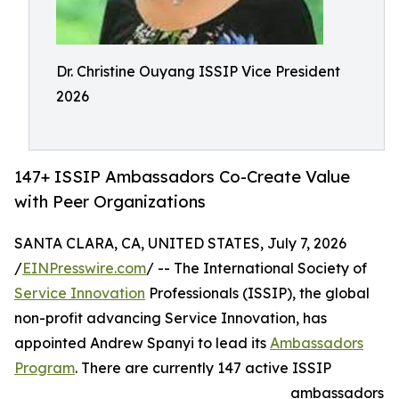
Dr. Christine Ouyang ISSIP Vice President
2026
147+ ISSIP Ambassadors Co-Create Value
with Peer Organizations
SANTA CLARA, CA, UNITED STATES, July 7, 2026
/
EINPresswire.com
/ -- The International Society of
Service Innovation
Professionals (ISSIP), the global
non-profit advancing Service Innovation, has
appointed Andrew Spanyi to lead its
Ambassadors
Program
. There are currently 147 active ISSIP
ambassadors