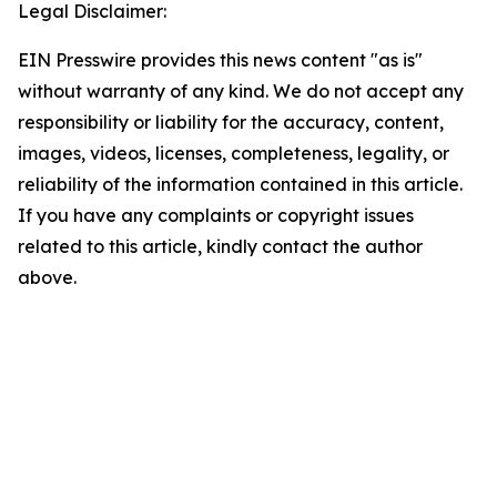
Legal Disclaimer:
EIN Presswire provides this news content "as is"
without warranty of any kind. We do not accept any
responsibility or liability for the accuracy, content,
images, videos, licenses, completeness, legality, or
reliability of the information contained in this article.
If you have any complaints or copyright issues
related to this article, kindly contact the author
above.