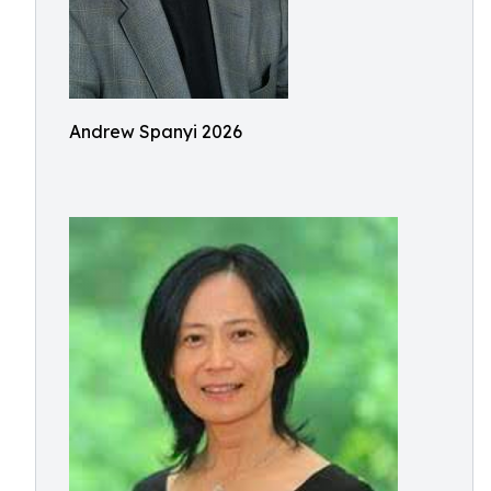
Andrew Spanyi 2026