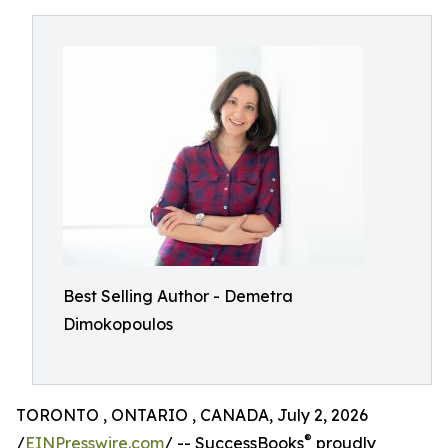
Best Selling Author - Demetra
Dimokopoulos
TORONTO , ONTARIO , CANADA, July 2, 2026
®
/
EINPresswire.com
/ -- SuccessBooks
proudly