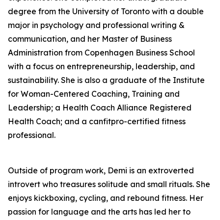
degree from the University of Toronto with a double
major in psychology and professional writing &
communication, and her Master of Business
Administration from Copenhagen Business School
with a focus on entrepreneurship, leadership, and
sustainability. She is also a graduate of the Institute
for Woman-Centered Coaching, Training and
Leadership; a Health Coach Alliance Registered
Health Coach; and a canfitpro-certified fitness
professional.
Outside of program work, Demi is an extroverted
introvert who treasures solitude and small rituals. She
enjoys kickboxing, cycling, and rebound fitness. Her
passion for language and the arts has led her to