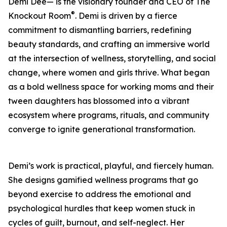
Demi Dee— is the visionary founder and CEO of The
®
Knockout Room
. Demi is driven by a fierce
commitment to dismantling barriers, redefining
beauty standards, and crafting an immersive world
at the intersection of wellness, storytelling, and social
change, where women and girls thrive. What began
as a bold wellness space for working moms and their
tween daughters has blossomed into a vibrant
ecosystem where programs, rituals, and community
converge to ignite generational transformation.
Demi’s work is practical, playful, and fiercely human.
She designs gamified wellness programs that go
beyond exercise to address the emotional and
psychological hurdles that keep women stuck in
cycles of guilt, burnout, and self-neglect. Her