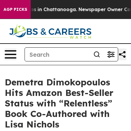
apse
Chaos in Chattanooga. Newspaper Owner Calls the
AGP PICKS
Demetra Dimokopoulos
Hits Amazon Best-Seller
Status with “Relentless”
Book Co-Authored with
Lisa Nichols