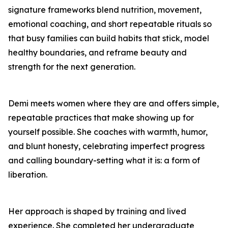
signature frameworks blend nutrition, movement,
emotional coaching, and short repeatable rituals so
that busy families can build habits that stick, model
healthy boundaries, and reframe beauty and
strength for the next generation.
Demi meets women where they are and offers simple,
repeatable practices that make showing up for
yourself possible. She coaches with warmth, humor,
and blunt honesty, celebrating imperfect progress
and calling boundary-setting what it is: a form of
liberation.
Her approach is shaped by training and lived
experience. She completed her undergraduate