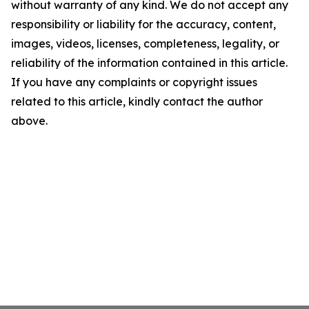
without warranty of any kind. We do not accept any
responsibility or liability for the accuracy, content,
images, videos, licenses, completeness, legality, or
reliability of the information contained in this article.
If you have any complaints or copyright issues
related to this article, kindly contact the author
above.