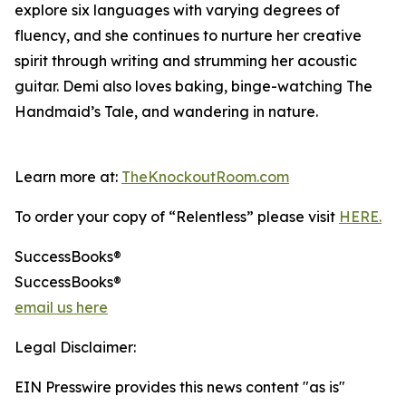
explore six languages with varying degrees of
fluency, and she continues to nurture her creative
spirit through writing and strumming her acoustic
guitar. Demi also loves baking, binge-watching The
Handmaid’s Tale, and wandering in nature.
Learn more at:
TheKnockoutRoom.com
To order your copy of “Relentless” please visit
HERE.
SuccessBooks®
SuccessBooks®
email us here
Legal Disclaimer:
EIN Presswire provides this news content "as is"