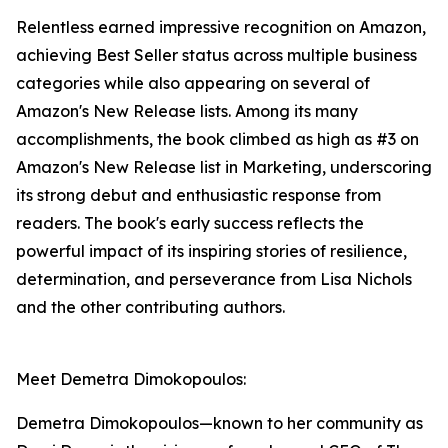
Relentless earned impressive recognition on Amazon,
achieving Best Seller status across multiple business
categories while also appearing on several of
Amazon's New Release lists. Among its many
accomplishments, the book climbed as high as #3 on
Amazon's New Release list in Marketing, underscoring
its strong debut and enthusiastic response from
readers. The book's early success reflects the
powerful impact of its inspiring stories of resilience,
determination, and perseverance from Lisa Nichols
and the other contributing authors.
Meet Demetra Dimokopoulos:
Demetra Dimokopoulos—known to her community as