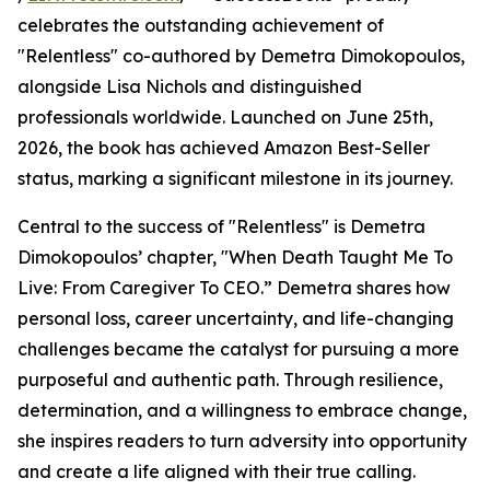
celebrates the outstanding achievement of
"Relentless" co-authored by Demetra Dimokopoulos,
alongside Lisa Nichols and distinguished
professionals worldwide. Launched on June 25th,
2026, the book has achieved Amazon Best-Seller
status, marking a significant milestone in its journey.
Central to the success of "Relentless" is Demetra
Dimokopoulos’ chapter, "When Death Taught Me To
Live: From Caregiver To CEO.” Demetra shares how
personal loss, career uncertainty, and life-changing
challenges became the catalyst for pursuing a more
purposeful and authentic path. Through resilience,
determination, and a willingness to embrace change,
she inspires readers to turn adversity into opportunity
and create a life aligned with their true calling.