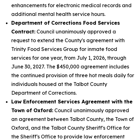
enhancements for electronic medical records and
additional mental health service hours.
Department of Corrections Food Services
Contract:
Council unanimously approved a
request to extend the County's agreement with
Trinity Food Services Group for inmate food
services for one year, from July 1, 2026, through
June 30, 2027. The $450,000 agreement includes
the continued provision of three hot meals daily for
individuals housed at the Talbot County
Department of Corrections.
Law Enforcement Services Agreement with the
Town of Oxford:
Council unanimously approved
an agreement between Talbot County, the Town of
Oxford, and the Talbot County Sheriff's Office for
the Sheriff's Office to provide law enforcement