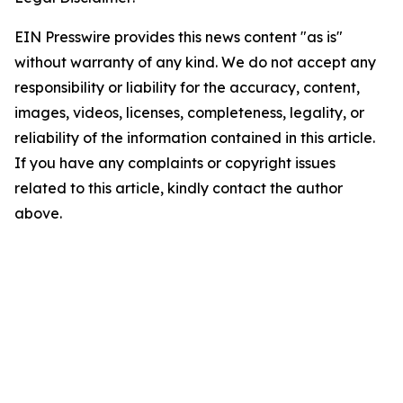
EIN Presswire provides this news content "as is"
without warranty of any kind. We do not accept any
responsibility or liability for the accuracy, content,
images, videos, licenses, completeness, legality, or
reliability of the information contained in this article.
If you have any complaints or copyright issues
related to this article, kindly contact the author
above.