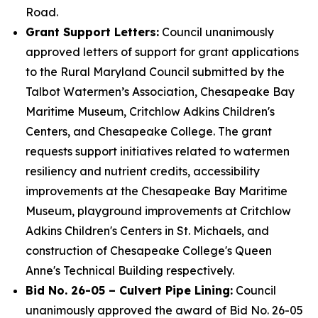
Road.
Grant Support Letters:
Council unanimously
approved letters of support for grant applications
to the Rural Maryland Council submitted by the
Talbot Watermen’s Association, Chesapeake Bay
Maritime Museum, Critchlow Adkins Children's
Centers, and Chesapeake College. The grant
requests support initiatives related to watermen
resiliency and nutrient credits, accessibility
improvements at the Chesapeake Bay Maritime
Museum, playground improvements at Critchlow
Adkins Children's Centers in St. Michaels, and
construction of Chesapeake College's Queen
Anne's Technical Building respectively.
Bid No. 26-05 – Culvert Pipe Lining:
Council
unanimously approved the award of Bid No. 26-05