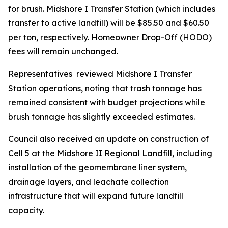
for brush. Midshore I Transfer Station (which includes
transfer to active landfill) will be $85.50 and $60.50
per ton, respectively. Homeowner Drop-Off (HODO)
fees will remain unchanged.
Representatives reviewed Midshore I Transfer
Station operations, noting that trash tonnage has
remained consistent with budget projections while
brush tonnage has slightly exceeded estimates.
Council also received an update on construction of
Cell 5 at the Midshore II Regional Landfill, including
installation of the geomembrane liner system,
drainage layers, and leachate collection
infrastructure that will expand future landfill
capacity.