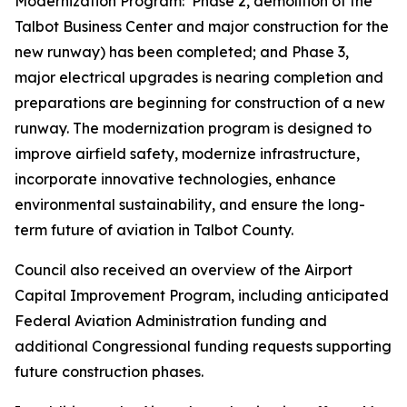
Modernization Program: Phase 2, demolition of the
Talbot Business Center and major construction for the
new runway) has been completed; and Phase 3,
major electrical upgrades is nearing completion and
preparations are beginning for construction of a new
runway. The modernization program is designed to
improve airfield safety, modernize infrastructure,
incorporate innovative technologies, enhance
environmental sustainability, and ensure the long-
term future of aviation in Talbot County.
Council also received an overview of the Airport
Capital Improvement Program, including anticipated
Federal Aviation Administration funding and
additional Congressional funding requests supporting
future construction phases.