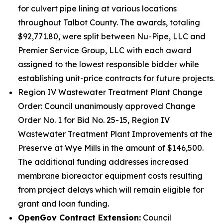
for culvert pipe lining at various locations
throughout Talbot County. The awards, totaling
$92,771.80, were split between Nu-Pipe, LLC and
Premier Service Group, LLC with each award
assigned to the lowest responsible bidder while
establishing unit-price contracts for future projects.
Region IV Wastewater Treatment Plant Change
Order: Council unanimously approved Change
Order No. 1 for Bid No. 25-15, Region IV
Wastewater Treatment Plant Improvements at the
Preserve at Wye Mills in the amount of $146,500.
The additional funding addresses increased
membrane bioreactor equipment costs resulting
from project delays which will remain eligible for
grant and loan funding.
OpenGov Contract Extension:
Council