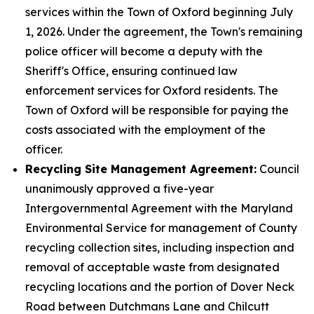
services within the Town of Oxford beginning July
1, 2026. Under the agreement, the Town's remaining
police officer will become a deputy with the
Sheriff's Office, ensuring continued law
enforcement services for Oxford residents. The
Town of Oxford will be responsible for paying the
costs associated with the employment of the
officer.
Recycling Site Management Agreement:
Council
unanimously approved a five-year
Intergovernmental Agreement with the Maryland
Environmental Service for management of County
recycling collection sites, including inspection and
removal of acceptable waste from designated
recycling locations and the portion of Dover Neck
Road between Dutchmans Lane and Chilcutt