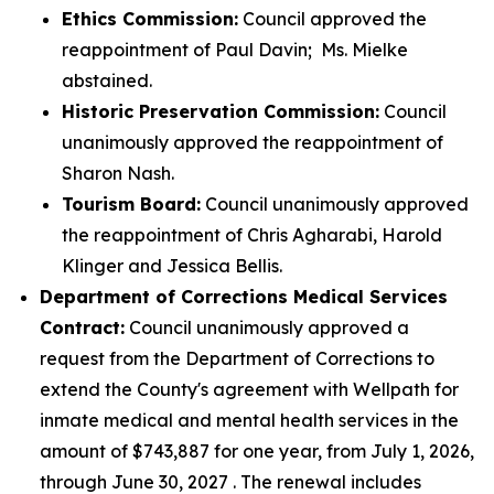
Ethics Commission:
Council approved the
reappointment of Paul Davin; Ms. Mielke
abstained.
Historic Preservation Commission:
Council
unanimously approved the reappointment of
Sharon Nash.
Tourism Board:
Council unanimously approved
the reappointment of Chris Agharabi, Harold
Klinger and Jessica Bellis.
Department of Corrections Medical Services
Contract:
Council unanimously approved a
request from the Department of Corrections to
extend the County's agreement with Wellpath for
inmate medical and mental health services in the
amount of $743,887 for one year, from July 1, 2026,
through June 30, 2027 . The renewal includes