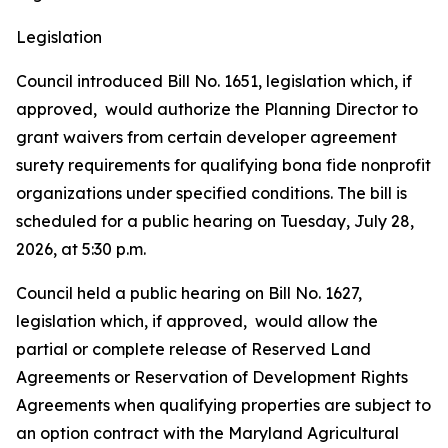
Legislation
Council introduced Bill No. 1651, legislation which, if
approved, would authorize the Planning Director to
grant waivers from certain developer agreement
surety requirements for qualifying bona fide nonprofit
organizations under specified conditions. The bill is
scheduled for a public hearing on Tuesday, July 28,
2026, at 5:30 p.m.
Council held a public hearing on Bill No. 1627,
legislation which, if approved, would allow the
partial or complete release of Reserved Land
Agreements or Reservation of Development Rights
Agreements when qualifying properties are subject to
an option contract with the Maryland Agricultural