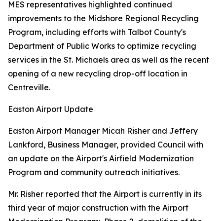
MES representatives highlighted continued
improvements to the Midshore Regional Recycling
Program, including efforts with Talbot County's
Department of Public Works to optimize recycling
services in the St. Michaels area as well as the recent
opening of a new recycling drop-off location in
Centreville.
Easton Airport Update
Easton Airport Manager Micah Risher and Jeffery
Lankford, Business Manager, provided Council with
an update on the Airport's Airfield Modernization
Program and community outreach initiatives.
Mr. Risher reported that the Airport is currently in its
third year of major construction with the Airport