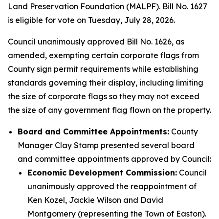
Land Preservation Foundation (MALPF). Bill No. 1627
is eligible for vote on Tuesday, July 28, 2026.
Council unanimously approved Bill No. 1626, as
amended, exempting certain corporate flags from
County sign permit requirements while establishing
standards governing their display, including limiting
the size of corporate flags so they may not exceed
the size of any government flag flown on the property.
Board and Committee Appointments:
County
Manager Clay Stamp presented several board
and committee appointments approved by Council:
Economic Development Commission:
Council
unanimously approved the reappointment of
Ken Kozel, Jackie Wilson and David
Montgomery (representing the Town of Easton).