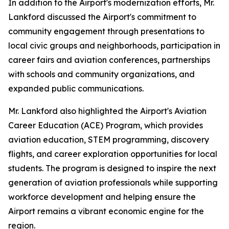
In addition to the Airport's modernization efforts, Mr.
Lankford discussed the Airport's commitment to
community engagement through presentations to
local civic groups and neighborhoods, participation in
career fairs and aviation conferences, partnerships
with schools and community organizations, and
expanded public communications.
Mr. Lankford also highlighted the Airport's Aviation
Career Education (ACE) Program, which provides
aviation education, STEM programming, discovery
flights, and career exploration opportunities for local
students. The program is designed to inspire the next
generation of aviation professionals while supporting
workforce development and helping ensure the
Airport remains a vibrant economic engine for the
region.