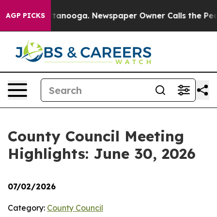
 Chattanooga. Newspaper Owner Calls the People Abru
AGP PICKS
County Council Meeting
Highlights: June 30, 2026
07/02/2026
Category:
County Council