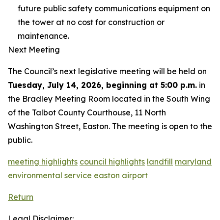
future public safety communications equipment on
the tower at no cost for construction or
maintenance.
Next Meeting
The Council’s next legislative meeting will be held on
Tuesday, July 14, 2026, beginning at 5:00 p.m.
in
the Bradley Meeting Room located in the South Wing
of the Talbot County Courthouse, 11 North
Washington Street, Easton. The meeting is open to the
public.
meeting highlights
council highlights
landfill
maryland
environmental service
easton airport
Return
Legal Disclaimer: