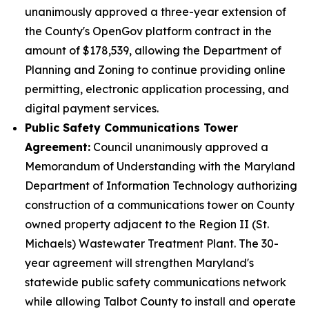
unanimously approved a three-year extension of
the County's OpenGov platform contract in the
amount of $178,539, allowing the Department of
Planning and Zoning to continue providing online
permitting, electronic application processing, and
digital payment services.
Public Safety Communications Tower
Agreement:
Council unanimously approved a
Memorandum of Understanding with the Maryland
Department of Information Technology authorizing
construction of a communications tower on County
owned property adjacent to the Region II (St.
Michaels) Wastewater Treatment Plant. The 30-
year agreement will strengthen Maryland's
statewide public safety communications network
while allowing Talbot County to install and operate