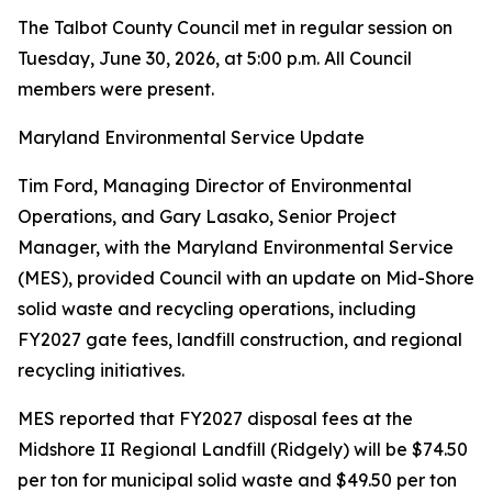
The Talbot County Council met in regular session on
Tuesday, June 30, 2026, at 5:00 p.m. All Council
members were present.
Maryland Environmental Service Update
Tim Ford, Managing Director of Environmental
Operations, and Gary Lasako, Senior Project
Manager, with the Maryland Environmental Service
(MES), provided Council with an update on Mid-Shore
solid waste and recycling operations, including
FY2027 gate fees, landfill construction, and regional
recycling initiatives.
MES reported that FY2027 disposal fees at the
Midshore II Regional Landfill (Ridgely) will be $74.50
per ton for municipal solid waste and $49.50 per ton