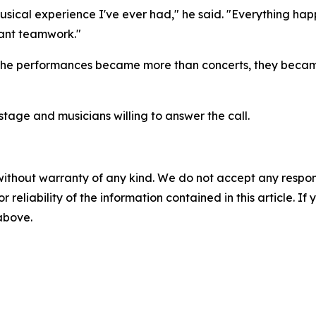
musical experience I've ever had," he said. "Everything hap
stant teamwork."
 the performances became more than concerts, they became
 stage and musicians willing to answer the call.
without warranty of any kind. We do not accept any responsib
r reliability of the information contained in this article. I
 above.