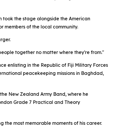
n took the stage alongside the American
for members of the local community.
rger.
 people together no matter where they're from."
ce enlisting in the Republic of Fiji Military Forces
nternational peacekeeping missions in Baghdad,
th the New Zealand Army Band, where he
London Grade 7 Practical and Theory
ng the most memorable moments of his career.