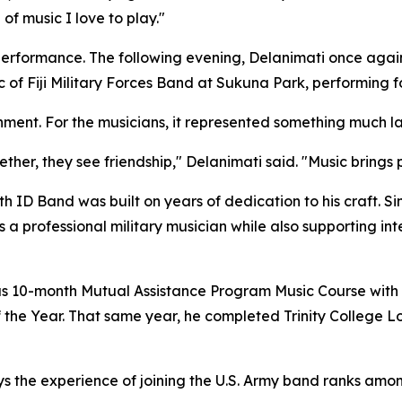
of music I love to play."
performance. The following evening, Delanimati once agai
ic of Fiji Military Forces Band at Sukuna Park, performing 
inment. For the musicians, it represented something much la
her, they see friendship," Delanimati said. "Music brings
th ID Band was built on years of dedication to his craft. Sin
 a professional military musician while also supporting i
ious 10-month Mutual Assistance Program Music Course wi
the Year. That same year, he completed Trinity College 
s the experience of joining the U.S. Army band ranks amo