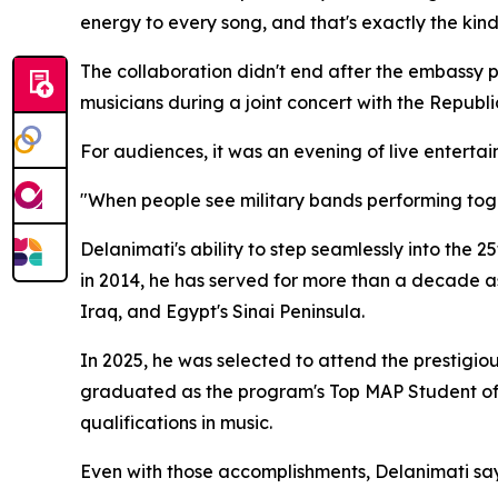
energy to every song, and that's exactly the kind 
The collaboration didn't end after the embassy 
musicians during a joint concert with the Republ
For audiences, it was an evening of live enterta
"When people see military bands performing toget
Delanimati's ability to step seamlessly into the 25
in 2014, he has served for more than a decade as
Iraq, and Egypt's Sinai Peninsula.
In 2025, he was selected to attend the prestig
graduated as the program's Top MAP Student of 
qualifications in music.
Even with those accomplishments, Delanimati say