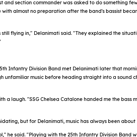
alist and section commander was asked to do something few 
with almost no preparation after the band's bassist became
l flying in," Delanimati said. "They explained the situation
"
the 25th Infantry Division Band met Delanimati later that mor
gh unfamiliar music before heading straight into a sound
th a laugh. "SSG Chelsea Catalone handed me the bass musi
idating, but for Delanimati, music has always been about 
l," he said. "Playing with the 25th Infantry Division Band w