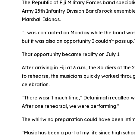
The Republic of Fiji Military Forces band speci
Army 25th Infantry Division Band's rock ensemble 
Marshall Islands.
"I was contacted on Monday while the band was stil
but it was also an opportunity I couldn't pass up.
That opportunity became reality on July 1.
After arriving in Fiji at 3 a.m., the Soldiers of 
to rehearse, the musicians quickly worked throu
celebration.
"There wasn't much time," Delanimati recalled wi
After one rehearsal, we were performing."
The whirlwind preparation could have been intim
"Music has been a part of my life since high schoo