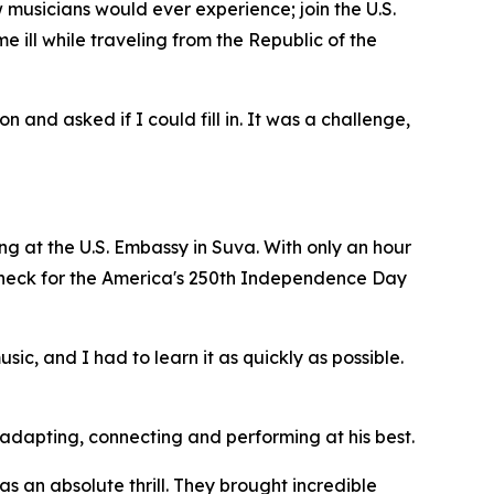
musicians would ever experience; join the U.S.
 ill while traveling from the Republic of the
 and asked if I could fill in. It was a challenge,
ning at the U.S. Embassy in Suva. With only an hour
 check for the America's 250th Independence Day
c, and I had to learn it as quickly as possible.
adapting, connecting and performing at his best.
as an absolute thrill. They brought incredible