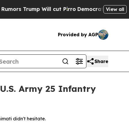
 Trump Will cut Pirro
Democratic Socialists of 
View all
Provided by AGP
Share
 U.S. Army 25 Infantry
mati didn't hesitate.