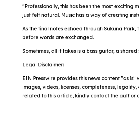
"Professionally, this has been the most exciting 
just felt natural. Music has a way of creating in
As the final notes echoed through Sukuna Park,
before words are exchanged.
Sometimes, all it takes is a bass guitar, a shared
Legal Disclaimer:
EIN Presswire provides this news content "as is" 
images, videos, licenses, completeness, legality, o
related to this article, kindly contact the author