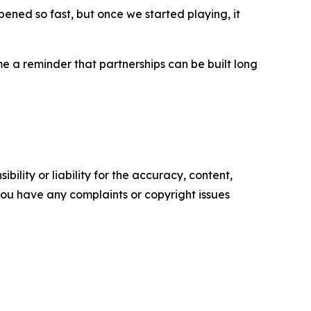
pened so fast, but once we started playing, it
 a reminder that partnerships can be built long
ility or liability for the accuracy, content,
f you have any complaints or copyright issues