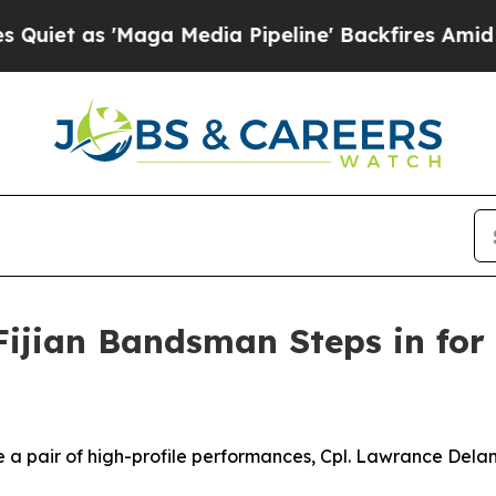
as 'Maga Media Pipeline' Backfires Amid Rumors
Fijian Bandsman Steps in for
a pair of high-profile performances, Cpl. Lawrance Delani