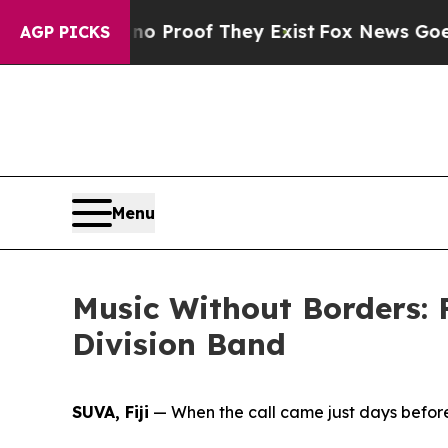
 Offers no Proof They Exist
Fox News Goes Quiet 
AGP PICKS
Menu
Music Without Borders: 
Division Band
SUVA, Fiji
— When the call came just days before 