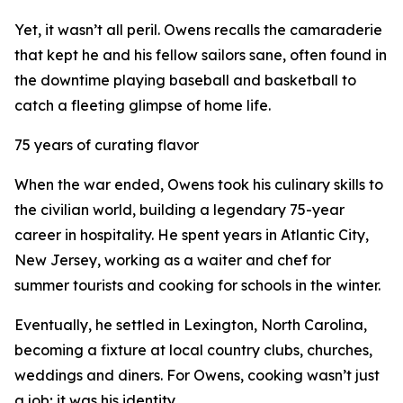
Yet, it wasn’t all peril. Owens recalls the camaraderie
that kept he and his fellow sailors sane, often found in
the downtime playing baseball and basketball to
catch a fleeting glimpse of home life.
75 years of curating flavor
When the war ended, Owens took his culinary skills to
the civilian world, building a legendary 75-year
career in hospitality. He spent years in Atlantic City,
New Jersey, working as a waiter and chef for
summer tourists and cooking for schools in the winter.
Eventually, he settled in Lexington, North Carolina,
becoming a fixture at local country clubs, churches,
weddings and diners. For Owens, cooking wasn’t just
a job; it was his identity.