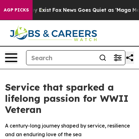
oof They Exist
Fox News Goes Quiet as 'Maga Media Pip
AGP PICKS
Service that sparked a
lifelong passion for WWII
Veteran
A century-long journey shaped by service, resilience
and an enduring love of the sea