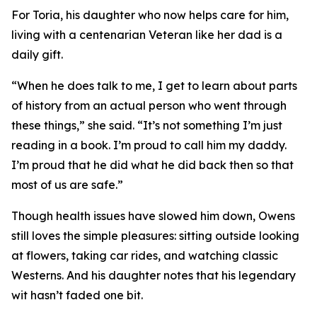
For Toria, his daughter who now helps care for him,
living with a centenarian Veteran like her dad is a
daily gift.
“When he does talk to me, I get to learn about parts
of history from an actual person who went through
these things,” she said. “It’s not something I’m just
reading in a book. I’m proud to call him my daddy.
I’m proud that he did what he did back then so that
most of us are safe.”
Though health issues have slowed him down, Owens
still loves the simple pleasures: sitting outside looking
at flowers, taking car rides, and watching classic
Westerns. And his daughter notes that his legendary
wit hasn’t faded one bit.