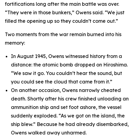
fortifications long after the main battle was over.
“They were in those bunkers,” Owens said. “We just
filled the opening up so they couldn’t come out.”
Two moments from the war remain burned into his
memory:
In August 1945, Owens witnessed history from a
distance: the atomic bomb dropped on Hiroshima.
“We saw it go. You couldn’t hear the sound, but
you could see the cloud that came from it.”
On another occasion, Owens narrowly cheated
death. Shortly after his crew finished unloading an
ammunition ship and set foot ashore, the vessel
suddenly exploded. “As we got on the island, the
ship blew.” Because he had already disembarked,
Owens walked away unharmed.