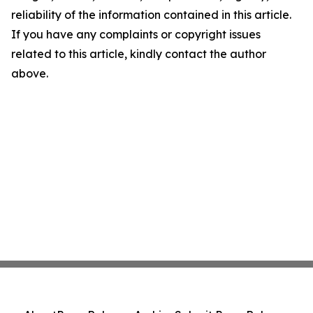
reliability of the information contained in this article.
If you have any complaints or copyright issues
related to this article, kindly contact the author
above.