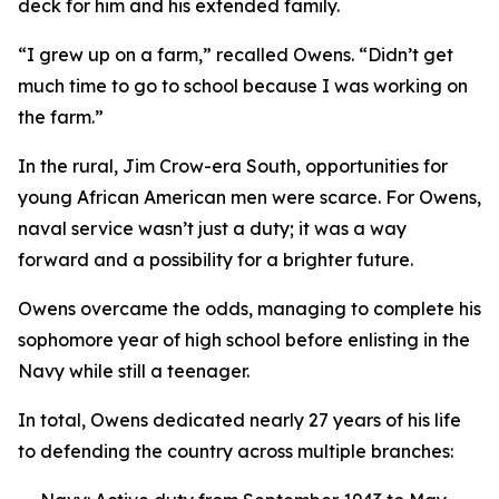
deck for him and his extended family.
“I grew up on a farm,” recalled Owens. “Didn’t get
much time to go to school because I was working on
the farm.”
In the rural, Jim Crow-era South, opportunities for
young African American men were scarce. For Owens,
naval service wasn’t just a duty; it was a way
forward and a possibility for a brighter future.
Owens overcame the odds, managing to complete his
sophomore year of high school before enlisting in the
Navy while still a teenager.
In total, Owens dedicated nearly 27 years of his life
to defending the country across multiple branches: