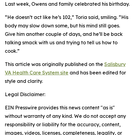
Last week, Owens and family celebrated his birthday.
“He doesn’t act like he’s 102,” Toria said, smiling. “His
body may slow down some, but his mind still goes.
Give him another couple of days, and he’ll be back
talking smack with us and trying to tell us how to
cook.”
This article was originally published on the
Salisbury
VA Health Care System site
and has been edited for
style and clarity.
Legal Disclaimer:
EIN Presswire provides this news content "as is"
without warranty of any kind. We do not accept any
responsibility or liability for the accuracy, content,
images, videos, licenses, completeness, legality, or