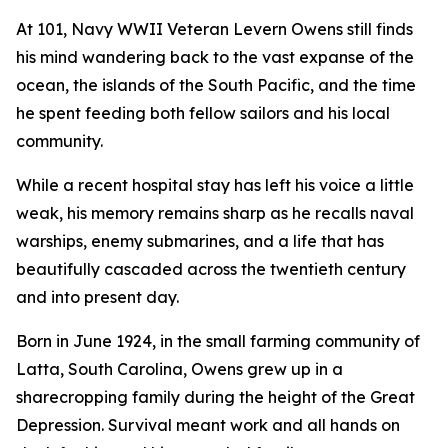
At 101, Navy WWII Veteran Levern Owens still finds
his mind wandering back to the vast expanse of the
ocean, the islands of the South Pacific, and the time
he spent feeding both fellow sailors and his local
community.
While a recent hospital stay has left his voice a little
weak, his memory remains sharp as he recalls naval
warships, enemy submarines, and a life that has
beautifully cascaded across the twentieth century
and into present day.
Born in June 1924, in the small farming community of
Latta, South Carolina, Owens grew up in a
sharecropping family during the height of the Great
Depression. Survival meant work and all hands on