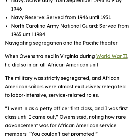
Navy: Active duty from September 1943 to May
1946
Navy Reserve: Served from 1946 until 1951
North Carolina Army National Guard: Served from
1965 until 1984
Navigating segregation and the Pacific theater
When Owens trained in Virginia during
World War II
,
he did so in an all-African American unit.
The military was strictly segregated, and African
American sailors were almost exclusively relegated
to labor-intensive, service-related roles.
“I went in as a petty officer first class, and I was first
class until I came out,” Owens said, noting how rare
advancement was for African American service
members. “You couldn’t get promoted.”