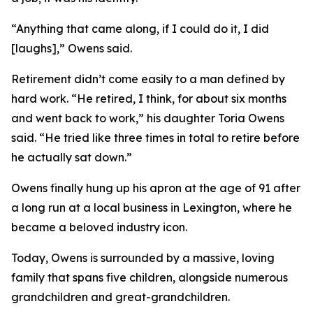
“Anything that came along, if I could do it, I did
[laughs],” Owens said.
Retirement didn’t come easily to a man defined by
hard work. “He retired, I think, for about six months
and went back to work,” his daughter Toria Owens
said. “He tried like three times in total to retire before
he actually sat down.”
Owens finally hung up his apron at the age of 91 after
a long run at a local business in Lexington, where he
became a beloved industry icon.
Today, Owens is surrounded by a massive, loving
family that spans five children, alongside numerous
grandchildren and great-grandchildren.