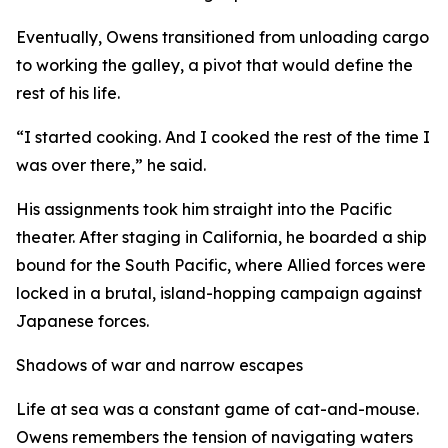
Eventually, Owens transitioned from unloading cargo
to working the galley, a pivot that would define the
rest of his life.
“I started cooking. And I cooked the rest of the time I
was over there,” he said.
His assignments took him straight into the Pacific
theater. After staging in California, he boarded a ship
bound for the South Pacific, where Allied forces were
locked in a brutal, island-hopping campaign against
Japanese forces.
Shadows of war and narrow escapes
Life at sea was a constant game of cat-and-mouse.
Owens remembers the tension of navigating waters