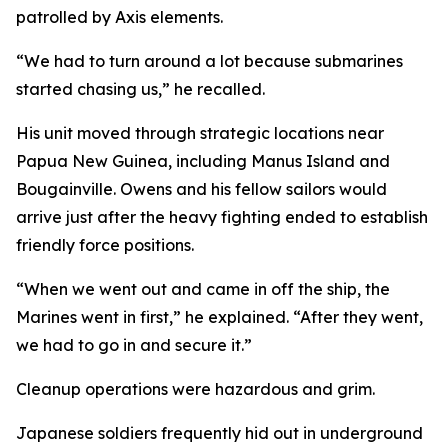
patrolled by Axis elements.
“We had to turn around a lot because submarines
started chasing us,” he recalled.
His unit moved through strategic locations near
Papua New Guinea, including Manus Island and
Bougainville. Owens and his fellow sailors would
arrive just after the heavy fighting ended to establish
friendly force positions.
“When we went out and came in off the ship, the
Marines went in first,” he explained. “After they went,
we had to go in and secure it.”
Cleanup operations were hazardous and grim.
Japanese soldiers frequently hid out in underground