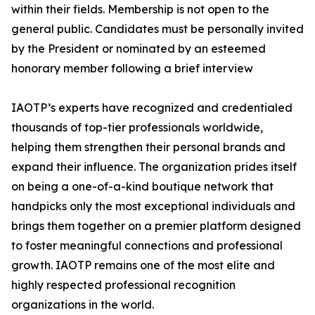
within their fields. Membership is not open to the
general public. Candidates must be personally invited
by the President or nominated by an esteemed
honorary member following a brief interview
IAOTP’s experts have recognized and credentialed
thousands of top-tier professionals worldwide,
helping them strengthen their personal brands and
expand their influence. The organization prides itself
on being a one-of-a-kind boutique network that
handpicks only the most exceptional individuals and
brings them together on a premier platform designed
to foster meaningful connections and professional
growth. IAOTP remains one of the most elite and
highly respected professional recognition
organizations in the world.