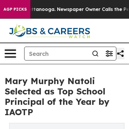
n Chattanooga. Newspaper Owner Calls the People Abr
AGP PICKS
Mary Murphy Natoli
Selected as Top School
Principal of the Year by
IAOTP