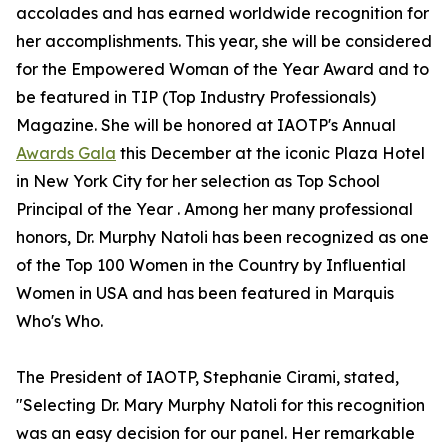
accolades and has earned worldwide recognition for
her accomplishments. This year, she will be considered
for the Empowered Woman of the Year Award and to
be featured in TIP (Top Industry Professionals)
Magazine. She will be honored at IAOTP's Annual
Awards Gala
this December at the iconic Plaza Hotel
in New York City for her selection as Top School
Principal of the Year . Among her many professional
honors, Dr. Murphy Natoli has been recognized as one
of the Top 100 Women in the Country by Influential
Women in USA and has been featured in Marquis
Who's Who.
The President of IAOTP, Stephanie Cirami, stated,
"Selecting Dr. Mary Murphy Natoli for this recognition
was an easy decision for our panel. Her remarkable