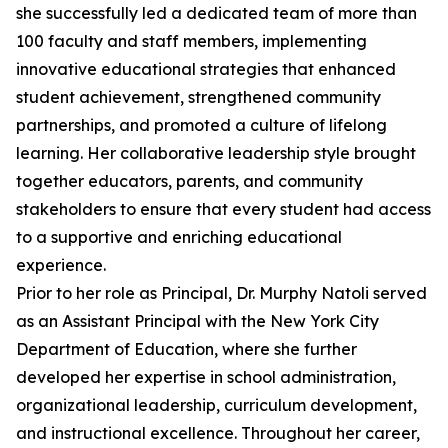
she successfully led a dedicated team of more than
100 faculty and staff members, implementing
innovative educational strategies that enhanced
student achievement, strengthened community
partnerships, and promoted a culture of lifelong
learning. Her collaborative leadership style brought
together educators, parents, and community
stakeholders to ensure that every student had access
to a supportive and enriching educational
experience.
Prior to her role as Principal, Dr. Murphy Natoli served
as an Assistant Principal with the New York City
Department of Education, where she further
developed her expertise in school administration,
organizational leadership, curriculum development,
and instructional excellence. Throughout her career,