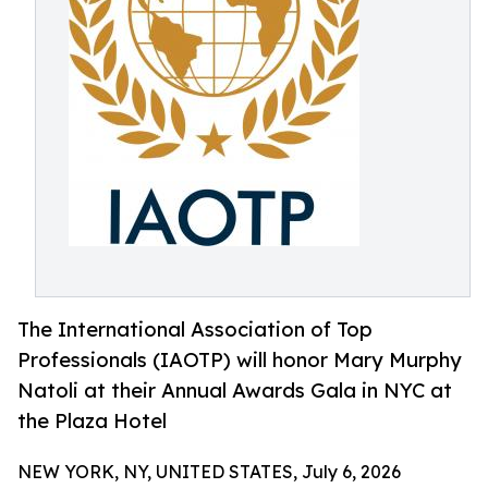
The International Association of Top
Professionals (IAOTP) will honor Mary Murphy
Natoli at their Annual Awards Gala in NYC at
the Plaza Hotel
NEW YORK, NY, UNITED STATES, July 6, 2026