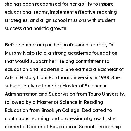
she has been recognized for her ability to inspire
educational teams, implement effective teaching
strategies, and align school missions with student
success and holistic growth.
Before embarking on her professional career, Dr.
Murphy Natoli laid a strong academic foundation
that would support her lifelong commitment to
education and leadership. She earned a Bachelor of
Arts in History from Fordham University in 1988. She
subsequently obtained a Master of Science in
Administration and Supervision from Touro University,
followed by a Master of Science in Reading
Education from Brooklyn College. Dedicated to
continuous learning and professional growth, she
earned a Doctor of Education in School Leadership