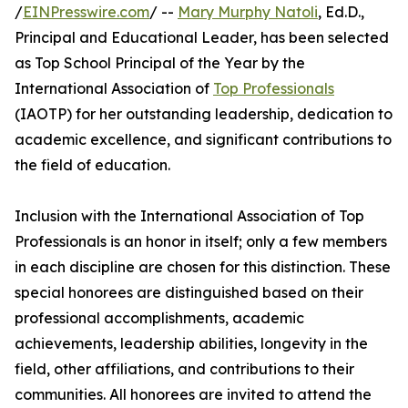
/
EINPresswire.com
/ --
Mary Murphy Natoli
, Ed.D.,
Principal and Educational Leader, has been selected
as Top School Principal of the Year by the
International Association of
Top Professionals
(IAOTP) for her outstanding leadership, dedication to
academic excellence, and significant contributions to
the field of education.
Inclusion with the International Association of Top
Professionals is an honor in itself; only a few members
in each discipline are chosen for this distinction. These
special honorees are distinguished based on their
professional accomplishments, academic
achievements, leadership abilities, longevity in the
field, other affiliations, and contributions to their
communities. All honorees are invited to attend the