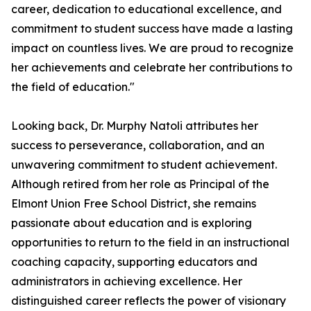
career, dedication to educational excellence, and
commitment to student success have made a lasting
impact on countless lives. We are proud to recognize
her achievements and celebrate her contributions to
the field of education."
Looking back, Dr. Murphy Natoli attributes her
success to perseverance, collaboration, and an
unwavering commitment to student achievement.
Although retired from her role as Principal of the
Elmont Union Free School District, she remains
passionate about education and is exploring
opportunities to return to the field in an instructional
coaching capacity, supporting educators and
administrators in achieving excellence. Her
distinguished career reflects the power of visionary