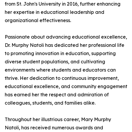
from St. John's University in 2016, further enhancing
her expertise in educational leadership and
organizational effectiveness.
Passionate about advancing educational excellence,
Dr. Murphy Natoli has dedicated her professional life
to promoting innovation in education, supporting
diverse student populations, and cultivating
environments where students and educators can
thrive. Her dedication to continuous improvement,
educational excellence, and community engagement
has earned her the respect and admiration of
colleagues, students, and families alike.
Throughout her illustrious career, Mary Murphy
Natoli, has received numerous awards and