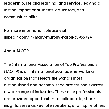
leadership, lifelong learning, and service, leaving a
lasting impact on students, educators, and
communities alike.
For more information, please visit:
linkedin.com/in/mary-murphy-natoli-35955724
About IAOTP
The International Association of Top Professionals
(IAOTP) is an international boutique networking
organization that selects the world’s most
distinguished and accomplished professionals across
a wide range of industries. These elite professionals
are provided opportunities to collaborate, share
insights, serve as keynote speakers, and inspire others