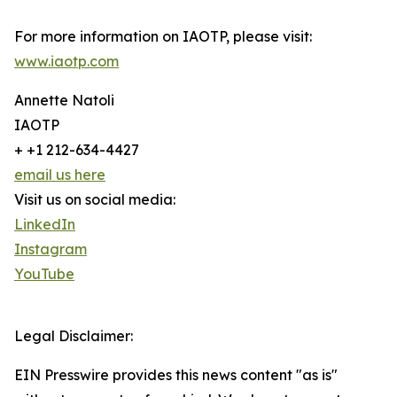
For more information on IAOTP, please visit:
www.iaotp.com
Annette Natoli
IAOTP
+ +1 212-634-4427
email us here
Visit us on social media:
LinkedIn
Instagram
YouTube
Legal Disclaimer:
EIN Presswire provides this news content "as is"