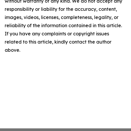
without warranty of any kind. We do not accept any
responsibility or liability for the accuracy, content,
images, videos, licenses, completeness, legality, or
reliability of the information contained in this article.
If you have any complaints or copyright issues
related to this article, kindly contact the author
above.