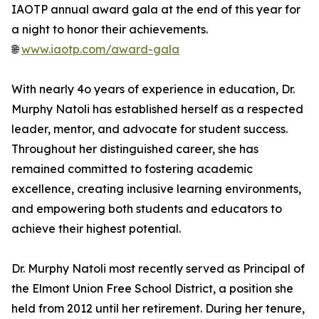
IAOTP annual award gala at the end of this year for
a night to honor their achievements.
🌐
www.iaotp.com/award-gala
With nearly 4o years of experience in education, Dr.
Murphy Natoli has established herself as a respected
leader, mentor, and advocate for student success.
Throughout her distinguished career, she has
remained committed to fostering academic
excellence, creating inclusive learning environments,
and empowering both students and educators to
achieve their highest potential.
Dr. Murphy Natoli most recently served as Principal of
the Elmont Union Free School District, a position she
held from 2012 until her retirement. During her tenure,