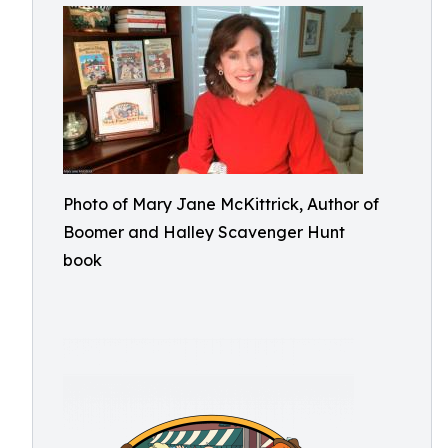
Photo of Mary Jane McKittrick, Author of
Boomer and Halley Scavenger Hunt
book