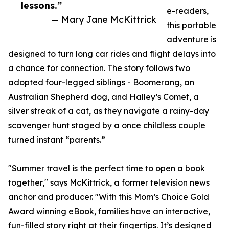
lessons.”
e-readers,
— Mary Jane McKittrick
this portable
adventure is
designed to turn long car rides and flight delays into
a chance for connection. The story follows two
adopted four-legged siblings - Boomerang, an
Australian Shepherd dog, and Halley’s Comet, a
silver streak of a cat, as they navigate a rainy-day
scavenger hunt staged by a once childless couple
turned instant “parents.”
"Summer travel is the perfect time to open a book
together," says McKittrick, a former television news
anchor and producer. "With this Mom’s Choice Gold
Award winning eBook, families have an interactive,
fun-filled story right at their fingertips. It’s designed