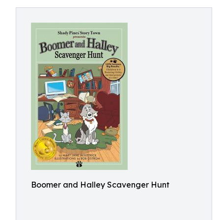
Boomer and Halley Scavenger Hunt