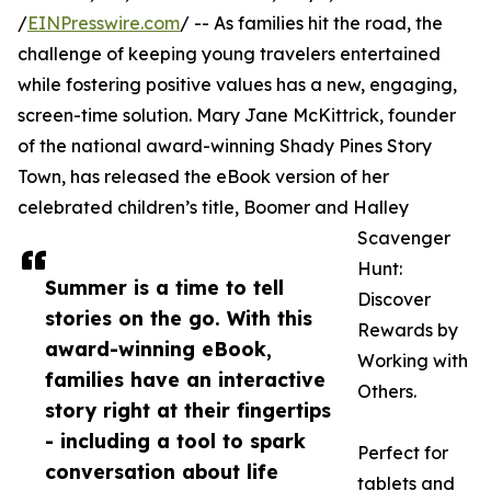
/
EINPresswire.com
/ -- As families hit the road, the
challenge of keeping young travelers entertained
while fostering positive values has a new, engaging,
screen-time solution. Mary Jane McKittrick, founder
of the national award-winning Shady Pines Story
Town, has released the eBook version of her
celebrated children’s title, Boomer and Halley
Scavenger
Hunt:
Summer is a time to tell
Discover
stories on the go. With this
Rewards by
award-winning eBook,
Working with
families have an interactive
Others.
story right at their fingertips
- including a tool to spark
Perfect for
conversation about life
tablets and