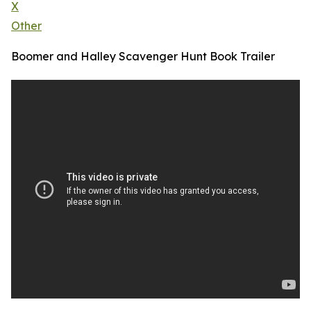
X
Other
Boomer and Halley Scavenger Hunt Book Trailer