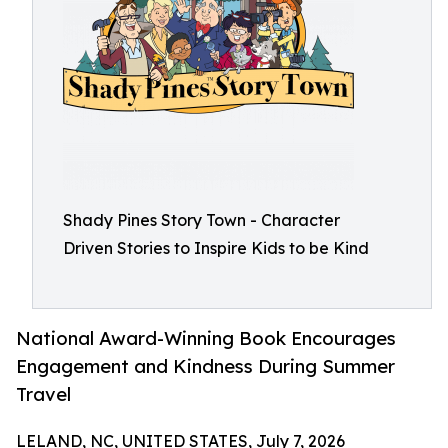
Shady Pines Story Town - Character
Driven Stories to Inspire Kids to be Kind
National Award-Winning Book Encourages
Engagement and Kindness During Summer
Travel
LELAND, NC, UNITED STATES, July 7, 2026