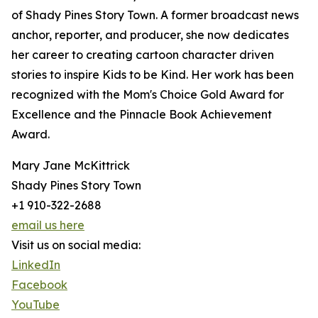
of Shady Pines Story Town. A former broadcast news
anchor, reporter, and producer, she now dedicates
her career to creating cartoon character driven
stories to inspire Kids to be Kind. Her work has been
recognized with the Mom's Choice Gold Award for
Excellence and the Pinnacle Book Achievement
Award.
Mary Jane McKittrick
Shady Pines Story Town
+1 910-322-2688
email us here
Visit us on social media:
LinkedIn
Facebook
YouTube