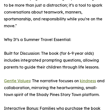
to be more than just a distraction; it’s a tool to spark
conversations about teamwork, manners,
sportsmanship, and responsibility while you're on the
move."
Why It’s a Summer Travel Essential:
Built for Discussion: The book (for 6-9 year olds)
includes integrated prompting questions, allowing
parents to guide their children through life lessons.
Gentle Values
: The narrative focuses on
kindness
and
collaboration, mirroring the heartwarming, small-
town spirit of the Shady Pines Story Town platform.
Interactive Bonus: Families who purchase the book