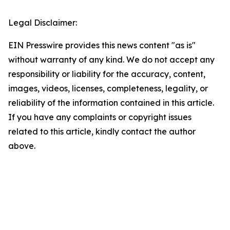
Legal Disclaimer:
EIN Presswire provides this news content "as is"
without warranty of any kind. We do not accept any
responsibility or liability for the accuracy, content,
images, videos, licenses, completeness, legality, or
reliability of the information contained in this article.
If you have any complaints or copyright issues
related to this article, kindly contact the author
above.