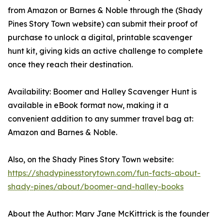
from Amazon or Barnes & Noble through the (Shady
Pines Story Town website) can submit their proof of
purchase to unlock a digital, printable scavenger
hunt kit, giving kids an active challenge to complete
once they reach their destination.
Availability: Boomer and Halley Scavenger Hunt is
available in eBook format now, making it a
convenient addition to any summer travel bag at:
Amazon and Barnes & Noble.
Also, on the Shady Pines Story Town website:
https://shadypinesstorytown.com/fun-facts-about-
shady-pines/about/boomer-and-halley-books
About the Author: Mary Jane McKittrick is the founder