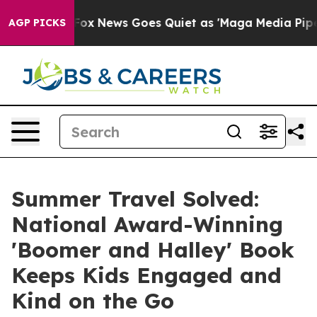
Exist
Fox News Goes Quiet as 'Maga Media Pipeline' Ba
AGP PICKS
Summer Travel Solved:
National Award-Winning
'Boomer and Halley' Book
Keeps Kids Engaged and
Kind on the Go