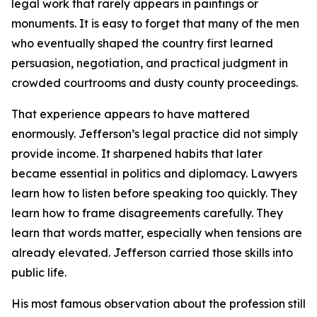
legal work that rarely appears in paintings or
monuments. It is easy to forget that many of the men
who eventually shaped the country first learned
persuasion, negotiation, and practical judgment in
crowded courtrooms and dusty county proceedings.
That experience appears to have mattered
enormously. Jefferson’s legal practice did not simply
provide income. It sharpened habits that later
became essential in politics and diplomacy. Lawyers
learn how to listen before speaking too quickly. They
learn how to frame disagreements carefully. They
learn that words matter, especially when tensions are
already elevated. Jefferson carried those skills into
public life.
His most famous observation about the profession still