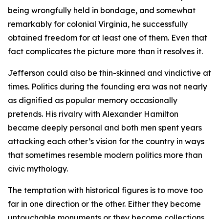
being wrongfully held in bondage, and somewhat
remarkably for colonial Virginia, he successfully
obtained freedom for at least one of them. Even that
fact complicates the picture more than it resolves it.
Jefferson could also be thin-skinned and vindictive at
times. Politics during the founding era was not nearly
as dignified as popular memory occasionally
pretends. His rivalry with Alexander Hamilton
became deeply personal and both men spent years
attacking each other’s vision for the country in ways
that sometimes resemble modern politics more than
civic mythology.
The temptation with historical figures is to move too
far in one direction or the other. Either they become
untouchable monuments or they become collections