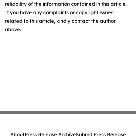
reliability of the information contained in this article.
If you have any complaints or copyright issues
related to this article, kindly contact the author
above.
About
Press Release Archive
Submit Press Release