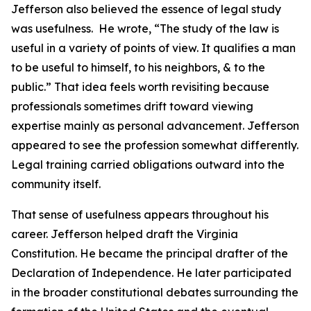
Jefferson also believed the essence of legal study
was usefulness. He wrote, “The study of the law is
useful in a variety of points of view. It qualifies a man
to be useful to himself, to his neighbors, & to the
public.” That idea feels worth revisiting because
professionals sometimes drift toward viewing
expertise mainly as personal advancement. Jefferson
appeared to see the profession somewhat differently.
Legal training carried obligations outward into the
community itself.
That sense of usefulness appears throughout his
career. Jefferson helped draft the Virginia
Constitution. He became the principal drafter of the
Declaration of Independence. He later participated
in the broader constitutional debates surrounding the