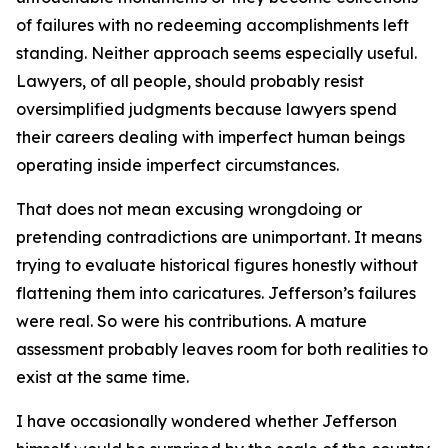
of failures with no redeeming accomplishments left
standing. Neither approach seems especially useful.
Lawyers, of all people, should probably resist
oversimplified judgments because lawyers spend
their careers dealing with imperfect human beings
operating inside imperfect circumstances.
That does not mean excusing wrongdoing or
pretending contradictions are unimportant. It means
trying to evaluate historical figures honestly without
flattening them into caricatures. Jefferson’s failures
were real. So were his contributions. A mature
assessment probably leaves room for both realities to
exist at the same time.
I have occasionally wondered whether Jefferson