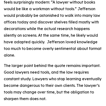
feels surprisingly modern: “A lawyer without books
would be like a workman without tools.” Jefferson
would probably be astonished to walk into many law
offices today and discover shelves filled mostly with
decorations while the actual research happens
silently on screens. At the same time, he likely would
have adapted quickly. Jefferson loved knowledge
too much to become overly sentimental about format
alone.
The larger point behind the quote remains important.
Good lawyers need tools, and the law requires
constant study. Lawyers who stop learning eventually
become dangerous to their own clients. The lawyer’s
tools may change over time, but the obligation to
sharpen them does not.