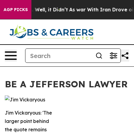
0%. Well, it Didn’t
As war With Iran Drove oil Prices
AGP PICKS
BE A JEFFERSON LAWYER
Jim Vickaryous: 'The
larger point behind
the quote remains