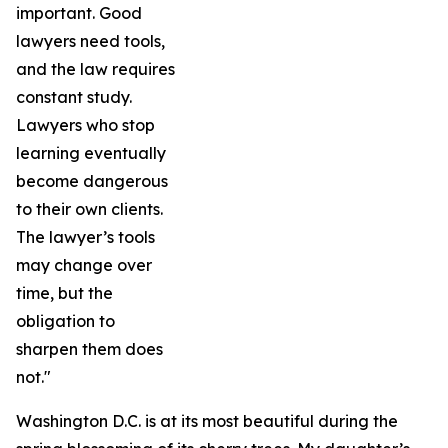
important. Good
lawyers need tools,
and the law requires
constant study.
Lawyers who stop
learning eventually
become dangerous
to their own clients.
The lawyer’s tools
may change over
time, but the
obligation to
sharpen them does
not."
Washington D.C. is at its most beautiful during the