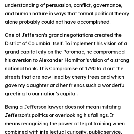
understanding of persuasion, conflict, governance,
and human nature in ways that formal political theory
alone probably could not have accomplished.
One of Jefferson’s grand negotiations created the
District of Columbia itself. To implement his vision of a
grand capital city on the Potomac, he compromised
his aversion to Alexander Hamilton’s vision of a strong
national bank. This Compromise of 1790 laid out the
streets that are now lined by cherry trees and which
gave my daughter and her friends such a wonderful
greeting to our nation’s capital.
Being a Jefferson lawyer does not mean imitating
Jefferson’s politics or overlooking his failings. It
means recognizing the power of legal training when
combined with intellectual curiosity, public service,