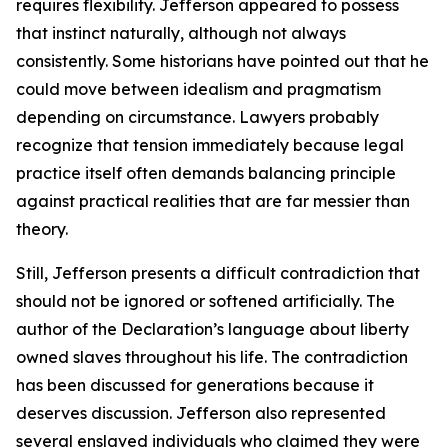
requires flexibility. Jefferson appeared to possess
that instinct naturally, although not always
consistently. Some historians have pointed out that he
could move between idealism and pragmatism
depending on circumstance. Lawyers probably
recognize that tension immediately because legal
practice itself often demands balancing principle
against practical realities that are far messier than
theory.
Still, Jefferson presents a difficult contradiction that
should not be ignored or softened artificially. The
author of the Declaration’s language about liberty
owned slaves throughout his life. The contradiction
has been discussed for generations because it
deserves discussion. Jefferson also represented
several enslaved individuals who claimed they were