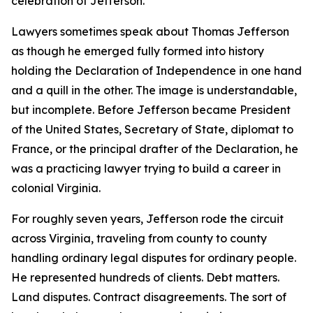
celebration of Jefferson.
Lawyers sometimes speak about Thomas Jefferson
as though he emerged fully formed into history
holding the Declaration of Independence in one hand
and a quill in the other. The image is understandable,
but incomplete. Before Jefferson became President
of the United States, Secretary of State, diplomat to
France, or the principal drafter of the Declaration, he
was a practicing lawyer trying to build a career in
colonial Virginia.
For roughly seven years, Jefferson rode the circuit
across Virginia, traveling from county to county
handling ordinary legal disputes for ordinary people.
He represented hundreds of clients. Debt matters.
Land disputes. Contract disagreements. The sort of