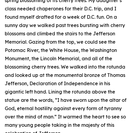
spring blossoming of its cherry trees. My daughter’s
class needed chaperones for their D.C. trip, and I
found myself drafted for a week of D.C. fun. On a
sunny day we walked past trees bursting with cherry
blossoms and climbed the stairs to the Jefferson
Memorial. Gazing from the top, we could see the
Potomac River, the White House, the Washington
Monument, the Lincoln Memorial, and all of the
blossoming cherry trees. We walked into the rotunda
and looked up at the monumental bronze of Thomas
Jefferson, Declaration of Independence in his
gigantic left hand. Lining the rotunda above the
statue are the words, “I have sworn upon the altar of
God, eternal hostility against every form of tyranny
over the mind of man.” It warmed the heart to see so
many young people taking in the majesty of this