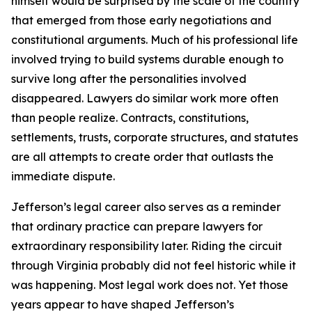
himself would be surprised by the scale of the country
that emerged from those early negotiations and
constitutional arguments. Much of his professional life
involved trying to build systems durable enough to
survive long after the personalities involved
disappeared. Lawyers do similar work more often
than people realize. Contracts, constitutions,
settlements, trusts, corporate structures, and statutes
are all attempts to create order that outlasts the
immediate dispute.
Jefferson’s legal career also serves as a reminder
that ordinary practice can prepare lawyers for
extraordinary responsibility later. Riding the circuit
through Virginia probably did not feel historic while it
was happening. Most legal work does not. Yet those
years appear to have shaped Jefferson’s