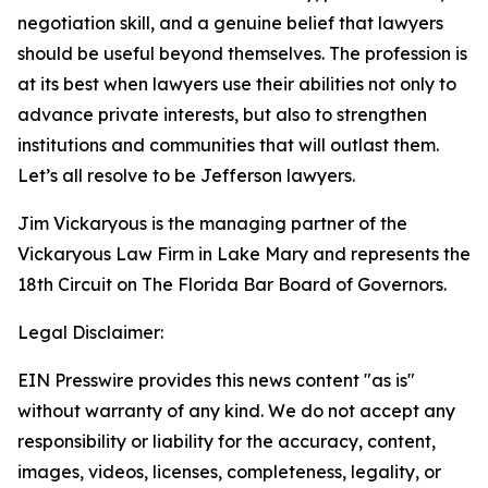
negotiation skill, and a genuine belief that lawyers
should be useful beyond themselves. The profession is
at its best when lawyers use their abilities not only to
advance private interests, but also to strengthen
institutions and communities that will outlast them.
Let’s all resolve to be Jefferson lawyers.
Jim Vickaryous is the managing partner of the
Vickaryous Law Firm in Lake Mary and represents the
18th Circuit on The Florida Bar Board of Governors.
Legal Disclaimer:
EIN Presswire provides this news content "as is"
without warranty of any kind. We do not accept any
responsibility or liability for the accuracy, content,
images, videos, licenses, completeness, legality, or