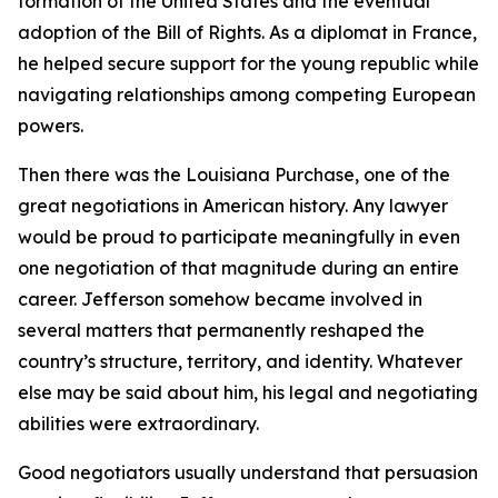
formation of the United States and the eventual
adoption of the Bill of Rights. As a diplomat in France,
he helped secure support for the young republic while
navigating relationships among competing European
powers.
Then there was the Louisiana Purchase, one of the
great negotiations in American history. Any lawyer
would be proud to participate meaningfully in even
one negotiation of that magnitude during an entire
career. Jefferson somehow became involved in
several matters that permanently reshaped the
country’s structure, territory, and identity. Whatever
else may be said about him, his legal and negotiating
abilities were extraordinary.
Good negotiators usually understand that persuasion