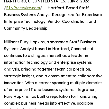
HARTFORD, CT, UNITED STATES, July 6, 2026
/
EINPresswire.com
/ -- Hartford-Based Staff
Business Systems Analyst Recognized for Expertise in
Enterprise Technology, Vendor Coordination, and
Community Leadership
Millisent Fury Hopkins, a seasoned Staff Business
Systems Analyst based in Hartford, Connecticut,
continues to distinguish herself as a leader in
information technology and enterprise systems
analysis, bringing together technical precision,
strategic insight, and a commitment to collaborative
innovation. With a career spanning multiple domains
of enterprise IT and business systems integration,
Fury Hopkins has built a reputation for translating
complex business needs into effective, scalable