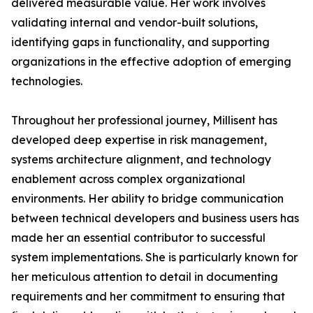
delivered measurable value. Her work involves
validating internal and vendor-built solutions,
identifying gaps in functionality, and supporting
organizations in the effective adoption of emerging
technologies.
Throughout her professional journey, Millisent has
developed deep expertise in risk management,
systems architecture alignment, and technology
enablement across complex organizational
environments. Her ability to bridge communication
between technical developers and business users has
made her an essential contributor to successful
system implementations. She is particularly known for
her meticulous attention to detail in documenting
requirements and her commitment to ensuring that