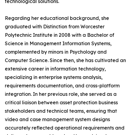
technological solutions.
Regarding her educational background, she
graduated with Distinction from Worcester
Polytechnic Institute in 2008 with a Bachelor of
Science in Management Information Systems,
complemented by minors in Psychology and
Computer Science. Since then, she has cultivated an
extensive career in information technology,
specializing in enterprise systems analysis,
requirements documentation, and cross-platform
integration. In her previous role, she served as a
critical liaison between asset protection business
stakeholders and technical teams, ensuring that
video and case management system designs
accurately reflected operational requirements and