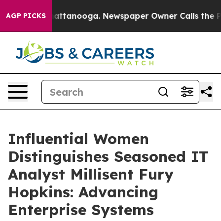
 in Chattanooga. Newspaper Owner Calls the People A
AGP PICKS
Influential Women
Distinguishes Seasoned IT
Analyst Millisent Fury
Hopkins: Advancing
Enterprise Systems