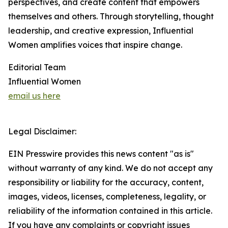
perspectives, and create content that empowers
themselves and others. Through storytelling, thought
leadership, and creative expression, Influential
Women amplifies voices that inspire change.
Editorial Team
Influential Women
email us here
Legal Disclaimer:
EIN Presswire provides this news content "as is"
without warranty of any kind. We do not accept any
responsibility or liability for the accuracy, content,
images, videos, licenses, completeness, legality, or
reliability of the information contained in this article.
If you have any complaints or copyright issues