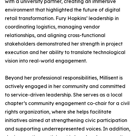
with a university partner, creating an immersive
environment that highlighted the future of digital
retail transformation. Fury Hopkins’ leadership in
coordinating logistics, managing vendor
relationships, and aligning cross-functional
stakeholders demonstrated her strength in project
execution and her ability to translate technological
vision into real-world engagement.
Beyond her professional responsibilities, Millisent is
actively engaged in her community and committed
to service-driven leadership. She serves as a local
chapter’s community engagement co-chair for a civil
rights organization, where she helps facilitate
initiatives aimed at strengthening civic participation
and supporting underrepresented voices. In addition,