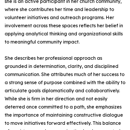
she is an active participant in her church community,
where she contributes her time and leadership to
volunteer initiatives and outreach programs. Her
involvement across these spaces reflects her belief in
applying analytical thinking and organizational skills
to meaningful community impact.
She describes her professional approach as
grounded in determination, clarity, and disciplined
communication. She attributes much of her success to
a strong sense of purpose combined with the ability to
articulate goals diplomatically and collaboratively.
While she is firm in her direction and not easily
deterred once committed to a path, she emphasizes
the importance of maintaining constructive dialogue
to move initiatives forward effectively. This balance