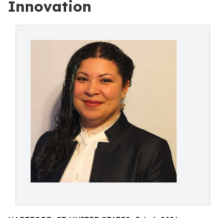
Innovation