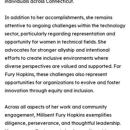
individuals across Connecticut.
In addition to her accomplishments, she remains
attentive to ongoing challenges within the technology
sector, particularly regarding representation and
opportunity for women in technical fields. She
advocates for stronger allyship and intentional
efforts to create inclusive environments where
diverse perspectives are valued and supported. For
Fury Hopkins, these challenges also represent
opportunities for organizations to evolve and foster
innovation through equity and inclusion.
Across all aspects of her work and community
engagement, Millisent Fury Hopkins exemplifies
diligence, perseverance, and thoughtful leadership.