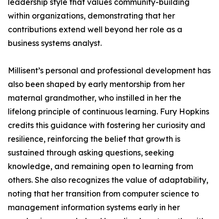
leadership style that values community-building
within organizations, demonstrating that her
contributions extend well beyond her role as a
business systems analyst.
Millisent’s personal and professional development has
also been shaped by early mentorship from her
maternal grandmother, who instilled in her the
lifelong principle of continuous learning. Fury Hopkins
credits this guidance with fostering her curiosity and
resilience, reinforcing the belief that growth is
sustained through asking questions, seeking
knowledge, and remaining open to learning from
others. She also recognizes the value of adaptability,
noting that her transition from computer science to
management information systems early in her