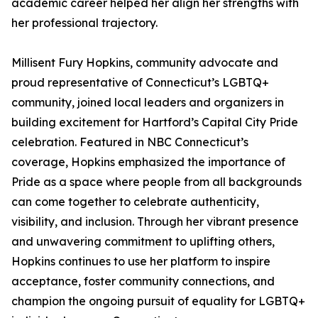
academic career helped her align her strengths with
her professional trajectory.
Millisent Fury Hopkins, community advocate and
proud representative of Connecticut’s LGBTQ+
community, joined local leaders and organizers in
building excitement for Hartford’s Capital City Pride
celebration. Featured in NBC Connecticut’s
coverage, Hopkins emphasized the importance of
Pride as a space where people from all backgrounds
can come together to celebrate authenticity,
visibility, and inclusion. Through her vibrant presence
and unwavering commitment to uplifting others,
Hopkins continues to use her platform to inspire
acceptance, foster community connections, and
champion the ongoing pursuit of equality for LGBTQ+