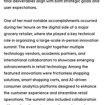
final deliverables align with both strategic goals and
user expectations.
One of her most notable accomplishments occurred
during her tenure on the digital side of a major
grocery retailer, where she played a key technical
role in organizing a large-scale in-person innovation
summit. The event brought together multiple
technology vendors, academic partners, and
international collaborators to showcase emerging
advancements in retail technology. Among the
featured innovations were frictionless shopping
solutions, smart shopping carts, and AI-driven
consumer analytics platforms designed to enhance
the customer experience and streamline retail
operations. The summit also included collaboration