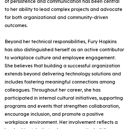
of persistence and communication has been central
to her ability to lead complex projects and advocate
for both organizational and community-driven
outcomes.
Beyond her technical responsibilities, Fury Hopkins
has also distinguished herself as an active contributor
to workplace culture and employee engagement.
She believes that building a successful organization
extends beyond delivering technology solutions and
includes fostering meaningful connections among
colleagues. Throughout her career, she has
participated in internal cultural initiatives, supporting
programs and events that strengthen collaboration,
encourage inclusion, and promote a positive
workplace environment. Her involvement reflects a