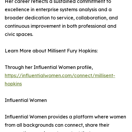
Her career reflects a sustained commitment to
excellence in enterprise systems analysis and a
broader dedication to service, collaboration, and
continuous improvement in both professional and
civic spaces.
Learn More about Millisent Fury Hopkins:
Through her Influential Women profile,
https://influentialwomen.com/connect/millisent-
hopkins
Influential Women
Influential Women provides a platform where women
from all backgrounds can connect, share their