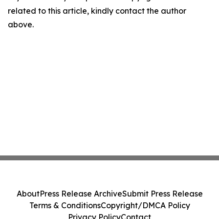
related to this article, kindly contact the author
above.
About
Press Release Archive
Submit Press Release
Terms & Conditions
Copyright/DMCA Policy
Privacy Policy
Contact