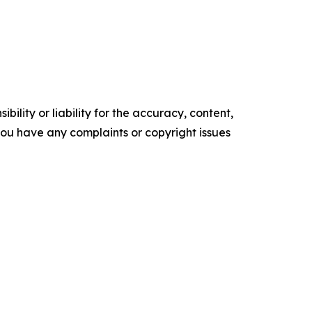
ility or liability for the accuracy, content,
f you have any complaints or copyright issues