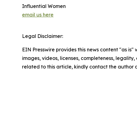
Influential Women
email us here
Legal Disclaimer:
EIN Presswire provides this news content "as is" 
images, videos, licenses, completeness, legality, o
related to this article, kindly contact the author