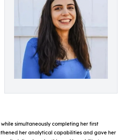
while simultaneously completing her first
thened her analytical capabilities and gave her