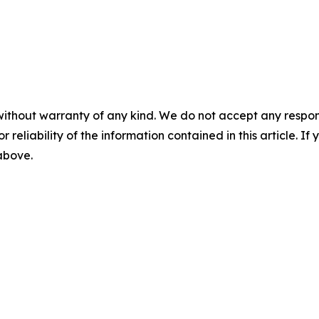
without warranty of any kind. We do not accept any responsib
r reliability of the information contained in this article. I
 above.