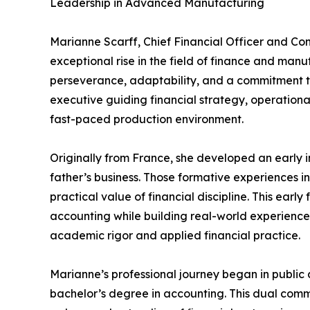
Leadership in Advanced Manufacturing
Marianne Scarff, Chief Financial Officer and Con
exceptional rise in the field of finance and man
perseverance, adaptability, and a commitment 
executive guiding financial strategy, operationa
fast-paced production environment.
Originally from France, she developed an early 
father’s business. Those formative experiences ins
practical value of financial discipline. This earl
accounting while building real-world experience,
academic rigor and applied financial practice.
Marianne’s professional journey began in public 
bachelor’s degree in accounting. This dual com