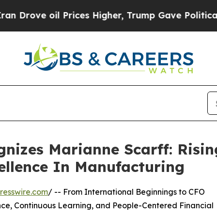
ve oil Prices Higher, Trump Gave Politically Co
nizes Marianne Scarff: Risin
ellence In Manufacturing
resswire.com
/ -- From International Beginnings to CFO
ence, Continuous Learning, and People-Centered Financial