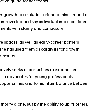
rtive guide for her teams.
er growth to a solution-oriented mindset and a
introverted and shy individual into a confident
ments with clarity and composure.
 spaces, as well as early-career barriers
 she has used them as catalysts for growth,
 results.
ctively seeks opportunities to expand her
 also advocates for young professionals—
opportunities and to maintain balance between
hority alone, but by the ability to uplift others,