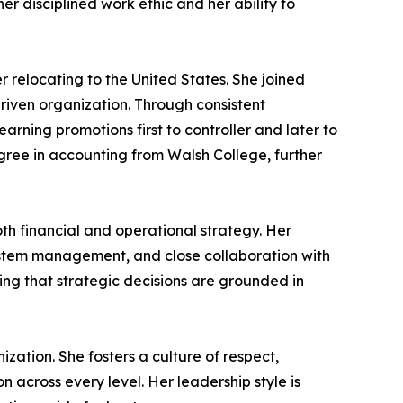
r disciplined work ethic and her ability to
 relocating to the United States. She joined
riven organization. Through consistent
rning promotions first to controller and later to
egree in accounting from Walsh College, further
th financial and operational strategy. Her
system management, and close collaboration with
ing that strategic decisions are grounded in
ization. She fosters a culture of respect,
 across every level. Her leadership style is