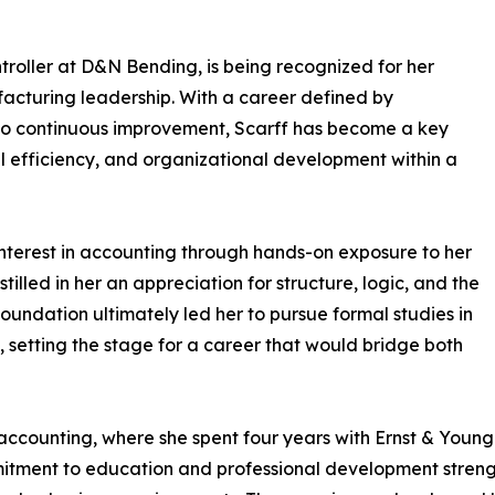
troller at D&N Bending, is being recognized for her
ufacturing leadership. With a career defined by
to continuous improvement, Scarff has become a key
l efficiency, and organizational development within a
interest in accounting through hands-on exposure to her
tilled in her an appreciation for structure, logic, and the
y foundation ultimately led her to pursue formal studies in
 setting the stage for a career that would bridge both
accounting, where she spent four years with Ernst & Young 
mitment to education and professional development streng