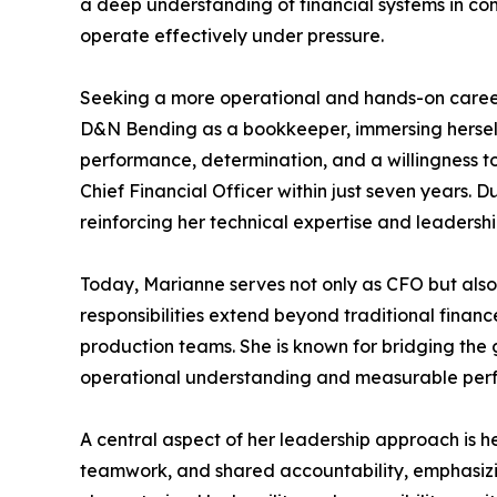
a deep understanding of financial systems in com
operate effectively under pressure.
Seeking a more operational and hands-on career p
D&N Bending as a bookkeeper, immersing herself 
performance, determination, and a willingness to
Chief Financial Officer within just seven years.
reinforcing her technical expertise and leadershi
Today, Marianne serves not only as CFO but also 
responsibilities extend beyond traditional fina
production teams. She is known for bridging the 
operational understanding and measurable per
A central aspect of her leadership approach is her
teamwork, and shared accountability, emphasizing