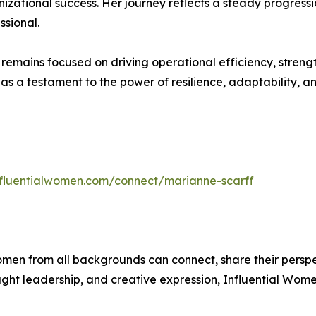
nizational success. Her journey reflects a steady progressi
sional.
remains focused on driving operational efficiency, streng
s a testament to the power of resilience, adaptability, an
influentialwomen.com/connect/marianne-scarff
men from all backgrounds can connect, share their persp
ught leadership, and creative expression, Influential Wome