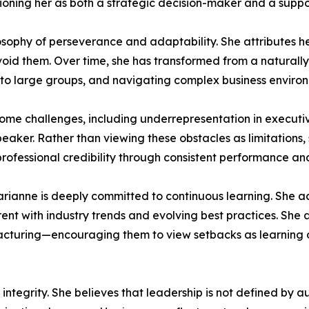
itioning her as both a strategic decision-maker and a suppo
losophy of perseverance and adaptability. She attributes h
oid them. Over time, she has transformed from a naturally 
to large groups, and navigating complex business environ
me challenges, including underrepresentation in executive
eaker. Rather than viewing these obstacles as limitations,
professional credibility through consistent performance and
 Marianne is deeply committed to continuous learning. She a
rent with industry trends and evolving best practices. She
acturing—encouraging them to view setbacks as learning 
integrity. She believes that leadership is not defined by aut