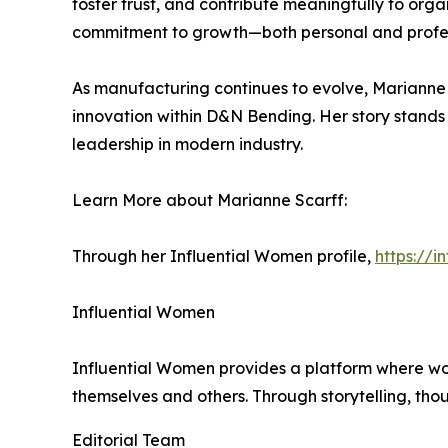
foster trust, and contribute meaningfully to orga
commitment to growth—both personal and profes
As manufacturing continues to evolve, Marianne 
innovation within D&N Bending. Her story stands a
leadership in modern industry.
Learn More about Marianne Scarff:
Through her Influential Women profile,
https://
Influential Women
Influential Women provides a platform where wo
themselves and others. Through storytelling, tho
Editorial Team