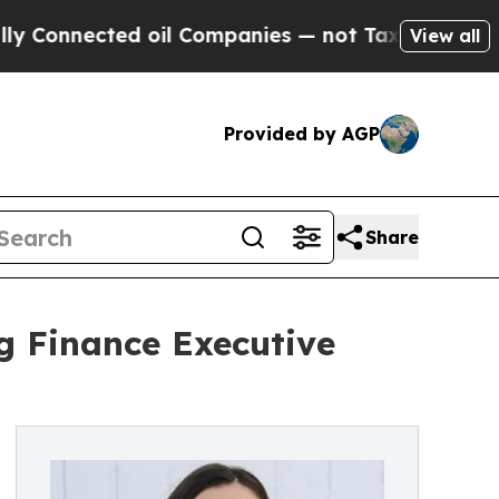
nnected oil Companies — not Taxpayers — the Cha
View all
Provided by AGP
Share
g Finance Executive