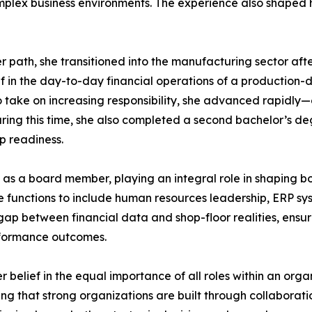
plex business environments. The experience also shaped he
ath, she transitioned into the manufacturing sector after
in the day-to-day financial operations of a production-d
 take on increasing responsibility, she advanced rapidly—ea
 During this time, she also completed a second bachelor’s d
p readiness.
as a board member, playing an integral role in shaping bo
nce functions to include human resources leadership, ERP 
gap between financial data and shop-floor realities, ensur
formance outcomes.
 belief in the equal importance of all roles within an organ
 that strong organizations are built through collaboration