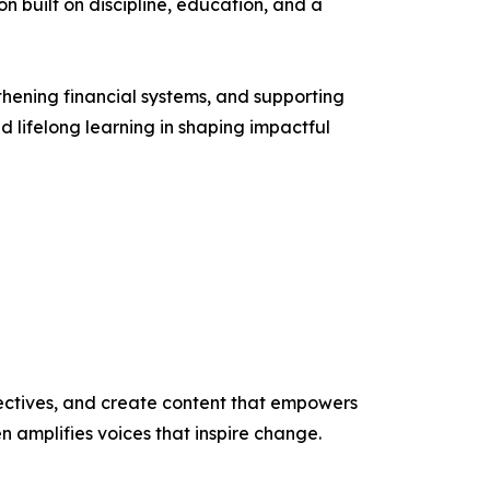
on built on discipline, education, and a
thening financial systems, and supporting
d lifelong learning in shaping impactful
ectives, and create content that empowers
n amplifies voices that inspire change.