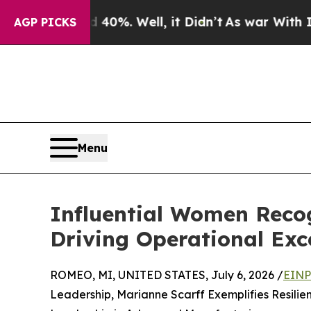
round 40%. Well, it Didn’t
As war With Iran Dro
AGP PICKS
Menu
Influential Women Recog
Driving Operational Exc
ROMEO, MI, UNITED STATES, July 6, 2026 /
EINP
Leadership, Marianne Scarff Exemplifies Resili