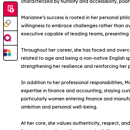
characterized by humility and accessibility, pos
Marianne’s success is rooted in her personal phi
willingness to embrace challenges rather than av
executive capable of leading teams, presenting 
Throughout her career, she has faced and overco
related to age and being a non-native English sp
strengthening her resilience and reinforcing her 
In addition to her professional responsibilities,
expertise in finance and accounting, staying cur
particularly women entering finance and manuf
ambition and personal well-being.
At her core, she values authenticity, respect, and 