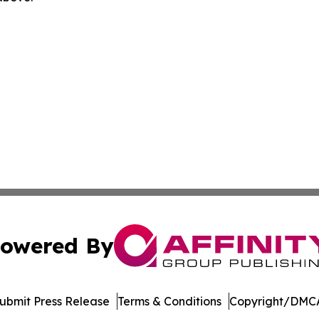
owered By
ubmit Press Release
Terms & Conditions
Copyright/DMCA