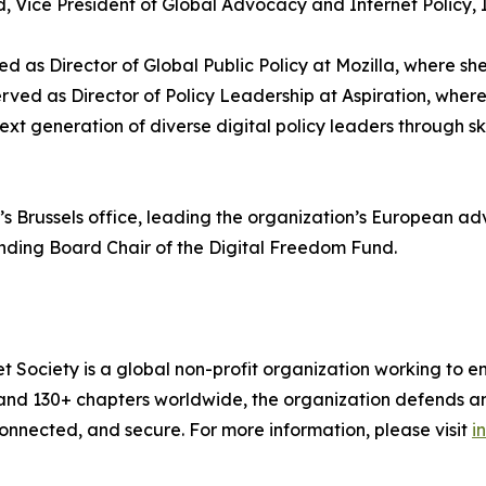
Vice President of Global Advocacy and Internet Policy, I
d as Director of Global Public Policy at Mozilla, where she
served as Director of Policy Leadership at Aspiration, wher
 generation of diverse digital policy leaders through ski
ow’s Brussels office, leading the organization’s European
unding Board Chair of the Digital Freedom Fund.
t Society is a global non-profit organization working to en
and 130+ chapters worldwide, the organization defends an
connected, and secure. For more information, please visit
i