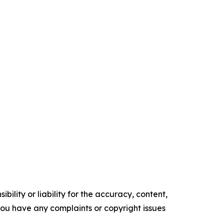
ility or liability for the accuracy, content,
f you have any complaints or copyright issues