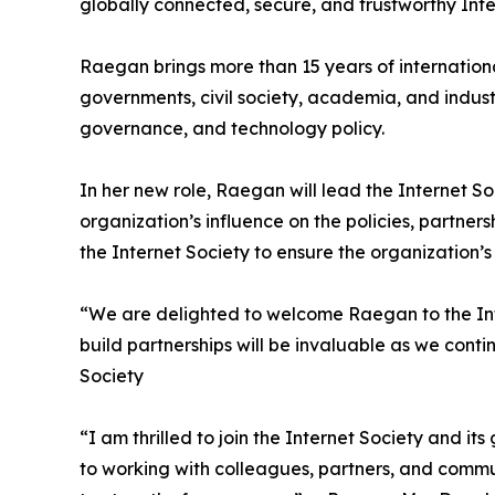
globally connected, secure, and trustworthy Inte
Raegan brings more than 15 years of internation
governments, civil society, academia, and industry
governance, and technology policy.
In her new role, Raegan will lead the Internet S
organization’s influence on the policies, partners
the Internet Society to ensure the organization’s
“We are delighted to welcome Raegan to the Inter
build partnerships will be invaluable as we con
Society
“I am thrilled to join the Internet Society and 
to working with colleagues, partners, and commu