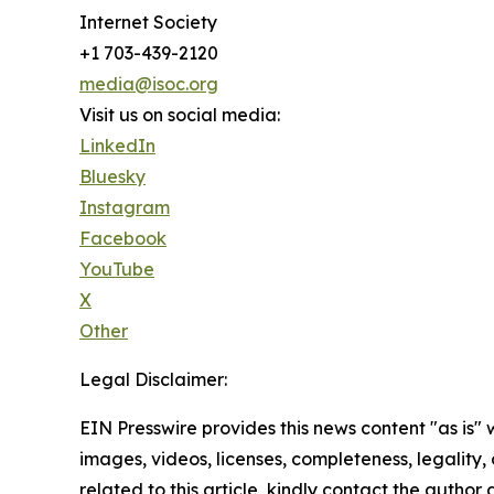
Internet Society
+1 703-439-2120
media@isoc.org
Visit us on social media:
LinkedIn
Bluesky
Instagram
Facebook
YouTube
X
Other
Legal Disclaimer:
EIN Presswire provides this news content "as is" 
images, videos, licenses, completeness, legality, o
related to this article, kindly contact the author