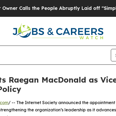
Calls the People Abruptly Laid off “Simply a M
ts Raegan MacDonald as Vice
Policy
.com
/ -- The Internet Society announced the appointment
strengthening the organization’s leadership as it advances