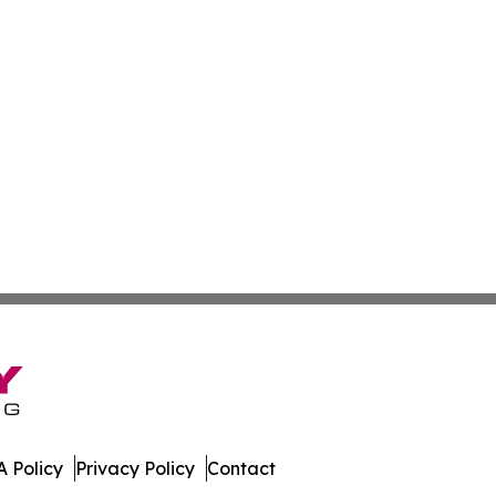
 Policy
Privacy Policy
Contact