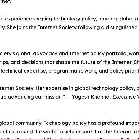
rnet.
al experience shaping technology policy, leading global a
. She joins the Internet Society following a distinguished c
ociety’s global advocacy and Internet policy portfolio, wor
hips, and decisions that shape the future of the Internet. S
 technical expertise, programmatic work, and policy priori
net Society. Her expertise in global technology policy, c
tinue advancing our mission.” — Yogesh Khanna, Executive 
its global community. Technology policy has a profound impa
nities around the world to help ensure that the Internet r