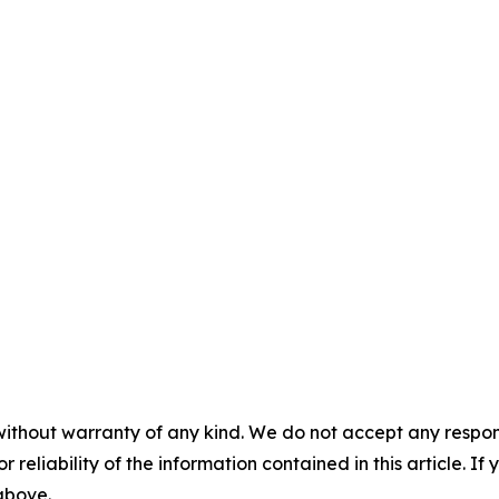
without warranty of any kind. We do not accept any responsib
r reliability of the information contained in this article. I
 above.