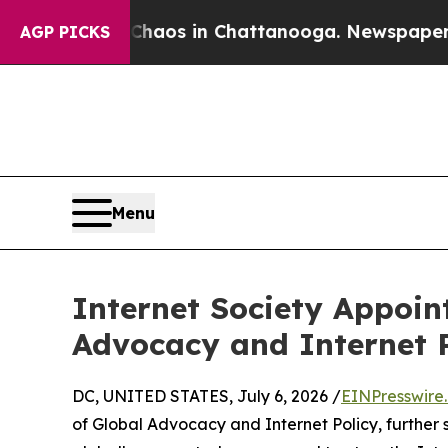
ollapse
Chaos in Chattanooga. Newspaper Owner 
AGP PICKS
Menu
Internet Society Appoin
Advocacy and Internet 
DC, UNITED STATES, July 6, 2026 /
EINPresswire
of Global Advocacy and Internet Policy, further 