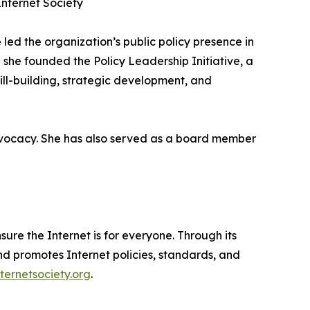
nternet Society
 led the organization’s public policy presence in
e she founded the Policy Leadership Initiative, a
ll-building, strategic development, and
 advocacy. She has also served as a board member
sure the Internet is for everyone. Through its
d promotes Internet policies, standards, and
nternetsociety.org
.