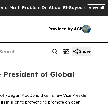
ath Problem
Dr. Abdul El-Sayed on Historic Michig
View all
Provided by AGP
Share
 President of Global
 of Raegan MacDonald as its new Vice President
 its mission to protect and promote an open,