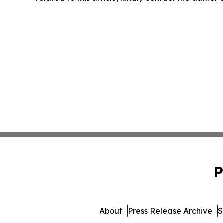
P
About
Press Release Archive
S