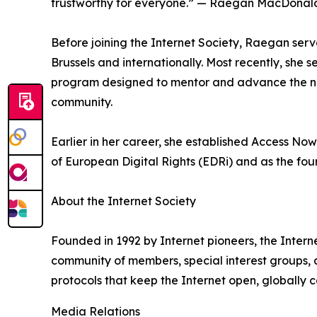
trustworthy for everyone.” — Raegan MacDonald, 
Before joining the Internet Society, Raegan serve
Brussels and internationally. Most recently, she 
program designed to mentor and advance the next
community.
Earlier in her career, she established Access N
of European Digital Rights (EDRi) and as the fo
About the Internet Society
Founded in 1992 by Internet pioneers, the Interne
community of members, special interest groups, 
protocols that keep the Internet open, globally 
Media Relations