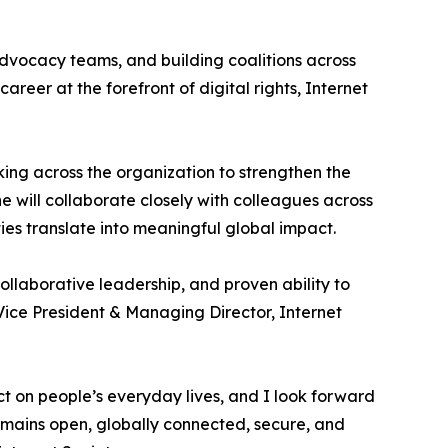
dvocacy teams, and building coalitions across
areer at the forefront of digital rights, Internet
king across the organization to strengthen the
he will collaborate closely with colleagues across
ties translate into meaningful global impact.
ollaborative leadership, and proven ability to
Vice President & Managing Director, Internet
ct on people’s everyday lives, and I look forward
emains open, globally connected, secure, and