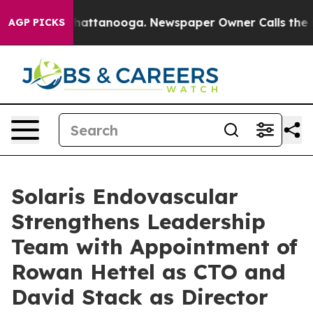
s in Chattanooga. Newspaper Owner Calls the People 
AGP PICKS
Solaris Endovascular
Strengthens Leadership
Team with Appointment of
Rowan Hettel as CTO and
David Stack as Director