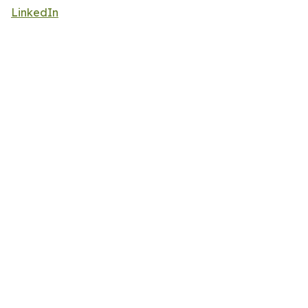
LinkedIn