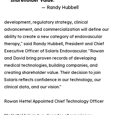
shareholder value.”
— Randy Hubbell
development, regulatory strategy, clinical
advancement, and commercialization will define our
ability to create a new category of endovascular
therapy," said Randy Hubbell, President and Chief
Executive Officer of Solaris Endovascular. "Rowan
and David bring proven records of developing
medical technologies, building companies, and
creating shareholder value. Their decision to join
Solaris reflects confidence in our technology, our
clinical data, and our vision."
Rowan Hettel Appointed Chief Technology Officer