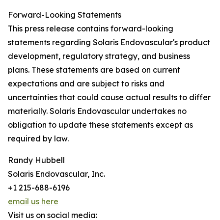
Forward-Looking Statements
This press release contains forward-looking
statements regarding Solaris Endovascular's product
development, regulatory strategy, and business
plans. These statements are based on current
expectations and are subject to risks and
uncertainties that could cause actual results to differ
materially. Solaris Endovascular undertakes no
obligation to update these statements except as
required by law.
Randy Hubbell
Solaris Endovascular, Inc.
+1 215-688-6196
email us here
Visit us on social media: