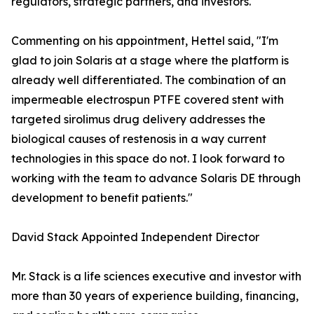
regulators, strategic partners, and investors."
Commenting on his appointment, Hettel said, "I'm
glad to join Solaris at a stage where the platform is
already well differentiated. The combination of an
impermeable electrospun PTFE covered stent with
targeted sirolimus drug delivery addresses the
biological causes of restenosis in a way current
technologies in this space do not. I look forward to
working with the team to advance Solaris DE through
development to benefit patients."
David Stack Appointed Independent Director
Mr. Stack is a life sciences executive and investor with
more than 30 years of experience building, financing,