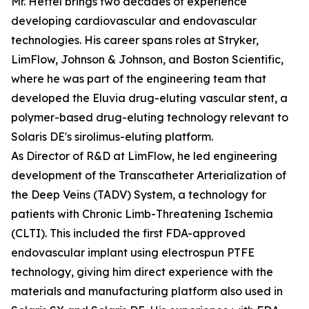
Mr. Hettel brings two decades of experience
developing cardiovascular and endovascular
technologies. His career spans roles at Stryker,
LimFlow, Johnson & Johnson, and Boston Scientific,
where he was part of the engineering team that
developed the Eluvia drug-eluting vascular stent, a
polymer-based drug-eluting technology relevant to
Solaris DE's sirolimus-eluting platform.
As Director of R&D at LimFlow, he led engineering
development of the Transcatheter Arterialization of
the Deep Veins (TADV) System, a technology for
patients with Chronic Limb-Threatening Ischemia
(CLTI). This included the first FDA-approved
endovascular implant using electrospun PTFE
technology, giving him direct experience with the
materials and manufacturing platform also used in