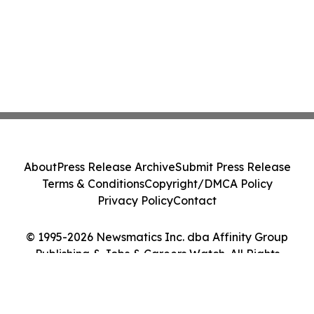
About
Press Release Archive
Submit Press Release
Terms & Conditions
Copyright/DMCA Policy
Privacy Policy
Contact
© 1995-2026 Newsmatics Inc. dba Affinity Group
Publishing & Jobs & Careers Watch. All Rights
Reserved.
Cookie Settings / Your Privacy Choices