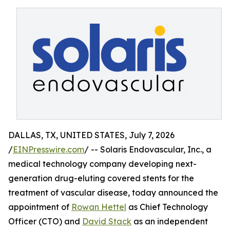
DALLAS, TX, UNITED STATES, July 7, 2026
/
EINPresswire.com
/ -- Solaris Endovascular, Inc., a
medical technology company developing next-
generation drug-eluting covered stents for the
treatment of vascular disease, today announced the
appointment of
Rowan Hettel
as Chief Technology
Officer (CTO) and
David Stack
as an independent