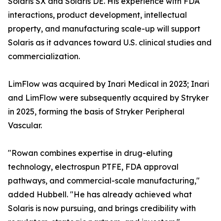
Solaris SX and Solaris DE. His experience with FDA
interactions, product development, intellectual
property, and manufacturing scale-up will support
Solaris as it advances toward U.S. clinical studies and
commercialization.
LimFlow was acquired by Inari Medical in 2023; Inari
and LimFlow were subsequently acquired by Stryker
in 2025, forming the basis of Stryker Peripheral
Vascular.
"Rowan combines expertise in drug-eluting
technology, electrospun PTFE, FDA approval
pathways, and commercial-scale manufacturing,"
added Hubbell. "He has already achieved what
Solaris is now pursuing, and brings credibility with