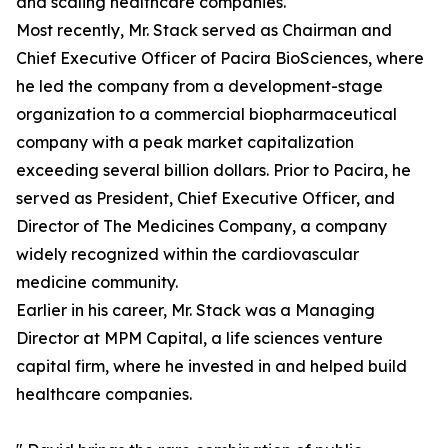
and scaling healthcare companies.
Most recently, Mr. Stack served as Chairman and
Chief Executive Officer of Pacira BioSciences, where
he led the company from a development-stage
organization to a commercial biopharmaceutical
company with a peak market capitalization
exceeding several billion dollars. Prior to Pacira, he
served as President, Chief Executive Officer, and
Director of The Medicines Company, a company
widely recognized within the cardiovascular
medicine community.
Earlier in his career, Mr. Stack was a Managing
Director at MPM Capital, a life sciences venture
capital firm, where he invested in and helped build
healthcare companies.