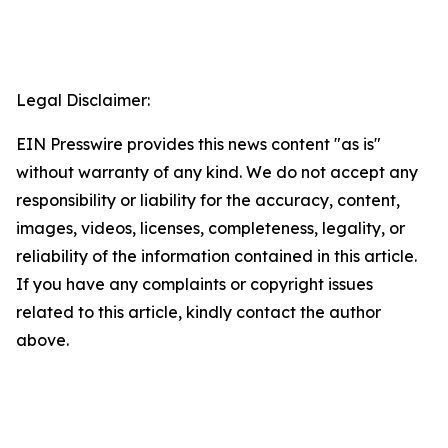
Legal Disclaimer:
EIN Presswire provides this news content "as is"
without warranty of any kind. We do not accept any
responsibility or liability for the accuracy, content,
images, videos, licenses, completeness, legality, or
reliability of the information contained in this article.
If you have any complaints or copyright issues
related to this article, kindly contact the author
above.