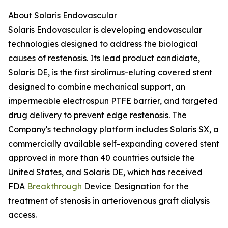
About Solaris Endovascular
Solaris Endovascular is developing endovascular
technologies designed to address the biological
causes of restenosis. Its lead product candidate,
Solaris DE, is the first sirolimus-eluting covered stent
designed to combine mechanical support, an
impermeable electrospun PTFE barrier, and targeted
drug delivery to prevent edge restenosis. The
Company's technology platform includes Solaris SX, a
commercially available self-expanding covered stent
approved in more than 40 countries outside the
United States, and Solaris DE, which has received
FDA
Breakthrough
Device Designation for the
treatment of stenosis in arteriovenous graft dialysis
access.