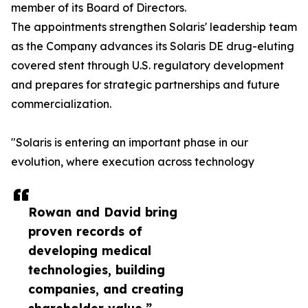
member of its Board of Directors.
The appointments strengthen Solaris' leadership team
as the Company advances its Solaris DE drug-eluting
covered stent through U.S. regulatory development
and prepares for strategic partnerships and future
commercialization.
"Solaris is entering an important phase in our
evolution, where execution across technology
Rowan and David bring
proven records of
developing medical
technologies, building
companies, and creating