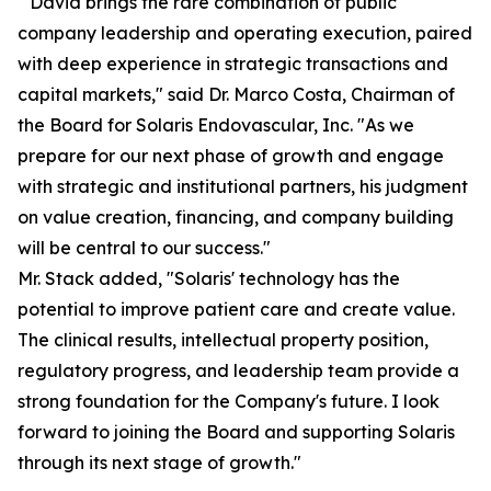
" David brings the rare combination of public
company leadership and operating execution, paired
with deep experience in strategic transactions and
capital markets," said Dr. Marco Costa, Chairman of
the Board for Solaris Endovascular, Inc. "As we
prepare for our next phase of growth and engage
with strategic and institutional partners, his judgment
on value creation, financing, and company building
will be central to our success."
Mr. Stack added, "Solaris' technology has the
potential to improve patient care and create value.
The clinical results, intellectual property position,
regulatory progress, and leadership team provide a
strong foundation for the Company's future. I look
forward to joining the Board and supporting Solaris
through its next stage of growth."