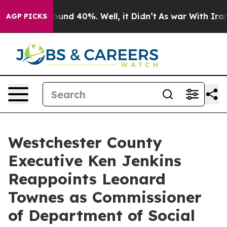
loor Around 40%. Well, it Didn’t
As war With Iran Dr
AGP PICKS
Westchester County
Executive Ken Jenkins
Reappoints Leonard
Townes as Commissioner
of Department of Social