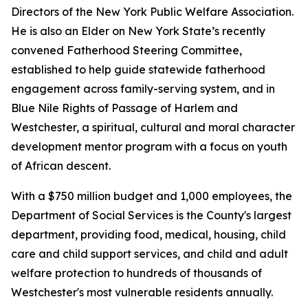
Directors of the New York Public Welfare Association.
He is also an Elder on New York State’s recently
convened Fatherhood Steering Committee,
established to help guide statewide fatherhood
engagement across family-serving system, and in
Blue Nile Rights of Passage of Harlem and
Westchester, a spiritual, cultural and moral character
development mentor program with a focus on youth
of African descent.
With a $750 million budget and 1,000 employees, the
Department of Social Services is the County's largest
department, providing food, medical, housing, child
care and child support services, and child and adult
welfare protection to hundreds of thousands of
Westchester's most vulnerable residents annually.