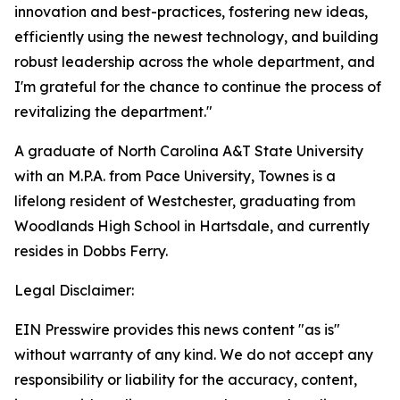
innovation and best-practices, fostering new ideas,
efficiently using the newest technology, and building
robust leadership across the whole department, and
I'm grateful for the chance to continue the process of
revitalizing the department."
A graduate of North Carolina A&T State University
with an M.P.A. from Pace University, Townes is a
lifelong resident of Westchester, graduating from
Woodlands High School in Hartsdale, and currently
resides in Dobbs Ferry.
Legal Disclaimer:
EIN Presswire provides this news content "as is"
without warranty of any kind. We do not accept any
responsibility or liability for the accuracy, content,