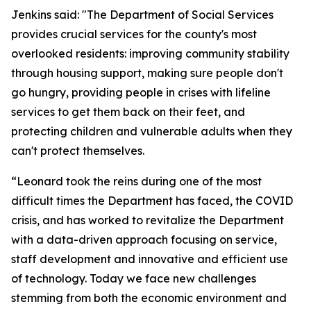
Jenkins said: "The Department of Social Services
provides crucial services for the county's most
overlooked residents: improving community stability
through housing support, making sure people don't
go hungry, providing people in crises with lifeline
services to get them back on their feet, and
protecting children and vulnerable adults when they
can't protect themselves.
“Leonard took the reins during one of the most
difficult times the Department has faced, the COVID
crisis, and has worked to revitalize the Department
with a data-driven approach focusing on service,
staff development and innovative and efficient use
of technology. Today we face new challenges
stemming from both the economic environment and