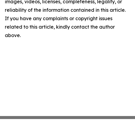
images, videos, licenses, completeness, legality, or
reliability of the information contained in this article.
If you have any complaints or copyright issues
related to this article, kindly contact the author
above.