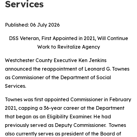
Services
Published:
06 July 2026
DSS Veteran, First Appointed in 2021, Will Continue
Work to Revitalize Agency
Westchester County Executive Ken Jenkins
announced the reappointment of Leonard G. Townes
as Commissioner of the Department of Social
Services.
Townes was first appointed Commissioner in February
2021, capping a 36-year career at the Department
that began as an Eligibility Examiner. He had
previously served as Deputy Commissioner. Townes
also currently serves as president of the Board of