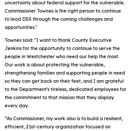
uncertainty about federal support for the vulnerable.
Commissioner Townes is the right person to continue
to lead DSS through the coming challenges and
opportunities."
Townes said: "I want to thank County Executive
Jenkins for the opportunity to continue to serve the
people in Westchester who need our help the most.
Our work is about protecting the vulnerable,
strengthening families and supporting people in need
so they can get back on their feet, and I am grateful
to the Department's tireless, dedicated employees for
the commitment to that mission that they display
every day.
“As Commissioner, my work also is to build a resilient,
efficient, 21st-century organization focused on