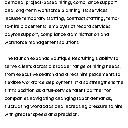
demand, project-based hiring, compliance support
and long-term workforce planning. Its services
include temporary staffing, contract staffing, temp-
to-hire placements, employer of record services,
payroll support, compliance administration and
workforce management solutions.
The launch expands Boutique Recruiting’s ability to
serve clients across a broader range of hiring needs,
from executive search and direct hire placements to
flexible workforce deployment. It also strengthens the
firm’s position as a full-service talent partner for
companies navigating changing labor demands,
fluctuating workloads and increasing pressure to hire
with greater speed and precision.