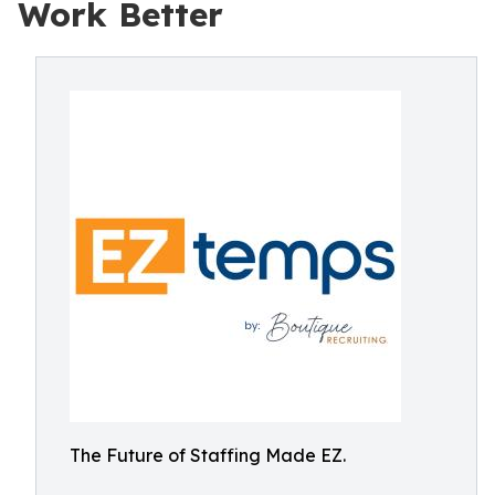
Work Better
The Future of Staffing Made EZ.