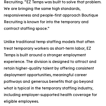
Recruiting. “EZ Temps was built to solve that problem.
We are bringing the same high standards,
responsiveness and people-first approach Boutique
Recruiting is known for into the temporary and
contract staffing space.”
Unlike traditional temp staffing models that often
treat temporary workers as short-term labor, EZ
Temps is built around a stronger employment
experience. The division is designed to attract and
retain higher-quality talent by offering consistent
deployment opportunities, meaningful career
pathways and generous benefits that go beyond
what is typical in the temporary staffing industry,
including employer-supported health coverage for
eligible employees.