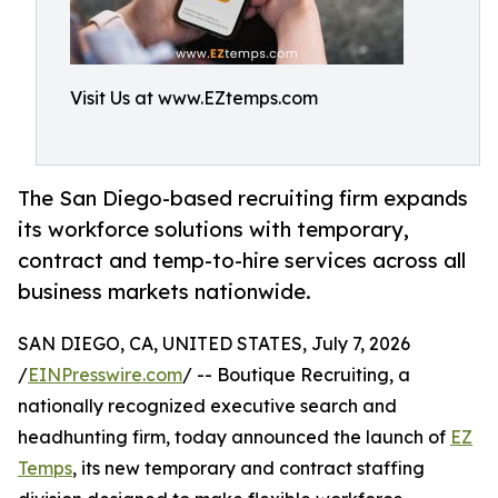
Visit Us at www.EZtemps.com
The San Diego-based recruiting firm expands
its workforce solutions with temporary,
contract and temp-to-hire services across all
business markets nationwide.
SAN DIEGO, CA, UNITED STATES, July 7, 2026
/
EINPresswire.com
/ -- Boutique Recruiting, a
nationally recognized executive search and
headhunting firm, today announced the launch of
EZ
Temps
, its new temporary and contract staffing