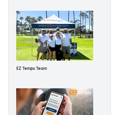
EZ Temps Team