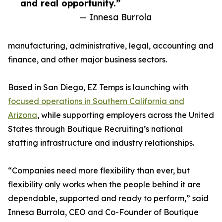
and real opportunity.”
— Innesa Burrola
manufacturing, administrative, legal, accounting and
finance, and other major business sectors.
Based in San Diego, EZ Temps is launching with
focused operations in Southern California and
Arizona
, while supporting employers across the United
States through Boutique Recruiting’s national
staffing infrastructure and industry relationships.
“Companies need more flexibility than ever, but
flexibility only works when the people behind it are
dependable, supported and ready to perform,” said
Innesa Burrola, CEO and Co-Founder of Boutique