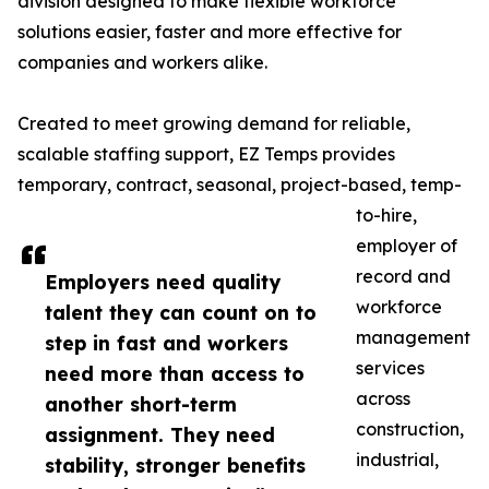
division designed to make flexible workforce
solutions easier, faster and more effective for
companies and workers alike.
Created to meet growing demand for reliable,
scalable staffing support, EZ Temps provides
temporary, contract, seasonal, project-based, temp-
to-hire,
employer of
record and
Employers need quality
workforce
talent they can count on to
management
step in fast and workers
services
need more than access to
across
another short-term
construction,
assignment. They need
industrial,
stability, stronger benefits