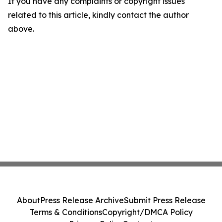
If you have any complaints or copyright issues
related to this article, kindly contact the author
above.
About
Press Release Archive
Submit Press Release
Terms & Conditions
Copyright/DMCA Policy