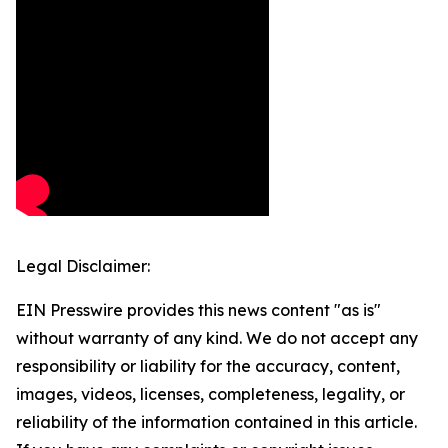
Legal Disclaimer:
EIN Presswire provides this news content "as is"
without warranty of any kind. We do not accept any
responsibility or liability for the accuracy, content,
images, videos, licenses, completeness, legality, or
reliability of the information contained in this article.