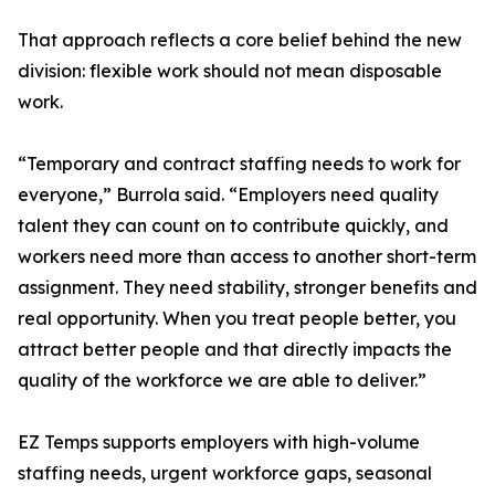
That approach reflects a core belief behind the new
division: flexible work should not mean disposable
work.
“Temporary and contract staffing needs to work for
everyone,” Burrola said. “Employers need quality
talent they can count on to contribute quickly, and
workers need more than access to another short-term
assignment. They need stability, stronger benefits and
real opportunity. When you treat people better, you
attract better people and that directly impacts the
quality of the workforce we are able to deliver.”
EZ Temps supports employers with high-volume
staffing needs, urgent workforce gaps, seasonal