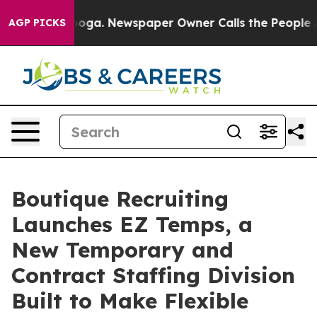
ttanooga. Newspaper Owner Calls the People Abruptly
AGP PICKS
Boutique Recruiting
Launches EZ Temps, a
New Temporary and
Contract Staffing Division
Built to Make Flexible