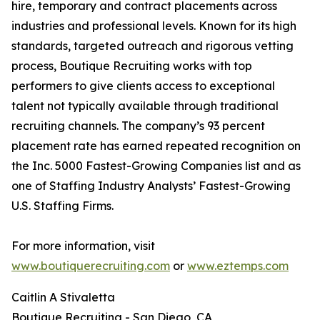
hire, temporary and contract placements across
industries and professional levels. Known for its high
standards, targeted outreach and rigorous vetting
process, Boutique Recruiting works with top
performers to give clients access to exceptional
talent not typically available through traditional
recruiting channels. The company’s 93 percent
placement rate has earned repeated recognition on
the Inc. 5000 Fastest-Growing Companies list and as
one of Staffing Industry Analysts’ Fastest-Growing
U.S. Staffing Firms.
For more information, visit
www.boutiquerecruiting.com
or
www.eztemps.com
Caitlin A Stivaletta
Boutique Recruiting - San Diego, CA