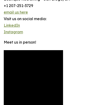
+1 207-251-3729
email us here
Visit us on social media:
LinkedIn
Instagram
Meet us in person!