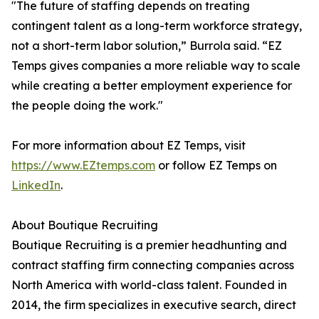
"The future of staffing depends on treating
contingent talent as a long-term workforce strategy,
not a short-term labor solution,” Burrola said. “EZ
Temps gives companies a more reliable way to scale
while creating a better employment experience for
the people doing the work."
For more information about EZ Temps, visit
https://www.EZtemps.com
or follow EZ Temps on
LinkedIn
.
About Boutique Recruiting
Boutique Recruiting is a premier headhunting and
contract staffing firm connecting companies across
North America with world-class talent. Founded in
2014, the firm specializes in executive search, direct