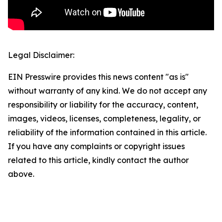
Legal Disclaimer:
EIN Presswire provides this news content "as is"
without warranty of any kind. We do not accept any
responsibility or liability for the accuracy, content,
images, videos, licenses, completeness, legality, or
reliability of the information contained in this article.
If you have any complaints or copyright issues
related to this article, kindly contact the author
above.