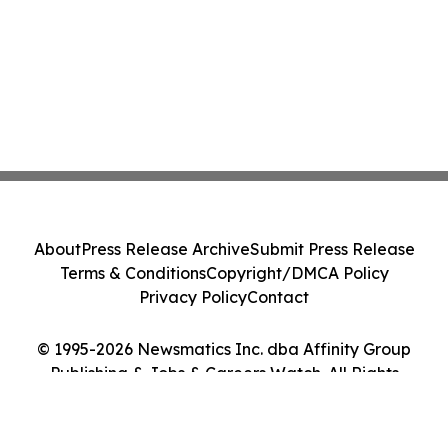
About
Press Release Archive
Submit Press Release
Terms & Conditions
Copyright/DMCA Policy
Privacy Policy
Contact
© 1995-2026 Newsmatics Inc. dba Affinity Group
Publishing & Jobs & Careers Watch. All Rights
Reserved.
Cookie Settings / Your Privacy Choices