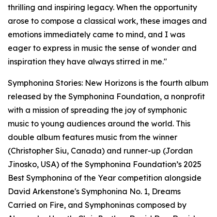
thrilling and inspiring legacy. When the opportunity
arose to compose a classical work, these images and
emotions immediately came to mind, and I was
eager to express in music the sense of wonder and
inspiration they have always stirred in me."
Symphonina Stories: New Horizons is the fourth album
released by the Symphonina Foundation, a nonprofit
with a mission of spreading the joy of symphonic
music to young audiences around the world. This
double album features music from the winner
(Christopher Siu, Canada) and runner-up (Jordan
Jinosko, USA) of the Symphonina Foundation’s 2025
Best Symphonina of the Year competition alongside
David Arkenstone's Symphonina No. 1, Dreams
Carried on Fire, and Symphoninas composed by