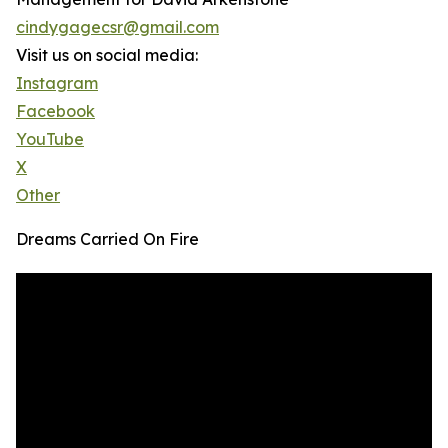
cindygagecsr@gmail.com
Visit us on social media:
Instagram
Facebook
YouTube
X
Other
Dreams Carried On Fire