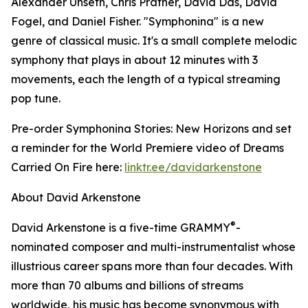
Alexander Unseth, Chris Prather, David Das, David
Fogel, and Daniel Fisher. "Symphonina" is a new
genre of classical music. It's a small complete melodic
symphony that plays in about 12 minutes with 3
movements, each the length of a typical streaming
pop tune.
Pre-order Symphonina Stories: New Horizons and set
a reminder for the World Premiere video of Dreams
Carried On Fire here:
linktr.ee/davidarkenstone
About David Arkenstone
®
David Arkenstone is a five-time GRAMMY
-
nominated composer and multi-instrumentalist whose
illustrious career spans more than four decades. With
more than 70 albums and billions of streams
worldwide, his music has become synonymous with