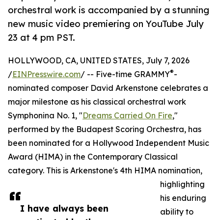
orchestral work is accompanied by a stunning
new music video premiering on YouTube July
23 at 4 pm PST.
HOLLYWOOD, CA, UNITED STATES, July 7, 2026
®
/
EINPresswire.com
/ -- Five-time GRAMMY
-
nominated composer David Arkenstone celebrates a
major milestone as his classical orchestral work
Symphonina No. 1, "
Dreams Carried On Fire
,"
performed by the Budapest Scoring Orchestra, has
been nominated for a Hollywood Independent Music
Award (HIMA) in the Contemporary Classical
category. This is Arkenstone's 4th HIMA nomination,
highlighting
his enduring
I have always been
ability to