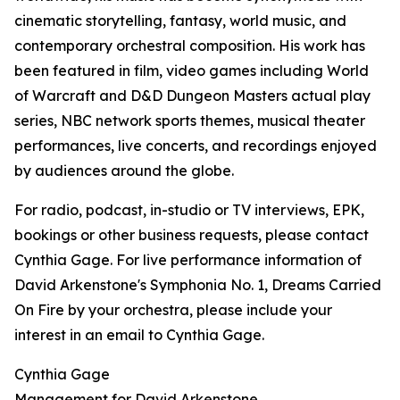
cinematic storytelling, fantasy, world music, and
contemporary orchestral composition. His work has
been featured in film, video games including World
of Warcraft and D&D Dungeon Masters actual play
series, NBC network sports themes, musical theater
performances, live concerts, and recordings enjoyed
by audiences around the globe.
For radio, podcast, in-studio or TV interviews, EPK,
bookings or other business requests, please contact
Cynthia Gage. For live performance information of
David Arkenstone's Symphonia No. 1, Dreams Carried
On Fire by your orchestra, please include your
interest in an email to Cynthia Gage.
Cynthia Gage
Management for David Arkenstone