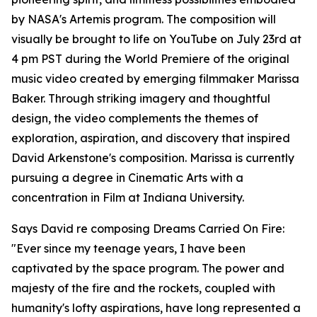
by NASA's Artemis program. The composition will
visually be brought to life on YouTube on July 23rd at
4 pm PST during the World Premiere of the original
music video created by emerging filmmaker Marissa
Baker. Through striking imagery and thoughtful
design, the video complements the themes of
exploration, aspiration, and discovery that inspired
David Arkenstone's composition. Marissa is currently
pursuing a degree in Cinematic Arts with a
concentration in Film at Indiana University.
Says David re composing Dreams Carried On Fire:
"Ever since my teenage years, I have been
captivated by the space program. The power and
majesty of the fire and the rockets, coupled with
humanity's lofty aspirations, have long represented a