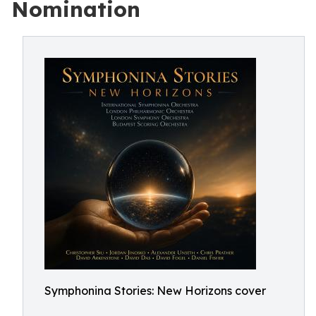
Nomination
Symphonina Stories: New Horizons cover