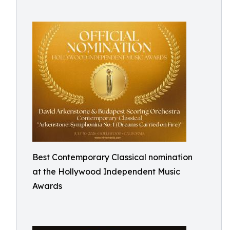
Best Contemporary Classical nomination
at the Hollywood Independent Music
Awards