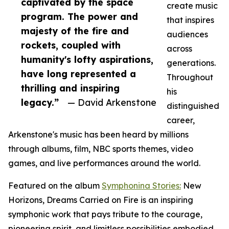
captivated by the space
create music
program. The power and
that inspires
majesty of the fire and
audiences
rockets, coupled with
across
humanity's lofty aspirations,
generations.
have long represented a
Throughout
thrilling and inspiring
his
legacy.”
— David Arkenstone
distinguished
career,
Arkenstone's music has been heard by millions
through albums, film, NBC sports themes, video
games, and live performances around the world.
Featured on the album
Symphonina Stories:
New
Horizons, Dreams Carried on Fire is an inspiring
symphonic work that pays tribute to the courage,
pioneering spirit, and limitless possibilities embodied