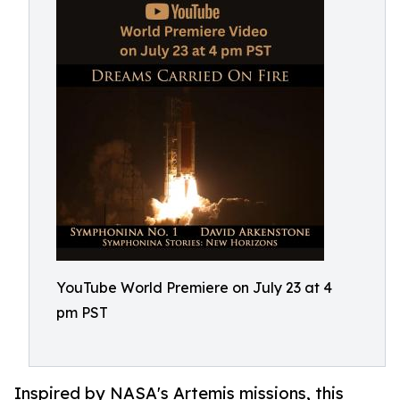
YouTube World Premiere on July 23 at 4
pm PST
Inspired by NASA's Artemis missions, this