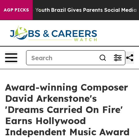
rms to Youth
Brazil Gives Parents Social Media Control
AGP PICKS
Award-winning Composer
David Arkenstone's
'Dreams Carried On Fire'
Earns Hollywood
Independent Music Award