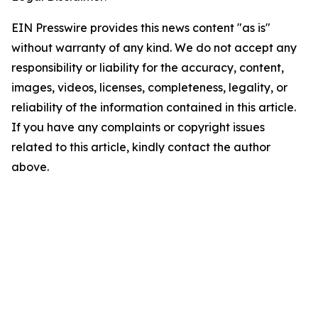
EIN Presswire provides this news content "as is"
without warranty of any kind. We do not accept any
responsibility or liability for the accuracy, content,
images, videos, licenses, completeness, legality, or
reliability of the information contained in this article.
If you have any complaints or copyright issues
related to this article, kindly contact the author
above.