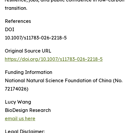
transition.
References
DOI
10.1007/s11783-026-2218-5
Original Source URL
https://doi.org/10.1007/s11783-026-2218-5
Funding Information
National Natural Science Foundation of China (No.
72174026)
Lucy Wang
BioDesign Research
email us here
Legal Disclaimer: