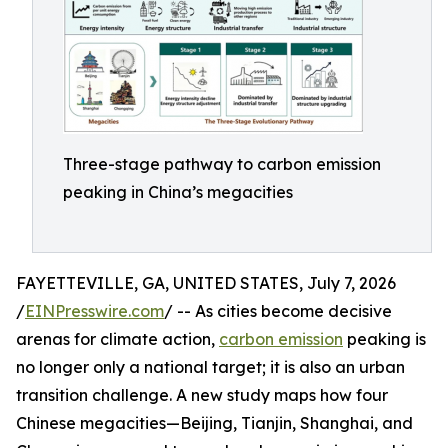
Three-stage pathway to carbon emission
peaking in China’s megacities
FAYETTEVILLE, GA, UNITED STATES, July 7, 2026
/
EINPresswire.com
/ -- As cities become decisive
arenas for climate action,
carbon emission
peaking is
no longer only a national target; it is also an urban
transition challenge. A new study maps how four
Chinese megacities—Beijing, Tianjin, Shanghai, and