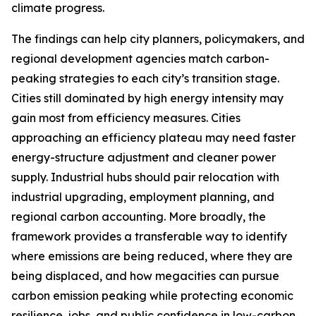
climate progress.
The findings can help city planners, policymakers, and
regional development agencies match carbon-
peaking strategies to each city’s transition stage.
Cities still dominated by high energy intensity may
gain most from efficiency measures. Cities
approaching an efficiency plateau may need faster
energy-structure adjustment and cleaner power
supply. Industrial hubs should pair relocation with
industrial upgrading, employment planning, and
regional carbon accounting. More broadly, the
framework provides a transferable way to identify
where emissions are being reduced, where they are
being displaced, and how megacities can pursue
carbon emission peaking while protecting economic
resilience, jobs, and public confidence in low-carbon