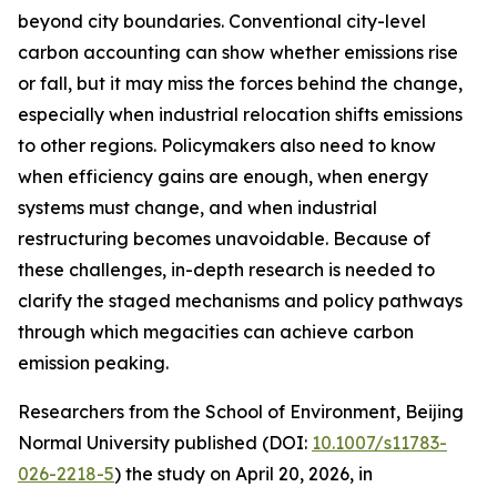
beyond city boundaries. Conventional city-level
carbon accounting can show whether emissions rise
or fall, but it may miss the forces behind the change,
especially when industrial relocation shifts emissions
to other regions. Policymakers also need to know
when efficiency gains are enough, when energy
systems must change, and when industrial
restructuring becomes unavoidable. Because of
these challenges, in-depth research is needed to
clarify the staged mechanisms and policy pathways
through which megacities can achieve carbon
emission peaking.
Researchers from the School of Environment, Beijing
Normal University published (DOI:
10.1007/s11783-
026-2218-5
) the study on April 20, 2026, in