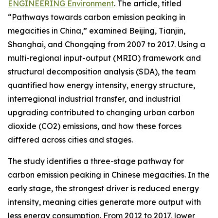
ENGINEERING Environment
. The article, titled
“Pathways towards carbon emission peaking in
megacities in China,” examined Beijing, Tianjin,
Shanghai, and Chongqing from 2007 to 2017. Using a
multi-regional input-output (MRIO) framework and
structural decomposition analysis (SDA), the team
quantified how energy intensity, energy structure,
interregional industrial transfer, and industrial
upgrading contributed to changing urban carbon
dioxide (CO2) emissions, and how these forces
differed across cities and stages.
The study identifies a three-stage pathway for
carbon emission peaking in Chinese megacities. In the
early stage, the strongest driver is reduced energy
intensity, meaning cities generate more output with
less energy consumption. From 2012 to 2017, lower