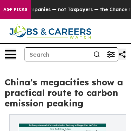
ed oil Companies — not Taxpayers — the Chance to Cash
AGP PICKS
China’s megacities show a
practical route to carbon
emission peaking