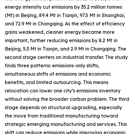
energy intensity cut emissions by 35.2 million tonnes
(Mt) in Beijing, 89.4 Mt in Tianjin, 97.5 Mt in Shanghai,
and 72.9 Mt in Chongqing. As the effect of efficiency
gains weakened, cleaner energy became more
important, further reducing emissions by 8.2 Mt in
Beijing, 5.3 Mt in Tianjin, and 2.9 Mt in Chongqing. The
second stage centers on industrial transfer. The study
finds three patterns: emissions-only shifts,
simultaneous shifts of emissions and economic
benefits, and limited outsourcing. This means
relocation can lower one city’s emissions inventory
without solving the broader carbon problem. The third
stage depends on structural upgrading, especially
the move from traditional manufacturing toward
strategic emerging manufacturing and services. This
shift can reduce emissions while improving economic