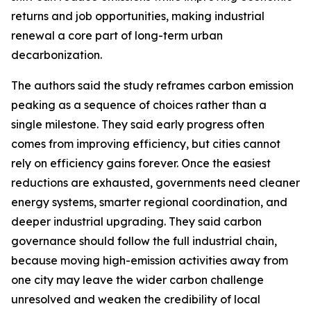
returns and job opportunities, making industrial
renewal a core part of long-term urban
decarbonization.
The authors said the study reframes carbon emission
peaking as a sequence of choices rather than a
single milestone. They said early progress often
comes from improving efficiency, but cities cannot
rely on efficiency gains forever. Once the easiest
reductions are exhausted, governments need cleaner
energy systems, smarter regional coordination, and
deeper industrial upgrading. They said carbon
governance should follow the full industrial chain,
because moving high-emission activities away from
one city may leave the wider carbon challenge
unresolved and weaken the credibility of local