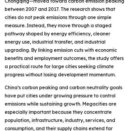
Chongqing—moved toward carbon emission peaking
between 2007 and 2017. The research shows that
cities do not peak emissions through one simple
measure. Instead, they move through a staged
pathway shaped by energy efficiency, cleaner
energy use, industrial transfer, and industrial
upgrading. By linking emission cuts with economic
benefits and employment outcomes, the study offers
a practical route for large cities seeking climate
progress without losing development momentum.
China’s carbon peaking and carbon neutrality goals
have put cities under growing pressure to control
emissions while sustaining growth. Megacities are
especially important because they concentrate
population, infrastructure, industry, services, and
consumption, and their supply chains extend far