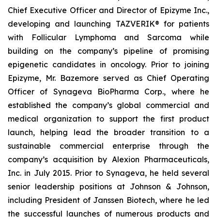
Chief Executive Officer and Director of Epizyme Inc.,
developing and launching TAZVERIK® for patients
with Follicular Lymphoma and Sarcoma while
building on the company’s pipeline of promising
epigenetic candidates in oncology. Prior to joining
Epizyme, Mr. Bazemore served as Chief Operating
Officer of Synageva BioPharma Corp., where he
established the company’s global commercial and
medical organization to support the first product
launch, helping lead the broader transition to a
sustainable commercial enterprise through the
company’s acquisition by Alexion Pharmaceuticals,
Inc. in July 2015. Prior to Synageva, he held several
senior leadership positions at Johnson & Johnson,
including President of Janssen Biotech, where he led
the successful launches of numerous products and