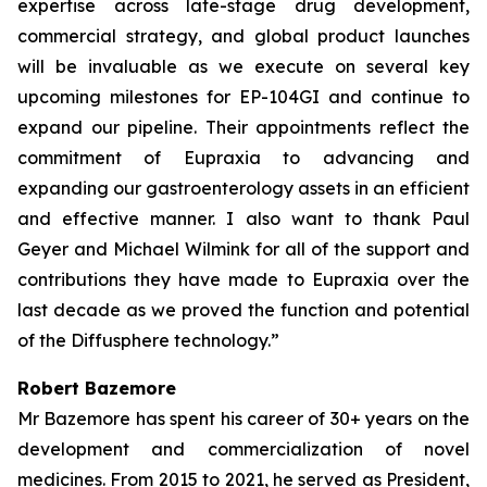
expertise across late-stage drug development,
commercial strategy, and global product launches
will be invaluable as we execute on several key
upcoming milestones for EP-104GI and continue to
expand our pipeline. Their appointments reflect the
commitment of Eupraxia to advancing and
expanding our gastroenterology assets in an efficient
and effective manner. I also want to thank Paul
Geyer and Michael Wilmink for all of the support and
contributions they have made to Eupraxia over the
last decade as we proved the function and potential
of the Diffusphere technology.”
Robert Bazemore
Mr Bazemore has spent his career of 30+ years on the
development and commercialization of novel
medicines. From 2015 to 2021, he served as President,