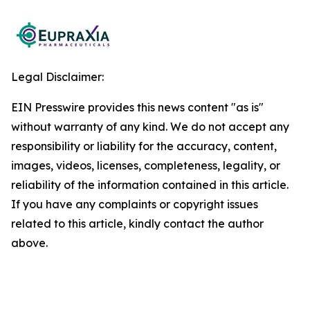
Legal Disclaimer:
EIN Presswire provides this news content "as is"
without warranty of any kind. We do not accept any
responsibility or liability for the accuracy, content,
images, videos, licenses, completeness, legality, or
reliability of the information contained in this article.
If you have any complaints or copyright issues
related to this article, kindly contact the author
above.