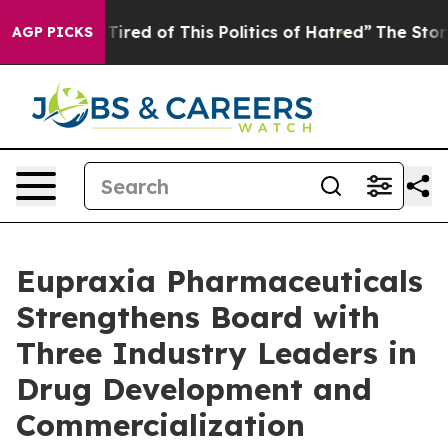
d Tired of This Politics of Hatred”
The Story Behind T
AGP PICKS
Eupraxia Pharmaceuticals
Strengthens Board with
Three Industry Leaders in
Drug Development and
Commercialization