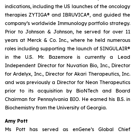
indications, including the US launches of the oncology
therapies ZYTIGA® and IBRUVICA®, and guided the
company’s worldwide Immunology portfolio strategy.
Prior to Johnson & Johnson, he served for over 11
years at Merck & Co. Inc., where he held numerous
roles including supporting the launch of SINGULAIR®
in the U.S. Mr. Bazemore is currently a Lead
Independent Director for Nuvation Bio, Inc., Director
for Ardelyx, Inc., Director for Akari Therapeutics, Inc.
and was previously a Director for Neon Therapeutics
prior to its acquisition by BioNTech and Board
Chairman for Pennsylvania BIO. He earned his B.S. in
Biochemistry from the University of Georgia.
Amy Pott
Ms Pott has served as enGene’s Global Chief