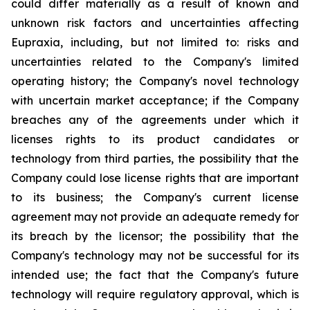
could differ materially as a result of known and
unknown risk factors and uncertainties affecting
Eupraxia, including, but not limited to: risks and
uncertainties related to the Company's limited
operating history; the Company's novel technology
with uncertain market acceptance; if the Company
breaches any of the agreements under which it
licenses rights to its product candidates or
technology from third parties, the possibility that the
Company could lose license rights that are important
to its business; the Company's current license
agreement may not provide an adequate remedy for
its breach by the licensor; the possibility that the
Company's technology may not be successful for its
intended use; the fact that the Company's future
technology will require regulatory approval, which is