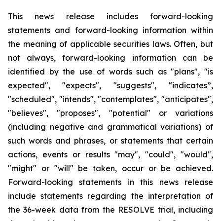
This news release includes forward-looking
statements and forward-looking information within
the meaning of applicable securities laws. Often, but
not always, forward-looking information can be
identified by the use of words such as "plans", "is
expected", "expects", "suggests", “indicates”,
"scheduled", "intends", "contemplates", "anticipates",
"believes", "proposes", "potential" or variations
(including negative and grammatical variations) of
such words and phrases, or statements that certain
actions, events or results "may", "could", "would",
"might" or "will" be taken, occur or be achieved.
Forward-looking statements in this news release
include statements regarding the interpretation of
the 36-week data from the RESOLVE trial, including