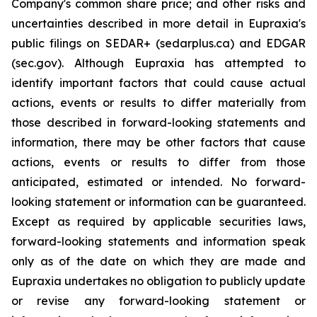
Company's common share price; and other risks and
uncertainties described in more detail in Eupraxia's
public filings on SEDAR+ (sedarplus.ca) and EDGAR
(sec.gov). Although Eupraxia has attempted to
identify important factors that could cause actual
actions, events or results to differ materially from
those described in forward-looking statements and
information, there may be other factors that cause
actions, events or results to differ from those
anticipated, estimated or intended. No forward-
looking statement or information can be guaranteed.
Except as required by applicable securities laws,
forward-looking statements and information speak
only as of the date on which they are made and
Eupraxia undertakes no obligation to publicly update
or revise any forward-looking statement or