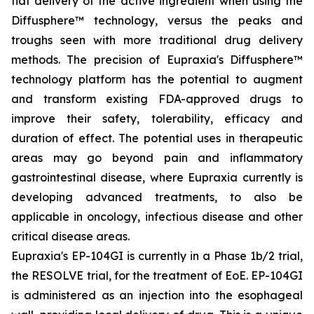
flat delivery of the active ingredient when using the
Diffusphere™ technology, versus the peaks and
troughs seen with more traditional drug delivery
methods. The precision of Eupraxia's Diffusphere™
technology platform has the potential to augment
and transform existing FDA-approved drugs to
improve their safety, tolerability, efficacy and
duration of effect. The potential uses in therapeutic
areas may go beyond pain and inflammatory
gastrointestinal disease, where Eupraxia currently is
developing advanced treatments, to also be
applicable in oncology, infectious disease and other
critical disease areas.
Eupraxia's EP-104GI is currently in a Phase 1b/2 trial,
the RESOLVE trial, for the treatment of EoE. EP-104GI
is administered as an injection into the esophageal