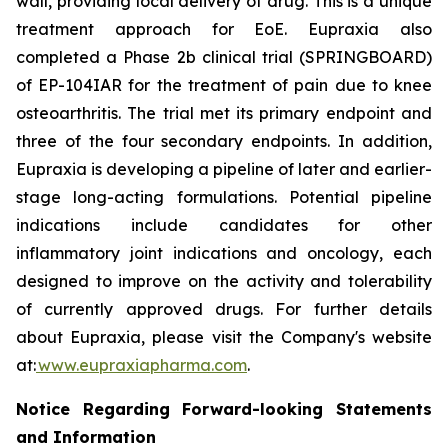
wall, providing local delivery of drug. This is a unique
treatment approach for EoE. Eupraxia also
completed a Phase 2b clinical trial (SPRINGBOARD)
of EP-104IAR for the treatment of pain due to knee
osteoarthritis. The trial met its primary endpoint and
three of the four secondary endpoints. In addition,
Eupraxia is developing a pipeline of later and earlier-
stage long-acting formulations. Potential pipeline
indications include candidates for other
inflammatory joint indications and oncology, each
designed to improve on the activity and tolerability
of currently approved drugs. For further details
about Eupraxia, please visit the Company's website
at:
www.eupraxiapharma.com
.
Notice Regarding Forward-looking Statements
and Information