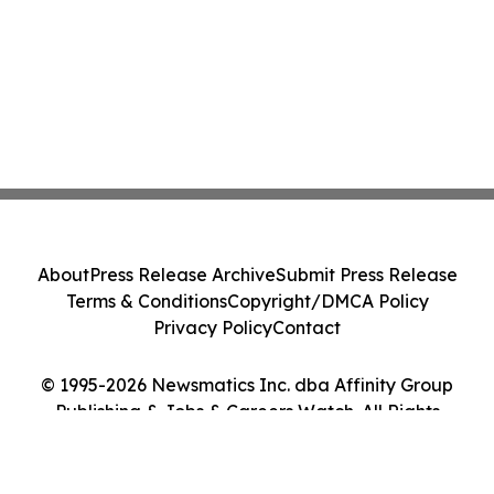
About
Press Release Archive
Submit Press Release
Terms & Conditions
Copyright/DMCA Policy
Privacy Policy
Contact
© 1995-2026 Newsmatics Inc. dba Affinity Group
Publishing & Jobs & Careers Watch. All Rights
Reserved.
Cookie Settings / Your Privacy Choices