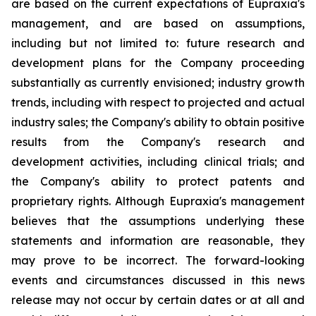
are based on the current expectations of Eupraxia's
management, and are based on assumptions,
including but not limited to: future research and
development plans for the Company proceeding
substantially as currently envisioned; industry growth
trends, including with respect to projected and actual
industry sales; the Company's ability to obtain positive
results from the Company's research and
development activities, including clinical trials; and
the Company's ability to protect patents and
proprietary rights. Although Eupraxia's management
believes that the assumptions underlying these
statements and information are reasonable, they
may prove to be incorrect. The forward-looking
events and circumstances discussed in this news
release may not occur by certain dates or at all and