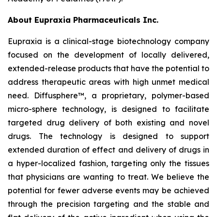
About Eupraxia Pharmaceuticals Inc.
Eupraxia is a clinical-stage biotechnology company
focused on the development of locally delivered,
extended-release products that have the potential to
address therapeutic areas with high unmet medical
need. Diffusphere™, a proprietary, polymer-based
micro-sphere technology, is designed to facilitate
targeted drug delivery of both existing and novel
drugs. The technology is designed to support
extended duration of effect and delivery of drugs in
a hyper-localized fashion, targeting only the tissues
that physicians are wanting to treat. We believe the
potential for fewer adverse events may be achieved
through the precision targeting and the stable and