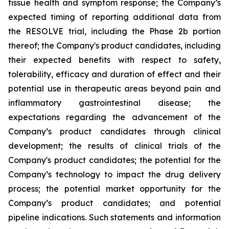
tissue health and symptom response; the Company’s
expected timing of reporting additional data from
the RESOLVE trial, including the Phase 2b portion
thereof; the Company's product candidates, including
their expected benefits with respect to safety,
tolerability, efficacy and duration of effect and their
potential use in therapeutic areas beyond pain and
inflammatory gastrointestinal disease; the
expectations regarding the advancement of the
Company’s product candidates through clinical
development; the results of clinical trials of the
Company's product candidates; the potential for the
Company’s technology to impact the drug delivery
process; the potential market opportunity for the
Company’s product candidates; and potential
pipeline indications. Such statements and information