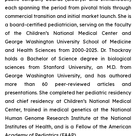
each spanning the period from pivotal trials through
commercial transition and initial market launch. She is
a board-certified pediatrician, serving on the faculty
of the Children’s National Medical Center and
George Washington University School of Medicine
and Health Sciences from 2000-2025. Dr. Thackray
holds a Bachelor of Science degree in biological
sciences from Stanford University, an M.D. from
George Washington University, and has authored
more than 60 peer-reviewed articles and
presentations. She completed her pediatric residency
and chief residency at Children’s National Medical
Center, trained in medical genetics at the National
Human Genome Research Institute at the National
Institutes of Health, and is a Fellow of the American
Academy of Pediatrics (FAAP).