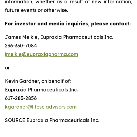
information, whether as a result of new information,
future events or otherwise.
For investor and media inquiries, please contact:
James Meikle, Eupraxia Pharmaceuticals Inc.
236-330-7084
jmeikle@eupraxiapharma.com
or
Kevin Gardner, on behalf of:
Eupraxia Pharmaceuticals Inc.
617-283-2856
kgardner@lifesciadvisors.com
SOURCE Eupraxia Pharmaceuticals Inc.