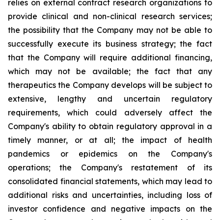
relies on external contract research organizations to
provide clinical and non-clinical research services;
the possibility that the Company may not be able to
successfully execute its business strategy; the fact
that the Company will require additional financing,
which may not be available; the fact that any
therapeutics the Company develops will be subject to
extensive, lengthy and uncertain regulatory
requirements, which could adversely affect the
Company's ability to obtain regulatory approval in a
timely manner, or at all; the impact of health
pandemics or epidemics on the Company's
operations; the Company's restatement of its
consolidated financial statements, which may lead to
additional risks and uncertainties, including loss of
investor confidence and negative impacts on the