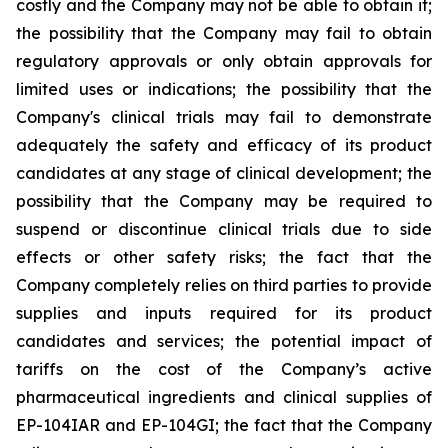
costly and the Company may not be able to obtain it;
the possibility that the Company may fail to obtain
regulatory approvals or only obtain approvals for
limited uses or indications; the possibility that the
Company's clinical trials may fail to demonstrate
adequately the safety and efficacy of its product
candidates at any stage of clinical development; the
possibility that the Company may be required to
suspend or discontinue clinical trials due to side
effects or other safety risks; the fact that the
Company completely relies on third parties to provide
supplies and inputs required for its product
candidates and services; the potential impact of
tariffs on the cost of the Company’s active
pharmaceutical ingredients and clinical supplies of
EP-104IAR and EP-104GI; the fact that the Company