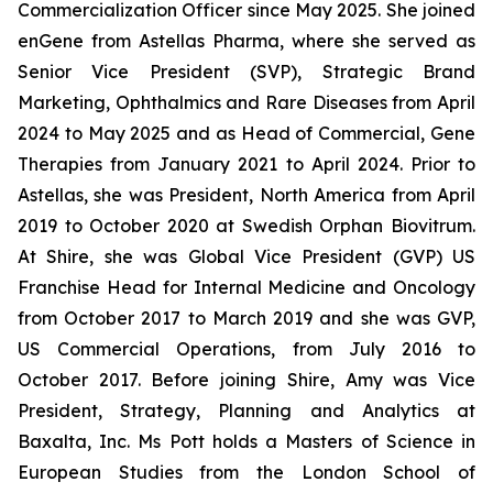
Commercialization Officer since May 2025. She joined
enGene from Astellas Pharma, where she served as
Senior Vice President (SVP), Strategic Brand
Marketing, Ophthalmics and Rare Diseases from April
2024 to May 2025 and as Head of Commercial, Gene
Therapies from January 2021 to April 2024. Prior to
Astellas, she was President, North America from April
2019 to October 2020 at Swedish Orphan Biovitrum.
At Shire, she was Global Vice President (GVP) US
Franchise Head for Internal Medicine and Oncology
from October 2017 to March 2019 and she was GVP,
US Commercial Operations, from July 2016 to
October 2017. Before joining Shire, Amy was Vice
President, Strategy, Planning and Analytics at
Baxalta, Inc. Ms Pott holds a Masters of Science in
European Studies from the London School of