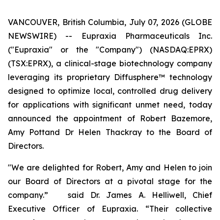
VANCOUVER, British Columbia, July 07, 2026 (GLOBE
NEWSWIRE) -- Eupraxia Pharmaceuticals Inc.
("Eupraxia" or the "Company") (NASDAQ:EPRX)
(TSX:EPRX), a clinical-stage biotechnology company
leveraging its proprietary Diffusphere™ technology
designed to optimize local, controlled drug delivery
for applications with significant unmet need, today
announced the appointment of Robert Bazemore,
Amy Pottand Dr Helen Thackray to the Board of
Directors.
"We are delighted for Robert, Amy and Helen to join
our Board of Directors at a pivotal stage for the
company.” said Dr. James A. Helliwell, Chief
Executive Officer of Eupraxia. “Their collective