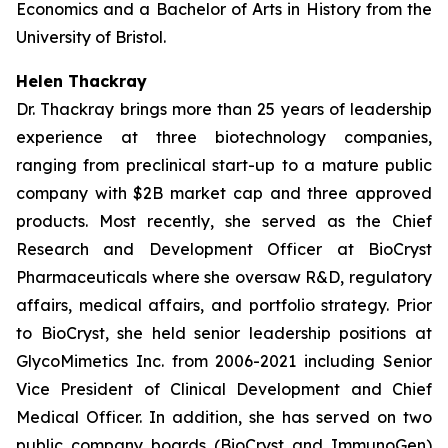
Economics and a Bachelor of Arts in History from the
University of Bristol.
Helen Thackray
Dr. Thackray brings more than 25 years of leadership
experience at three biotechnology companies,
ranging from preclinical start-up to a mature public
company with $2B market cap and three approved
products. Most recently, she served as the Chief
Research and Development Officer at BioCryst
Pharmaceuticals where she oversaw R&D, regulatory
affairs, medical affairs, and portfolio strategy. Prior
to BioCryst, she held senior leadership positions at
GlycoMimetics Inc. from 2006-2021 including Senior
Vice President of Clinical Development and Chief
Medical Officer. In addition, she has served on two
public company boards (BioCryst and ImmunoGen)